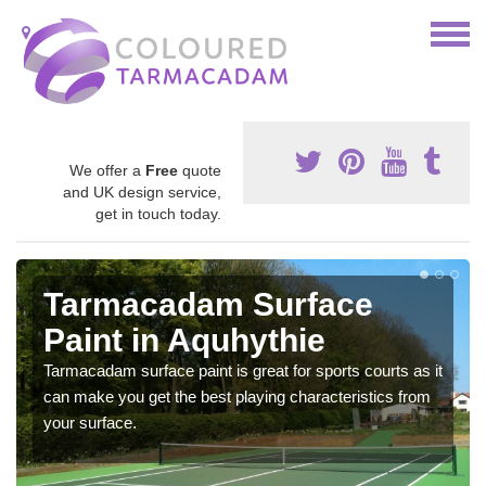
We offer a
Free
quote
and UK design service,
get in touch today.
Tarmacadam Surface
Paint in Aquhythie
Tarmacadam surface paint is great for sports courts as it
can make you get the best playing characteristics from
your surface.