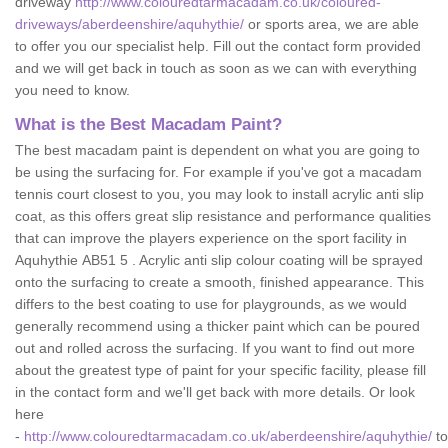
driveway
http://www.colouredtarmacadam.co.uk/coloured-
driveways/aberdeenshire/aquhythie/
or sports area, we are able
to offer you our specialist help. Fill out the contact form provided
and we will get back in touch as soon as we can with everything
you need to know.
What is the Best Macadam Paint?
The best macadam paint is dependent on what you are going to
be using the surfacing for. For example if you've got a macadam
tennis court closest to you, you may look to install acrylic anti slip
coat, as this offers great slip resistance and performance qualities
that can improve the players experience on the sport facility in
Aquhythie AB51 5 . Acrylic anti slip colour coating will be sprayed
onto the surfacing to create a smooth, finished appearance. This
differs to the best coating to use for playgrounds, as we would
generally recommend using a thicker paint which can be poured
out and rolled across the surfacing. If you want to find out more
about the greatest type of paint for your specific facility, please fill
in the contact form and we'll get back with more details. Or look
here
-
http://www.colouredtarmacadam.co.uk/aberdeenshire/aquhythie/
to