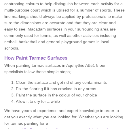
contrasting colours to help distinguish between each activity for a
multi-purpose court which is utilised for a number of sports. These
line markings should always be applied by professionals to make
sure the dimensions are accurate and that they are clear and
easy to see. Macadam surfaces in your surrounding area are
commonly used for tennis, as well as other activities including
netball, basketball and general playground games in local
schools.
How Paint Tarmac Surfaces
When painting tarmac surfaces in Aquhythie AB51 5 our
specialists follow these simple steps;
Clean the surface and get rid of any contaminants
Fix the flooring if it has cracked in any areas
Paint the surface in the colour of your choice
Allow it to dry for a while
We have years of experience and expert knowledge in order to
get you exactly what you are looking for. Whether you are looking
for tarmac painting for a