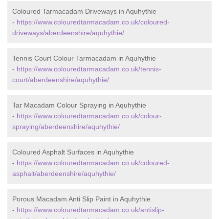
Coloured Tarmacadam Driveways in Aquhythie
-
https://www.colouredtarmacadam.co.uk/coloured-
driveways/aberdeenshire/aquhythie/
Tennis Court Colour Tarmacadam in Aquhythie
-
https://www.colouredtarmacadam.co.uk/tennis-
court/aberdeenshire/aquhythie/
Tar Macadam Colour Spraying in Aquhythie
-
https://www.colouredtarmacadam.co.uk/colour-
spraying/aberdeenshire/aquhythie/
Coloured Asphalt Surfaces in Aquhythie
-
https://www.colouredtarmacadam.co.uk/coloured-
asphalt/aberdeenshire/aquhythie/
Porous Macadam Anti Slip Paint in Aquhythie
-
https://www.colouredtarmacadam.co.uk/antislip-