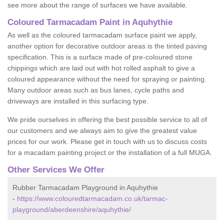
see more about the range of surfaces we have available.
Coloured Tarmacadam Paint in Aquhythie
As well as the coloured tarmacadam surface paint we apply,
another option for decorative outdoor areas is the tinted paving
specification. This is a surface made of pre-coloured stone
chippings which are laid out with hot rolled asphalt to give a
coloured appearance without the need for spraying or painting.
Many outdoor areas such as bus lanes, cycle paths and
driveways are installed in this surfacing type.
We pride ourselves in offering the best possible service to all of
our customers and we always aim to give the greatest value
prices for our work. Please get in touch with us to discuss costs
for a macadam painting project or the installation of a full MUGA.
Other Services We Offer
Rubber Tarmacadam Playground in Aquhythie
-
https://www.colouredtarmacadam.co.uk/tarmac-
playground/aberdeenshire/aquhythie/