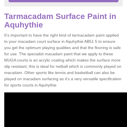
Tarmacadam Surface Paint in
Aquhythie
It’s important to have the right kind of tarmacadam paint applied
to your macadam court surface in Aquhythie AB51 5 to ensure
you get the optimum playing qualities and that the flooring is safe
for use. The specialist macadam paint that we apply to these
MUGA courts is an acrylic coating which makes the surface more
slip resistant, this is ideal for netball which is commonly played on
macadam. Other sports like tennis and basketball can also be
played on macadam surfacing as it’s a very versatile specification
for sports courts in Aquhythie.