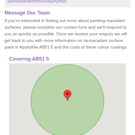
paint/aberdeenshire/aquhythie/
Message Our Team
If you're interested in finding out more about painting macadam
surfaces, please complete our contact form and we'll respond to
you as quickly as possible. Once we receive your enquiry we will
get back to you with more information on tarmacadam surface
paint in Aquhythie AB51 5 and the costs of these colour coatings.
Covering AB51 5