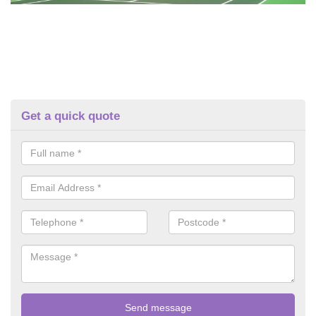
Get a quick quote