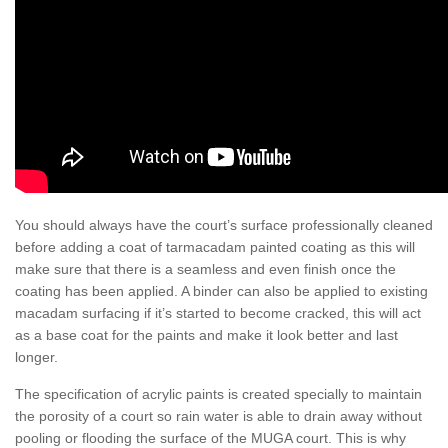
You should always have the court’s surface professionally cleaned
before adding a coat of tarmacadam painted coating as this will
make sure that there is a seamless and even finish once the
coating has been applied. A binder can also be applied to existing
macadam surfacing if it’s started to become cracked, this will act
as a base coat for the paints and make it look better and last
longer.
The specification of acrylic paints is created specially to maintain
the porosity of a court so rain water is able to drain away without
pooling or flooding the surface of the MUGA court. This is why