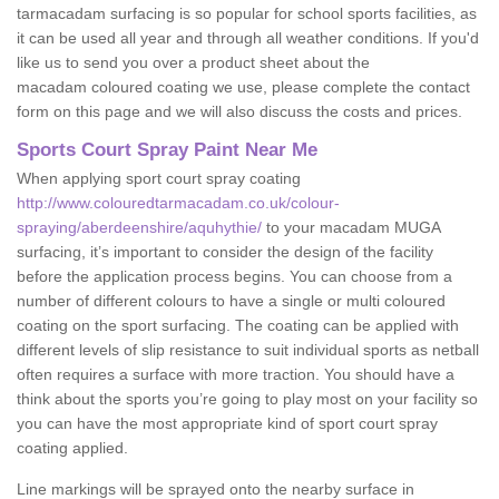
tarmacadam surfacing is so popular for school sports facilities, as
it can be used all year and through all weather conditions. If you'd
like us to send you over a product sheet about the
macadam coloured coating we use, please complete the contact
form on this page and we will also discuss the costs and prices.
Sports Court Spray Paint Near Me
When applying sport court spray coating
http://www.colouredtarmacadam.co.uk/colour-
spraying/aberdeenshire/aquhythie/
to your macadam MUGA
surfacing, it’s important to consider the design of the facility
before the application process begins. You can choose from a
number of different colours to have a single or multi coloured
coating on the sport surfacing. The coating can be applied with
different levels of slip resistance to suit individual sports as netball
often requires a surface with more traction. You should have a
think about the sports you’re going to play most on your facility so
you can have the most appropriate kind of sport court spray
coating applied.
Line markings will be sprayed onto the nearby surface in