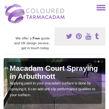
We offer a
Free
quote
and UK design service,
get in touch today.
Macadam Court Spraying
in Arbuthnott
Applying paint to your macadam surface is done by
spraying it, it can add anti slip performance qualities to
your surface.