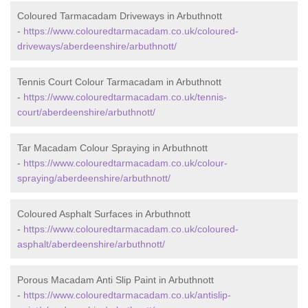
Coloured Tarmacadam Driveways in Arbuthnott
-
https://www.colouredtarmacadam.co.uk/coloured-
driveways/aberdeenshire/arbuthnott/
Tennis Court Colour Tarmacadam in Arbuthnott
-
https://www.colouredtarmacadam.co.uk/tennis-
court/aberdeenshire/arbuthnott/
Tar Macadam Colour Spraying in Arbuthnott
-
https://www.colouredtarmacadam.co.uk/colour-
spraying/aberdeenshire/arbuthnott/
Coloured Asphalt Surfaces in Arbuthnott
-
https://www.colouredtarmacadam.co.uk/coloured-
asphalt/aberdeenshire/arbuthnott/
Porous Macadam Anti Slip Paint in Arbuthnott
-
https://www.colouredtarmacadam.co.uk/antislip-