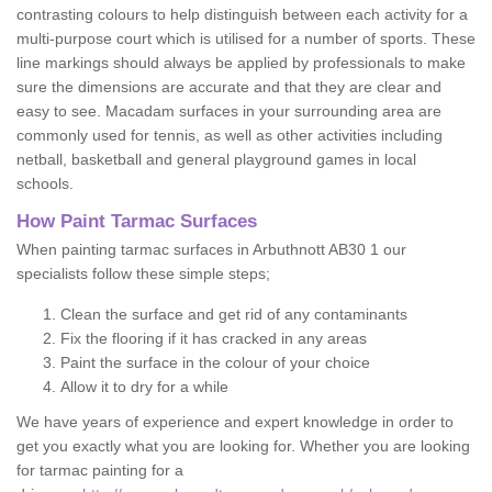
contrasting colours to help distinguish between each activity for a
multi-purpose court which is utilised for a number of sports. These
line markings should always be applied by professionals to make
sure the dimensions are accurate and that they are clear and
easy to see. Macadam surfaces in your surrounding area are
commonly used for tennis, as well as other activities including
netball, basketball and general playground games in local
schools.
How Paint Tarmac Surfaces
When painting tarmac surfaces in Arbuthnott AB30 1 our
specialists follow these simple steps;
Clean the surface and get rid of any contaminants
Fix the flooring if it has cracked in any areas
Paint the surface in the colour of your choice
Allow it to dry for a while
We have years of experience and expert knowledge in order to
get you exactly what you are looking for. Whether you are looking
for tarmac painting for a