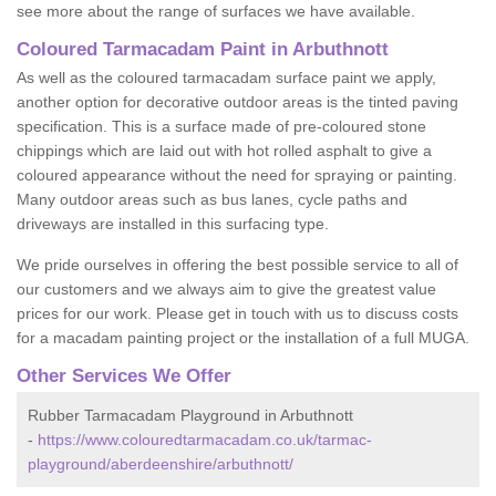
see more about the range of surfaces we have available.
Coloured Tarmacadam Paint in Arbuthnott
As well as the coloured tarmacadam surface paint we apply,
another option for decorative outdoor areas is the tinted paving
specification. This is a surface made of pre-coloured stone
chippings which are laid out with hot rolled asphalt to give a
coloured appearance without the need for spraying or painting.
Many outdoor areas such as bus lanes, cycle paths and
driveways are installed in this surfacing type.
We pride ourselves in offering the best possible service to all of
our customers and we always aim to give the greatest value
prices for our work. Please get in touch with us to discuss costs
for a macadam painting project or the installation of a full MUGA.
Other Services We Offer
Rubber Tarmacadam Playground in Arbuthnott
-
https://www.colouredtarmacadam.co.uk/tarmac-
playground/aberdeenshire/arbuthnott/