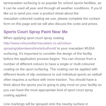
tarmacadam surfacing is so popular for school sports facilities, as
it can be used all year and through all weather conditions. If you'd
like us to send you over a product sheet about the
macadam coloured coating we use, please complete the contact
form on this page and we will also discuss the costs and prices.
Sports Court Spray Paint Near Me
When applying sport court spray coating
http://www.colouredtarmacadam.co.uk/colour-
spraying/aberdeenshire/arbuthnott/
to your macadam MUGA
surfacing, it’s important to consider the design of the facility
before the application process begins. You can choose from a
number of different colours to have a single or multi coloured
coating on the sport surfacing. The coating can be applied with
different levels of slip resistance to suit individual sports as netball
often requires a surface with more traction. You should have a
think about the sports you’re going to play most on your facility so
you can have the most appropriate kind of sport court spray
coating applied.
Line markings will be sprayed onto the nearby surface in