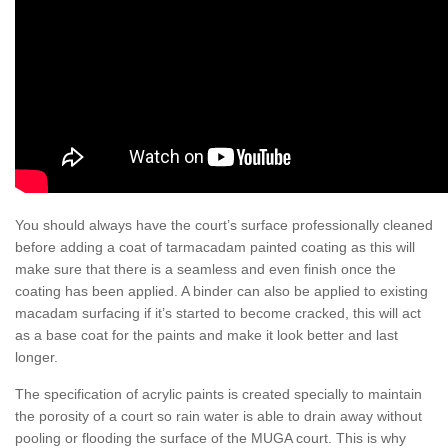
You should always have the court’s surface professionally cleaned
before adding a coat of tarmacadam painted coating as this will
make sure that there is a seamless and even finish once the
coating has been applied. A binder can also be applied to existing
macadam surfacing if it’s started to become cracked, this will act
as a base coat for the paints and make it look better and last
longer.
The specification of acrylic paints is created specially to maintain
the porosity of a court so rain water is able to drain away without
pooling or flooding the surface of the MUGA court. This is why