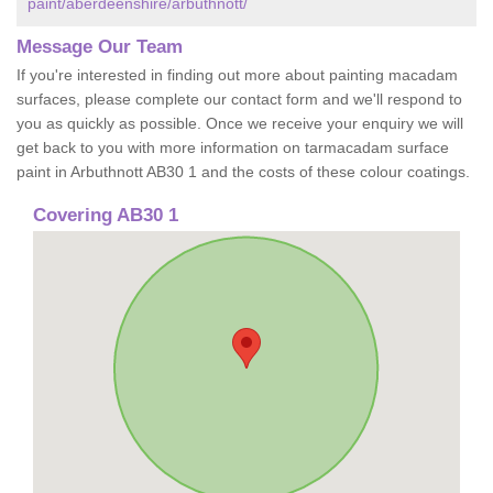
paint/aberdeenshire/arbuthnott/
Message Our Team
If you're interested in finding out more about painting macadam
surfaces, please complete our contact form and we'll respond to
you as quickly as possible. Once we receive your enquiry we will
get back to you with more information on tarmacadam surface
paint in Arbuthnott AB30 1 and the costs of these colour coatings.
Covering AB30 1