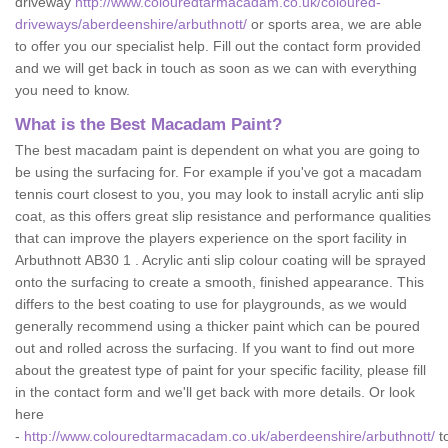
driveway
http://www.colouredtarmacadam.co.uk/coloured-
driveways/aberdeenshire/arbuthnott/
or sports area, we are able
to offer you our specialist help. Fill out the contact form provided
and we will get back in touch as soon as we can with everything
you need to know.
What is the Best Macadam Paint?
The best macadam paint is dependent on what you are going to
be using the surfacing for. For example if you've got a macadam
tennis court closest to you, you may look to install acrylic anti slip
coat, as this offers great slip resistance and performance qualities
that can improve the players experience on the sport facility in
Arbuthnott AB30 1 . Acrylic anti slip colour coating will be sprayed
onto the surfacing to create a smooth, finished appearance. This
differs to the best coating to use for playgrounds, as we would
generally recommend using a thicker paint which can be poured
out and rolled across the surfacing. If you want to find out more
about the greatest type of paint for your specific facility, please fill
in the contact form and we'll get back with more details. Or look
here
-
http://www.colouredtarmacadam.co.uk/aberdeenshire/arbuthnott/
t