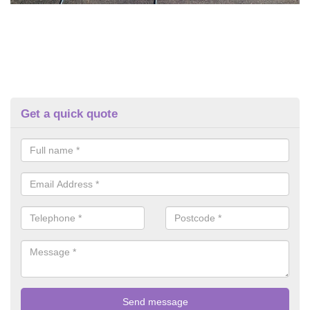
Get a quick quote