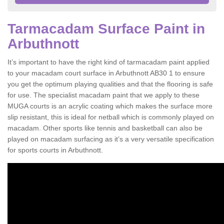
Tarmacadam Surface Paint in
Arbuthnott
It’s important to have the right kind of tarmacadam paint applied
to your macadam court surface in Arbuthnott AB30 1 to ensure
you get the optimum playing qualities and that the flooring is safe
for use. The specialist macadam paint that we apply to these
MUGA courts is an acrylic coating which makes the surface more
slip resistant, this is ideal for netball which is commonly played on
macadam. Other sports like tennis and basketball can also be
played on macadam surfacing as it’s a very versatile specification
for sports courts in Arbuthnott.