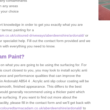
f any contaminants
 in any areas
f your choice
t knowledge in order to get you exactly what you are
r tarmac painting for a
am.co.uk/coloured-driveways/aberdeenshire/ardonald/
or
r specialist help. Fill out the contact form provided and we
an with everything you need to know.
am Paint?
n what you are going to be using the surfacing for. For
court closest to you, you may look to install acrylic anti
istance and performance qualities that can improve the
in Ardonald AB54 4 . Acrylic anti slip colour coating will be
smooth, finished appearance. This differs to the best
 would generally recommend using a thicker paint which
 surfacing. If you want to find out more about the
acility, please fill in the contact form and we'll get back with
w.colouredtarmacadam.co.uk/aberdeenshire/ardonald/
to