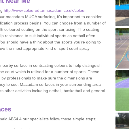
nt Near Me
ng
http://www.colouredtarmacadam.co.uk/colour-
our macadam MUGA surfacing, it’s important to consider
application process begins. You can choose from a number of
ulti coloured coating on the sport surfacing. The coating
lip resistance to suit individual sports as netball often
You should have a think about the sports you’re going to
ave the most appropriate kind of sport court spray
nearby surface in contrasting colours to help distinguish
se court which is utilised for a number of sports. These
d by professionals to make sure the dimensions are
easy to see. Macadam surfaces in your surrounding area
s other activities including netball, basketball and general
aces
ald AB54 4 our specialists follow these simple steps;