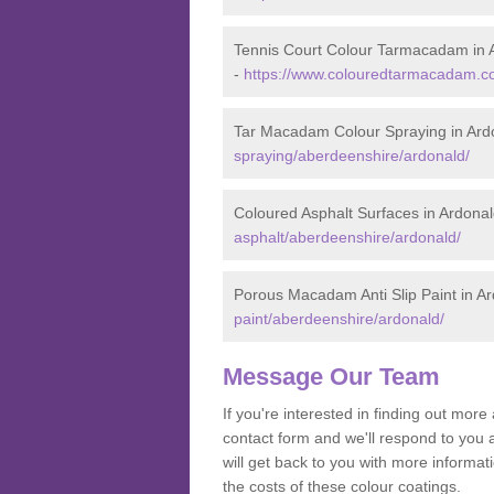
Tennis Court Colour Tarmacadam in 
-
https://www.colouredtarmacadam.co
Tar Macadam Colour Spraying in Ard
spraying/aberdeenshire/ardonald/
Coloured Asphalt Surfaces in Ardona
asphalt/aberdeenshire/ardonald/
Porous Macadam Anti Slip Paint in A
paint/aberdeenshire/ardonald/
Message Our Team
If you're interested in finding out mo
contact form and we'll respond to you 
will get back to you with more inform
the costs of these colour coatings.