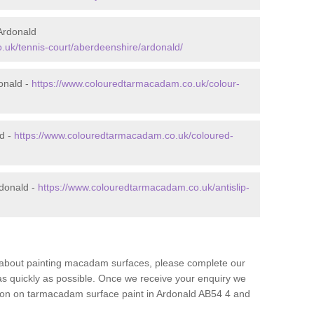
Ardonald
.uk/tennis-court/aberdeenshire/ardonald/
onald -
https://www.colouredtarmacadam.co.uk/colour-
ld -
https://www.colouredtarmacadam.co.uk/coloured-
rdonald -
https://www.colouredtarmacadam.co.uk/antislip-
re about painting macadam surfaces, please complete our
as quickly as possible. Once we receive your enquiry we
ation on tarmacadam surface paint in Ardonald AB54 4 and