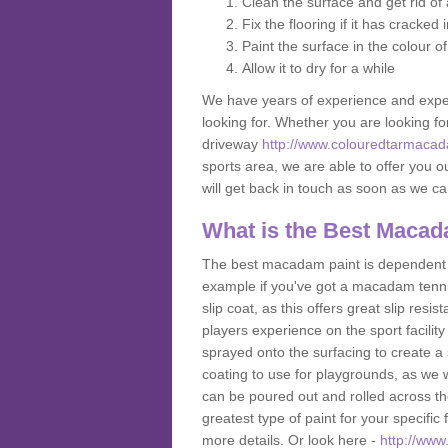
Clean the surface and get rid o
Fix the flooring if it has cracked
Paint the surface in the colour o
Allow it to dry for a while
We have years of experience and exper
looking for. Whether you are looking fo
driveway
http://www.colouredtarmacad
sports area, we are able to offer you ou
will get back in touch as soon as we c
What is the Best Macad
The best macadam paint is dependent o
example if you've got a macadam tennis 
slip coat, as this offers great slip res
players experience on the sport facility 
sprayed onto the surfacing to create a 
coating to use for playgrounds, as we
can be poured out and rolled across the
greatest type of paint for your specific f
more details. Or look here -
http://ww