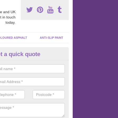
e and UK
t in touch
today.
LOURED ASPHALT
ANTI-SLIP PAINT
t a quick quote
cadam Court Spraying in Ardo
ing paint to your macadam surface is done by spraying it, it can add a
ormance qualities to your surface.