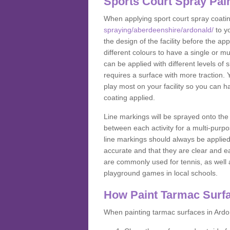
Sports Court Spray Pai
When applying sport court spray coati
spraying/aberdeenshire/ardonald/
to y
the design of the facility before the 
different colours to have a single or m
can be applied with different levels of s
requires a surface with more traction. 
play most on your facility so you can h
coating applied.
Line markings will be sprayed onto the 
between each activity for a multi-purpo
line markings should always be applie
accurate and that they are clear and 
are commonly used for tennis, as well a
playground games in local schools.
How Paint Tarmac Surf
When painting tarmac surfaces in Ardon