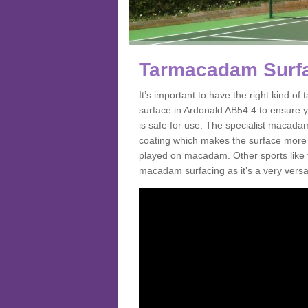
Tarmacadam Surfa
It’s important to have the right kind 
surface in Ardonald AB54 4 to ensure yo
is safe for use. The specialist macada
coating which makes the surface more sl
played on macadam. Other sports like 
macadam surfacing as it’s a very versati