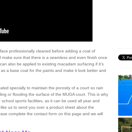
face professionally cleaned before adding a coat of
l make sure that there is a seamless and even finish once
can also be applied to existing macadam surfacing if it’s
t as a base coat for the paints and make it look better and
eated specially to maintain the porosity of a court so rain
ling or flooding the surface of the MUGA court. This is why
chool sports facilities, as it can be used all year and
d like us to send you over a product sheet about the
se complete the contact form on this page and we will