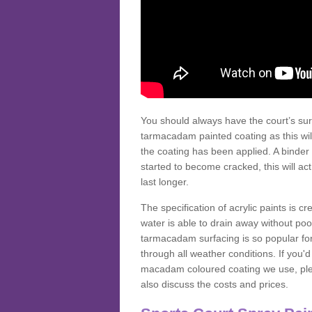
You should always have the court’s sur
tarmacadam painted coating as this wil
the coating has been applied. A binder 
started to become cracked, this will ac
last longer.
The specification of acrylic paints is cr
water is able to drain away without poo
tarmacadam surfacing is so popular for s
through all weather conditions. If you'
macadam coloured coating we use, plea
also discuss the costs and prices.