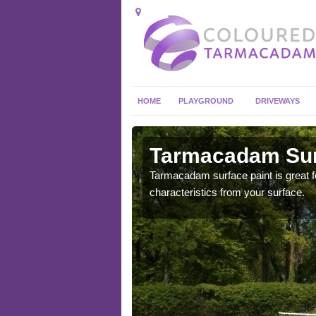
HOME
PLAYGROUND
DRIVEWAYS
 in
Tarmacadam Surf
Tarmacadam surface paint is great fo
characteristics from your surface.
 sure that it is
he dirt.