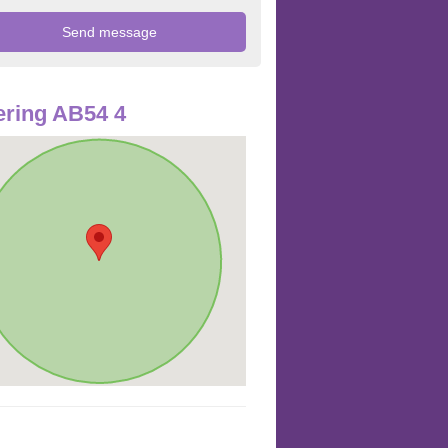
ring AB54 4