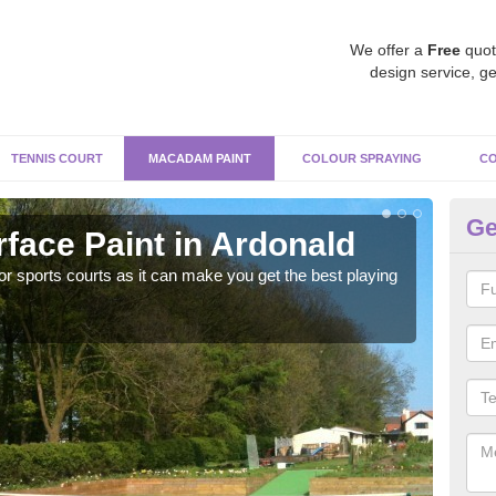
We offer a
Free
quot
design service, ge
TENNIS COURT
MACADAM PAINT
COLOUR SPRAYING
CO
Ge
ace Paint in Ardonald
Ma
r sports courts as it can make you get the best playing
Apply
perf