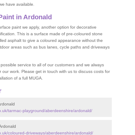
we have available.
aint in Ardonald
face paint we apply, another option for decorative
ification. This is a surface made of pre-coloured stone
olled asphalt to give a coloured appearance without the
utdoor areas such as bus lanes, cycle paths and driveways
 possible service to all of our customers and we always
r our work. Please get in touch with us to discuss costs for
llation of a full MUGA.
r
rdonald
.uk/tarmac-playground/aberdeenshire/ardonald/
Ardonald
.uk/coloured-driveways/aberdeenshire/ardonald/