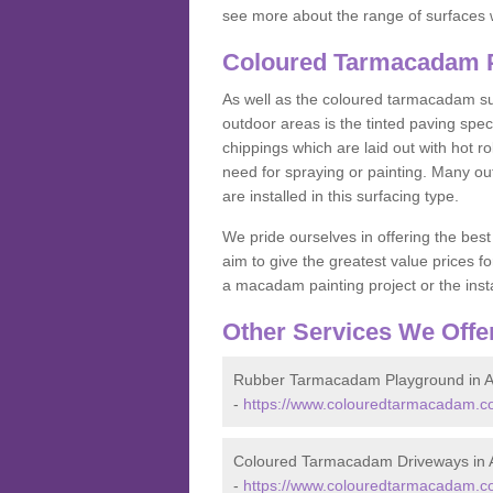
see more about the range of surfaces 
Coloured Tarmacadam P
As well as the coloured tarmacadam sur
outdoor areas is the tinted paving spec
chippings which are laid out with hot r
need for spraying or painting. Many o
are installed in this surfacing type.
We pride ourselves in offering the best
aim to give the greatest value prices fo
a macadam painting project or the insta
Other Services We Offe
Rubber Tarmacadam Playground in A
-
https://www.colouredtarmacadam.co
Coloured Tarmacadam Driveways in 
-
https://www.colouredtarmacadam.co