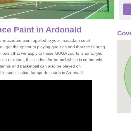
ce Paint in Ardonald
Cove
of tarmacadam paint applied to your macadam court
u get the optimum playing qualities and that the flooring
m paint that we apply to these MUGA courts is an acrylic
ip resistant, this is ideal for netball which is commonly
tennis and basketball can also be played on
le specification for sports courts in Ardonald.