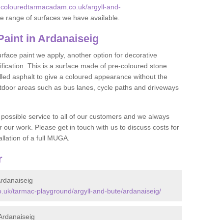
.colouredtarmacadam.co.uk/argyll-and-
e range of surfaces we have available.
int in Ardanaiseig
face paint we apply, another option for decorative
ification. This is a surface made of pre-coloured stone
olled asphalt to give a coloured appearance without the
utdoor areas such as bus lanes, cycle paths and driveways
 possible service to all of our customers and we always
r our work. Please get in touch with us to discuss costs for
llation of a full MUGA.
r
rdanaiseig
.uk/tarmac-playground/argyll-and-bute/ardanaiseig/
Ardanaiseig