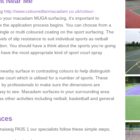
nt Near Me
ng
http://www.colouredtarmacadam.co.uk/colour-
o your macadam MUGA surfacing, it’s important to
ore the application process begins. You can choose from a
ingle or multi coloured coating on the sport surfacing. The
els of slip resistance to suit individual sports as netball
tion. You should have a think about the sports you’re going
n have the most appropriate kind of sport court spray
nearby surface in contrasting colours to help distinguish
se court which is utilised for a number of sports. These
d by professionals to make sure the dimensions are
easy to see. Macadam surfaces in your surrounding area
s other activities including netball, basketball and general
aces
aiseig PA35 1 our specialists follow these simple steps;