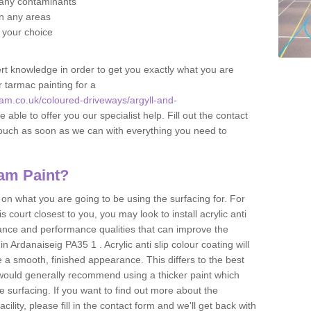
f any contaminants
 in any areas
f your choice
t knowledge in order to get you exactly what you are
r tarmac painting for a
am.co.uk/coloured-driveways/argyll-and-
 able to offer you our specialist help. Fill out the contact
touch as soon as we can with everything you need to
am Paint?
n what you are going to be using the surfacing for. For
court closest to you, you may look to install acrylic anti
istance and performance qualities that can improve the
in Ardanaiseig PA35 1 . Acrylic anti slip colour coating will
 a smooth, finished appearance. This differs to the best
 would generally recommend using a thicker paint which
 surfacing. If you want to find out more about the
acility, please fill in the contact form and we'll get back with