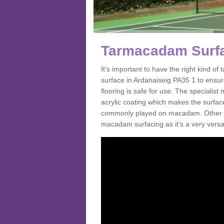
Tarmacadam Surfac
It’s important to have the right kind 
surface in Ardanaiseig PA35 1 to ensur
flooring is safe for use. The speciali
acrylic coating which makes the surface m
commonly played on macadam. Other spo
macadam surfacing as it’s a very versati