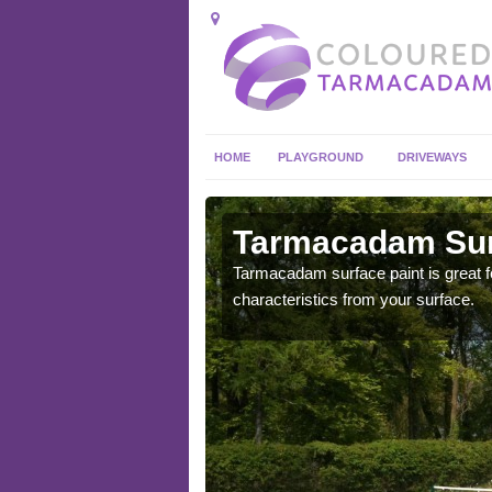
HOME
PLAYGROUND
DRIVEWAYS
 in
Tarmacadam Surf
Tarmacadam surface paint is great fo
characteristics from your surface.
 sure that it is
he dirt.