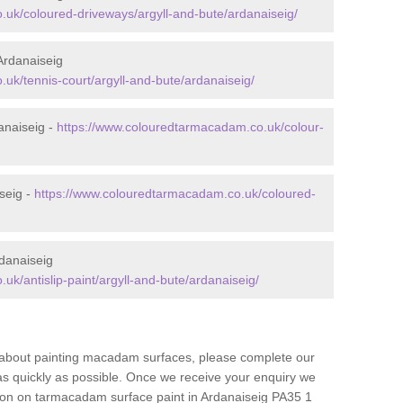
uk/coloured-driveways/argyll-and-bute/ardanaiseig/
Ardanaiseig
uk/tennis-court/argyll-and-bute/ardanaiseig/
anaiseig -
https://www.colouredtarmacadam.co.uk/colour-
seig -
https://www.colouredtarmacadam.co.uk/coloured-
danaiseig
k/antislip-paint/argyll-and-bute/ardanaiseig/
re about painting macadam surfaces, please complete our
as quickly as possible. Once we receive your enquiry we
tion on tarmacadam surface paint in Ardanaiseig PA35 1