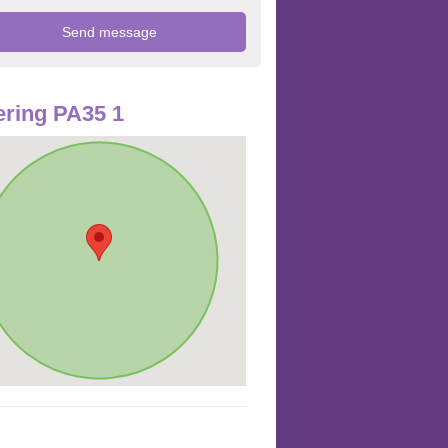
ring PA35 1