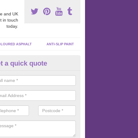
e and UK
t in touch
today.
LOURED ASPHALT
ANTI-SLIP PAINT
t a quick quote
cadam Court Spraying in Arda
ing paint to your macadam surface is done by spraying it, it can add a
ormance qualities to your surface.