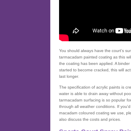
You should always have the court’s sur
tarmacadam painted coating as this wil
the coating has been applied. A binder 
started to become cracked, this will ac
last longer.
The specification of acrylic paints is cr
water is able to drain away without poo
tarmacadam surfacing is so popular for s
through all weather conditions. If you'
macadam coloured coating we use, plea
also discuss the costs and prices.