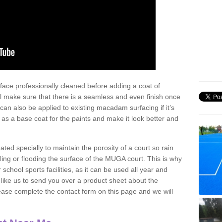
face professionally cleaned before adding a coat of
l make sure that there is a seamless and even finish once
can also be applied to existing macadam surfacing if it’s
t as a base coat for the paints and make it look better and
eated specially to maintain the porosity of a court so rain
ling or flooding the surface of the MUGA court. This is why
chool sports facilities, as it can be used all year and
d like us to send you over a product sheet about the
se complete the contact form on this page and we will