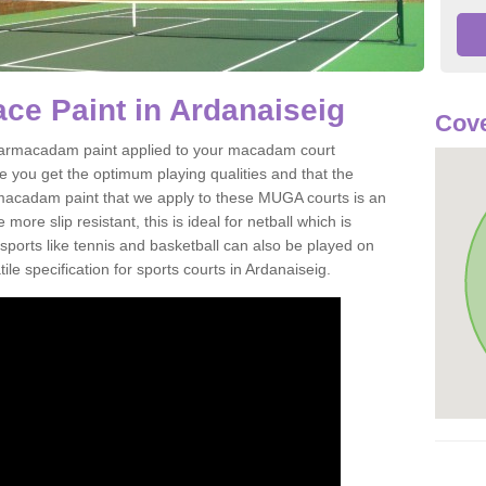
e Paint in Ardanaiseig
Cove
of tarmacadam paint applied to your macadam court
e you get the optimum playing qualities and that the
st macadam paint that we apply to these MUGA courts is an
ore slip resistant, this is ideal for netball which is
rts like tennis and basketball can also be played on
le specification for sports courts in Ardanaiseig.