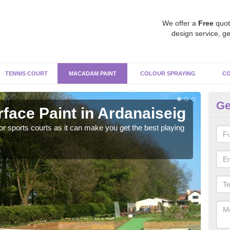
We offer a
Free
quot
design service, ge
TENNIS COURT
MACADAM PAINT
COLOUR SPRAYING
CO
Ge
ace Paint in Ardanaiseig
Ma
r sports courts as it can make you get the best playing
Apply
perf