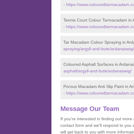
-
https://www.colouredtarmacadam.co.
Tennis Court Colour Tarmacadam in 
-
https://www.colouredtarmacadam.co.
Tar Macadam Colour Spraying in Ard
spraying/argyll-and-bute/ardanaiseig/
Coloured Asphalt Surfaces in Ardanai
asphalt/argyll-and-bute/ardanaiseig/
Porous Macadam Anti Slip Paint in Ar
-
https://www.colouredtarmacadam.co.u
Message Our Team
If you're interested in finding out mo
contact form and we'll respond to you 
will get back to you with more informa