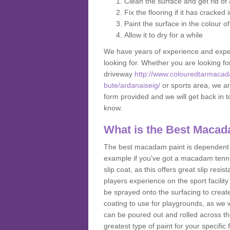
Clean the surface and get rid o
Fix the flooring if it has cracked
Paint the surface in the colour o
Allow it to dry for a while
We have years of experience and exper
looking for. Whether you are looking fo
driveway
http://www.colouredtarmacad
bute/ardanaiseig/
or sports area, we are
form provided and we will get back in 
know.
What is the Best Macad
The best macadam paint is dependent o
example if you've got a macadam tennis 
slip coat, as this offers great slip res
players experience on the sport facility 
be sprayed onto the surfacing to create
coating to use for playgrounds, as we
can be poured out and rolled across the
greatest type of paint for your specific f