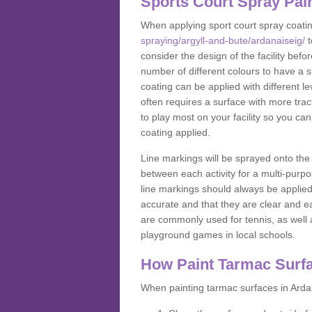
Sports Court Spray Pai
When applying sport court spray coati
spraying/argyll-and-bute/ardanaiseig/
t
consider the design of the facility bef
number of different colours to have a s
coating can be applied with different lev
often requires a surface with more trac
to play most on your facility so you ca
coating applied.
Line markings will be sprayed onto the 
between each activity for a multi-purpo
line markings should always be applie
accurate and that they are clear and 
are commonly used for tennis, as well a
playground games in local schools.
How Paint Tarmac Surf
When painting tarmac surfaces in Ardan