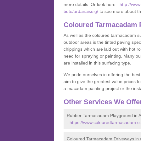
more details. Or look here -
http://www
bute/ardanaiseig/
to see more about th
Coloured Tarmacadam Pa
As well as the coloured tarmacadam sur
outdoor areas is the tinted paving spec
chippings which are laid out with hot r
need for spraying or painting. Many o
are installed in this surfacing type.
We pride ourselves in offering the best
aim to give the greatest value prices fo
a macadam painting project or the insta
Other Services We Offe
Rubber Tarmacadam Playground in A
-
https://www.colouredtarmacadam.co
Coloured Tarmacadam Driveways in 