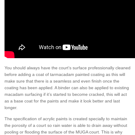
You should always have the court’s surface professionally cleaned
before adding a coat of tarmacadam painted coating as this will
make sure that there is a seamless and even finish once the
coating has been applied. A binder can also be applied to existing
macadam surfacing if it’s started to become cracked, this will act
as a base coat for the paints and make it look better and last
longer.
The specification of acrylic paints is created specially to maintain
the porosity of a court so rain water is able to drain away without
pooling or flooding the surface of the MUGA court. This is why