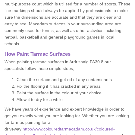
multi-purpose court which is utilised for a number of sports. These
line markings should always be applied by professionals to make
sure the dimensions are accurate and that they are clear and
easy to see. Macadam surfaces in your surrounding area are
commonly used for tennis, as well as other activities including
netball, basketball and general playground games in local
schools.
How Paint Tarmac Surfaces
When painting tarmac surfaces in Ardrishaig PA30 8 our
specialists follow these simple steps;
Clean the surface and get rid of any contaminants
Fix the flooring if it has cracked in any areas
Paint the surface in the colour of your choice
Allow it to dry for a while
We have years of experience and expert knowledge in order to
get you exactly what you are looking for. Whether you are looking
for tarmac painting for a
driveway
http://www.colouredtarmacadam.co.uk/coloured-