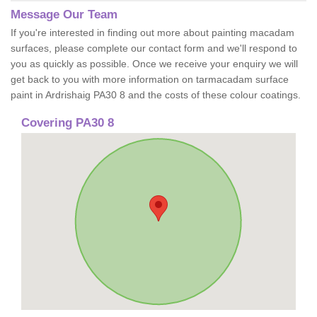
Message Our Team
If you're interested in finding out more about painting macadam
surfaces, please complete our contact form and we'll respond to
you as quickly as possible. Once we receive your enquiry we will
get back to you with more information on tarmacadam surface
paint in Ardrishaig PA30 8 and the costs of these colour coatings.
Covering PA30 8