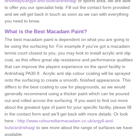
driveways/argyll-and-bute/ardrishaig/
or sports area, we are able
to offer you our specialist help. Fill out the contact form provided
and we will get back in touch as soon as we can with everything
you need to know.
What is the Best Macadam Paint?
The best macadam paint is dependent on what you are going to
be using the surfacing for. For example if you've got a macadam
tennis court closest to you, you may look to install acrylic anti slip
coat, as this offers great slip resistance and performance qualities
that can improve the players experience on the sport facility in
Ardrishaig PA30 8 . Acrylic anti slip colour coating will be sprayed
onto the surfacing to create a smooth, finished appearance. This
differs to the best coating to use for playgrounds, as we would
generally recommend using a thicker paint which can be poured
out and rolled across the surfacing. If you want to find out more
about the greatest type of paint for your specific facility, please fill
in the contact form and we'll get back with more details. Or look
here -
http://www.colouredtarmacadam.co.uk/argyll-and-
bute/ardrishaig/
to see more about the range of surfaces we have
available.