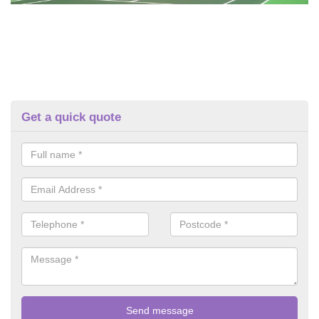
Get a quick quote