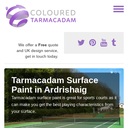
We offer a
Free
quote
and UK design service,
get in touch today.
Tarmacadam Surface
Paint in Ardrishaig
Tarmacadam surface paint is great for sports courts as it
can make you get the best playing characteristics from
your surface.