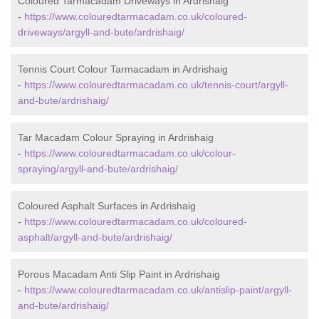
Coloured Tarmacadam Driveways in Ardrishaig
-
https://www.colouredtarmacadam.co.uk/coloured-
driveways/argyll-and-bute/ardrishaig/
Tennis Court Colour Tarmacadam in Ardrishaig
-
https://www.colouredtarmacadam.co.uk/tennis-court/argyll-
and-bute/ardrishaig/
Tar Macadam Colour Spraying in Ardrishaig
-
https://www.colouredtarmacadam.co.uk/colour-
spraying/argyll-and-bute/ardrishaig/
Coloured Asphalt Surfaces in Ardrishaig
-
https://www.colouredtarmacadam.co.uk/coloured-
asphalt/argyll-and-bute/ardrishaig/
Porous Macadam Anti Slip Paint in Ardrishaig
-
https://www.colouredtarmacadam.co.uk/antislip-paint/argyll-
and-bute/ardrishaig/