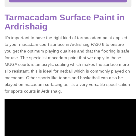
Tarmacadam Surface Paint in
Ardrishaig
It’s important to have the right kind of tarmacadam paint applied
to your macadam court surface in Ardrishaig PA30 8 to ensure
you get the optimum playing qualities and that the flooring is safe
for use. The specialist macadam paint that we apply to these
MUGA courts is an acrylic coating which makes the surface more
slip resistant, this is ideal for netball which is commonly played on
macadam. Other sports like tennis and basketball can also be
played on macadam surfacing as it’s a very versatile specification
for sports courts in Ardrishaig.