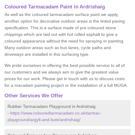
Coloured Tarmacadam Paint in Ardrishaig
As well as the coloured tarmacadam surface paint we apply,
another option for decorative outdoor areas is the tinted paving
specification. This is a surface made of pre-coloured stone
chippings which are laid out with hot rolled asphalt to give a
coloured appearance without the need for spraying or painting.
Many outdoor areas such as bus lanes, cycle paths and
driveways are installed in this surfacing type.
We pride ourselves in offering the best possible service to all of
our customers and we always aim to give the greatest value
prices for our work. Please get in touch with us to discuss costs
for a macadam painting project or the installation of a full MUGA.
Other Services We Offer
Rubber Tarmacadam Playground in Ardrishaig
-
https://www.colouredtarmacadam.co.uk/tarmac-
playground/argyll-and-bute/ardrishaig/