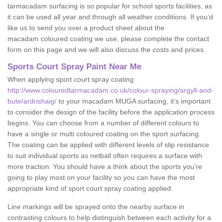
tarmacadam surfacing is so popular for school sports facilities, as
it can be used all year and through all weather conditions. If you'd
like us to send you over a product sheet about the
macadam coloured coating we use, please complete the contact
form on this page and we will also discuss the costs and prices.
Sports Court Spray Paint Near Me
When applying sport court spray coating
http://www.colouredtarmacadam.co.uk/colour-spraying/argyll-and-
bute/ardrishaig/
to your macadam MUGA surfacing, it’s important
to consider the design of the facility before the application process
begins. You can choose from a number of different colours to
have a single or multi coloured coating on the sport surfacing.
The coating can be applied with different levels of slip resistance
to suit individual sports as netball often requires a surface with
more traction. You should have a think about the sports you’re
going to play most on your facility so you can have the most
appropriate kind of sport court spray coating applied.
Line markings will be sprayed onto the nearby surface in
contrasting colours to help distinguish between each activity for a