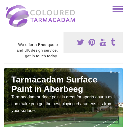
We offer a
Free
quote
and UK design service,
get in touch today.
Tarmacadam Surface
Paint in Aberbeeg
Tarmacadam surface paint is great for sports courts as it
can make you get the best playing characteristics from
your surface.