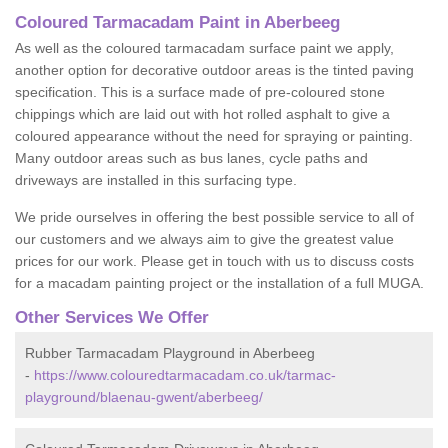
Coloured Tarmacadam Paint in Aberbeeg
As well as the coloured tarmacadam surface paint we apply,
another option for decorative outdoor areas is the tinted paving
specification. This is a surface made of pre-coloured stone
chippings which are laid out with hot rolled asphalt to give a
coloured appearance without the need for spraying or painting.
Many outdoor areas such as bus lanes, cycle paths and
driveways are installed in this surfacing type.
We pride ourselves in offering the best possible service to all of
our customers and we always aim to give the greatest value
prices for our work. Please get in touch with us to discuss costs
for a macadam painting project or the installation of a full MUGA.
Other Services We Offer
Rubber Tarmacadam Playground in Aberbeeg
-
https://www.colouredtarmacadam.co.uk/tarmac-
playground/blaenau-gwent/aberbeeg/