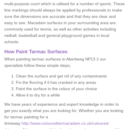
multi-purpose court which is utilised for a number of sports. These
line markings should always be applied by professionals to make
sure the dimensions are accurate and that they are clear and
easy to see. Macadam surfaces in your surrounding area are
commonly used for tennis, as well as other activities including
netball, basketball and general playground games in local
schools.
How Paint Tarmac Surfaces
When painting tarmac surfaces in Aberbeeg NP13 2 our
specialists follow these simple steps;
Clean the surface and get rid of any contaminants
Fix the flooring if it has cracked in any areas
Paint the surface in the colour of your choice
Allow it to dry for a while
We have years of experience and expert knowledge in order to
get you exactly what you are looking for. Whether you are looking
for tarmac painting for a
driveway
http://www.colouredtarmacadam.co.uk/coloured-