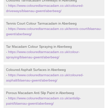
Coloured Tarmacadam Driveways in Aberbeeg
-
https://www.colouredtarmacadam.co.uk/coloured-
driveways/blaenau-gwent/aberbeeg/
Tennis Court Colour Tarmacadam in Aberbeeg
-
https://www.colouredtarmacadam.co.uk/tennis-court/blaenau-
gwent/aberbeeg/
Tar Macadam Colour Spraying in Aberbeeg
-
https://www.colouredtarmacadam.co.uk/colour-
spraying/blaenau-gwent/aberbeeg/
Coloured Asphalt Surfaces in Aberbeeg
-
https://www.colouredtarmacadam.co.uk/coloured-
asphalt/blaenau-gwent/aberbeeg/
Porous Macadam Anti Slip Paint in Aberbeeg
-
https://www.colouredtarmacadam.co.uk/antislip-
paint/blaenau-gwent/aberbeeg/