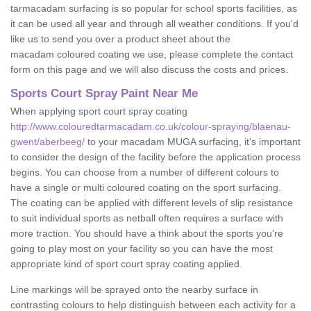
tarmacadam surfacing is so popular for school sports facilities, as
it can be used all year and through all weather conditions. If you'd
like us to send you over a product sheet about the
macadam coloured coating we use, please complete the contact
form on this page and we will also discuss the costs and prices.
Sports Court Spray Paint Near Me
When applying sport court spray coating
http://www.colouredtarmacadam.co.uk/colour-spraying/blaenau-
gwent/aberbeeg/
to your macadam MUGA surfacing, it’s important
to consider the design of the facility before the application process
begins. You can choose from a number of different colours to
have a single or multi coloured coating on the sport surfacing.
The coating can be applied with different levels of slip resistance
to suit individual sports as netball often requires a surface with
more traction. You should have a think about the sports you’re
going to play most on your facility so you can have the most
appropriate kind of sport court spray coating applied.
Line markings will be sprayed onto the nearby surface in
contrasting colours to help distinguish between each activity for a