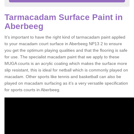
Tarmacadam Surface Paint in
Aberbeeg
It’s important to have the right kind of tarmacadam paint applied
to your macadam court surface in Aberbeeg NP13 2 to ensure
you get the optimum playing qualities and that the flooring is safe
for use. The specialist macadam paint that we apply to these
MUGA courts is an acrylic coating which makes the surface more
slip resistant, this is ideal for netball which is commonly played on
macadam. Other sports like tennis and basketball can also be
played on macadam surfacing as it’s a very versatile specification
for sports courts in Aberbeeg.