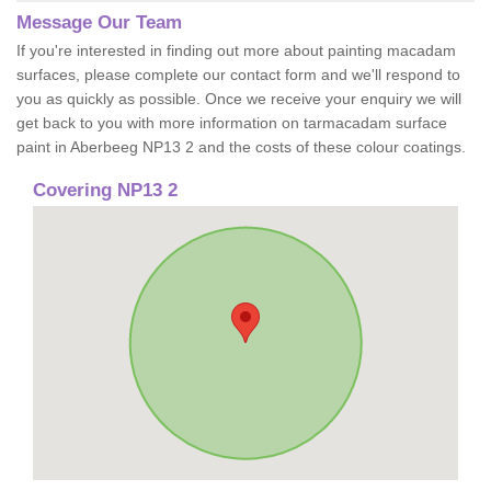
Message Our Team
If you're interested in finding out more about painting macadam
surfaces, please complete our contact form and we'll respond to
you as quickly as possible. Once we receive your enquiry we will
get back to you with more information on tarmacadam surface
paint in Aberbeeg NP13 2 and the costs of these colour coatings.
Covering NP13 2