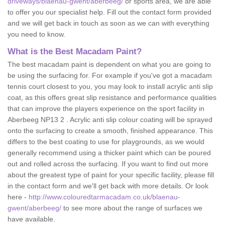
driveways/blaenau-gwent/aberbeeg/
or sports area, we are able
to offer you our specialist help. Fill out the contact form provided
and we will get back in touch as soon as we can with everything
you need to know.
What is the Best Macadam Paint?
The best macadam paint is dependent on what you are going to
be using the surfacing for. For example if you've got a macadam
tennis court closest to you, you may look to install acrylic anti slip
coat, as this offers great slip resistance and performance qualities
that can improve the players experience on the sport facility in
Aberbeeg NP13 2 . Acrylic anti slip colour coating will be sprayed
onto the surfacing to create a smooth, finished appearance. This
differs to the best coating to use for playgrounds, as we would
generally recommend using a thicker paint which can be poured
out and rolled across the surfacing. If you want to find out more
about the greatest type of paint for your specific facility, please fill
in the contact form and we'll get back with more details. Or look
here -
http://www.colouredtarmacadam.co.uk/blaenau-
gwent/aberbeeg/
to see more about the range of surfaces we
have available.