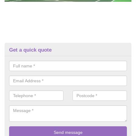
Get a quick quote