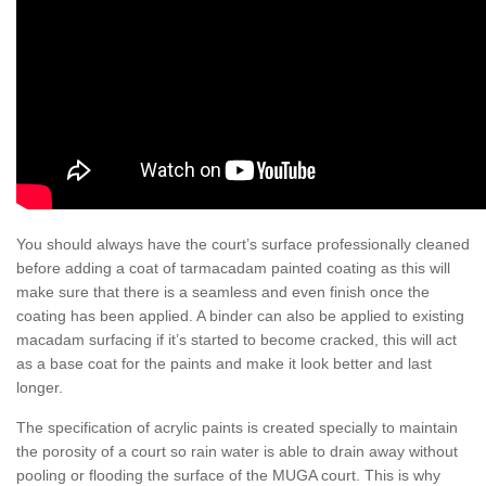
You should always have the court’s surface professionally cleaned
before adding a coat of tarmacadam painted coating as this will
make sure that there is a seamless and even finish once the
coating has been applied. A binder can also be applied to existing
macadam surfacing if it’s started to become cracked, this will act
as a base coat for the paints and make it look better and last
longer.
The specification of acrylic paints is created specially to maintain
the porosity of a court so rain water is able to drain away without
pooling or flooding the surface of the MUGA court. This is why