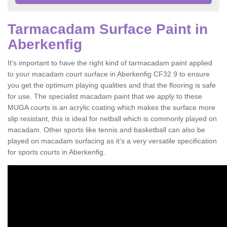
Tarmacadam Surface Paint in
Aberkenfig
It’s important to have the right kind of tarmacadam paint applied
to your macadam court surface in Aberkenfig CF32 9 to ensure
you get the optimum playing qualities and that the flooring is safe
for use. The specialist macadam paint that we apply to these
MUGA courts is an acrylic coating which makes the surface more
slip resistant, this is ideal for netball which is commonly played on
macadam. Other sports like tennis and basketball can also be
played on macadam surfacing as it’s a very versatile specification
for sports courts in Aberkenfig.