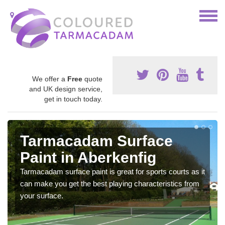
We offer a
Free
quote
and UK design service,
get in touch today.
Tarmacadam Surface
Paint in Aberkenfig
Tarmacadam surface paint is great for sports courts as it
can make you get the best playing characteristics from
your surface.