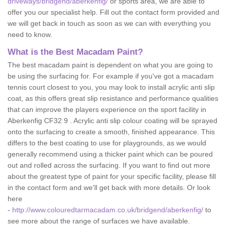
driveways/bridgend/aberkenfig/
or sports area, we are able to
offer you our specialist help. Fill out the contact form provided and
we will get back in touch as soon as we can with everything you
need to know.
What is the Best Macadam Paint?
The best macadam paint is dependent on what you are going to
be using the surfacing for. For example if you've got a macadam
tennis court closest to you, you may look to install acrylic anti slip
coat, as this offers great slip resistance and performance qualities
that can improve the players experience on the sport facility in
Aberkenfig CF32 9 . Acrylic anti slip colour coating will be sprayed
onto the surfacing to create a smooth, finished appearance. This
differs to the best coating to use for playgrounds, as we would
generally recommend using a thicker paint which can be poured
out and rolled across the surfacing. If you want to find out more
about the greatest type of paint for your specific facility, please fill
in the contact form and we'll get back with more details. Or look
here
-
http://www.colouredtarmacadam.co.uk/bridgend/aberkenfig/
to
see more about the range of surfaces we have available.