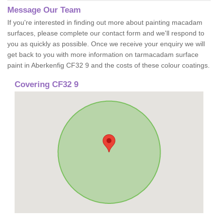
Message Our Team
If you're interested in finding out more about painting macadam
surfaces, please complete our contact form and we'll respond to
you as quickly as possible. Once we receive your enquiry we will
get back to you with more information on tarmacadam surface
paint in Aberkenfig CF32 9 and the costs of these colour coatings.
Covering CF32 9