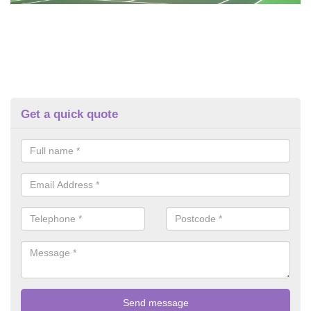
Get a quick quote