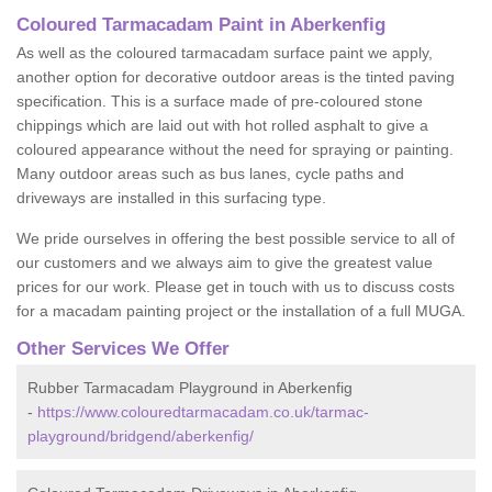
Coloured Tarmacadam Paint in Aberkenfig
As well as the coloured tarmacadam surface paint we apply,
another option for decorative outdoor areas is the tinted paving
specification. This is a surface made of pre-coloured stone
chippings which are laid out with hot rolled asphalt to give a
coloured appearance without the need for spraying or painting.
Many outdoor areas such as bus lanes, cycle paths and
driveways are installed in this surfacing type.
We pride ourselves in offering the best possible service to all of
our customers and we always aim to give the greatest value
prices for our work. Please get in touch with us to discuss costs
for a macadam painting project or the installation of a full MUGA.
Other Services We Offer
Rubber Tarmacadam Playground in Aberkenfig
-
https://www.colouredtarmacadam.co.uk/tarmac-
playground/bridgend/aberkenfig/