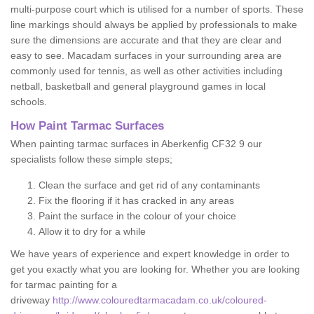
multi-purpose court which is utilised for a number of sports. These
line markings should always be applied by professionals to make
sure the dimensions are accurate and that they are clear and
easy to see. Macadam surfaces in your surrounding area are
commonly used for tennis, as well as other activities including
netball, basketball and general playground games in local
schools.
How Paint Tarmac Surfaces
When painting tarmac surfaces in Aberkenfig CF32 9 our
specialists follow these simple steps;
Clean the surface and get rid of any contaminants
Fix the flooring if it has cracked in any areas
Paint the surface in the colour of your choice
Allow it to dry for a while
We have years of experience and expert knowledge in order to
get you exactly what you are looking for. Whether you are looking
for tarmac painting for a
driveway
http://www.colouredtarmacadam.co.uk/coloured-