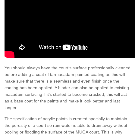
You should always have the court’s surface professionally cleaned
before adding a coat of tarmacadam painted coating as this will
make sure that there is a seamless and even finish once the
coating has been applied. A binder can also be applied to existing
macadam surfacing if it’s started to become cracked, this will act
as a base coat for the paints and make it look better and last
longer.
The specification of acrylic paints is created specially to maintain
the porosity of a court so rain water is able to drain away without
pooling or flooding the surface of the MUGA court. This is why