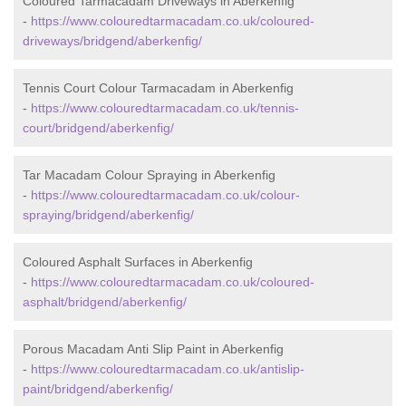
Coloured Tarmacadam Driveways in Aberkenfig
-
https://www.colouredtarmacadam.co.uk/coloured-
driveways/bridgend/aberkenfig/
Tennis Court Colour Tarmacadam in Aberkenfig
-
https://www.colouredtarmacadam.co.uk/tennis-
court/bridgend/aberkenfig/
Tar Macadam Colour Spraying in Aberkenfig
-
https://www.colouredtarmacadam.co.uk/colour-
spraying/bridgend/aberkenfig/
Coloured Asphalt Surfaces in Aberkenfig
-
https://www.colouredtarmacadam.co.uk/coloured-
asphalt/bridgend/aberkenfig/
Porous Macadam Anti Slip Paint in Aberkenfig
-
https://www.colouredtarmacadam.co.uk/antislip-
paint/bridgend/aberkenfig/