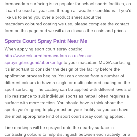
tarmacadam surfacing is so popular for school sports facilities, as
it can be used all year and through all weather conditions. If you'd
like us to send you over a product sheet about the
macadam coloured coating we use, please complete the contact
form on this page and we will also discuss the costs and prices.
Sports Court Spray Paint Near Me
When applying sport court spray coating
http://www.colouredtarmacadam.co.uk/colour-
spraying/bridgend/aberkenfig/
to your macadam MUGA surfacing,
it’s important to consider the design of the facility before the
application process begins. You can choose from a number of
different colours to have a single or multi coloured coating on the
sport surfacing. The coating can be applied with different levels of
slip resistance to suit individual sports as netball often requires a
surface with more traction. You should have a think about the
sports you’re going to play most on your facility so you can have
the most appropriate kind of sport court spray coating applied.
Line markings will be sprayed onto the nearby surface in
contrasting colours to help distinguish between each activity for a