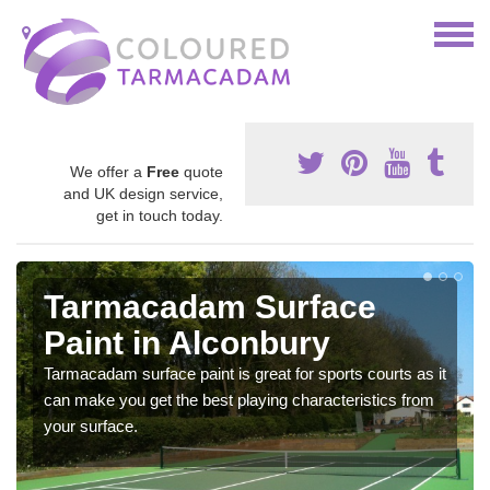
We offer a
Free
quote
and UK design service,
get in touch today.
Tarmacadam Surface
Paint in Alconbury
Tarmacadam surface paint is great for sports courts as it
can make you get the best playing characteristics from
your surface.