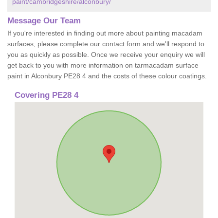
paint/cambridgeshire/alconbury/
Message Our Team
If you're interested in finding out more about painting macadam
surfaces, please complete our contact form and we'll respond to
you as quickly as possible. Once we receive your enquiry we will
get back to you with more information on tarmacadam surface
paint in Alconbury PE28 4 and the costs of these colour coatings.
Covering PE28 4