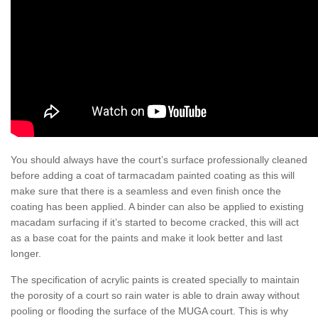
You should always have the court’s surface professionally cleaned
before adding a coat of tarmacadam painted coating as this will
make sure that there is a seamless and even finish once the
coating has been applied. A binder can also be applied to existing
macadam surfacing if it’s started to become cracked, this will act
as a base coat for the paints and make it look better and last
longer.
The specification of acrylic paints is created specially to maintain
the porosity of a court so rain water is able to drain away without
pooling or flooding the surface of the MUGA court. This is why