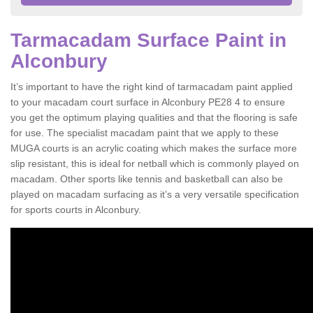
Tarmacadam Surface Paint in
Alconbury
It’s important to have the right kind of tarmacadam paint applied
to your macadam court surface in Alconbury PE28 4 to ensure
you get the optimum playing qualities and that the flooring is safe
for use. The specialist macadam paint that we apply to these
MUGA courts is an acrylic coating which makes the surface more
slip resistant, this is ideal for netball which is commonly played on
macadam. Other sports like tennis and basketball can also be
played on macadam surfacing as it’s a very versatile specification
for sports courts in Alconbury.