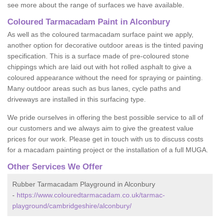
see more about the range of surfaces we have available.
Coloured Tarmacadam Paint in Alconbury
As well as the coloured tarmacadam surface paint we apply,
another option for decorative outdoor areas is the tinted paving
specification. This is a surface made of pre-coloured stone
chippings which are laid out with hot rolled asphalt to give a
coloured appearance without the need for spraying or painting.
Many outdoor areas such as bus lanes, cycle paths and
driveways are installed in this surfacing type.
We pride ourselves in offering the best possible service to all of
our customers and we always aim to give the greatest value
prices for our work. Please get in touch with us to discuss costs
for a macadam painting project or the installation of a full MUGA.
Other Services We Offer
Rubber Tarmacadam Playground in Alconbury
-
https://www.colouredtarmacadam.co.uk/tarmac-
playground/cambridgeshire/alconbury/