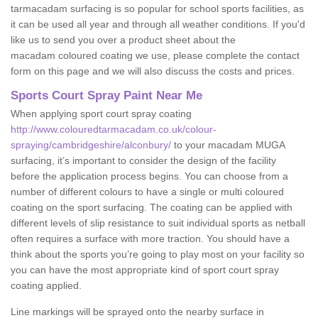
tarmacadam surfacing is so popular for school sports facilities, as
it can be used all year and through all weather conditions. If you'd
like us to send you over a product sheet about the
macadam coloured coating we use, please complete the contact
form on this page and we will also discuss the costs and prices.
Sports Court Spray Paint Near Me
When applying sport court spray coating
http://www.colouredtarmacadam.co.uk/colour-
spraying/cambridgeshire/alconbury/
to your macadam MUGA
surfacing, it’s important to consider the design of the facility
before the application process begins. You can choose from a
number of different colours to have a single or multi coloured
coating on the sport surfacing. The coating can be applied with
different levels of slip resistance to suit individual sports as netball
often requires a surface with more traction. You should have a
think about the sports you’re going to play most on your facility so
you can have the most appropriate kind of sport court spray
coating applied.
Line markings will be sprayed onto the nearby surface in