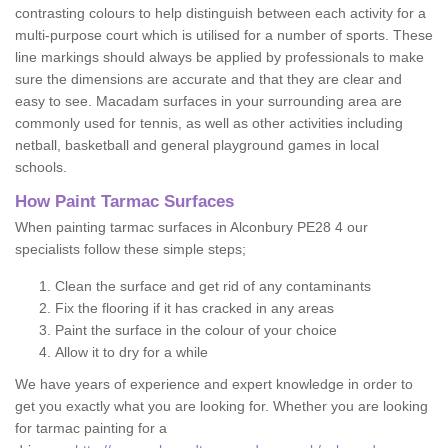
contrasting colours to help distinguish between each activity for a
multi-purpose court which is utilised for a number of sports. These
line markings should always be applied by professionals to make
sure the dimensions are accurate and that they are clear and
easy to see. Macadam surfaces in your surrounding area are
commonly used for tennis, as well as other activities including
netball, basketball and general playground games in local
schools.
How Paint Tarmac Surfaces
When painting tarmac surfaces in Alconbury PE28 4 our
specialists follow these simple steps;
Clean the surface and get rid of any contaminants
Fix the flooring if it has cracked in any areas
Paint the surface in the colour of your choice
Allow it to dry for a while
We have years of experience and expert knowledge in order to
get you exactly what you are looking for. Whether you are looking
for tarmac painting for a