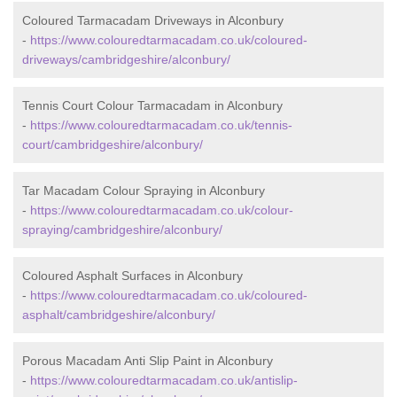
Coloured Tarmacadam Driveways in Alconbury
-
https://www.colouredtarmacadam.co.uk/coloured-
driveways/cambridgeshire/alconbury/
Tennis Court Colour Tarmacadam in Alconbury
-
https://www.colouredtarmacadam.co.uk/tennis-
court/cambridgeshire/alconbury/
Tar Macadam Colour Spraying in Alconbury
-
https://www.colouredtarmacadam.co.uk/colour-
spraying/cambridgeshire/alconbury/
Coloured Asphalt Surfaces in Alconbury
-
https://www.colouredtarmacadam.co.uk/coloured-
asphalt/cambridgeshire/alconbury/
Porous Macadam Anti Slip Paint in Alconbury
-
https://www.colouredtarmacadam.co.uk/antislip-