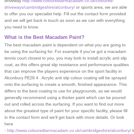
driveway
http://www.colouredtarmacadam.co.uk/coloured-
driveways/cambridgeshire/alconbury/
or sports area, we are able
to offer you our specialist help. Fill out the contact form provided
and we will get back in touch as soon as we can with everything
you need to know.
What is the Best Macadam Paint?
The best macadam paint is dependent on what you are going to
be using the surfacing for. For example if you've got a macadam
tennis court closest to you, you may look to install acrylic anti slip
coat, as this offers great slip resistance and performance qualities
that can improve the players experience on the sport facility in
Alconbury PE28 4 . Acrylic anti slip colour coating will be sprayed
onto the surfacing to create a smooth, finished appearance. This
differs to the best coating to use for playgrounds, as we would
generally recommend using a thicker paint which can be poured
out and rolled across the surfacing. If you want to find out more
about the greatest type of paint for your specific facility, please fill
in the contact form and we'll get back with more details. Or look
here
-
http://www.colouredtarmacadam.co.uk/cambridgeshire/alconbury/
t