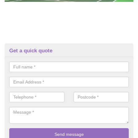
Get a quick quote