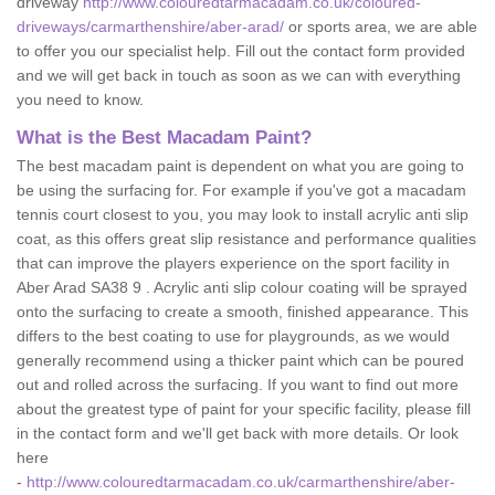
driveway
http://www.colouredtarmacadam.co.uk/coloured-
driveways/carmarthenshire/aber-arad/
or sports area, we are able
to offer you our specialist help. Fill out the contact form provided
and we will get back in touch as soon as we can with everything
you need to know.
What is the Best Macadam Paint?
The best macadam paint is dependent on what you are going to
be using the surfacing for. For example if you've got a macadam
tennis court closest to you, you may look to install acrylic anti slip
coat, as this offers great slip resistance and performance qualities
that can improve the players experience on the sport facility in
Aber Arad SA38 9 . Acrylic anti slip colour coating will be sprayed
onto the surfacing to create a smooth, finished appearance. This
differs to the best coating to use for playgrounds, as we would
generally recommend using a thicker paint which can be poured
out and rolled across the surfacing. If you want to find out more
about the greatest type of paint for your specific facility, please fill
in the contact form and we'll get back with more details. Or look
here
-
http://www.colouredtarmacadam.co.uk/carmarthenshire/aber-