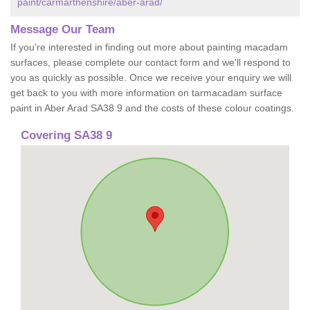
paint/carmarthenshire/aber-arad/
Message Our Team
If you're interested in finding out more about painting macadam
surfaces, please complete our contact form and we'll respond to
you as quickly as possible. Once we receive your enquiry we will
get back to you with more information on tarmacadam surface
paint in Aber Arad SA38 9 and the costs of these colour coatings.
Covering SA38 9