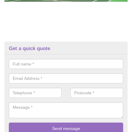
Get a quick quote