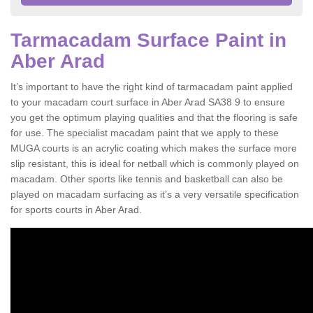
Tarmacadam Surface Paint in
Aber Arad
It’s important to have the right kind of tarmacadam paint applied
to your macadam court surface in Aber Arad SA38 9 to ensure
you get the optimum playing qualities and that the flooring is safe
for use. The specialist macadam paint that we apply to these
MUGA courts is an acrylic coating which makes the surface more
slip resistant, this is ideal for netball which is commonly played on
macadam. Other sports like tennis and basketball can also be
played on macadam surfacing as it’s a very versatile specification
for sports courts in Aber Arad.