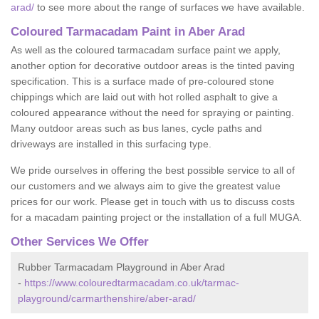
arad/
to see more about the range of surfaces we have available.
Coloured Tarmacadam Paint in Aber Arad
As well as the coloured tarmacadam surface paint we apply,
another option for decorative outdoor areas is the tinted paving
specification. This is a surface made of pre-coloured stone
chippings which are laid out with hot rolled asphalt to give a
coloured appearance without the need for spraying or painting.
Many outdoor areas such as bus lanes, cycle paths and
driveways are installed in this surfacing type.
We pride ourselves in offering the best possible service to all of
our customers and we always aim to give the greatest value
prices for our work. Please get in touch with us to discuss costs
for a macadam painting project or the installation of a full MUGA.
Other Services We Offer
Rubber Tarmacadam Playground in Aber Arad
-
https://www.colouredtarmacadam.co.uk/tarmac-
playground/carmarthenshire/aber-arad/