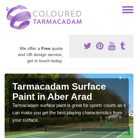
We offer a
Free
quote
and UK design service,
get in touch today.
Tarmacadam Surface
Paint in Aber Arad
Tarmacadam surface paint is great for sports courts as it
can make you get the best playing characteristics from
your surface.