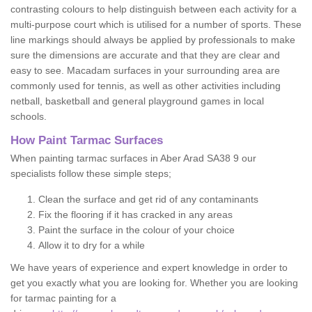
contrasting colours to help distinguish between each activity for a
multi-purpose court which is utilised for a number of sports. These
line markings should always be applied by professionals to make
sure the dimensions are accurate and that they are clear and
easy to see. Macadam surfaces in your surrounding area are
commonly used for tennis, as well as other activities including
netball, basketball and general playground games in local
schools.
How Paint Tarmac Surfaces
When painting tarmac surfaces in Aber Arad SA38 9 our
specialists follow these simple steps;
Clean the surface and get rid of any contaminants
Fix the flooring if it has cracked in any areas
Paint the surface in the colour of your choice
Allow it to dry for a while
We have years of experience and expert knowledge in order to
get you exactly what you are looking for. Whether you are looking
for tarmac painting for a