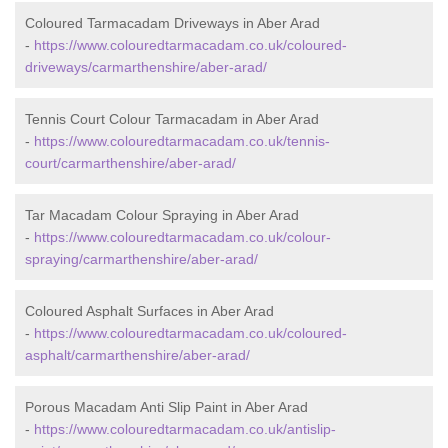
Coloured Tarmacadam Driveways in Aber Arad
-
https://www.colouredtarmacadam.co.uk/coloured-
driveways/carmarthenshire/aber-arad/
Tennis Court Colour Tarmacadam in Aber Arad
-
https://www.colouredtarmacadam.co.uk/tennis-
court/carmarthenshire/aber-arad/
Tar Macadam Colour Spraying in Aber Arad
-
https://www.colouredtarmacadam.co.uk/colour-
spraying/carmarthenshire/aber-arad/
Coloured Asphalt Surfaces in Aber Arad
-
https://www.colouredtarmacadam.co.uk/coloured-
asphalt/carmarthenshire/aber-arad/
Porous Macadam Anti Slip Paint in Aber Arad
-
https://www.colouredtarmacadam.co.uk/antislip-