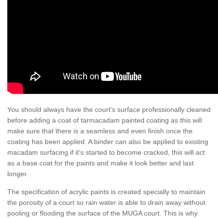
You should always have the court’s surface professionally cleaned
before adding a coat of tarmacadam painted coating as this will
make sure that there is a seamless and even finish once the
coating has been applied. A binder can also be applied to existing
macadam surfacing if it’s started to become cracked, this will act
as a base coat for the paints and make it look better and last
longer.
The specification of acrylic paints is created specially to maintain
the porosity of a court so rain water is able to drain away without
pooling or flooding the surface of the MUGA court. This is why