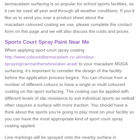
tarmacadam surfacing is so popular for school sports facilities, as
it can be used all year and through all weather conditions. If you'd
like us to send you over a product sheet about the
macadam coloured coating we use, please complete the contact
form on this page and we will also discuss the costs and prices.
Sports Court Spray Paint Near Me
When applying sport court spray coating
http://www.colouredtarmacadam.co.uk/colour-
spraying/carmarthenshire/aber-arad/
to your macadam MUGA
surfacing, it’s important to consider the design of the facility
before the application process begins. You can choose from a
number of different colours to have a single or multi coloured
coating on the sport surfacing. The coating can be applied with
different levels of slip resistance to suit individual sports as netball
often requires a surface with more traction. You should have a
think about the sports you’re going to play most on your facility so
you can have the most appropriate kind of sport court spray
coating applied.
Line markings will be sprayed onto the nearby surface in