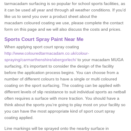
tarmacadam surfacing is so popular for school sports facilities, as
it can be used all year and through all weather conditions. If you'd
like us to send you over a product sheet about the
macadam coloured coating we use, please complete the contact
form on this page and we will also discuss the costs and prices.
Sports Court Spray Paint Near Me
When applying sport court spray coating
http://www.colouredtarmacadam.co.uk/colour-
spraying/carmarthenshire/abergorlech/
to your macadam MUGA
surfacing, it’s important to consider the design of the facility
before the application process begins. You can choose from a
number of different colours to have a single or multi coloured
coating on the sport surfacing. The coating can be applied with
different levels of slip resistance to suit individual sports as netball
often requires a surface with more traction. You should have a
think about the sports you’re going to play most on your facility so
you can have the most appropriate kind of sport court spray
coating applied.
Line markings will be sprayed onto the nearby surface in