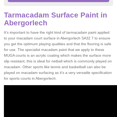
Tarmacadam Surface Paint in
Abergorlech
It’s important to have the right kind of tarmacadam paint applied
to your macadam court surface in Abergorlech SA32 7 to ensure
you get the optimum playing qualities and that the flooring is safe
for use. The specialist macadam paint that we apply to these
MUGA courts is an acrylic coating which makes the surface more
slip resistant, this is ideal for netball which is commonly played on
macadam. Other sports like tennis and basketball can also be
played on macadam surfacing as it’s a very versatile specification
for sports courts in Abergorlech.