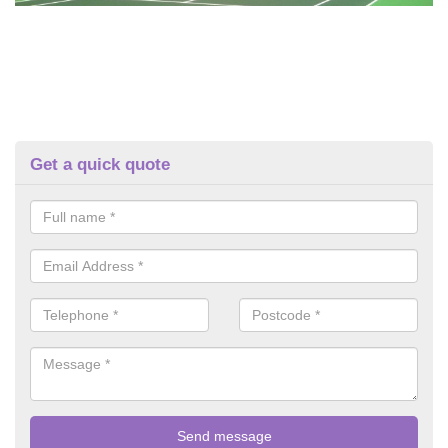
Get a quick quote