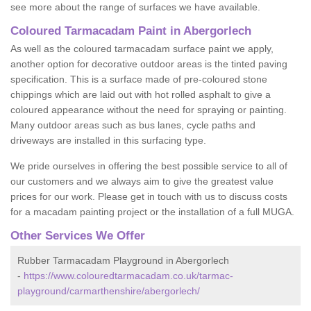
see more about the range of surfaces we have available.
Coloured Tarmacadam Paint in Abergorlech
As well as the coloured tarmacadam surface paint we apply,
another option for decorative outdoor areas is the tinted paving
specification. This is a surface made of pre-coloured stone
chippings which are laid out with hot rolled asphalt to give a
coloured appearance without the need for spraying or painting.
Many outdoor areas such as bus lanes, cycle paths and
driveways are installed in this surfacing type.
We pride ourselves in offering the best possible service to all of
our customers and we always aim to give the greatest value
prices for our work. Please get in touch with us to discuss costs
for a macadam painting project or the installation of a full MUGA.
Other Services We Offer
Rubber Tarmacadam Playground in Abergorlech
-
https://www.colouredtarmacadam.co.uk/tarmac-
playground/carmarthenshire/abergorlech/