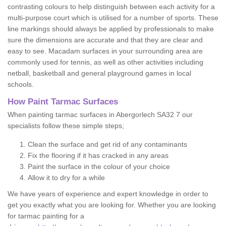
contrasting colours to help distinguish between each activity for a
multi-purpose court which is utilised for a number of sports. These
line markings should always be applied by professionals to make
sure the dimensions are accurate and that they are clear and
easy to see. Macadam surfaces in your surrounding area are
commonly used for tennis, as well as other activities including
netball, basketball and general playground games in local
schools.
How Paint Tarmac Surfaces
When painting tarmac surfaces in Abergorlech SA32 7 our
specialists follow these simple steps;
Clean the surface and get rid of any contaminants
Fix the flooring if it has cracked in any areas
Paint the surface in the colour of your choice
Allow it to dry for a while
We have years of experience and expert knowledge in order to
get you exactly what you are looking for. Whether you are looking
for tarmac painting for a