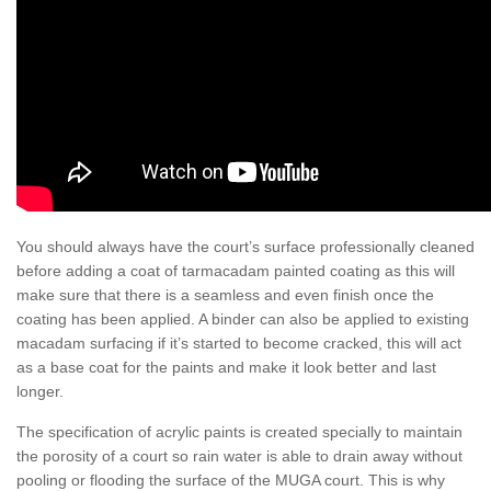
You should always have the court’s surface professionally cleaned
before adding a coat of tarmacadam painted coating as this will
make sure that there is a seamless and even finish once the
coating has been applied. A binder can also be applied to existing
macadam surfacing if it’s started to become cracked, this will act
as a base coat for the paints and make it look better and last
longer.
The specification of acrylic paints is created specially to maintain
the porosity of a court so rain water is able to drain away without
pooling or flooding the surface of the MUGA court. This is why