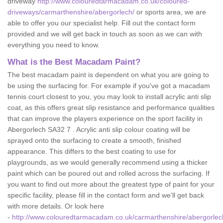
driveway
http://www.colouredtarmacadam.co.uk/coloured-
driveways/carmarthenshire/abergorlech/
or sports area, we are
able to offer you our specialist help. Fill out the contact form
provided and we will get back in touch as soon as we can with
everything you need to know.
What is the Best Macadam Paint?
The best macadam paint is dependent on what you are going to
be using the surfacing for. For example if you've got a macadam
tennis court closest to you, you may look to install acrylic anti slip
coat, as this offers great slip resistance and performance qualities
that can improve the players experience on the sport facility in
Abergorlech SA32 7 . Acrylic anti slip colour coating will be
sprayed onto the surfacing to create a smooth, finished
appearance. This differs to the best coating to use for
playgrounds, as we would generally recommend using a thicker
paint which can be poured out and rolled across the surfacing. If
you want to find out more about the greatest type of paint for your
specific facility, please fill in the contact form and we'll get back
with more details. Or look here
-
http://www.colouredtarmacadam.co.uk/carmarthenshire/abergorlec