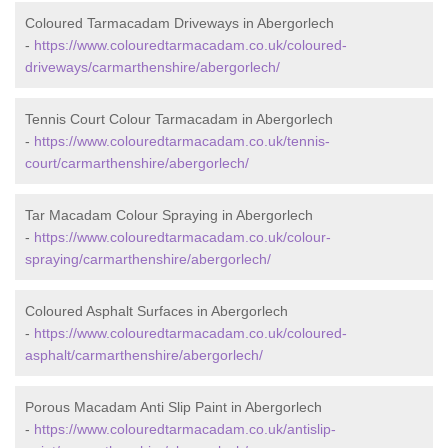
Coloured Tarmacadam Driveways in Abergorlech
-
https://www.colouredtarmacadam.co.uk/coloured-
driveways/carmarthenshire/abergorlech/
Tennis Court Colour Tarmacadam in Abergorlech
-
https://www.colouredtarmacadam.co.uk/tennis-
court/carmarthenshire/abergorlech/
Tar Macadam Colour Spraying in Abergorlech
-
https://www.colouredtarmacadam.co.uk/colour-
spraying/carmarthenshire/abergorlech/
Coloured Asphalt Surfaces in Abergorlech
-
https://www.colouredtarmacadam.co.uk/coloured-
asphalt/carmarthenshire/abergorlech/
Porous Macadam Anti Slip Paint in Abergorlech
-
https://www.colouredtarmacadam.co.uk/antislip-