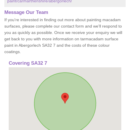
paint/carmarthenshire/abergorlech/
Message Our Team
If you're interested in finding out more about painting macadam
surfaces, please complete our contact form and we'll respond to
you as quickly as possible. Once we receive your enquiry we will
get back to you with more information on tarmacadam surface
paint in Abergorlech SA32 7 and the costs of these colour
coatings.
Covering SA32 7