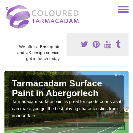
We offer a
Free
quote
and UK design service,
get in touch today.
Tarmacadam Surface
Paint in Abergorlech
Tarmacadam surface paint is great for sports courts as it
can make you get the best playing characteristics from
your surface.