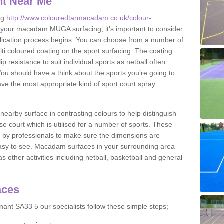
nt Near Me
ng
http://www.colouredtarmacadam.co.uk/colour-
 your macadam MUGA surfacing, it’s important to consider
application process begins. You can choose from a number of
ulti coloured coating on the sport surfacing. The coating
lip resistance to suit individual sports as netball often
You should have a think about the sports you’re going to
ave the most appropriate kind of sport court spray
nearby surface in contrasting colours to help distinguish
se court which is utilised for a number of sports. These
d by professionals to make sure the dimensions are
easy to see. Macadam surfaces in your surrounding area
s other activities including netball, basketball and general
aces
ant SA33 5 our specialists follow these simple steps;