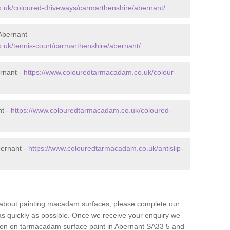
.uk/coloured-driveways/carmarthenshire/abernant/
Abernant
.uk/tennis-court/carmarthenshire/abernant/
rnant -
https://www.colouredtarmacadam.co.uk/colour-
nt -
https://www.colouredtarmacadam.co.uk/coloured-
bernant -
https://www.colouredtarmacadam.co.uk/antislip-
re about painting macadam surfaces, please complete our
as quickly as possible. Once we receive your enquiry we
ation on tarmacadam surface paint in Abernant SA33 5 and