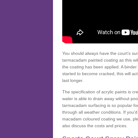
You should always have the court’s sur
tarmacadam painted coating as this wil
the coating has been applied. A binder 
started to become cracked, this will ac
last longer.
The specification of acrylic paints is cr
water is able to drain away without poo
tarmacadam surfacing is so popular for s
through all weather conditions. If you'
macadam coloured coating we use, plea
also discuss the costs and prices.