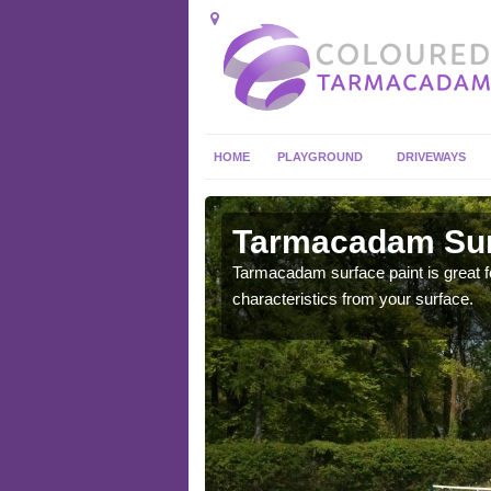
HOME
PLAYGROUND
DRIVEWAYS
 in
Tarmacadam Surf
Tarmacadam surface paint is great fo
characteristics from your surface.
 sure that it is
he dirt.