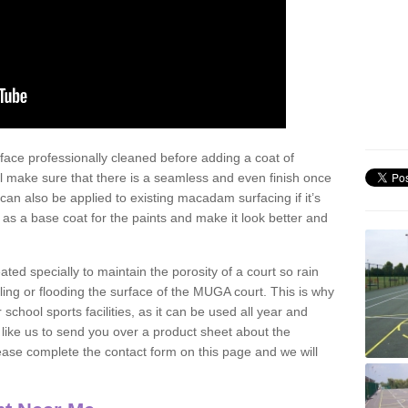
face professionally cleaned before adding a coat of
l make sure that there is a seamless and even finish once
can also be applied to existing macadam surfacing if it’s
t as a base coat for the paints and make it look better and
eated specially to maintain the porosity of a court so rain
ling or flooding the surface of the MUGA court. This is why
chool sports facilities, as it can be used all year and
d like us to send you over a product sheet about the
se complete the contact form on this page and we will