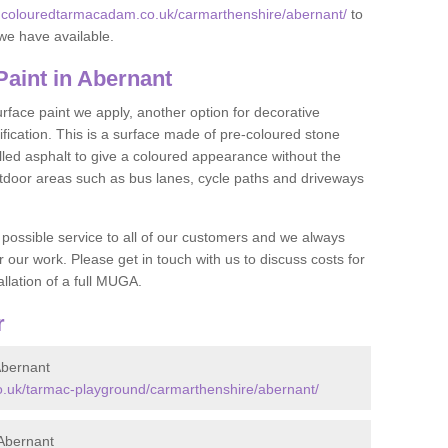
w.colouredtarmacadam.co.uk/carmarthenshire/abernant/
to
we have available.
aint in Abernant
face paint we apply, another option for decorative
ification. This is a surface made of pre-coloured stone
olled asphalt to give a coloured appearance without the
utdoor areas such as bus lanes, cycle paths and driveways
 possible service to all of our customers and we always
r our work. Please get in touch with us to discuss costs for
llation of a full MUGA.
r
bernant
.uk/tarmac-playground/carmarthenshire/abernant/
Abernant