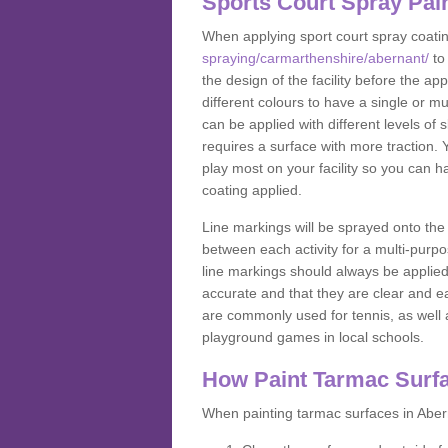
Sports Court Spray Pai
When applying sport court spray coati
spraying/carmarthenshire/abernant/
to
the design of the facility before the 
different colours to have a single or m
can be applied with different levels of s
requires a surface with more traction. 
play most on your facility so you can h
coating applied.
Line markings will be sprayed onto the 
between each activity for a multi-purpo
line markings should always be applie
accurate and that they are clear and 
are commonly used for tennis, as well a
playground games in local schools.
How Paint Tarmac Surf
When painting tarmac surfaces in Abern