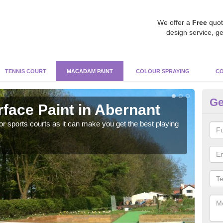
We offer a
Free
quot
design service, ge
TENNIS COURT
MACADAM PAINT
COLOUR SPRAYING
CO
Ge
ace Paint in Abernant
Ma
r sports courts as it can make you get the best playing
Apply
perf