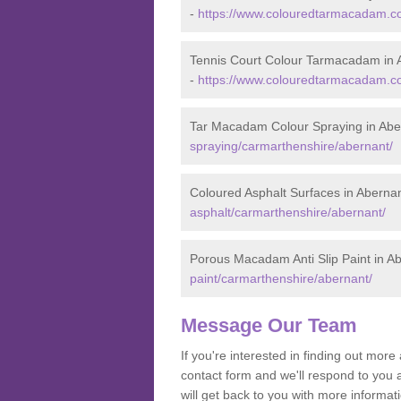
-
https://www.colouredtarmacadam.co
Tennis Court Colour Tarmacadam in 
-
https://www.colouredtarmacadam.co
Tar Macadam Colour Spraying in Abe
spraying/carmarthenshire/abernant/
Coloured Asphalt Surfaces in Aberna
asphalt/carmarthenshire/abernant/
Porous Macadam Anti Slip Paint in A
paint/carmarthenshire/abernant/
Message Our Team
If you're interested in finding out mo
contact form and we'll respond to you 
will get back to you with more inform