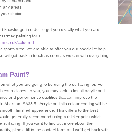
f any contaminants
 in any areas
f your choice
t knowledge in order to get you exactly what you are
r tarmac painting for a
am.co.uk/coloured-
r sports area, we are able to offer you our specialist help.
we will get back in touch as soon as we can with everything
am Paint?
n what you are going to be using the surfacing for. For
court closest to you, you may look to install acrylic anti
istance and performance qualities that can improve the
in Abernant SA33 5 . Acrylic anti slip colour coating will be
smooth, finished appearance. This differs to the best
 would generally recommend using a thicker paint which
 surfacing. If you want to find out more about the
acility, please fill in the contact form and we'll get back with