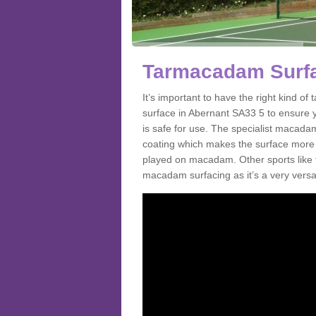
Tarmacadam Surfa
It’s important to have the right kind 
surface in Abernant SA33 5 to ensure y
is safe for use. The specialist macada
coating which makes the surface more sl
played on macadam. Other sports like 
macadam surfacing as it’s a very versati