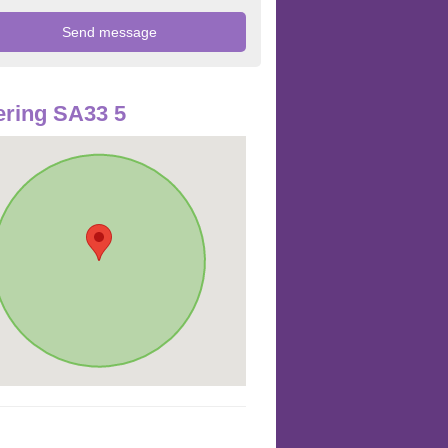
ring SA33 5