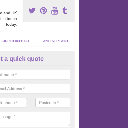
e and UK
t in touch
today.
LOURED ASPHALT
ANTI-SLIP PAINT
t a quick quote
cadam Court Spraying in Aber
ing paint to your macadam surface is done by spraying it, it can add a
ormance qualities to your surface.