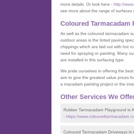
more details. Or look here -
http://ww
see more about the range of surfaces 
Coloured Tarmacadam P
As well as the coloured tarmacadam sur
outdoor areas is the tinted paving spec
chippings which are laid out with hot r
need for spraying or painting. Many o
are installed in this surfacing type.
We pride ourselves in offering the best
aim to give the greatest value prices fo
a macadam painting project or the insta
Other Services We Offe
Rubber Tarmacadam Playground in A
-
https://www.colouredtarmacadam.co
Coloured Tarmacadam Driveways in 