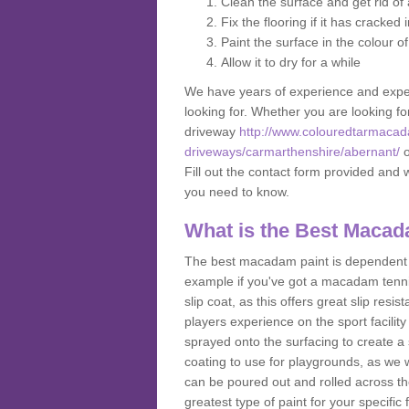
Clean the surface and get rid o
Fix the flooring if it has cracked
Paint the surface in the colour o
Allow it to dry for a while
We have years of experience and exper
looking for. Whether you are looking fo
driveway
http://www.colouredtarmacad
driveways/carmarthenshire/abernant/
o
Fill out the contact form provided and 
you need to know.
What is the Best Macad
The best macadam paint is dependent o
example if you've got a macadam tennis 
slip coat, as this offers great slip res
players experience on the sport facility 
sprayed onto the surfacing to create a 
coating to use for playgrounds, as we
can be poured out and rolled across the
greatest type of paint for your specific f