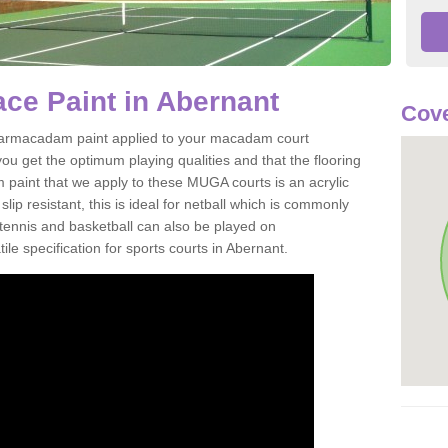
ce Paint in Abernant
Cove
of tarmacadam paint applied to your macadam court
ou get the optimum playing qualities and that the flooring
m paint that we apply to these MUGA courts is an acrylic
ip resistant, this is ideal for netball which is commonly
tennis and basketball can also be played on
le specification for sports courts in Abernant.