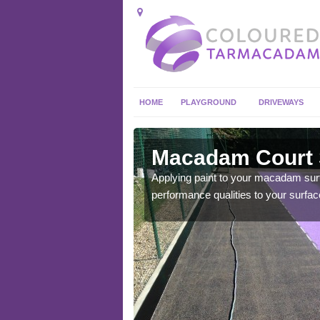
HOME
PLAYGROUND
DRIVEWAYS
Ainstable
Macadam Court S
you get the best playing
Applying paint to your macadam surfac
performance qualities to your surfac