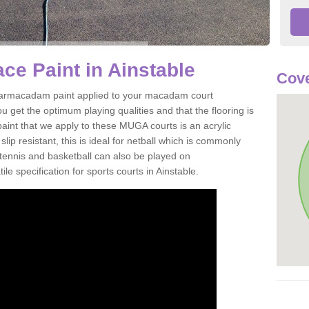
e Paint in Ainstable
Cove
of tarmacadam paint applied to your macadam court
u get the optimum playing qualities and that the flooring is
aint that we apply to these MUGA courts is an acrylic
ip resistant, this is ideal for netball which is commonly
tennis and basketball can also be played on
le specification for sports courts in Ainstable.