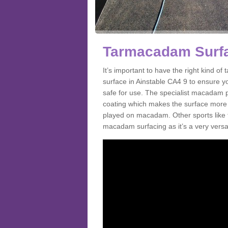
Tarmacadam Surfac
It’s important to have the right kind 
surface in Ainstable CA4 9 to ensure yo
safe for use. The specialist macadam p
coating which makes the surface more sl
played on macadam. Other sports like 
macadam surfacing as it’s a very versati