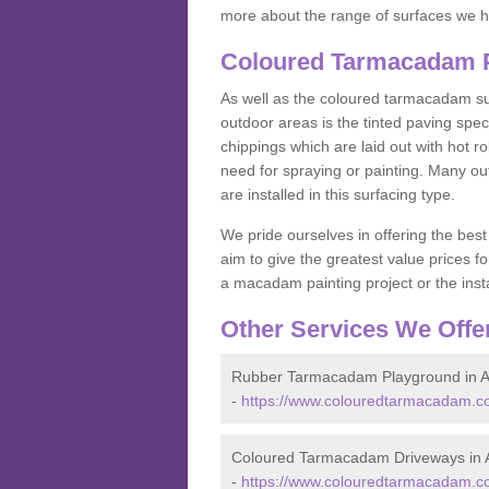
more about the range of surfaces we h
Coloured Tarmacadam Pa
As well as the coloured tarmacadam sur
outdoor areas is the tinted paving spec
chippings which are laid out with hot r
need for spraying or painting. Many o
are installed in this surfacing type.
We pride ourselves in offering the best
aim to give the greatest value prices fo
a macadam painting project or the insta
Other Services We Offe
Rubber Tarmacadam Playground in A
-
https://www.colouredtarmacadam.co
Coloured Tarmacadam Driveways in A
-
https://www.colouredtarmacadam.co