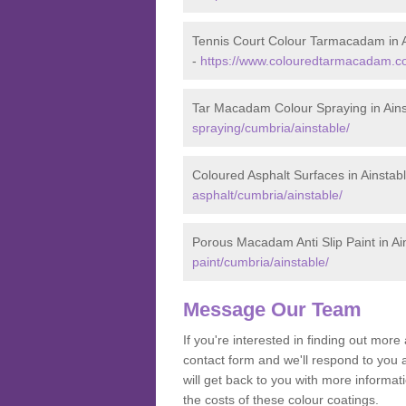
Tennis Court Colour Tarmacadam in A
-
https://www.colouredtarmacadam.co.
Tar Macadam Colour Spraying in Ains
spraying/cumbria/ainstable/
Coloured Asphalt Surfaces in Ainstab
asphalt/cumbria/ainstable/
Porous Macadam Anti Slip Paint in Ai
paint/cumbria/ainstable/
Message Our Team
If you're interested in finding out mo
contact form and we'll respond to you 
will get back to you with more informa
the costs of these colour coatings.