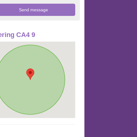
ring CA4 9