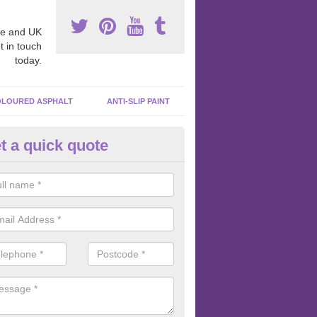
e and UK
t in touch
today.
LOURED ASPHALT
ANTI-SLIP PAINT
t a quick quote
inting Tarmacadam Surfaces in
nstable
e any tarmacadam paint is added to the surface, we like to make sure 
ghly clean so that the paint is sticking to the macadam and not the dir