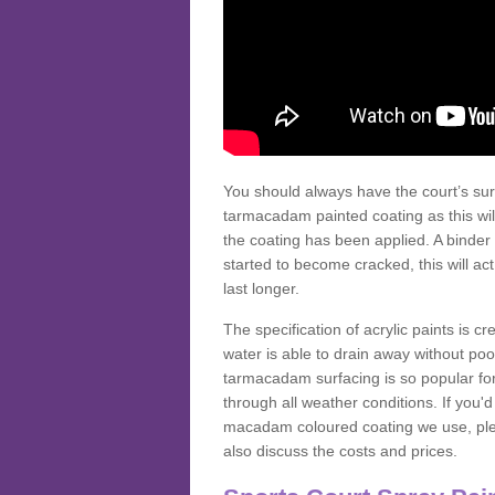
You should always have the court’s sur
tarmacadam painted coating as this wil
the coating has been applied. A binder 
started to become cracked, this will ac
last longer.
The specification of acrylic paints is cr
water is able to drain away without poo
tarmacadam surfacing is so popular for s
through all weather conditions. If you'
macadam coloured coating we use, plea
also discuss the costs and prices.