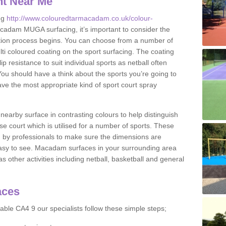
nt Near Me
ng
http://www.colouredtarmacadam.co.uk/colour-
cadam MUGA surfacing, it’s important to consider the
ication process begins. You can choose from a number of
ulti coloured coating on the sport surfacing. The coating
lip resistance to suit individual sports as netball often
You should have a think about the sports you’re going to
ave the most appropriate kind of sport court spray
nearby surface in contrasting colours to help distinguish
se court which is utilised for a number of sports. These
d by professionals to make sure the dimensions are
easy to see. Macadam surfaces in your surrounding area
s other activities including netball, basketball and general
aces
able CA4 9 our specialists follow these simple steps;