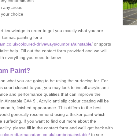
f any contaminants
 in any areas
f your choice
t knowledge in order to get you exactly what you are
r tarmac painting for a
am.co.uk/coloured-driveways/cumbria/ainstable/
or sports
alist help. Fill out the contact form provided and we will
ith everything you need to know.
am Paint?
n what you are going to be using the surfacing for. For
court closest to you, you may look to install acrylic anti
istance and performance qualities that can improve the
in Ainstable CA4 9 . Acrylic anti slip colour coating will be
smooth, finished appearance. This differs to the best
 would generally recommend using a thicker paint which
 surfacing. If you want to find out more about the
acility, please fill in the contact form and we'll get back with
.colouredtarmacadam.co.uk/cumbria/ainstable/
to see