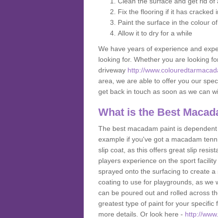
Clean the surface and get rid o
Fix the flooring if it has cracked
Paint the surface in the colour o
Allow it to dry for a while
We have years of experience and exper
looking for. Whether you are looking fo
driveway
http://www.colouredtarmacad
area, we are able to offer you our speci
get back in touch as soon as we can w
What is the Best Macad
The best macadam paint is dependent o
example if you've got a macadam tennis 
slip coat, as this offers great slip res
players experience on the sport facility 
sprayed onto the surfacing to create a 
coating to use for playgrounds, as we
can be poured out and rolled across the
greatest type of paint for your specific f
more details. Or look here -
http://www