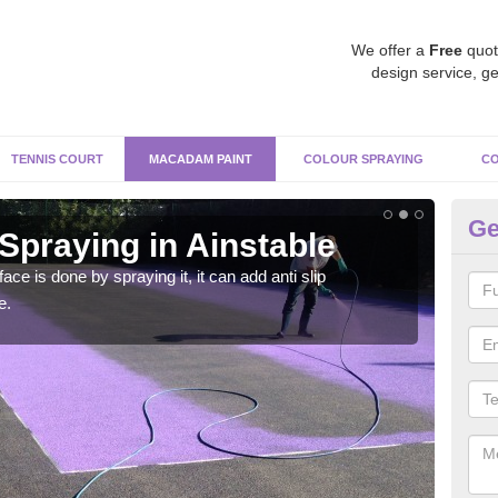
We offer a
Free
quot
design service, ge
TENNIS COURT
MACADAM PAINT
COLOUR SPRAYING
CO
Ge
praying in Ainstable
Pa
Ai
e is done by spraying it, it can add anti slip
e.
Befor
throu