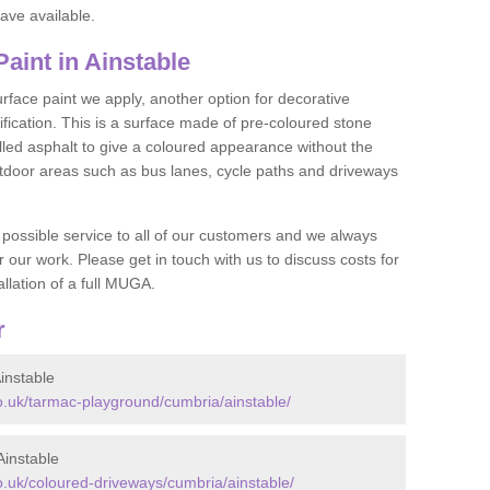
ave available.
int in Ainstable
face paint we apply, another option for decorative
ification. This is a surface made of pre-coloured stone
olled asphalt to give a coloured appearance without the
utdoor areas such as bus lanes, cycle paths and driveways
 possible service to all of our customers and we always
r our work. Please get in touch with us to discuss costs for
llation of a full MUGA.
r
instable
.uk/tarmac-playground/cumbria/ainstable/
instable
.uk/coloured-driveways/cumbria/ainstable/