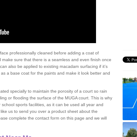
face professionally cleaned before adding a coat of
l make sure that there is a seamless and even finish once
can also be applied to existing macadam surfacing if it’s
t as a base coat for the paints and make it look better and
eated specially to maintain the porosity of a court so rain
ling or flooding the surface of the MUGA court. This is why
chool sports facilities, as it can be used all year and
d like us to send you over a product sheet about the
se complete the contact form on this page and we will