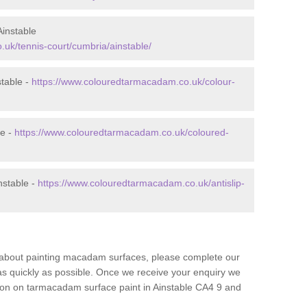
instable
uk/tennis-court/cumbria/ainstable/
table -
https://www.colouredtarmacadam.co.uk/colour-
le -
https://www.colouredtarmacadam.co.uk/coloured-
nstable -
https://www.colouredtarmacadam.co.uk/antislip-
re about painting macadam surfaces, please complete our
as quickly as possible. Once we receive your enquiry we
tion on tarmacadam surface paint in Ainstable CA4 9 and