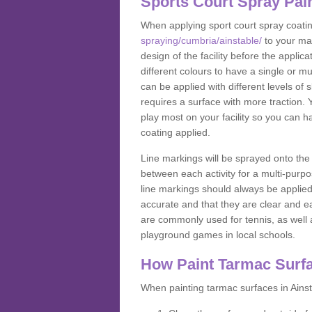
Sports Court Spray Pai
When applying sport court spray coati
spraying/cumbria/ainstable/
to your ma
design of the facility before the appl
different colours to have a single or m
can be applied with different levels of s
requires a surface with more traction. 
play most on your facility so you can h
coating applied.
Line markings will be sprayed onto the 
between each activity for a multi-purpo
line markings should always be applie
accurate and that they are clear and 
are commonly used for tennis, as well a
playground games in local schools.
How Paint Tarmac Surf
When painting tarmac surfaces in Ainst