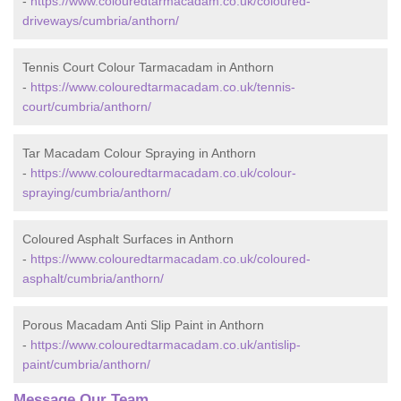
-
https://www.colouredtarmacadam.co.uk/coloured-
driveways/cumbria/anthorn/
Tennis Court Colour Tarmacadam in Anthorn
-
https://www.colouredtarmacadam.co.uk/tennis-
court/cumbria/anthorn/
Tar Macadam Colour Spraying in Anthorn
-
https://www.colouredtarmacadam.co.uk/colour-
spraying/cumbria/anthorn/
Coloured Asphalt Surfaces in Anthorn
-
https://www.colouredtarmacadam.co.uk/coloured-
asphalt/cumbria/anthorn/
Porous Macadam Anti Slip Paint in Anthorn
-
https://www.colouredtarmacadam.co.uk/antislip-
paint/cumbria/anthorn/
Message Our Team