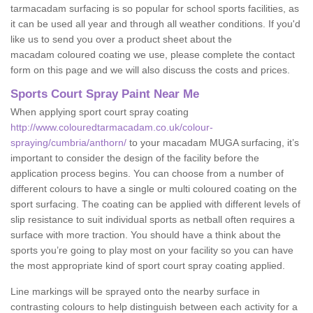
tarmacadam surfacing is so popular for school sports facilities, as
it can be used all year and through all weather conditions. If you'd
like us to send you over a product sheet about the
macadam coloured coating we use, please complete the contact
form on this page and we will also discuss the costs and prices.
Sports Court Spray Paint Near Me
When applying sport court spray coating
http://www.colouredtarmacadam.co.uk/colour-
spraying/cumbria/anthorn/
to your macadam MUGA surfacing, it’s
important to consider the design of the facility before the
application process begins. You can choose from a number of
different colours to have a single or multi coloured coating on the
sport surfacing. The coating can be applied with different levels of
slip resistance to suit individual sports as netball often requires a
surface with more traction. You should have a think about the
sports you’re going to play most on your facility so you can have
the most appropriate kind of sport court spray coating applied.
Line markings will be sprayed onto the nearby surface in
contrasting colours to help distinguish between each activity for a