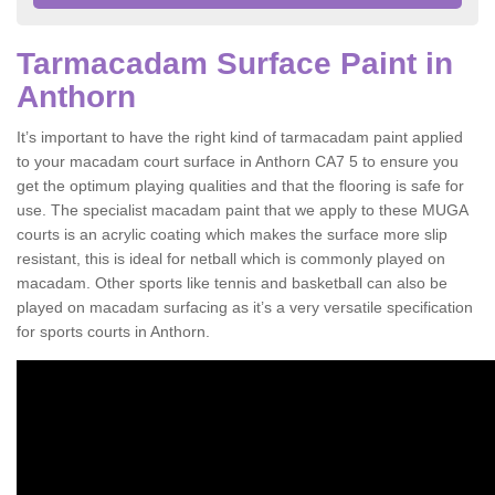
Tarmacadam Surface Paint in
Anthorn
It’s important to have the right kind of tarmacadam paint applied
to your macadam court surface in Anthorn CA7 5 to ensure you
get the optimum playing qualities and that the flooring is safe for
use. The specialist macadam paint that we apply to these MUGA
courts is an acrylic coating which makes the surface more slip
resistant, this is ideal for netball which is commonly played on
macadam. Other sports like tennis and basketball can also be
played on macadam surfacing as it’s a very versatile specification
for sports courts in Anthorn.