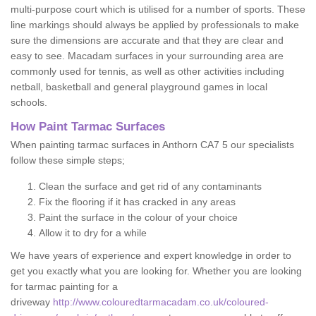
multi-purpose court which is utilised for a number of sports. These
line markings should always be applied by professionals to make
sure the dimensions are accurate and that they are clear and
easy to see. Macadam surfaces in your surrounding area are
commonly used for tennis, as well as other activities including
netball, basketball and general playground games in local
schools.
How Paint Tarmac Surfaces
When painting tarmac surfaces in Anthorn CA7 5 our specialists
follow these simple steps;
Clean the surface and get rid of any contaminants
Fix the flooring if it has cracked in any areas
Paint the surface in the colour of your choice
Allow it to dry for a while
We have years of experience and expert knowledge in order to
get you exactly what you are looking for. Whether you are looking
for tarmac painting for a
driveway
http://www.colouredtarmacadam.co.uk/coloured-