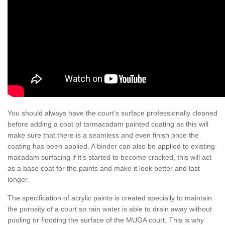
You should always have the court’s surface professionally cleaned
before adding a coat of tarmacadam painted coating as this will
make sure that there is a seamless and even finish once the
coating has been applied. A binder can also be applied to existing
macadam surfacing if it’s started to become cracked, this will act
as a base coat for the paints and make it look better and last
longer.
The specification of acrylic paints is created specially to maintain
the porosity of a court so rain water is able to drain away without
pooling or flooding the surface of the MUGA court. This is why