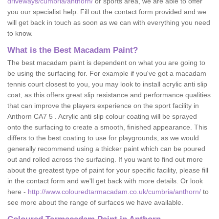
driveways/cumbria/anthorn/
or sports area, we are able to offer
you our specialist help. Fill out the contact form provided and we
will get back in touch as soon as we can with everything you need
to know.
What is the Best Macadam Paint?
The best macadam paint is dependent on what you are going to
be using the surfacing for. For example if you've got a macadam
tennis court closest to you, you may look to install acrylic anti slip
coat, as this offers great slip resistance and performance qualities
that can improve the players experience on the sport facility in
Anthorn CA7 5 . Acrylic anti slip colour coating will be sprayed
onto the surfacing to create a smooth, finished appearance. This
differs to the best coating to use for playgrounds, as we would
generally recommend using a thicker paint which can be poured
out and rolled across the surfacing. If you want to find out more
about the greatest type of paint for your specific facility, please fill
in the contact form and we'll get back with more details. Or look
here -
http://www.colouredtarmacadam.co.uk/cumbria/anthorn/
to
see more about the range of surfaces we have available.