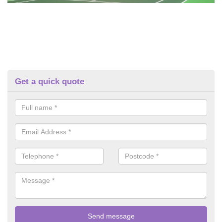
Get a quick quote