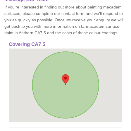
If you're interested in finding out more about painting macadam
surfaces, please complete our contact form and we'll respond to
you as quickly as possible. Once we receive your enquiry we will
get back to you with more information on tarmacadam surface
paint in Anthorn CA7 5 and the costs of these colour coatings.
Covering CA7 5