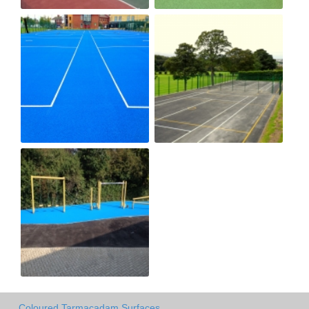
Coloured Tarmacadam Surfaces