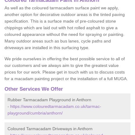
Coloured Tarmacadam Paint in Anthorn
As well as the coloured tarmacadam surface paint we apply,
another option for decorative outdoor areas is the tinted paving
specification. This is a surface made of pre-coloured stone
chippings which are laid out with hot rolled asphalt to give a
coloured appearance without the need for spraying or painting.
Many outdoor areas such as bus lanes, cycle paths and
driveways are installed in this surfacing type.
We pride ourselves in offering the best possible service to all of
our customers and we always aim to give the greatest value
prices for our work. Please get in touch with us to discuss costs
for a macadam painting project or the installation of a full MUGA.
Other Services We Offer
Rubber Tarmacadam Playground in Anthorn
-
https://www.colouredtarmacadam.co.uk/tarmac-
playground/cumbria/anthorn/
Coloured Tarmacadam Driveways in Anthorn