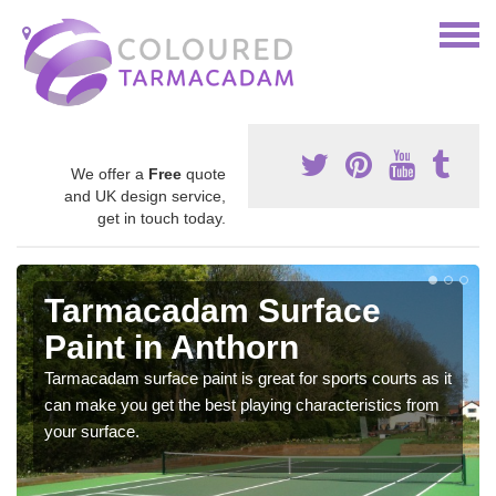
We offer a
Free
quote
and UK design service,
get in touch today.
Tarmacadam Surface
Paint in Anthorn
Tarmacadam surface paint is great for sports courts as it
can make you get the best playing characteristics from
your surface.