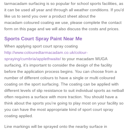
tarmacadam surfacing is so popular for school sports facilities, as
it can be used all year and through all weather conditions. If you'd
like us to send you over a product sheet about the
macadam coloured coating we use, please complete the contact
form on this page and we will also discuss the costs and prices.
Sports Court Spray Paint Near Me
When applying sport court spray coating
http://www.colouredtarmacadam.co.uk/colour-
spraying/cumbria/applethwaite/
to your macadam MUGA
surfacing, it’s important to consider the design of the facility
before the application process begins. You can choose from a
number of different colours to have a single or multi coloured
coating on the sport surfacing. The coating can be applied with
different levels of slip resistance to suit individual sports as netball
often requires a surface with more traction. You should have a
think about the sports you’re going to play most on your facility so
you can have the most appropriate kind of sport court spray
coating applied.
Line markings will be sprayed onto the nearby surface in