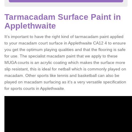
Tarmacadam Surface Paint in
Applethwaite
It’s important to have the right kind of tarmacadam paint applied
to your macadam court surface in Applethwaite CA12 4 to ensure
you get the optimum playing qualities and that the flooring is safe
for use. The specialist macadam paint that we apply to these
MUGA courts is an acrylic coating which makes the surface more
slip resistant, this is ideal for netball which is commonly played on
macadam. Other sports like tennis and basketball can also be
played on macadam surfacing as it’s a very versatile specification
for sports courts in Applethwaite.