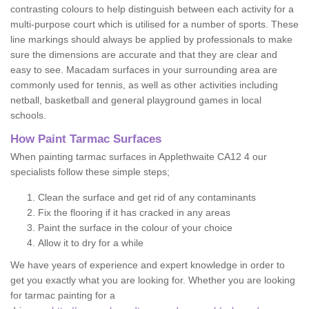
contrasting colours to help distinguish between each activity for a
multi-purpose court which is utilised for a number of sports. These
line markings should always be applied by professionals to make
sure the dimensions are accurate and that they are clear and
easy to see. Macadam surfaces in your surrounding area are
commonly used for tennis, as well as other activities including
netball, basketball and general playground games in local
schools.
How Paint Tarmac Surfaces
When painting tarmac surfaces in Applethwaite CA12 4 our
specialists follow these simple steps;
Clean the surface and get rid of any contaminants
Fix the flooring if it has cracked in any areas
Paint the surface in the colour of your choice
Allow it to dry for a while
We have years of experience and expert knowledge in order to
get you exactly what you are looking for. Whether you are looking
for tarmac painting for a