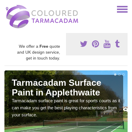
We offer a
Free
quote
and UK design service,
get in touch today.
Tarmacadam Surface
Paint in Applethwaite
Tarmacadam surface paint is great for sports courts as it
can make you get the best playing characteristics from
your surface.