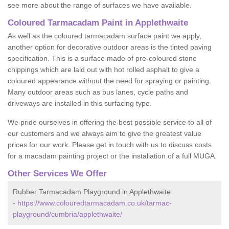
see more about the range of surfaces we have available.
Coloured Tarmacadam Paint in Applethwaite
As well as the coloured tarmacadam surface paint we apply,
another option for decorative outdoor areas is the tinted paving
specification. This is a surface made of pre-coloured stone
chippings which are laid out with hot rolled asphalt to give a
coloured appearance without the need for spraying or painting.
Many outdoor areas such as bus lanes, cycle paths and
driveways are installed in this surfacing type.
We pride ourselves in offering the best possible service to all of
our customers and we always aim to give the greatest value
prices for our work. Please get in touch with us to discuss costs
for a macadam painting project or the installation of a full MUGA.
Other Services We Offer
Rubber Tarmacadam Playground in Applethwaite
-
https://www.colouredtarmacadam.co.uk/tarmac-
playground/cumbria/applethwaite/