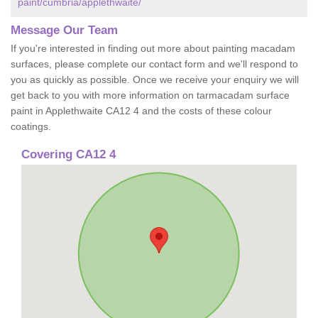
paint/cumbria/applethwaite/
Message Our Team
If you're interested in finding out more about painting macadam
surfaces, please complete our contact form and we'll respond to
you as quickly as possible. Once we receive your enquiry we will
get back to you with more information on tarmacadam surface
paint in Applethwaite CA12 4 and the costs of these colour
coatings.
Covering CA12 4