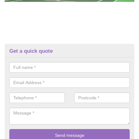
Get a quick quote