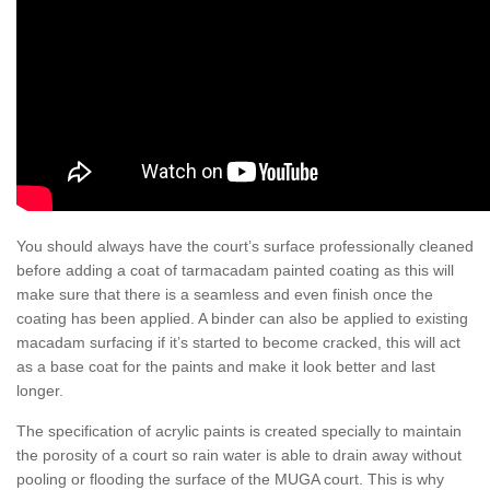
You should always have the court’s surface professionally cleaned
before adding a coat of tarmacadam painted coating as this will
make sure that there is a seamless and even finish once the
coating has been applied. A binder can also be applied to existing
macadam surfacing if it’s started to become cracked, this will act
as a base coat for the paints and make it look better and last
longer.
The specification of acrylic paints is created specially to maintain
the porosity of a court so rain water is able to drain away without
pooling or flooding the surface of the MUGA court. This is why