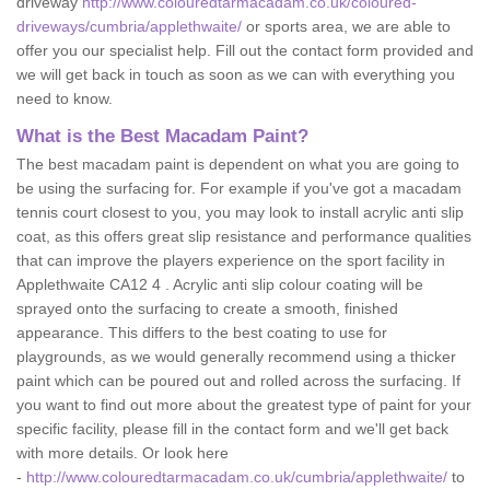
driveway
http://www.colouredtarmacadam.co.uk/coloured-
driveways/cumbria/applethwaite/
or sports area, we are able to
offer you our specialist help. Fill out the contact form provided and
we will get back in touch as soon as we can with everything you
need to know.
What is the Best Macadam Paint?
The best macadam paint is dependent on what you are going to
be using the surfacing for. For example if you've got a macadam
tennis court closest to you, you may look to install acrylic anti slip
coat, as this offers great slip resistance and performance qualities
that can improve the players experience on the sport facility in
Applethwaite CA12 4 . Acrylic anti slip colour coating will be
sprayed onto the surfacing to create a smooth, finished
appearance. This differs to the best coating to use for
playgrounds, as we would generally recommend using a thicker
paint which can be poured out and rolled across the surfacing. If
you want to find out more about the greatest type of paint for your
specific facility, please fill in the contact form and we'll get back
with more details. Or look here
-
http://www.colouredtarmacadam.co.uk/cumbria/applethwaite/
to