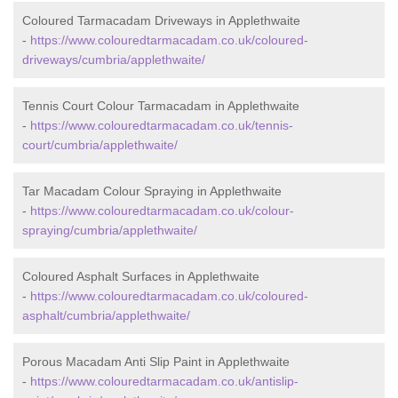
Coloured Tarmacadam Driveways in Applethwaite
-
https://www.colouredtarmacadam.co.uk/coloured-
driveways/cumbria/applethwaite/
Tennis Court Colour Tarmacadam in Applethwaite
-
https://www.colouredtarmacadam.co.uk/tennis-
court/cumbria/applethwaite/
Tar Macadam Colour Spraying in Applethwaite
-
https://www.colouredtarmacadam.co.uk/colour-
spraying/cumbria/applethwaite/
Coloured Asphalt Surfaces in Applethwaite
-
https://www.colouredtarmacadam.co.uk/coloured-
asphalt/cumbria/applethwaite/
Porous Macadam Anti Slip Paint in Applethwaite
-
https://www.colouredtarmacadam.co.uk/antislip-