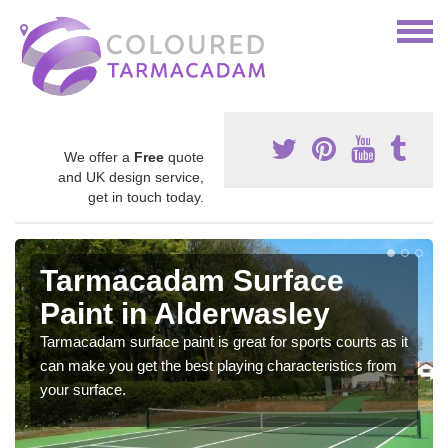
We offer a
Free
quote
and UK design service,
get in touch today.
Tarmacadam Surface
Paint in Alderwasley
Tarmacadam surface paint is great for sports courts as it
can make you get the best playing characteristics from
your surface.