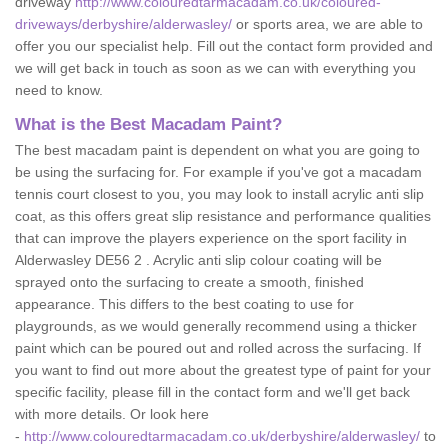
driveway
http://www.colouredtarmacadam.co.uk/coloured-
driveways/derbyshire/alderwasley/
or sports area, we are able to
offer you our specialist help. Fill out the contact form provided and
we will get back in touch as soon as we can with everything you
need to know.
What is the Best Macadam Paint?
The best macadam paint is dependent on what you are going to
be using the surfacing for. For example if you've got a macadam
tennis court closest to you, you may look to install acrylic anti slip
coat, as this offers great slip resistance and performance qualities
that can improve the players experience on the sport facility in
Alderwasley DE56 2 . Acrylic anti slip colour coating will be
sprayed onto the surfacing to create a smooth, finished
appearance. This differs to the best coating to use for
playgrounds, as we would generally recommend using a thicker
paint which can be poured out and rolled across the surfacing. If
you want to find out more about the greatest type of paint for your
specific facility, please fill in the contact form and we'll get back
with more details. Or look here
-
http://www.colouredtarmacadam.co.uk/derbyshire/alderwasley/
to