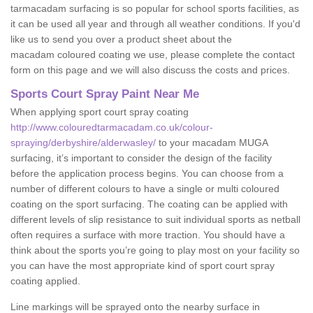
tarmacadam surfacing is so popular for school sports facilities, as
it can be used all year and through all weather conditions. If you'd
like us to send you over a product sheet about the
macadam coloured coating we use, please complete the contact
form on this page and we will also discuss the costs and prices.
Sports Court Spray Paint Near Me
When applying sport court spray coating
http://www.colouredtarmacadam.co.uk/colour-
spraying/derbyshire/alderwasley/
to your macadam MUGA
surfacing, it’s important to consider the design of the facility
before the application process begins. You can choose from a
number of different colours to have a single or multi coloured
coating on the sport surfacing. The coating can be applied with
different levels of slip resistance to suit individual sports as netball
often requires a surface with more traction. You should have a
think about the sports you’re going to play most on your facility so
you can have the most appropriate kind of sport court spray
coating applied.
Line markings will be sprayed onto the nearby surface in