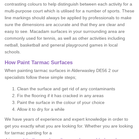
contrasting colours to help distinguish between each activity for a
multi-purpose court which is utilised for a number of sports. These
line markings should always be applied by professionals to make
sure the dimensions are accurate and that they are clear and
easy to see. Macadam surfaces in your surrounding area are
commonly used for tennis, as well as other activities including
netball, basketball and general playground games in local
schools.
How Paint Tarmac Surfaces
When painting tarmac surfaces in Alderwasley DE56 2 our
specialists follow these simple steps;
Clean the surface and get rid of any contaminants
Fix the flooring if it has cracked in any areas
Paint the surface in the colour of your choice
Allow it to dry for a while
We have years of experience and expert knowledge in order to
get you exactly what you are looking for. Whether you are looking
for tarmac painting for a