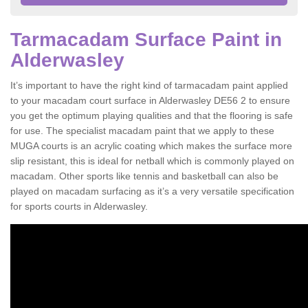
Tarmacadam Surface Paint in
Alderwasley
It’s important to have the right kind of tarmacadam paint applied
to your macadam court surface in Alderwasley DE56 2 to ensure
you get the optimum playing qualities and that the flooring is safe
for use. The specialist macadam paint that we apply to these
MUGA courts is an acrylic coating which makes the surface more
slip resistant, this is ideal for netball which is commonly played on
macadam. Other sports like tennis and basketball can also be
played on macadam surfacing as it’s a very versatile specification
for sports courts in Alderwasley.