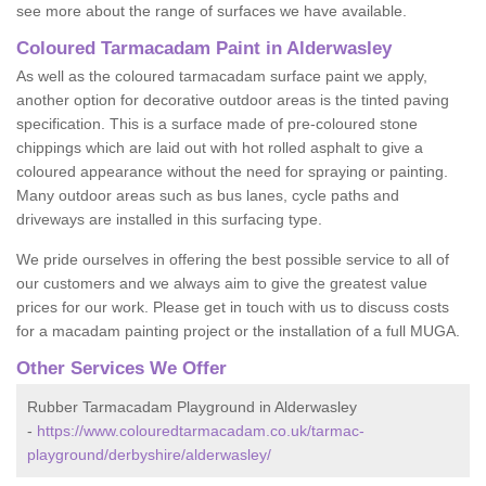
see more about the range of surfaces we have available.
Coloured Tarmacadam Paint in Alderwasley
As well as the coloured tarmacadam surface paint we apply,
another option for decorative outdoor areas is the tinted paving
specification. This is a surface made of pre-coloured stone
chippings which are laid out with hot rolled asphalt to give a
coloured appearance without the need for spraying or painting.
Many outdoor areas such as bus lanes, cycle paths and
driveways are installed in this surfacing type.
We pride ourselves in offering the best possible service to all of
our customers and we always aim to give the greatest value
prices for our work. Please get in touch with us to discuss costs
for a macadam painting project or the installation of a full MUGA.
Other Services We Offer
Rubber Tarmacadam Playground in Alderwasley
-
https://www.colouredtarmacadam.co.uk/tarmac-
playground/derbyshire/alderwasley/