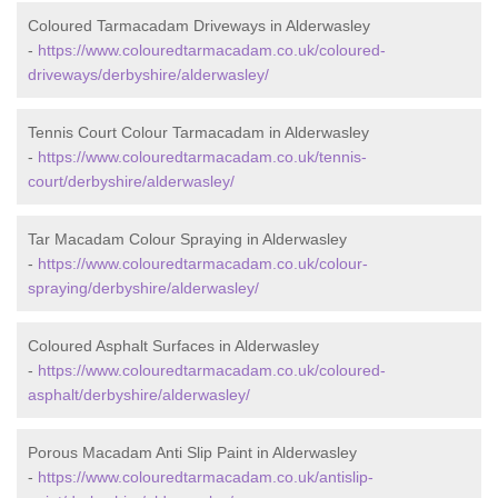
Coloured Tarmacadam Driveways in Alderwasley
-
https://www.colouredtarmacadam.co.uk/coloured-
driveways/derbyshire/alderwasley/
Tennis Court Colour Tarmacadam in Alderwasley
-
https://www.colouredtarmacadam.co.uk/tennis-
court/derbyshire/alderwasley/
Tar Macadam Colour Spraying in Alderwasley
-
https://www.colouredtarmacadam.co.uk/colour-
spraying/derbyshire/alderwasley/
Coloured Asphalt Surfaces in Alderwasley
-
https://www.colouredtarmacadam.co.uk/coloured-
asphalt/derbyshire/alderwasley/
Porous Macadam Anti Slip Paint in Alderwasley
-
https://www.colouredtarmacadam.co.uk/antislip-