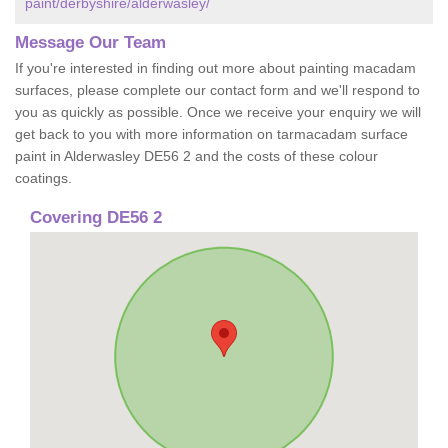
paint/derbyshire/alderwasley/
Message Our Team
If you're interested in finding out more about painting macadam
surfaces, please complete our contact form and we'll respond to
you as quickly as possible. Once we receive your enquiry we will
get back to you with more information on tarmacadam surface
paint in Alderwasley DE56 2 and the costs of these colour
coatings.
Covering DE56 2