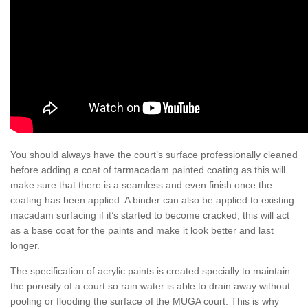
You should always have the court’s surface professionally cleaned
before adding a coat of tarmacadam painted coating as this will
make sure that there is a seamless and even finish once the
coating has been applied. A binder can also be applied to existing
macadam surfacing if it’s started to become cracked, this will act
as a base coat for the paints and make it look better and last
longer.
The specification of acrylic paints is created specially to maintain
the porosity of a court so rain water is able to drain away without
pooling or flooding the surface of the MUGA court. This is why