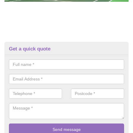
Get a quick quote