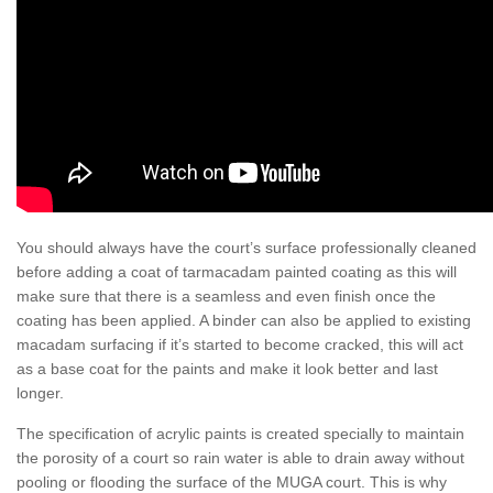
You should always have the court’s surface professionally cleaned
before adding a coat of tarmacadam painted coating as this will
make sure that there is a seamless and even finish once the
coating has been applied. A binder can also be applied to existing
macadam surfacing if it’s started to become cracked, this will act
as a base coat for the paints and make it look better and last
longer.
The specification of acrylic paints is created specially to maintain
the porosity of a court so rain water is able to drain away without
pooling or flooding the surface of the MUGA court. This is why