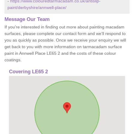
-
https://www.colouredtarmacadam.co.uk/antislip-
paint/derbyshire/annwell-place/
Message Our Team
If you're interested in finding out more about painting macadam
surfaces, please complete our contact form and we'll respond to
you as quickly as possible. Once we receive your enquiry we will
get back to you with more information on tarmacadam surface
paint in Annwell Place LE65 2 and the costs of these colour
coatings.
Covering LE65 2