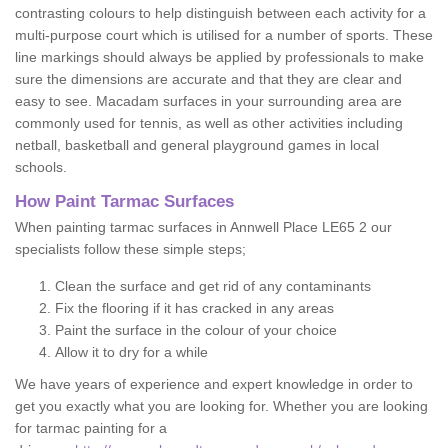
contrasting colours to help distinguish between each activity for a
multi-purpose court which is utilised for a number of sports. These
line markings should always be applied by professionals to make
sure the dimensions are accurate and that they are clear and
easy to see. Macadam surfaces in your surrounding area are
commonly used for tennis, as well as other activities including
netball, basketball and general playground games in local
schools.
How Paint Tarmac Surfaces
When painting tarmac surfaces in Annwell Place LE65 2 our
specialists follow these simple steps;
Clean the surface and get rid of any contaminants
Fix the flooring if it has cracked in any areas
Paint the surface in the colour of your choice
Allow it to dry for a while
We have years of experience and expert knowledge in order to
get you exactly what you are looking for. Whether you are looking
for tarmac painting for a