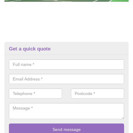
Get a quick quote