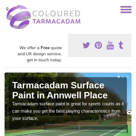
We offer a
Free
quote
and UK design service,
get in touch today.
Tarmacadam Surface
Paint in Annwell Place
Tarmacadam surface paint is great for sports courts as it
can make you get the best playing characteristics from
your surface.