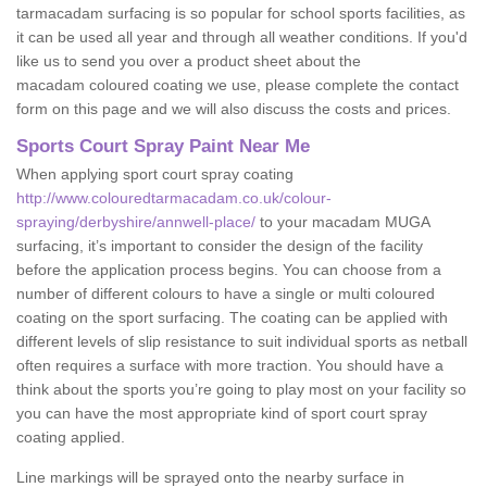
tarmacadam surfacing is so popular for school sports facilities, as
it can be used all year and through all weather conditions. If you'd
like us to send you over a product sheet about the
macadam coloured coating we use, please complete the contact
form on this page and we will also discuss the costs and prices.
Sports Court Spray Paint Near Me
When applying sport court spray coating
http://www.colouredtarmacadam.co.uk/colour-
spraying/derbyshire/annwell-place/
to your macadam MUGA
surfacing, it’s important to consider the design of the facility
before the application process begins. You can choose from a
number of different colours to have a single or multi coloured
coating on the sport surfacing. The coating can be applied with
different levels of slip resistance to suit individual sports as netball
often requires a surface with more traction. You should have a
think about the sports you’re going to play most on your facility so
you can have the most appropriate kind of sport court spray
coating applied.
Line markings will be sprayed onto the nearby surface in