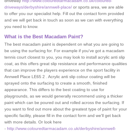
driveway
http://www.colouredtarmacadam.co.uk/coloured-
driveways/derbyshire/annwell-place/
or sports area, we are able
to offer you our specialist help. Fill out the contact form provided
and we will get back in touch as soon as we can with everything
you need to know.
What is the Best Macadam Paint?
The best macadam paint is dependent on what you are going to
be using the surfacing for. For example if you've got a macadam
tennis court closest to you, you may look to install acrylic anti slip
coat, as this offers great slip resistance and performance qualities
that can improve the players experience on the sport facility in
Annwell Place LE65 2 . Acrylic anti slip colour coating will be
sprayed onto the surfacing to create a smooth, finished
appearance. This differs to the best coating to use for
playgrounds, as we would generally recommend using a thicker
paint which can be poured out and rolled across the surfacing. If
you want to find out more about the greatest type of paint for your
specific facility, please fill in the contact form and we'll get back
with more details. Or look here
-
http://www.colouredtarmacadam.co.uk/derbyshire/annwell-