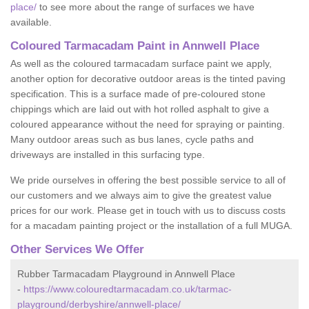
place/
to see more about the range of surfaces we have
available.
Coloured Tarmacadam Paint in Annwell Place
As well as the coloured tarmacadam surface paint we apply,
another option for decorative outdoor areas is the tinted paving
specification. This is a surface made of pre-coloured stone
chippings which are laid out with hot rolled asphalt to give a
coloured appearance without the need for spraying or painting.
Many outdoor areas such as bus lanes, cycle paths and
driveways are installed in this surfacing type.
We pride ourselves in offering the best possible service to all of
our customers and we always aim to give the greatest value
prices for our work. Please get in touch with us to discuss costs
for a macadam painting project or the installation of a full MUGA.
Other Services We Offer
Rubber Tarmacadam Playground in Annwell Place
-
https://www.colouredtarmacadam.co.uk/tarmac-
playground/derbyshire/annwell-place/