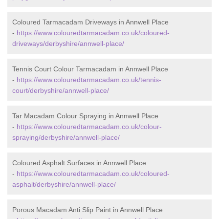
Coloured Tarmacadam Driveways in Annwell Place
-
https://www.colouredtarmacadam.co.uk/coloured-
driveways/derbyshire/annwell-place/
Tennis Court Colour Tarmacadam in Annwell Place
-
https://www.colouredtarmacadam.co.uk/tennis-
court/derbyshire/annwell-place/
Tar Macadam Colour Spraying in Annwell Place
-
https://www.colouredtarmacadam.co.uk/colour-
spraying/derbyshire/annwell-place/
Coloured Asphalt Surfaces in Annwell Place
-
https://www.colouredtarmacadam.co.uk/coloured-
asphalt/derbyshire/annwell-place/
Porous Macadam Anti Slip Paint in Annwell Place