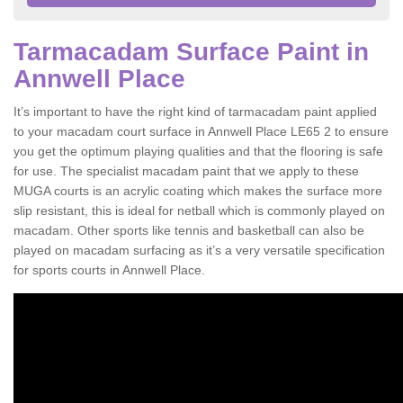
Tarmacadam Surface Paint in
Annwell Place
It’s important to have the right kind of tarmacadam paint applied
to your macadam court surface in Annwell Place LE65 2 to ensure
you get the optimum playing qualities and that the flooring is safe
for use. The specialist macadam paint that we apply to these
MUGA courts is an acrylic coating which makes the surface more
slip resistant, this is ideal for netball which is commonly played on
macadam. Other sports like tennis and basketball can also be
played on macadam surfacing as it’s a very versatile specification
for sports courts in Annwell Place.