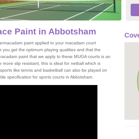
ce Paint in Abbotsham
Cove
of tarmacadam paint applied to your macadam court
 you get the optimum playing qualities and that the
st macadam paint that we apply to these MUGA courts is an
ore slip resistant, this is ideal for netball which is
rts like tennis and basketball can also be played on
ile specification for sports courts in Abbotsham.