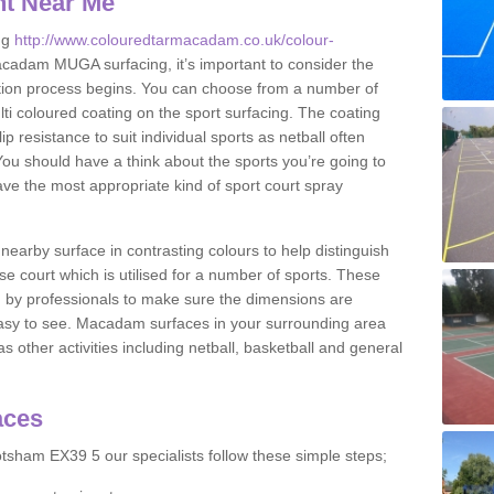
nt Near Me
ng
http://www.colouredtarmacadam.co.uk/colour-
cadam MUGA surfacing, it’s important to consider the
ication process begins. You can choose from a number of
ulti coloured coating on the sport surfacing. The coating
lip resistance to suit individual sports as netball often
You should have a think about the sports you’re going to
ave the most appropriate kind of sport court spray
nearby surface in contrasting colours to help distinguish
se court which is utilised for a number of sports. These
d by professionals to make sure the dimensions are
easy to see. Macadam surfaces in your surrounding area
s other activities including netball, basketball and general
aces
tsham EX39 5 our specialists follow these simple steps;