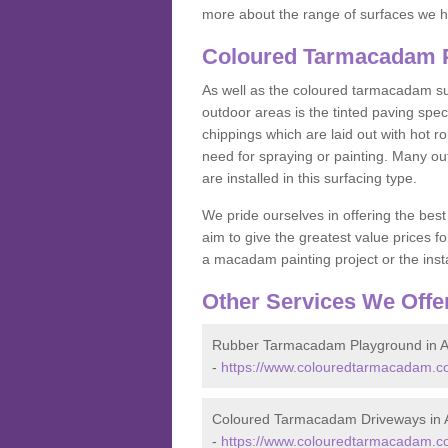
more about the range of surfaces we h
Coloured Tarmacadam P
As well as the coloured tarmacadam sur
outdoor areas is the tinted paving spec
chippings which are laid out with hot r
need for spraying or painting. Many o
are installed in this surfacing type.
We pride ourselves in offering the best
aim to give the greatest value prices fo
a macadam painting project or the insta
Other Services We Offe
Rubber Tarmacadam Playground in 
-
https://www.colouredtarmacadam.c
Coloured Tarmacadam Driveways in
-
https://www.colouredtarmacadam.c