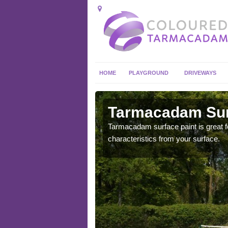
HOME
PLAYGROUND
DRIVEWAYS
 in
Tarmacadam Sur
Tarmacadam surface paint is great fo
characteristics from your surface.
 sure that it is
he dirt.