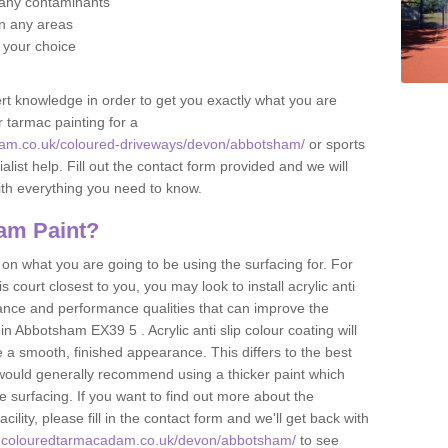
f any contaminants
 in any areas
f your choice
t knowledge in order to get you exactly what you are
r tarmac painting for a
dam.co.uk/coloured-driveways/devon/abbotsham/
or sports
alist help. Fill out the contact form provided and we will
ith everything you need to know.
am Paint?
n what you are going to be using the surfacing for. For
court closest to you, you may look to install acrylic anti
istance and performance qualities that can improve the
 in Abbotsham EX39 5 . Acrylic anti slip colour coating will
 a smooth, finished appearance. This differs to the best
 would generally recommend using a thicker paint which
 surfacing. If you want to find out more about the
acility, please fill in the contact form and we'll get back with
w.colouredtarmacadam.co.uk/devon/abbotsham/
to see