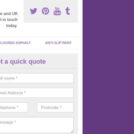
e and UK
t in touch
today.
LOURED ASPHALT
ANTI-SLIP PAINT
t a quick quote
acadam Court Spraying in Abb
ing paint to your macadam surface is done by spraying it, it can add a
ormance qualities to your surface.