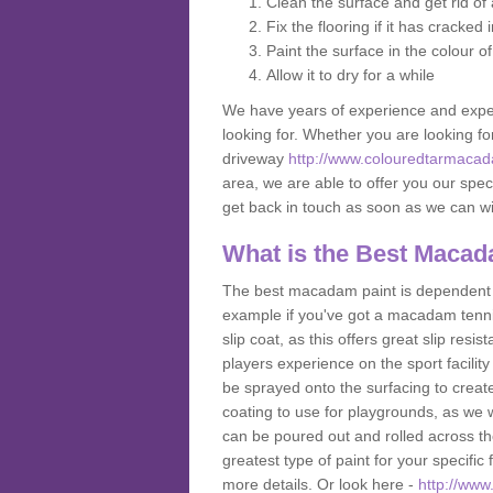
Clean the surface and get rid o
Fix the flooring if it has cracked
Paint the surface in the colour o
Allow it to dry for a while
We have years of experience and exper
looking for. Whether you are looking fo
driveway
http://www.colouredtarmaca
area, we are able to offer you our speci
get back in touch as soon as we can w
What is the Best Macad
The best macadam paint is dependent o
example if you've got a macadam tennis 
slip coat, as this offers great slip res
players experience on the sport facility
be sprayed onto the surfacing to create
coating to use for playgrounds, as we
can be poured out and rolled across the
greatest type of paint for your specific f
more details. Or look here -
http://ww