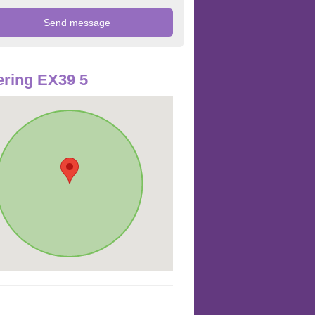
ring EX39 5