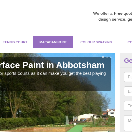
We offer a
Free
quot
design service, ge
TENNIS COURT
MACADAM PAINT
COLOUR SPRAYING
CO
Ge
face Paint in Abbotsham
M
r sports courts as it can make you get the best playing
Apply
perf