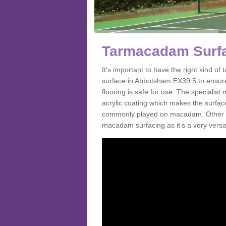
Tarmacadam Surfa
It’s important to have the right kind 
surface in Abbotsham EX39 5 to ensure
flooring is safe for use. The speciali
acrylic coating which makes the surface m
commonly played on macadam. Other spo
macadam surfacing as it’s a very versat