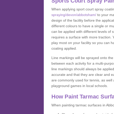
Sports Court Spray Pai
When applying sport court spray coati
spraying/devon/abbotsham/
to your ma
design of the facility before the appl
different colours to have a single or m
can be applied with different levels of s
requires a surface with more traction. 
play most on your facility so you can h
coating applied.
Line markings will be sprayed onto the 
between each activity for a multi-purpo
line markings should always be applie
accurate and that they are clear and 
are commonly used for tennis, as well a
playground games in local schools.
How Paint Tarmac Surf
When painting tarmac surfaces in Abbo