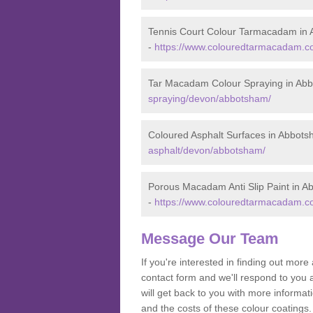
Tennis Court Colour Tarmacadam in
-
https://www.colouredtarmacadam.co
Tar Macadam Colour Spraying in Ab
spraying/devon/abbotsham/
Coloured Asphalt Surfaces in Abbot
asphalt/devon/abbotsham/
Porous Macadam Anti Slip Paint in 
-
https://www.colouredtarmacadam.co
Message Our Team
If you're interested in finding out mo
contact form and we'll respond to you 
will get back to you with more inform
and the costs of these colour coatings.