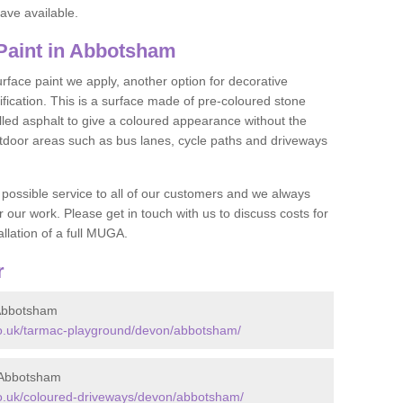
ave available.
aint in Abbotsham
face paint we apply, another option for decorative
ification. This is a surface made of pre-coloured stone
olled asphalt to give a coloured appearance without the
utdoor areas such as bus lanes, cycle paths and driveways
 possible service to all of our customers and we always
r our work. Please get in touch with us to discuss costs for
llation of a full MUGA.
r
Abbotsham
o.uk/tarmac-playground/devon/abbotsham/
 Abbotsham
o.uk/coloured-driveways/devon/abbotsham/