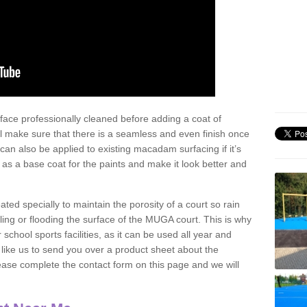
face professionally cleaned before adding a coat of
l make sure that there is a seamless and even finish once
can also be applied to existing macadam surfacing if it’s
t as a base coat for the paints and make it look better and
eated specially to maintain the porosity of a court so rain
ling or flooding the surface of the MUGA court. This is why
chool sports facilities, as it can be used all year and
d like us to send you over a product sheet about the
se complete the contact form on this page and we will