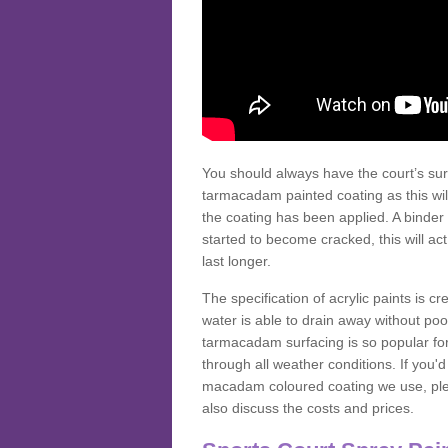
You should always have the court’s sur
tarmacadam painted coating as this wil
the coating has been applied. A binder 
started to become cracked, this will ac
last longer.
The specification of acrylic paints is cr
water is able to drain away without poo
tarmacadam surfacing is so popular for s
through all weather conditions. If you'
macadam coloured coating we use, plea
also discuss the costs and prices.