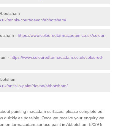
 Abbotsham
.uk/tennis-court/devon/abbotsham/
botsham -
https://www.colouredtarmacadam.co.uk/colour-
sham -
https://www.colouredtarmacadam.co.uk/coloured-
Abbotsham
.uk/antislip-paint/devon/abbotsham/
re about painting macadam surfaces, please complete our
as quickly as possible. Once we receive your enquiry we
ation on tarmacadam surface paint in Abbotsham EX39 5