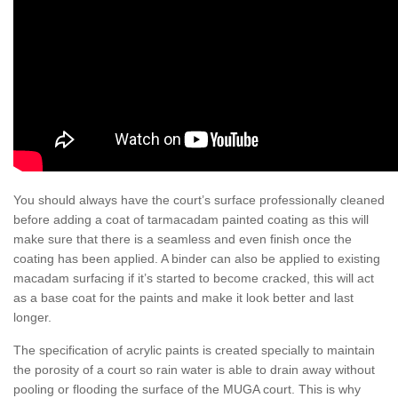
You should always have the court’s surface professionally cleaned
before adding a coat of tarmacadam painted coating as this will
make sure that there is a seamless and even finish once the
coating has been applied. A binder can also be applied to existing
macadam surfacing if it’s started to become cracked, this will act
as a base coat for the paints and make it look better and last
longer.
The specification of acrylic paints is created specially to maintain
the porosity of a court so rain water is able to drain away without
pooling or flooding the surface of the MUGA court. This is why