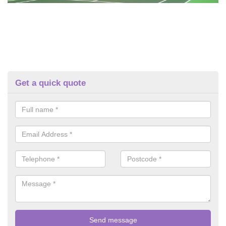
Get a quick quote