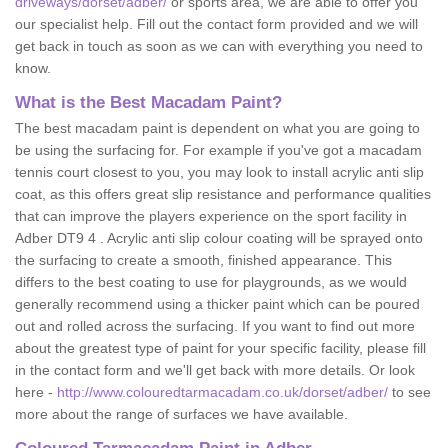
driveways/dorset/adber/
or sports area, we are able to offer you
our specialist help. Fill out the contact form provided and we will
get back in touch as soon as we can with everything you need to
know.
What is the Best Macadam Paint?
The best macadam paint is dependent on what you are going to
be using the surfacing for. For example if you've got a macadam
tennis court closest to you, you may look to install acrylic anti slip
coat, as this offers great slip resistance and performance qualities
that can improve the players experience on the sport facility in
Adber DT9 4 . Acrylic anti slip colour coating will be sprayed onto
the surfacing to create a smooth, finished appearance. This
differs to the best coating to use for playgrounds, as we would
generally recommend using a thicker paint which can be poured
out and rolled across the surfacing. If you want to find out more
about the greatest type of paint for your specific facility, please fill
in the contact form and we'll get back with more details. Or look
here -
http://www.colouredtarmacadam.co.uk/dorset/adber/
to see
more about the range of surfaces we have available.