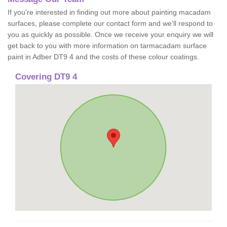
If you're interested in finding out more about painting macadam
surfaces, please complete our contact form and we'll respond to
you as quickly as possible. Once we receive your enquiry we will
get back to you with more information on tarmacadam surface
paint in Adber DT9 4 and the costs of these colour coatings.
Covering DT9 4