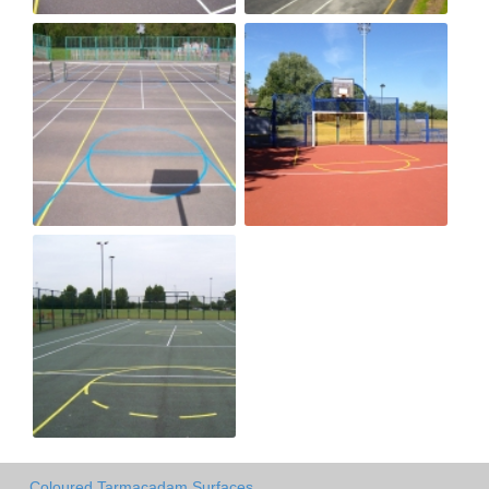
Coloured Tarmacadam Surfaces