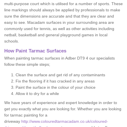
multi-purpose court which is utilised for a number of sports. These
line markings should always be applied by professionals to make
sure the dimensions are accurate and that they are clear and
easy to see. Macadam surfaces in your surrounding area are
commonly used for tennis, as well as other activities including
netball, basketball and general playground games in local
schools.
How Paint Tarmac Surfaces
When painting tarmac surfaces in Adber DT9 4 our specialists
follow these simple steps;
Clean the surface and get rid of any contaminants
Fix the flooring if it has cracked in any areas
Paint the surface in the colour of your choice
Allow it to dry for a while
We have years of experience and expert knowledge in order to
get you exactly what you are looking for. Whether you are looking
for tarmac painting for a
driveway
http://www.colouredtarmacadam.co.uk/coloured-