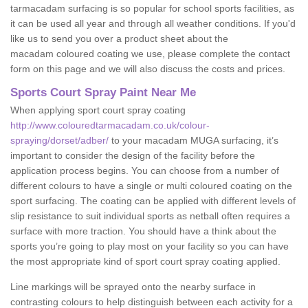
tarmacadam surfacing is so popular for school sports facilities, as
it can be used all year and through all weather conditions. If you'd
like us to send you over a product sheet about the
macadam coloured coating we use, please complete the contact
form on this page and we will also discuss the costs and prices.
Sports Court Spray Paint Near Me
When applying sport court spray coating
http://www.colouredtarmacadam.co.uk/colour-
spraying/dorset/adber/
to your macadam MUGA surfacing, it’s
important to consider the design of the facility before the
application process begins. You can choose from a number of
different colours to have a single or multi coloured coating on the
sport surfacing. The coating can be applied with different levels of
slip resistance to suit individual sports as netball often requires a
surface with more traction. You should have a think about the
sports you’re going to play most on your facility so you can have
the most appropriate kind of sport court spray coating applied.
Line markings will be sprayed onto the nearby surface in
contrasting colours to help distinguish between each activity for a