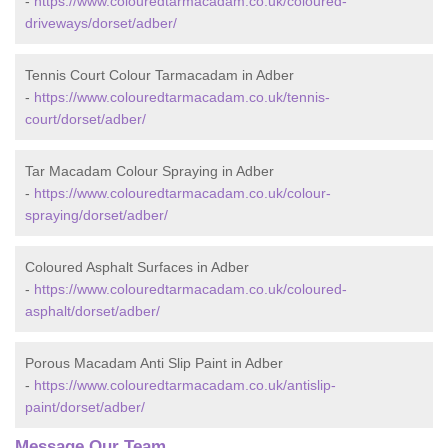
-
https://www.colouredtarmacadam.co.uk/coloured-
driveways/dorset/adber/
Tennis Court Colour Tarmacadam in Adber
-
https://www.colouredtarmacadam.co.uk/tennis-
court/dorset/adber/
Tar Macadam Colour Spraying in Adber
-
https://www.colouredtarmacadam.co.uk/colour-
spraying/dorset/adber/
Coloured Asphalt Surfaces in Adber
-
https://www.colouredtarmacadam.co.uk/coloured-
asphalt/dorset/adber/
Porous Macadam Anti Slip Paint in Adber
-
https://www.colouredtarmacadam.co.uk/antislip-
paint/dorset/adber/
Message Our Team