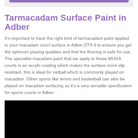
Tarmacadam Surface Paint in
Adber
It’s important to have the right kind of tarmacadam paint applied
to your macadam court surface in Adber DT9 4 to ensure you get
the optimum playing qualities and that the flooring is safe for use.
The specialist macadam paint that we apply to these MUGA
courts is an acrylic coating which makes the surface more slip
resistant, this is ideal for netball which is commonly played on
macadam. Other sports like tennis and basketball can also be
played on macadam surfacing as it’s a very versatile specification
for sports courts in Adber.