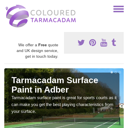
We offer a
Free
quote
and UK design service,
get in touch today.
Tarmacadam Surface
Paint in Adber
Tarmacadam surface paint is great for sports courts as it
can make you get the best playing characteristics from
your surface.