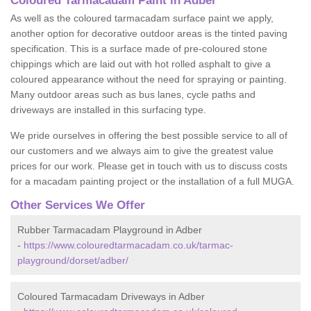
Coloured Tarmacadam Paint in Adber
As well as the coloured tarmacadam surface paint we apply,
another option for decorative outdoor areas is the tinted paving
specification. This is a surface made of pre-coloured stone
chippings which are laid out with hot rolled asphalt to give a
coloured appearance without the need for spraying or painting.
Many outdoor areas such as bus lanes, cycle paths and
driveways are installed in this surfacing type.
We pride ourselves in offering the best possible service to all of
our customers and we always aim to give the greatest value
prices for our work. Please get in touch with us to discuss costs
for a macadam painting project or the installation of a full MUGA.
Other Services We Offer
Rubber Tarmacadam Playground in Adber
-
https://www.colouredtarmacadam.co.uk/tarmac-
playground/dorset/adber/
Coloured Tarmacadam Driveways in Adber