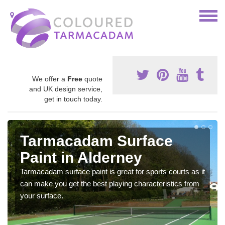
We offer a
Free
quote
and UK design service,
get in touch today.
Tarmacadam Surface
Paint in Alderney
Tarmacadam surface paint is great for sports courts as it
can make you get the best playing characteristics from
your surface.