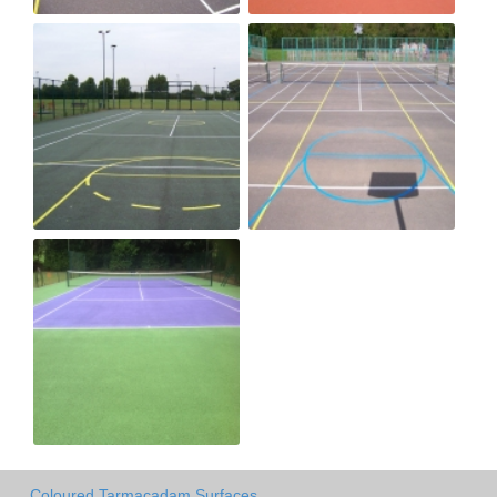
Coloured Tarmacadam Surfaces