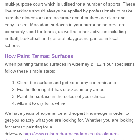
multi-purpose court which is utilised for a number of sports. These
line markings should always be applied by professionals to make
sure the dimensions are accurate and that they are clear and
easy to see. Macadam surfaces in your surrounding area are
commonly used for tennis, as well as other activities including
netball, basketball and general playground games in local
schools.
How Paint Tarmac Surfaces
When painting tarmac surfaces in Alderney BH12 4 our specialists
follow these simple steps;
Clean the surface and get rid of any contaminants
Fix the flooring if it has cracked in any areas
Paint the surface in the colour of your choice
Allow it to dry for a while
We have years of experience and expert knowledge in order to
get you exactly what you are looking for. Whether you are looking
for tarmac painting for a
driveway
http://www.colouredtarmacadam.co.uk/coloured-