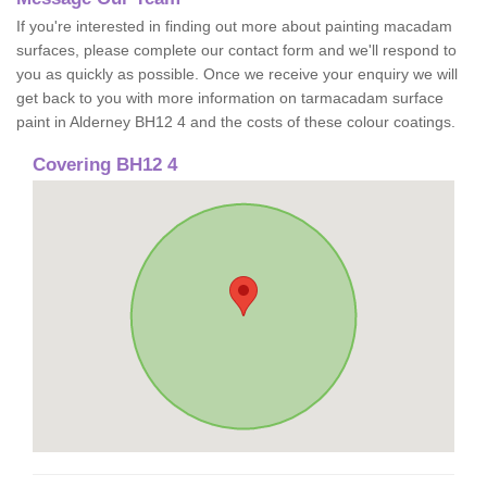
If you're interested in finding out more about painting macadam
surfaces, please complete our contact form and we'll respond to
you as quickly as possible. Once we receive your enquiry we will
get back to you with more information on tarmacadam surface
paint in Alderney BH12 4 and the costs of these colour coatings.
Covering BH12 4