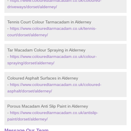
-
https://www.colouredtarmacadam.co.uk/coloured-
driveways/dorset/alderney/
Tennis Court Colour Tarmacadam in Alderney
-
https://www.colouredtarmacadam.co.uk/tennis-
court/dorset/alderney/
Tar Macadam Colour Spraying in Alderney
-
https://www.colouredtarmacadam.co.uk/colour-
spraying/dorset/alderney/
Coloured Asphalt Surfaces in Alderney
-
https://www.colouredtarmacadam.co.uk/coloured-
asphalt/dorset/alderney/
Porous Macadam Anti Slip Paint in Alderney
-
https://www.colouredtarmacadam.co.uk/antislip-
paint/dorset/alderney/
Message Our Team