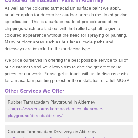
Coloured Tarmacadam Paint in Alderney
As well as the coloured tarmacadam surface paint we apply,
another option for decorative outdoor areas is the tinted paving
specification. This is a surface made of pre-coloured stone
chippings which are laid out with hot rolled asphalt to give a
coloured appearance without the need for spraying or painting.
Many outdoor areas such as bus lanes, cycle paths and
driveways are installed in this surfacing type.
We pride ourselves in offering the best possible service to all of
our customers and we always aim to give the greatest value
prices for our work. Please get in touch with us to discuss costs
for a macadam painting project or the installation of a full MUGA.
Other Services We Offer
Rubber Tarmacadam Playground in Alderney
-
https://www.colouredtarmacadam.co.uk/tarmac-
playground/dorset/alderney/
Coloured Tarmacadam Driveways in Alderney