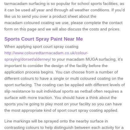
tarmacadam surfacing is so popular for school sports facilities, as
it can be used all year and through all weather conditions. If you'd
like us to send you over a product sheet about the
macadam coloured coating we use, please complete the contact
form on this page and we will also discuss the costs and prices.
Sports Court Spray Paint Near Me
When applying sport court spray coating
http://www.colouredtarmacadam.co.uk/colour-
spraying/dorset/alderney/
to your macadam MUGA surfacing, it’s
important to consider the design of the facility before the
application process begins. You can choose from a number of
different colours to have a single or multi coloured coating on the
sport surfacing. The coating can be applied with different levels of
slip resistance to suit individual sports as netball often requires a
surface with more traction. You should have a think about the
sports you’re going to play most on your facility so you can have
the most appropriate kind of sport court spray coating applied.
Line markings will be sprayed onto the nearby surface in
contrasting colours to help distinguish between each activity for a