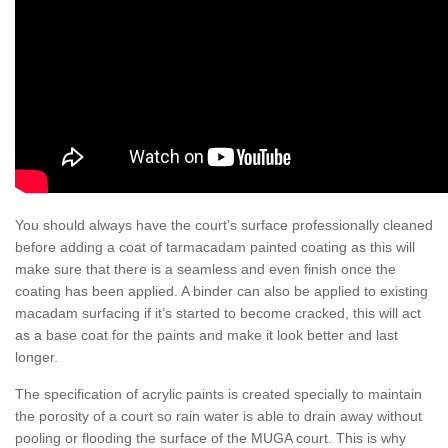
You should always have the court’s surface professionally cleaned
before adding a coat of tarmacadam painted coating as this will
make sure that there is a seamless and even finish once the
coating has been applied. A binder can also be applied to existing
macadam surfacing if it’s started to become cracked, this will act
as a base coat for the paints and make it look better and last
longer.
The specification of acrylic paints is created specially to maintain
the porosity of a court so rain water is able to drain away without
pooling or flooding the surface of the MUGA court. This is why