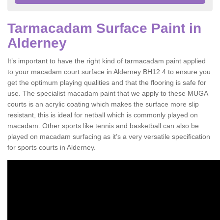
Tarmacadam Surface Paint in
Alderney
It’s important to have the right kind of tarmacadam paint applied
to your macadam court surface in Alderney BH12 4 to ensure you
get the optimum playing qualities and that the flooring is safe for
use. The specialist macadam paint that we apply to these MUGA
courts is an acrylic coating which makes the surface more slip
resistant, this is ideal for netball which is commonly played on
macadam. Other sports like tennis and basketball can also be
played on macadam surfacing as it’s a very versatile specification
for sports courts in Alderney.