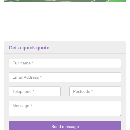
Get a quick quote