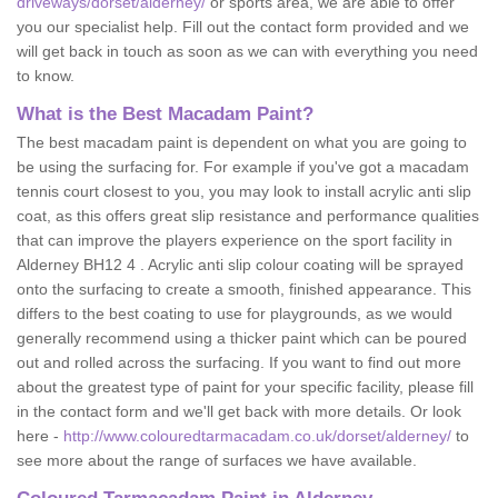
driveways/dorset/alderney/
or sports area, we are able to offer
you our specialist help. Fill out the contact form provided and we
will get back in touch as soon as we can with everything you need
to know.
What is the Best Macadam Paint?
The best macadam paint is dependent on what you are going to
be using the surfacing for. For example if you've got a macadam
tennis court closest to you, you may look to install acrylic anti slip
coat, as this offers great slip resistance and performance qualities
that can improve the players experience on the sport facility in
Alderney BH12 4 . Acrylic anti slip colour coating will be sprayed
onto the surfacing to create a smooth, finished appearance. This
differs to the best coating to use for playgrounds, as we would
generally recommend using a thicker paint which can be poured
out and rolled across the surfacing. If you want to find out more
about the greatest type of paint for your specific facility, please fill
in the contact form and we'll get back with more details. Or look
here -
http://www.colouredtarmacadam.co.uk/dorset/alderney/
to
see more about the range of surfaces we have available.