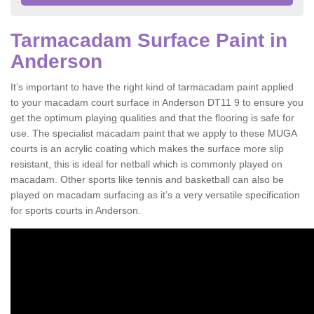
Tarmacadam Surface Paint in
Anderson
It’s important to have the right kind of tarmacadam paint applied
to your macadam court surface in Anderson DT11 9 to ensure you
get the optimum playing qualities and that the flooring is safe for
use. The specialist macadam paint that we apply to these MUGA
courts is an acrylic coating which makes the surface more slip
resistant, this is ideal for netball which is commonly played on
macadam. Other sports like tennis and basketball can also be
played on macadam surfacing as it’s a very versatile specification
for sports courts in Anderson.