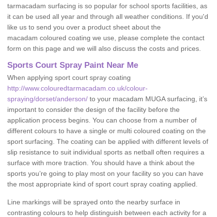
tarmacadam surfacing is so popular for school sports facilities, as
it can be used all year and through all weather conditions. If you'd
like us to send you over a product sheet about the
macadam coloured coating we use, please complete the contact
form on this page and we will also discuss the costs and prices.
Sports Court Spray Paint Near Me
When applying sport court spray coating
http://www.colouredtarmacadam.co.uk/colour-
spraying/dorset/anderson/
to your macadam MUGA surfacing, it’s
important to consider the design of the facility before the
application process begins. You can choose from a number of
different colours to have a single or multi coloured coating on the
sport surfacing. The coating can be applied with different levels of
slip resistance to suit individual sports as netball often requires a
surface with more traction. You should have a think about the
sports you’re going to play most on your facility so you can have
the most appropriate kind of sport court spray coating applied.
Line markings will be sprayed onto the nearby surface in
contrasting colours to help distinguish between each activity for a