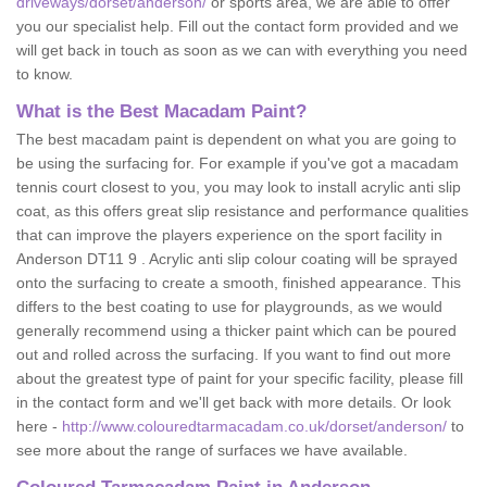
driveways/dorset/anderson/
or sports area, we are able to offer
you our specialist help. Fill out the contact form provided and we
will get back in touch as soon as we can with everything you need
to know.
What is the Best Macadam Paint?
The best macadam paint is dependent on what you are going to
be using the surfacing for. For example if you've got a macadam
tennis court closest to you, you may look to install acrylic anti slip
coat, as this offers great slip resistance and performance qualities
that can improve the players experience on the sport facility in
Anderson DT11 9 . Acrylic anti slip colour coating will be sprayed
onto the surfacing to create a smooth, finished appearance. This
differs to the best coating to use for playgrounds, as we would
generally recommend using a thicker paint which can be poured
out and rolled across the surfacing. If you want to find out more
about the greatest type of paint for your specific facility, please fill
in the contact form and we'll get back with more details. Or look
here -
http://www.colouredtarmacadam.co.uk/dorset/anderson/
to
see more about the range of surfaces we have available.