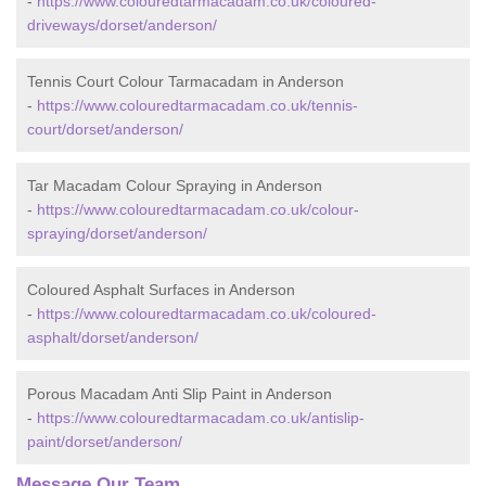
-
https://www.colouredtarmacadam.co.uk/coloured-
driveways/dorset/anderson/
Tennis Court Colour Tarmacadam in Anderson
-
https://www.colouredtarmacadam.co.uk/tennis-
court/dorset/anderson/
Tar Macadam Colour Spraying in Anderson
-
https://www.colouredtarmacadam.co.uk/colour-
spraying/dorset/anderson/
Coloured Asphalt Surfaces in Anderson
-
https://www.colouredtarmacadam.co.uk/coloured-
asphalt/dorset/anderson/
Porous Macadam Anti Slip Paint in Anderson
-
https://www.colouredtarmacadam.co.uk/antislip-
paint/dorset/anderson/
Message Our Team