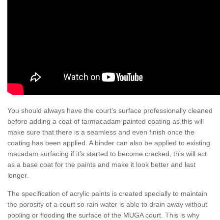
You should always have the court’s surface professionally cleaned
before adding a coat of tarmacadam painted coating as this will
make sure that there is a seamless and even finish once the
coating has been applied. A binder can also be applied to existing
macadam surfacing if it’s started to become cracked, this will act
as a base coat for the paints and make it look better and last
longer.
The specification of acrylic paints is created specially to maintain
the porosity of a court so rain water is able to drain away without
pooling or flooding the surface of the MUGA court. This is why