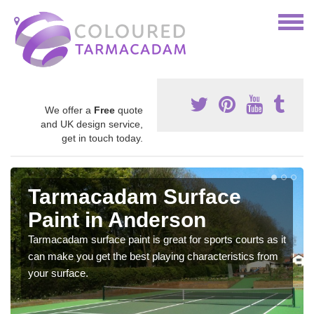
We offer a
Free
quote
and UK design service,
get in touch today.
Tarmacadam Surface
Paint in Anderson
Tarmacadam surface paint is great for sports courts as it
can make you get the best playing characteristics from
your surface.