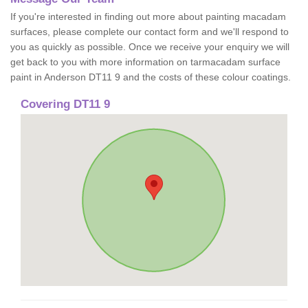
If you're interested in finding out more about painting macadam
surfaces, please complete our contact form and we'll respond to
you as quickly as possible. Once we receive your enquiry we will
get back to you with more information on tarmacadam surface
paint in Anderson DT11 9 and the costs of these colour coatings.
Covering DT11 9