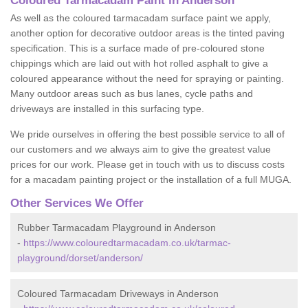
Coloured Tarmacadam Paint in Anderson
As well as the coloured tarmacadam surface paint we apply,
another option for decorative outdoor areas is the tinted paving
specification. This is a surface made of pre-coloured stone
chippings which are laid out with hot rolled asphalt to give a
coloured appearance without the need for spraying or painting.
Many outdoor areas such as bus lanes, cycle paths and
driveways are installed in this surfacing type.
We pride ourselves in offering the best possible service to all of
our customers and we always aim to give the greatest value
prices for our work. Please get in touch with us to discuss costs
for a macadam painting project or the installation of a full MUGA.
Other Services We Offer
Rubber Tarmacadam Playground in Anderson
-
https://www.colouredtarmacadam.co.uk/tarmac-
playground/dorset/anderson/
Coloured Tarmacadam Driveways in Anderson