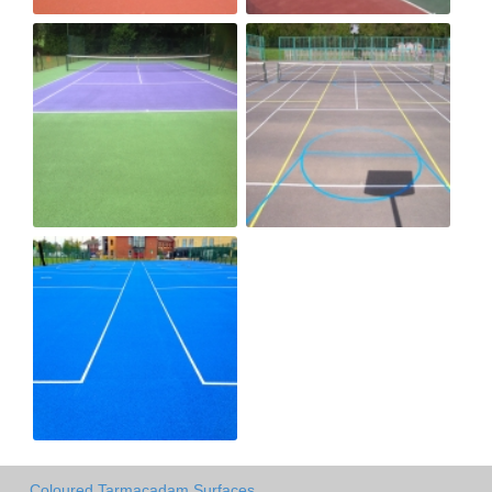
Coloured Tarmacadam Surfaces