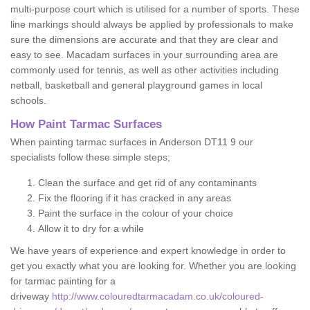
multi-purpose court which is utilised for a number of sports. These
line markings should always be applied by professionals to make
sure the dimensions are accurate and that they are clear and
easy to see. Macadam surfaces in your surrounding area are
commonly used for tennis, as well as other activities including
netball, basketball and general playground games in local
schools.
How Paint Tarmac Surfaces
When painting tarmac surfaces in Anderson DT11 9 our
specialists follow these simple steps;
Clean the surface and get rid of any contaminants
Fix the flooring if it has cracked in any areas
Paint the surface in the colour of your choice
Allow it to dry for a while
We have years of experience and expert knowledge in order to
get you exactly what you are looking for. Whether you are looking
for tarmac painting for a
driveway
http://www.colouredtarmacadam.co.uk/coloured-