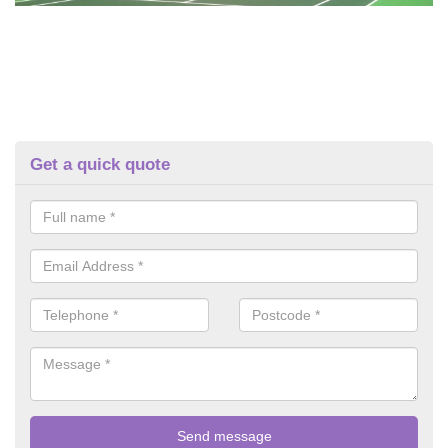
Get a quick quote