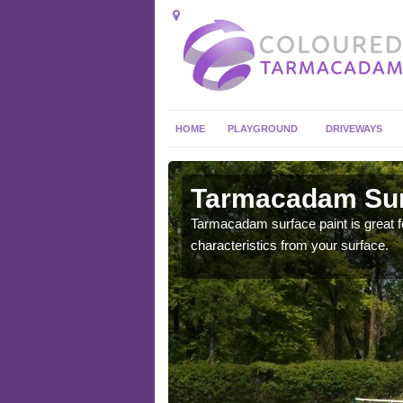
HOME
PLAYGROUND
DRIVEWAYS
 in Abbey
Tarmacadam Surf
Tarmacadam surface paint is great fo
characteristics from your surface.
 sure that it is
he dirt.