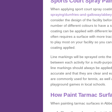
Sports Court Spray Pai
When applying sport court spray coati
spraying/dumfries-and-galloway/abbey
consider the design of the facility bef
number of different colours to have a s
coating can be applied with different lev
often requires a surface with more trac
to play most on your facility so you ca
coating applied.
Line markings will be sprayed onto the 
between each activity for a multi-purpo
line markings should always be applie
accurate and that they are clear and 
are commonly used for tennis, as well a
playground games in local schools.
How Paint Tarmac Surf
When painting tarmac surfaces in Abbey