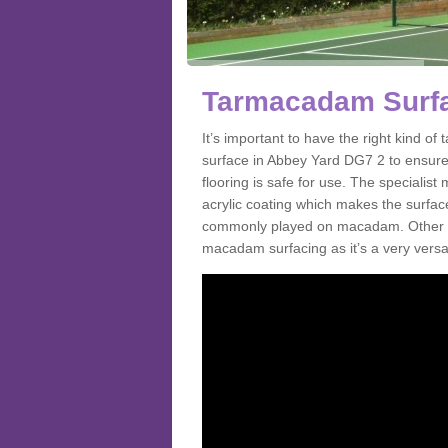
Tarmacadam Surfa
It’s important to have the right kind 
surface in Abbey Yard DG7 2 to ensure 
flooring is safe for use. The speciali
acrylic coating which makes the surface m
commonly played on macadam. Other spo
macadam surfacing as it’s a very versat