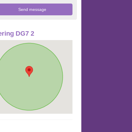
ring DG7 2