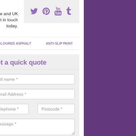
e and UK
t in touch
today.
LOURED ASPHALT
ANTI-SLIP PAINT
t a quick quote
cadam Court Spraying in Abbe
ing paint to your macadam surface is done by spraying it, it can add a
ormance qualities to your surface.