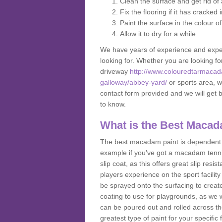
Clean the surface and get rid o
Fix the flooring if it has cracked
Paint the surface in the colour o
Allow it to dry for a while
We have years of experience and exper
looking for. Whether you are looking fo
driveway
http://www.colouredtarmacad
galloway/abbey-yard/
or sports area, we
contact form provided and we will get 
to know.
What is the Best Macad
The best macadam paint is dependent o
example if you've got a macadam tennis 
slip coat, as this offers great slip res
players experience on the sport facility 
be sprayed onto the surfacing to create
coating to use for playgrounds, as we
can be poured out and rolled across the
greatest type of paint for your specific f