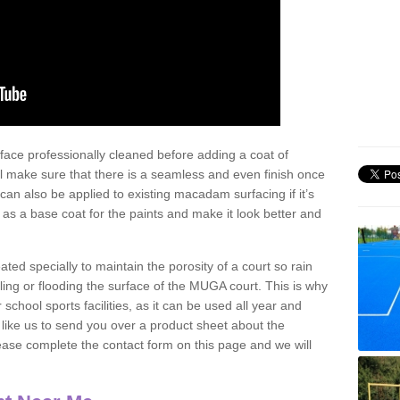
face professionally cleaned before adding a coat of
l make sure that there is a seamless and even finish once
can also be applied to existing macadam surfacing if it’s
t as a base coat for the paints and make it look better and
eated specially to maintain the porosity of a court so rain
ling or flooding the surface of the MUGA court. This is why
chool sports facilities, as it can be used all year and
d like us to send you over a product sheet about the
se complete the contact form on this page and we will