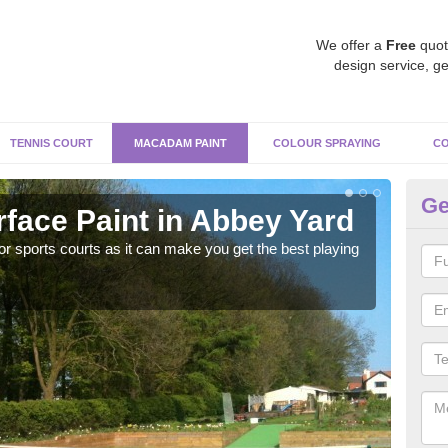
We offer a
Free
quot
design service, ge
TENNIS COURT
MACADAM PAINT
COLOUR SPRAYING
CO
Ge
ace Paint in Abbey Yard
Ma
r sports courts as it can make you get the best playing
Apply
perf