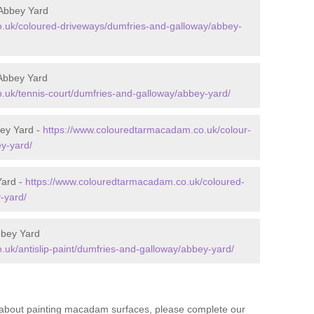
Abbey Yard
.uk/coloured-driveways/dumfries-and-galloway/abbey-
Abbey Yard
.uk/tennis-court/dumfries-and-galloway/abbey-yard/
ey Yard -
https://www.colouredtarmacadam.co.uk/colour-
y-yard/
Yard -
https://www.colouredtarmacadam.co.uk/coloured-
-yard/
bbey Yard
uk/antislip-paint/dumfries-and-galloway/abbey-yard/
re about painting macadam surfaces, please complete our