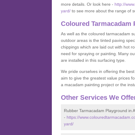
more details. Or look here -
http://ww
yard/
to see more about the range of s
Coloured Tarmacadam P
As well as the coloured tarmacadam sur
outdoor areas is the tinted paving spec
chippings which are laid out with hot r
need for spraying or painting. Many o
are installed in this surfacing type.
We pride ourselves in offering the best
aim to give the greatest value prices fo
a macadam painting project or the insta
Other Services We Offe
Rubber Tarmacadam Playground in 
-
https://www.colouredtarmacadam.co
yard/