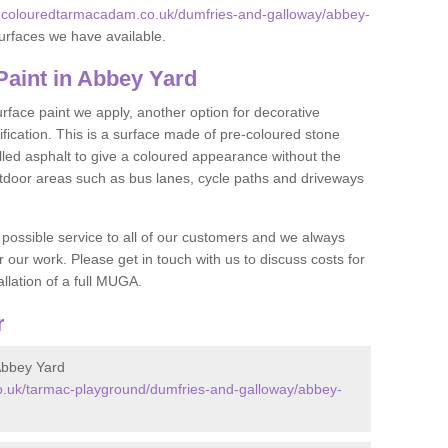
w.colouredtarmacadam.co.uk/dumfries-and-galloway/abbey-
urfaces we have available.
aint in Abbey Yard
face paint we apply, another option for decorative
ification. This is a surface made of pre-coloured stone
olled asphalt to give a coloured appearance without the
utdoor areas such as bus lanes, cycle paths and driveways
 possible service to all of our customers and we always
r our work. Please get in touch with us to discuss costs for
llation of a full MUGA.
r
Abbey Yard
.uk/tarmac-playground/dumfries-and-galloway/abbey-