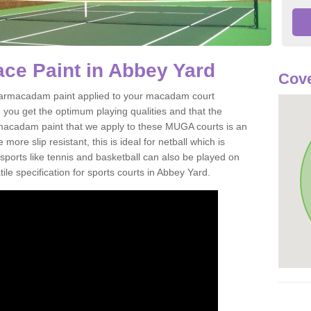
ce Paint in Abbey Yard
Cove
of tarmacadam paint applied to your macadam court
you get the optimum playing qualities and that the
st macadam paint that we apply to these MUGA courts is an
ore slip resistant, this is ideal for netball which is
rts like tennis and basketball can also be played on
ile specification for sports courts in Abbey Yard.