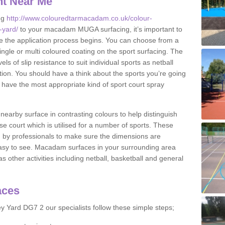
nt Near Me
ng
http://www.colouredtarmacadam.co.uk/colour-
-yard/
to your macadam MUGA surfacing, it’s important to
ore the application process begins. You can choose from a
ingle or multi coloured coating on the sport surfacing. The
els of slip resistance to suit individual sports as netball
tion. You should have a think about the sports you’re going
n have the most appropriate kind of sport court spray
nearby surface in contrasting colours to help distinguish
se court which is utilised for a number of sports. These
d by professionals to make sure the dimensions are
easy to see. Macadam surfaces in your surrounding area
s other activities including netball, basketball and general
aces
 Yard DG7 2 our specialists follow these simple steps;