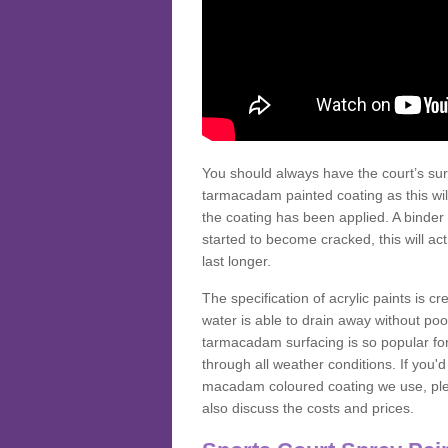
You should always have the court’s sur
tarmacadam painted coating as this wil
the coating has been applied. A binder 
started to become cracked, this will ac
last longer.
The specification of acrylic paints is cr
water is able to drain away without poo
tarmacadam surfacing is so popular for s
through all weather conditions. If you'
macadam coloured coating we use, plea
also discuss the costs and prices.