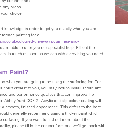
f any contaminants
 in any areas
f your choice
t knowledge in order to get you exactly what you are
r tarmac painting for a
am.co.uk/coloured-driveways/dumfries-and-
 are able to offer you our specialist help. Fill out the
back in touch as soon as we can with everything you need
am Paint?
n what you are going to be using the surfacing for. For
court closest to you, you may look to install acrylic anti
istance and performance qualities that can improve the
in Abbey Yard DG7 2 . Acrylic anti slip colour coating will
 a smooth, finished appearance. This differs to the best
 would generally recommend using a thicker paint which
 surfacing. If you want to find out more about the
acility, please fill in the contact form and we'll get back with