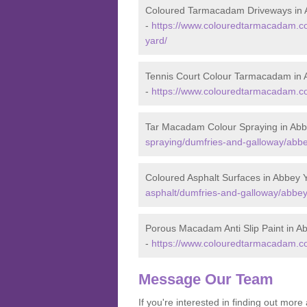
Coloured Tarmacadam Driveways in 
-
https://www.colouredtarmacadam.co
yard/
Tennis Court Colour Tarmacadam in 
-
https://www.colouredtarmacadam.co
Tar Macadam Colour Spraying in Abb
spraying/dumfries-and-galloway/abbe
Coloured Asphalt Surfaces in Abbey 
asphalt/dumfries-and-galloway/abbey
Porous Macadam Anti Slip Paint in A
-
https://www.colouredtarmacadam.co.
Message Our Team
If you're interested in finding out mo