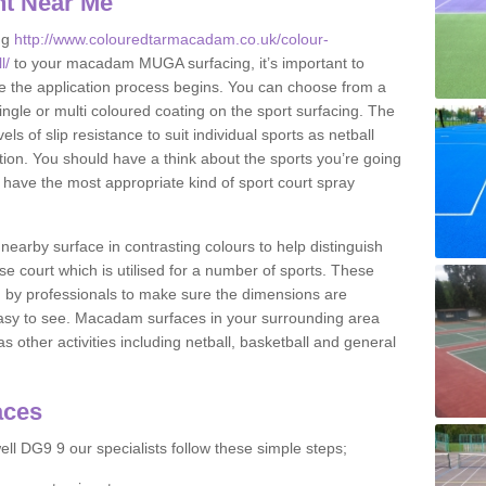
nt Near Me
ng
http://www.colouredtarmacadam.co.uk/colour-
l/
to your macadam MUGA surfacing, it’s important to
ore the application process begins. You can choose from a
ingle or multi coloured coating on the sport surfacing. The
els of slip resistance to suit individual sports as netball
tion. You should have a think about the sports you’re going
n have the most appropriate kind of sport court spray
nearby surface in contrasting colours to help distinguish
se court which is utilised for a number of sports. These
d by professionals to make sure the dimensions are
easy to see. Macadam surfaces in your surrounding area
s other activities including netball, basketball and general
aces
ll DG9 9 our specialists follow these simple steps;