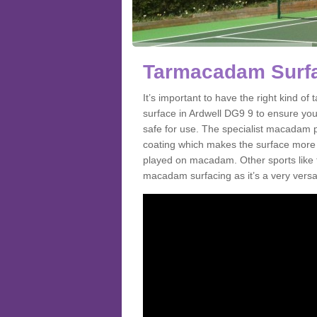
Tarmacadam Surfac
It’s important to have the right kind 
surface in Ardwell DG9 9 to ensure you 
safe for use. The specialist macadam p
coating which makes the surface more sl
played on macadam. Other sports like 
macadam surfacing as it’s a very versati