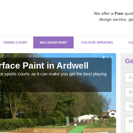
We offer a
Free
quot
design service, ge
TENNIS COURT
MACADAM PAINT
COLOUR SPRAYING
CO
Ge
ace Paint in Ardwell
Ma
r sports courts as it can make you get the best playing
Apply
perf