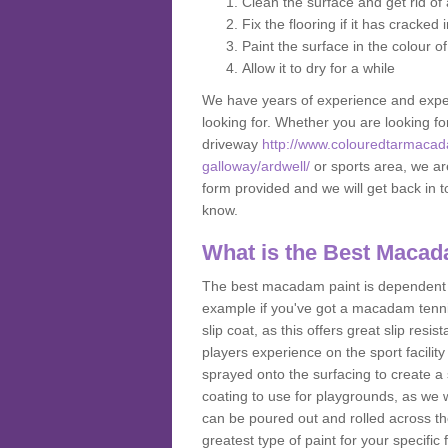
Clean the surface and get rid o
Fix the flooring if it has cracked
Paint the surface in the colour o
Allow it to dry for a while
We have years of experience and exper
looking for. Whether you are looking fo
driveway
http://www.colouredtarmacad
galloway/ardwell/
or sports area, we are
form provided and we will get back in 
know.
What is the Best Macad
The best macadam paint is dependent o
example if you've got a macadam tennis 
slip coat, as this offers great slip res
players experience on the sport facility 
sprayed onto the surfacing to create a 
coating to use for playgrounds, as we
can be poured out and rolled across the
greatest type of paint for your specific f