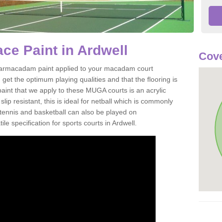
e Paint in Ardwell
Cove
of tarmacadam paint applied to your macadam court
get the optimum playing qualities and that the flooring is
aint that we apply to these MUGA courts is an acrylic
ip resistant, this is ideal for netball which is commonly
tennis and basketball can also be played on
le specification for sports courts in Ardwell.