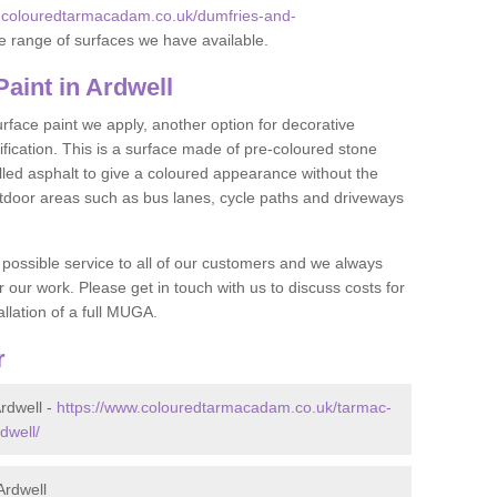
w.colouredtarmacadam.co.uk/dumfries-and-
e range of surfaces we have available.
int in Ardwell
face paint we apply, another option for decorative
ification. This is a surface made of pre-coloured stone
olled asphalt to give a coloured appearance without the
utdoor areas such as bus lanes, cycle paths and driveways
 possible service to all of our customers and we always
r our work. Please get in touch with us to discuss costs for
llation of a full MUGA.
r
rdwell -
https://www.colouredtarmacadam.co.uk/tarmac-
dwell/
Ardwell