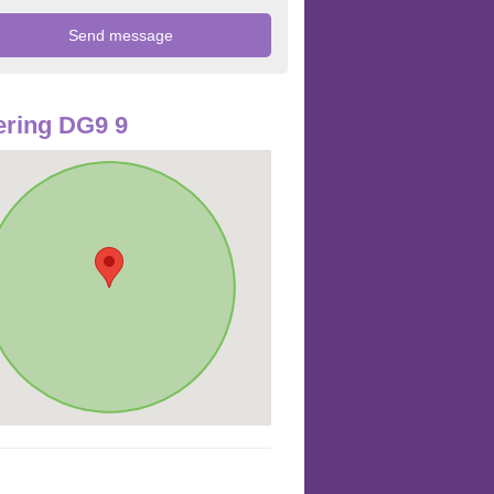
ring DG9 9