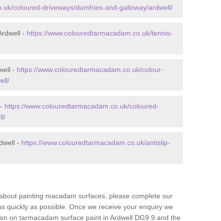
.uk/coloured-driveways/dumfries-and-galloway/ardwell/
Ardwell -
https://www.colouredtarmacadam.co.uk/tennis-
well -
https://www.colouredtarmacadam.co.uk/colour-
ll/
 -
https://www.colouredtarmacadam.co.uk/coloured-
l/
dwell -
https://www.colouredtarmacadam.co.uk/antislip-
re about painting macadam surfaces, please complete our
as quickly as possible. Once we receive your enquiry we
tion on tarmacadam surface paint in Ardwell DG9 9 and the