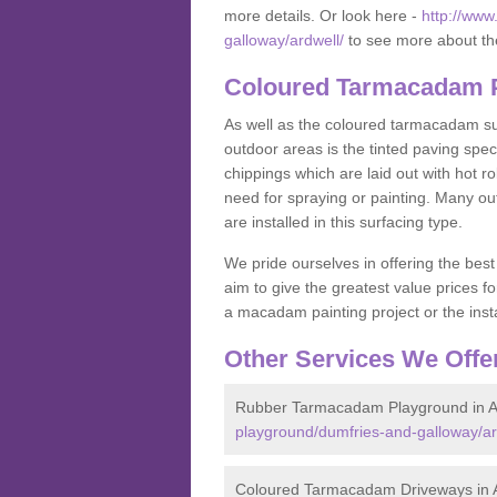
more details. Or look here -
http://ww
galloway/ardwell/
to see more about th
Coloured Tarmacadam Pa
As well as the coloured tarmacadam sur
outdoor areas is the tinted paving spec
chippings which are laid out with hot r
need for spraying or painting. Many o
are installed in this surfacing type.
We pride ourselves in offering the best
aim to give the greatest value prices fo
a macadam painting project or the insta
Other Services We Offe
Rubber Tarmacadam Playground in A
playground/dumfries-and-galloway/ar
Coloured Tarmacadam Driveways in 