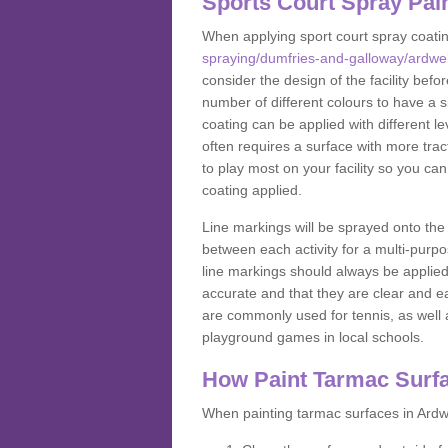
Sports Court Spray Pai
When applying sport court spray coati
spraying/dumfries-and-galloway/ardwel
consider the design of the facility bef
number of different colours to have a s
coating can be applied with different lev
often requires a surface with more trac
to play most on your facility so you ca
coating applied.
Line markings will be sprayed onto the 
between each activity for a multi-purpo
line markings should always be applie
accurate and that they are clear and 
are commonly used for tennis, as well a
playground games in local schools.
How Paint Tarmac Surf
When painting tarmac surfaces in Ardwe