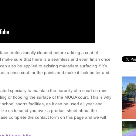
face professionally cleaned before adding a coat of
l make sure that there is a seamless and even finish once
can also be applied to existing macadam surfacing if it’s
t as a base coat for the paints and make it look better and
eated specially to maintain the porosity of a court so rain
ling or flooding the surface of the MUGA court. This is why
chool sports facilities, as it can be used all year and
d like us to send you over a product sheet about the
se complete the contact form on this page and we will