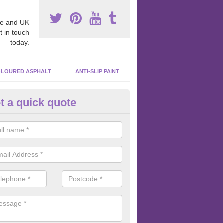
e and UK
t in touch
today.
LOURED ASPHALT
ANTI-SLIP PAINT
t a quick quote
cadam Court Spraying in Ardwe
ing paint to your macadam surface is done by spraying it, it can add a
ormance qualities to your surface.