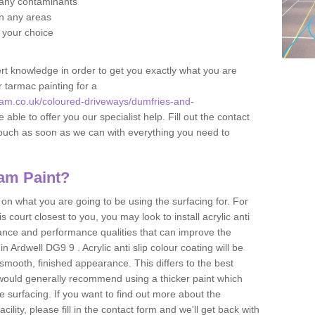
f any contaminants
 in any areas
f your choice
t knowledge in order to get you exactly what you are
r tarmac painting for a
am.co.uk/coloured-driveways/dumfries-and-
 able to offer you our specialist help. Fill out the contact
touch as soon as we can with everything you need to
am Paint?
n what you are going to be using the surfacing for. For
court closest to you, you may look to install acrylic anti
istance and performance qualities that can improve the
in Ardwell DG9 9 . Acrylic anti slip colour coating will be
smooth, finished appearance. This differs to the best
 would generally recommend using a thicker paint which
 surfacing. If you want to find out more about the
acility, please fill in the contact form and we'll get back with