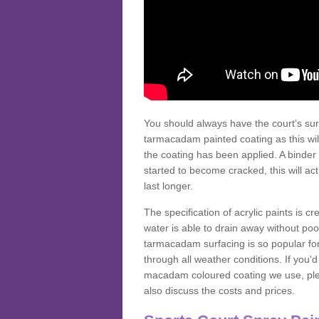
You should always have the court’s sur
tarmacadam painted coating as this wil
the coating has been applied. A binder 
started to become cracked, this will ac
last longer.
The specification of acrylic paints is cr
water is able to drain away without poo
tarmacadam surfacing is so popular for s
through all weather conditions. If you'
macadam coloured coating we use, plea
also discuss the costs and prices.