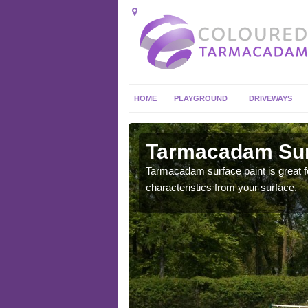
HOME
PLAYGROUND
DRIVEWAYS
 in Ardwell
Tarmacadam Surf
 sure that it is
Tarmacadam surface paint is great fo
he dirt.
characteristics from your surface.