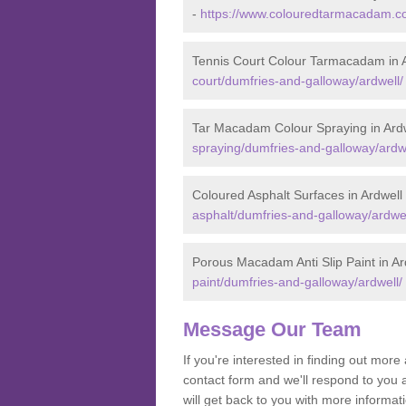
-
https://www.colouredtarmacadam.co
Tennis Court Colour Tarmacadam in 
court/dumfries-and-galloway/ardwell/
Tar Macadam Colour Spraying in Ard
spraying/dumfries-and-galloway/ardwe
Coloured Asphalt Surfaces in Ardwell
asphalt/dumfries-and-galloway/ardwel
Porous Macadam Anti Slip Paint in Ar
paint/dumfries-and-galloway/ardwell/
Message Our Team
If you're interested in finding out mo
contact form and we'll respond to you 
will get back to you with more informa