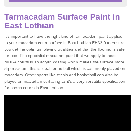
Tarmacadam Surface Paint in
East Lothian
It’s important to have the right kind of tarmacadam paint applied
to your macadam court surface in East Lothian EH32 0 to ensure
you get the optimum playing qualities and that the flooring is safe
for use. The specialist macadam paint that we apply to these
MUGA courts is an acrylic coating which makes the surface more
slip resistant, this is ideal for netball which is commonly played on
macadam. Other sports like tennis and basketball can also be
played on macadam surfacing as it’s a very versatile specification
for sports courts in East Lothian.