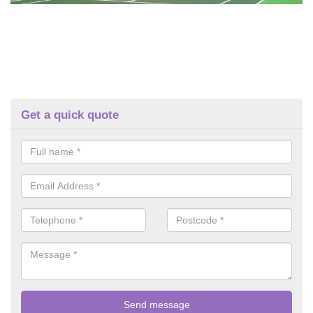
Get a quick quote