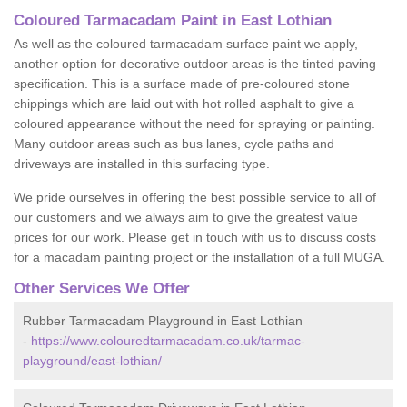
Coloured Tarmacadam Paint in East Lothian
As well as the coloured tarmacadam surface paint we apply,
another option for decorative outdoor areas is the tinted paving
specification. This is a surface made of pre-coloured stone
chippings which are laid out with hot rolled asphalt to give a
coloured appearance without the need for spraying or painting.
Many outdoor areas such as bus lanes, cycle paths and
driveways are installed in this surfacing type.
We pride ourselves in offering the best possible service to all of
our customers and we always aim to give the greatest value
prices for our work. Please get in touch with us to discuss costs
for a macadam painting project or the installation of a full MUGA.
Other Services We Offer
Rubber Tarmacadam Playground in East Lothian
-
https://www.colouredtarmacadam.co.uk/tarmac-
playground/east-lothian/