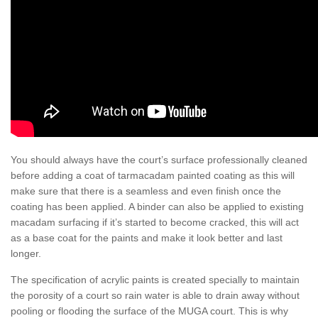
You should always have the court’s surface professionally cleaned
before adding a coat of tarmacadam painted coating as this will
make sure that there is a seamless and even finish once the
coating has been applied. A binder can also be applied to existing
macadam surfacing if it’s started to become cracked, this will act
as a base coat for the paints and make it look better and last
longer.
The specification of acrylic paints is created specially to maintain
the porosity of a court so rain water is able to drain away without
pooling or flooding the surface of the MUGA court. This is why