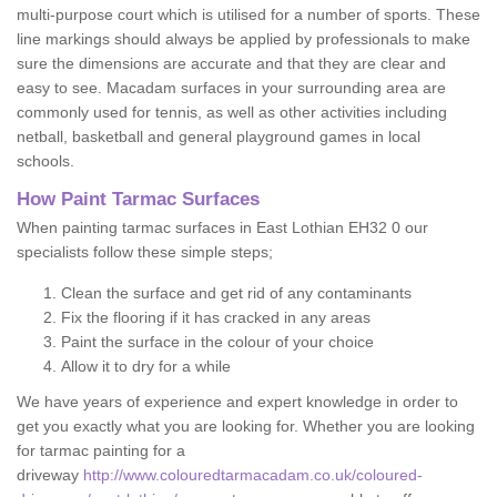
multi-purpose court which is utilised for a number of sports. These
line markings should always be applied by professionals to make
sure the dimensions are accurate and that they are clear and
easy to see. Macadam surfaces in your surrounding area are
commonly used for tennis, as well as other activities including
netball, basketball and general playground games in local
schools.
How Paint Tarmac Surfaces
When painting tarmac surfaces in East Lothian EH32 0 our
specialists follow these simple steps;
Clean the surface and get rid of any contaminants
Fix the flooring if it has cracked in any areas
Paint the surface in the colour of your choice
Allow it to dry for a while
We have years of experience and expert knowledge in order to
get you exactly what you are looking for. Whether you are looking
for tarmac painting for a
driveway
http://www.colouredtarmacadam.co.uk/coloured-