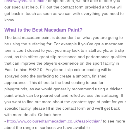
driveways/east-lothian/
or sports area, we are able to offer you
our specialist help. Fill out the contact form provided and we will
get back in touch as soon as we can with everything you need to
know.
What is the Best Macadam Paint?
The best macadam paint is dependent on what you are going to
be using the surfacing for. For example if you've got a macadam
tennis court closest to you, you may look to install acrylic anti slip
coat, as this offers great slip resistance and performance qualities
that can improve the players experience on the sport facility in
East Lothian EH32 0 . Acrylic anti slip colour coating will be
sprayed onto the surfacing to create a smooth, finished
appearance. This differs to the best coating to use for
playgrounds, as we would generally recommend using a thicker
paint which can be poured out and rolled across the surfacing. If
you want to find out more about the greatest type of paint for your
specific facility, please fill in the contact form and we'll get back
with more details. Or look here
-
http://www.colouredtarmacadam.co.uk/east-lothian/
to see more
about the range of surfaces we have available.