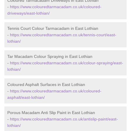
Coloured Tarmacadam Driveways in East Lothian
-
https://www.colouredtarmacadam.co.uk/coloured-
driveways/east-lothian/
Tennis Court Colour Tarmacadam in East Lothian
-
https://www.colouredtarmacadam.co.uk/tennis-court/east-
lothian/
Tar Macadam Colour Spraying in East Lothian
-
https://www.colouredtarmacadam.co.uk/colour-spraying/east-
lothian/
Coloured Asphalt Surfaces in East Lothian
-
https://www.colouredtarmacadam.co.uk/coloured-
asphalt/east-lothian/
Porous Macadam Anti Slip Paint in East Lothian
-
https://www.colouredtarmacadam.co.uk/antislip-paint/east-
lothian/