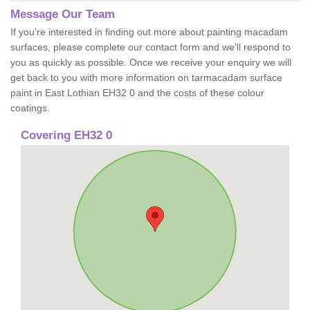
Message Our Team
If you're interested in finding out more about painting macadam
surfaces, please complete our contact form and we'll respond to
you as quickly as possible. Once we receive your enquiry we will
get back to you with more information on tarmacadam surface
paint in East Lothian EH32 0 and the costs of these colour
coatings.
Covering EH32 0