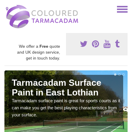
We offer a
Free
quote
and UK design service,
get in touch today.
Tarmacadam Surface
Paint in East Lothian
Tarmacadam surface paint is great for sports courts as it
can make you get the best playing characteristics from
your surface.