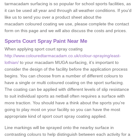
tarmacadam surfacing is so popular for school sports facilities, as
it can be used all year and through all weather conditions. If you'd
like us to send you over a product sheet about the
macadam coloured coating we use, please complete the contact
form on this page and we will also discuss the costs and prices.
Sports Court Spray Paint Near Me
When applying sport court spray coating
http://www.colouredtarmacadam.co.uk/colour-spraying/east-
lothian/
to your macadam MUGA surfacing, it’s important to
consider the design of the facility before the application process
begins. You can choose from a number of different colours to
have a single or multi coloured coating on the sport surfacing.
The coating can be applied with different levels of slip resistance
to suit individual sports as netball often requires a surface with
more traction. You should have a think about the sports you’re
going to play most on your facility so you can have the most
appropriate kind of sport court spray coating applied.
Line markings will be sprayed onto the nearby surface in
contrasting colours to help distinguish between each activity for a