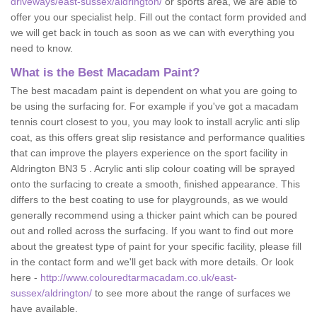
driveways/east-sussex/aldrington/
or sports area, we are able to
offer you our specialist help. Fill out the contact form provided and
we will get back in touch as soon as we can with everything you
need to know.
What is the Best Macadam Paint?
The best macadam paint is dependent on what you are going to
be using the surfacing for. For example if you've got a macadam
tennis court closest to you, you may look to install acrylic anti slip
coat, as this offers great slip resistance and performance qualities
that can improve the players experience on the sport facility in
Aldrington BN3 5 . Acrylic anti slip colour coating will be sprayed
onto the surfacing to create a smooth, finished appearance. This
differs to the best coating to use for playgrounds, as we would
generally recommend using a thicker paint which can be poured
out and rolled across the surfacing. If you want to find out more
about the greatest type of paint for your specific facility, please fill
in the contact form and we'll get back with more details. Or look
here -
http://www.colouredtarmacadam.co.uk/east-
sussex/aldrington/
to see more about the range of surfaces we
have available.