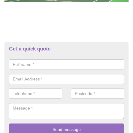
Get a quick quote