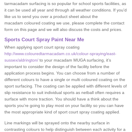
tarmacadam surfacing is so popular for school sports facilities, as
it can be used all year and through all weather conditions. If you'd
like us to send you over a product sheet about the
macadam coloured coating we use, please complete the contact
form on this page and we will also discuss the costs and prices.
Sports Court Spray Paint Near Me
When applying sport court spray coating
http://www.colouredtarmacadam.co.uk/colour-spraying/east-
sussex/aldrington/
to your macadam MUGA surfacing, it’s
important to consider the design of the facility before the
application process begins. You can choose from a number of
different colours to have a single or multi coloured coating on the
sport surfacing. The coating can be applied with different levels of
slip resistance to suit individual sports as netball often requires a
surface with more traction. You should have a think about the
sports you’re going to play most on your facility so you can have
the most appropriate kind of sport court spray coating applied.
Line markings will be sprayed onto the nearby surface in
contrasting colours to help distinguish between each activity for a