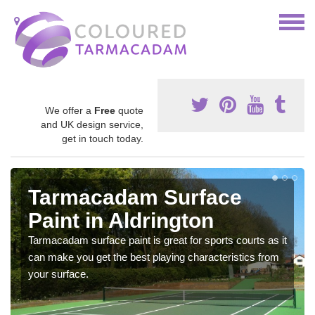
We offer a
Free
quote
and UK design service,
get in touch today.
Tarmacadam Surface
Paint in Aldrington
Tarmacadam surface paint is great for sports courts as it
can make you get the best playing characteristics from
your surface.