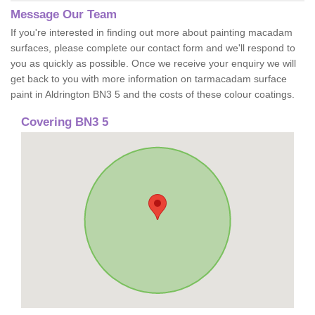
Message Our Team
If you're interested in finding out more about painting macadam
surfaces, please complete our contact form and we'll respond to
you as quickly as possible. Once we receive your enquiry we will
get back to you with more information on tarmacadam surface
paint in Aldrington BN3 5 and the costs of these colour coatings.
Covering BN3 5