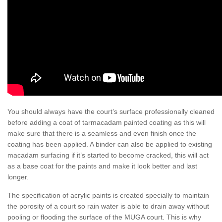
You should always have the court’s surface professionally cleaned
before adding a coat of tarmacadam painted coating as this will
make sure that there is a seamless and even finish once the
coating has been applied. A binder can also be applied to existing
macadam surfacing if it’s started to become cracked, this will act
as a base coat for the paints and make it look better and last
longer.
The specification of acrylic paints is created specially to maintain
the porosity of a court so rain water is able to drain away without
pooling or flooding the surface of the MUGA court. This is why