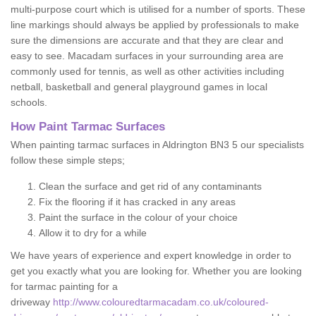
multi-purpose court which is utilised for a number of sports. These
line markings should always be applied by professionals to make
sure the dimensions are accurate and that they are clear and
easy to see. Macadam surfaces in your surrounding area are
commonly used for tennis, as well as other activities including
netball, basketball and general playground games in local
schools.
How Paint Tarmac Surfaces
When painting tarmac surfaces in Aldrington BN3 5 our specialists
follow these simple steps;
Clean the surface and get rid of any contaminants
Fix the flooring if it has cracked in any areas
Paint the surface in the colour of your choice
Allow it to dry for a while
We have years of experience and expert knowledge in order to
get you exactly what you are looking for. Whether you are looking
for tarmac painting for a
driveway
http://www.colouredtarmacadam.co.uk/coloured-