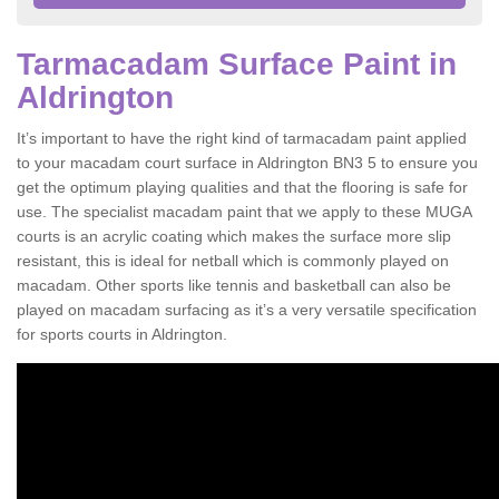
Tarmacadam Surface Paint in
Aldrington
It’s important to have the right kind of tarmacadam paint applied
to your macadam court surface in Aldrington BN3 5 to ensure you
get the optimum playing qualities and that the flooring is safe for
use. The specialist macadam paint that we apply to these MUGA
courts is an acrylic coating which makes the surface more slip
resistant, this is ideal for netball which is commonly played on
macadam. Other sports like tennis and basketball can also be
played on macadam surfacing as it’s a very versatile specification
for sports courts in Aldrington.