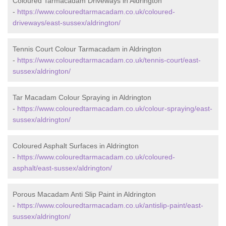
Coloured Tarmacadam Driveways in Aldrington
-
https://www.colouredtarmacadam.co.uk/coloured-
driveways/east-sussex/aldrington/
Tennis Court Colour Tarmacadam in Aldrington
-
https://www.colouredtarmacadam.co.uk/tennis-court/east-
sussex/aldrington/
Tar Macadam Colour Spraying in Aldrington
-
https://www.colouredtarmacadam.co.uk/colour-spraying/east-
sussex/aldrington/
Coloured Asphalt Surfaces in Aldrington
-
https://www.colouredtarmacadam.co.uk/coloured-
asphalt/east-sussex/aldrington/
Porous Macadam Anti Slip Paint in Aldrington
-
https://www.colouredtarmacadam.co.uk/antislip-paint/east-
sussex/aldrington/