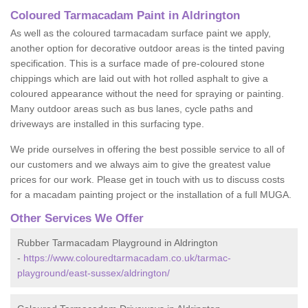
Coloured Tarmacadam Paint in Aldrington
As well as the coloured tarmacadam surface paint we apply,
another option for decorative outdoor areas is the tinted paving
specification. This is a surface made of pre-coloured stone
chippings which are laid out with hot rolled asphalt to give a
coloured appearance without the need for spraying or painting.
Many outdoor areas such as bus lanes, cycle paths and
driveways are installed in this surfacing type.
We pride ourselves in offering the best possible service to all of
our customers and we always aim to give the greatest value
prices for our work. Please get in touch with us to discuss costs
for a macadam painting project or the installation of a full MUGA.
Other Services We Offer
Rubber Tarmacadam Playground in Aldrington
-
https://www.colouredtarmacadam.co.uk/tarmac-
playground/east-sussex/aldrington/