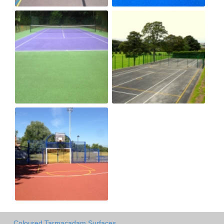
Coloured Tarmacadam Surfaces