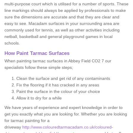
multi-purpose court which is utilised for a number of sports. These
line markings should always be applied by professionals to make
sure the dimensions are accurate and that they are clear and
easy to see. Macadam surfaces in your surrounding area are
commonly used for tennis, as well as other activities including
netball, basketball and general playground games in local
schools.
How Paint Tarmac Surfaces
When painting tarmac surfaces in Abbey Field CO2 7 our
specialists follow these simple steps;
Clean the surface and get rid of any contaminants
Fix the flooring if it has cracked in any areas
Paint the surface in the colour of your choice
Allow it to dry for a while
We have years of experience and expert knowledge in order to
get you exactly what you are looking for. Whether you are looking
for tarmac painting for a
driveway
http://www.colouredtarmacadam.co.uk/coloured-