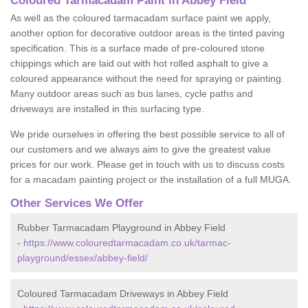
Coloured Tarmacadam Paint in Abbey Field
As well as the coloured tarmacadam surface paint we apply,
another option for decorative outdoor areas is the tinted paving
specification. This is a surface made of pre-coloured stone
chippings which are laid out with hot rolled asphalt to give a
coloured appearance without the need for spraying or painting.
Many outdoor areas such as bus lanes, cycle paths and
driveways are installed in this surfacing type.
We pride ourselves in offering the best possible service to all of
our customers and we always aim to give the greatest value
prices for our work. Please get in touch with us to discuss costs
for a macadam painting project or the installation of a full MUGA.
Other Services We Offer
Rubber Tarmacadam Playground in Abbey Field
-
https://www.colouredtarmacadam.co.uk/tarmac-
playground/essex/abbey-field/
Coloured Tarmacadam Driveways in Abbey Field