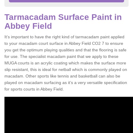
Tarmacadam Surface Paint in
Abbey Field
It’s important to have the right kind of tarmacadam paint applied
to your macadam court surface in Abbey Field CO2 7 to ensure
you get the optimum playing qualities and that the flooring is safe
for use. The specialist macadam paint that we apply to these
MUGA courts is an acrylic coating which makes the surface more
slip resistant, this is ideal for netball which is commonly played on
macadam. Other sports like tennis and basketball can also be
played on macadam surfacing as it’s a very versatile specification
for sports courts in Abbey Field.