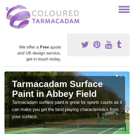
We offer a
Free
quote
and UK design service,
get in touch today.
Tarmacadam Surface
Paint in Abbey Field
Tarmacadam surface paint is great for sports courts as it
can make you get the best playing characteristics from
your surface.