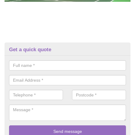
Get a quick quote