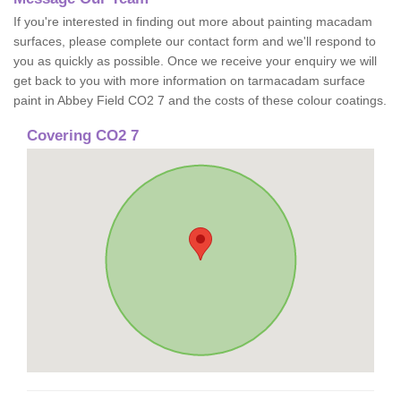
If you're interested in finding out more about painting macadam
surfaces, please complete our contact form and we'll respond to
you as quickly as possible. Once we receive your enquiry we will
get back to you with more information on tarmacadam surface
paint in Abbey Field CO2 7 and the costs of these colour coatings.
Covering CO2 7