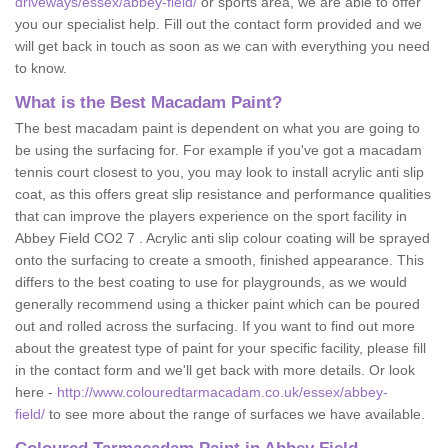
driveways/essex/abbey-field/
or sports area, we are able to offer
you our specialist help. Fill out the contact form provided and we
will get back in touch as soon as we can with everything you need
to know.
What is the Best Macadam Paint?
The best macadam paint is dependent on what you are going to
be using the surfacing for. For example if you've got a macadam
tennis court closest to you, you may look to install acrylic anti slip
coat, as this offers great slip resistance and performance qualities
that can improve the players experience on the sport facility in
Abbey Field CO2 7 . Acrylic anti slip colour coating will be sprayed
onto the surfacing to create a smooth, finished appearance. This
differs to the best coating to use for playgrounds, as we would
generally recommend using a thicker paint which can be poured
out and rolled across the surfacing. If you want to find out more
about the greatest type of paint for your specific facility, please fill
in the contact form and we'll get back with more details. Or look
here -
http://www.colouredtarmacadam.co.uk/essex/abbey-
field/
to see more about the range of surfaces we have available.