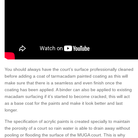
You should always have the court’s surface professionally cleaned
before adding a coat of tarmacadam painted coating as this will
make sure that there is a seamless and even finish once the
coating has been applied. A binder can also be applied to existing
macadam surfacing if it’s started to become cracked, this will act
as a base coat for the paints and make it look better and last
longer.
The specification of acrylic paints is created specially to maintain
the porosity of a court so rain water is able to drain away without
pooling or flooding the surface of the MUGA court. This is why