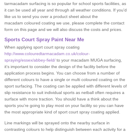
tarmacadam surfacing is so popular for school sports facilities, as
it can be used all year and through all weather conditions. If you'd
like us to send you over a product sheet about the
macadam coloured coating we use, please complete the contact
form on this page and we will also discuss the costs and prices.
Sports Court Spray Paint Near Me
When applying sport court spray coating
http://www.colouredtarmacadam.co.uk/colour-
spraying/essex/abbey-field/
to your macadam MUGA surfacing,
it’s important to consider the design of the facility before the
application process begins. You can choose from a number of
different colours to have a single or multi coloured coating on the
sport surfacing. The coating can be applied with different levels of
slip resistance to suit individual sports as netball often requires a
surface with more traction. You should have a think about the
sports you’re going to play most on your facility so you can have
the most appropriate kind of sport court spray coating applied.
Line markings will be sprayed onto the nearby surface in
contrasting colours to help distinguish between each activity for a