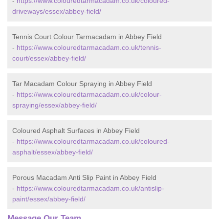
-
https://www.colouredtarmacadam.co.uk/coloured-
driveways/essex/abbey-field/
Tennis Court Colour Tarmacadam in Abbey Field
-
https://www.colouredtarmacadam.co.uk/tennis-
court/essex/abbey-field/
Tar Macadam Colour Spraying in Abbey Field
-
https://www.colouredtarmacadam.co.uk/colour-
spraying/essex/abbey-field/
Coloured Asphalt Surfaces in Abbey Field
-
https://www.colouredtarmacadam.co.uk/coloured-
asphalt/essex/abbey-field/
Porous Macadam Anti Slip Paint in Abbey Field
-
https://www.colouredtarmacadam.co.uk/antislip-
paint/essex/abbey-field/
Message Our Team