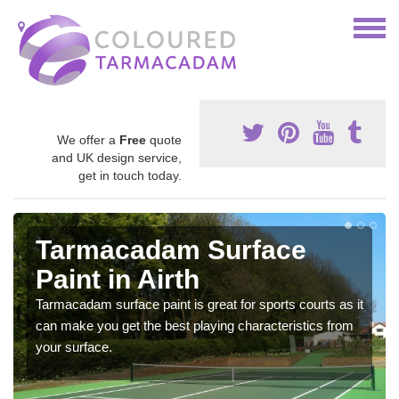
We offer a
Free
quote
and UK design service,
get in touch today.
Tarmacadam Surface
Paint in Airth
Tarmacadam surface paint is great for sports courts as it
can make you get the best playing characteristics from
your surface.