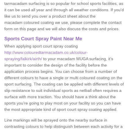
tarmacadam surfacing is so popular for school sports facilities, as
it can be used all year and through all weather conditions. If you'd
like us to send you over a product sheet about the
macadam coloured coating we use, please complete the contact
form on this page and we will also discuss the costs and prices.
Sports Court Spray Paint Near Me
When applying sport court spray coating
http://www.colouredtarmacadam.co.uk/colour-
spraying/falkirk/airth/
to your macadam MUGA surfacing, it’s
important to consider the design of the facility before the
application process begins. You can choose from a number of
different colours to have a single or multi coloured coating on the
sport surfacing. The coating can be applied with different levels of
slip resistance to suit individual sports as netball often requires a
surface with more traction. You should have a think about the
sports you’re going to play most on your facility so you can have
the most appropriate kind of sport court spray coating applied.
Line markings will be sprayed onto the nearby surface in
contrasting colours to help distinguish between each activity for a