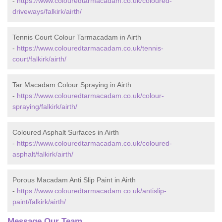
-
https://www.colouredtarmacadam.co.uk/coloured-
driveways/falkirk/airth/
Tennis Court Colour Tarmacadam in Airth
-
https://www.colouredtarmacadam.co.uk/tennis-
court/falkirk/airth/
Tar Macadam Colour Spraying in Airth
-
https://www.colouredtarmacadam.co.uk/colour-
spraying/falkirk/airth/
Coloured Asphalt Surfaces in Airth
-
https://www.colouredtarmacadam.co.uk/coloured-
asphalt/falkirk/airth/
Porous Macadam Anti Slip Paint in Airth
-
https://www.colouredtarmacadam.co.uk/antislip-
paint/falkirk/airth/
Message Our Team