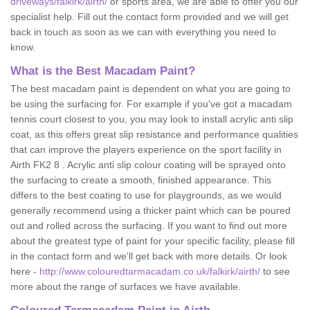
driveways/falkirk/airth/
or sports area, we are able to offer you our
specialist help. Fill out the contact form provided and we will get
back in touch as soon as we can with everything you need to
know.
What is the Best Macadam Paint?
The best macadam paint is dependent on what you are going to
be using the surfacing for. For example if you've got a macadam
tennis court closest to you, you may look to install acrylic anti slip
coat, as this offers great slip resistance and performance qualities
that can improve the players experience on the sport facility in
Airth FK2 8 . Acrylic anti slip colour coating will be sprayed onto
the surfacing to create a smooth, finished appearance. This
differs to the best coating to use for playgrounds, as we would
generally recommend using a thicker paint which can be poured
out and rolled across the surfacing. If you want to find out more
about the greatest type of paint for your specific facility, please fill
in the contact form and we'll get back with more details. Or look
here -
http://www.colouredtarmacadam.co.uk/falkirk/airth/
to see
more about the range of surfaces we have available.