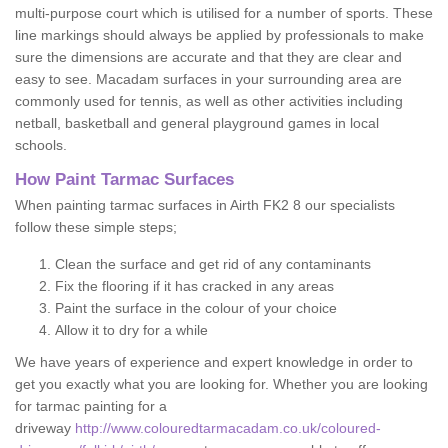
multi-purpose court which is utilised for a number of sports. These
line markings should always be applied by professionals to make
sure the dimensions are accurate and that they are clear and
easy to see. Macadam surfaces in your surrounding area are
commonly used for tennis, as well as other activities including
netball, basketball and general playground games in local
schools.
How Paint Tarmac Surfaces
When painting tarmac surfaces in Airth FK2 8 our specialists
follow these simple steps;
Clean the surface and get rid of any contaminants
Fix the flooring if it has cracked in any areas
Paint the surface in the colour of your choice
Allow it to dry for a while
We have years of experience and expert knowledge in order to
get you exactly what you are looking for. Whether you are looking
for tarmac painting for a
driveway
http://www.colouredtarmacadam.co.uk/coloured-