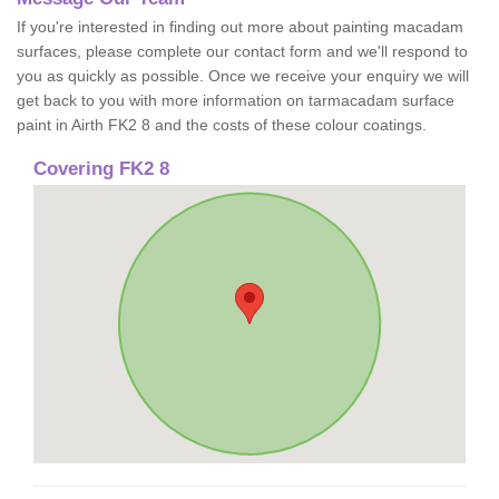
If you're interested in finding out more about painting macadam
surfaces, please complete our contact form and we'll respond to
you as quickly as possible. Once we receive your enquiry we will
get back to you with more information on tarmacadam surface
paint in Airth FK2 8 and the costs of these colour coatings.
Covering FK2 8