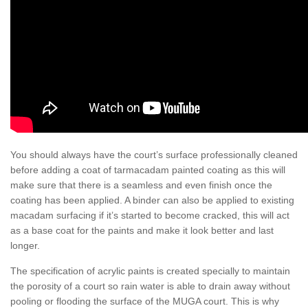
You should always have the court’s surface professionally cleaned
before adding a coat of tarmacadam painted coating as this will
make sure that there is a seamless and even finish once the
coating has been applied. A binder can also be applied to existing
macadam surfacing if it’s started to become cracked, this will act
as a base coat for the paints and make it look better and last
longer.
The specification of acrylic paints is created specially to maintain
the porosity of a court so rain water is able to drain away without
pooling or flooding the surface of the MUGA court. This is why