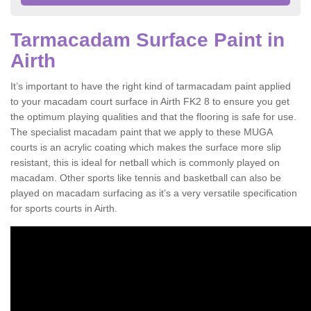
Tarmacadam Surface Paint in
Airth
It’s important to have the right kind of tarmacadam paint applied
to your macadam court surface in Airth FK2 8 to ensure you get
the optimum playing qualities and that the flooring is safe for use.
The specialist macadam paint that we apply to these MUGA
courts is an acrylic coating which makes the surface more slip
resistant, this is ideal for netball which is commonly played on
macadam. Other sports like tennis and basketball can also be
played on macadam surfacing as it’s a very versatile specification
for sports courts in Airth.