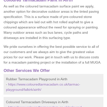
Coloured Tarmacadam Paint in Airth
As well as the coloured tarmacadam surface paint we apply,
another option for decorative outdoor areas is the tinted paving
specification. This is a surface made of pre-coloured stone
chippings which are laid out with hot rolled asphalt to give a
coloured appearance without the need for spraying or painting.
Many outdoor areas such as bus lanes, cycle paths and
driveways are installed in this surfacing type.
We pride ourselves in offering the best possible service to all of
our customers and we always aim to give the greatest value
prices for our work. Please get in touch with us to discuss costs
for a macadam painting project or the installation of a full MUGA.
Other Services We Offer
Rubber Tarmacadam Playground in Airth
-
https://www.colouredtarmacadam.co.uk/tarmac-
playground/falkirk/airth/
Coloured Tarmacadam Driveways in Airth