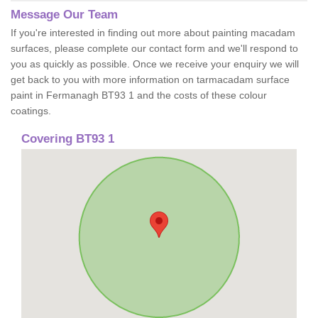
Message Our Team
If you're interested in finding out more about painting macadam
surfaces, please complete our contact form and we'll respond to
you as quickly as possible. Once we receive your enquiry we will
get back to you with more information on tarmacadam surface
paint in Fermanagh BT93 1 and the costs of these colour
coatings.
Covering BT93 1