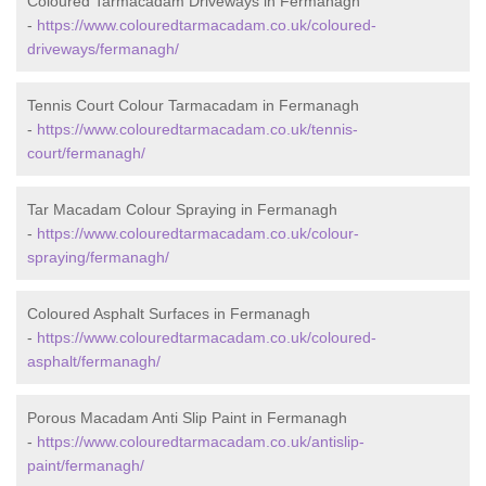
Coloured Tarmacadam Driveways in Fermanagh
-
https://www.colouredtarmacadam.co.uk/coloured-
driveways/fermanagh/
Tennis Court Colour Tarmacadam in Fermanagh
-
https://www.colouredtarmacadam.co.uk/tennis-
court/fermanagh/
Tar Macadam Colour Spraying in Fermanagh
-
https://www.colouredtarmacadam.co.uk/colour-
spraying/fermanagh/
Coloured Asphalt Surfaces in Fermanagh
-
https://www.colouredtarmacadam.co.uk/coloured-
asphalt/fermanagh/
Porous Macadam Anti Slip Paint in Fermanagh
-
https://www.colouredtarmacadam.co.uk/antislip-
paint/fermanagh/