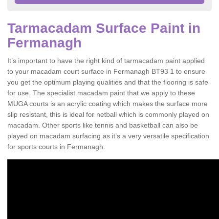
Tarmacadam Surface Paint in
Fermanagh
It’s important to have the right kind of tarmacadam paint applied
to your macadam court surface in Fermanagh BT93 1 to ensure
you get the optimum playing qualities and that the flooring is safe
for use. The specialist macadam paint that we apply to these
MUGA courts is an acrylic coating which makes the surface more
slip resistant, this is ideal for netball which is commonly played on
macadam. Other sports like tennis and basketball can also be
played on macadam surfacing as it’s a very versatile specification
for sports courts in Fermanagh.