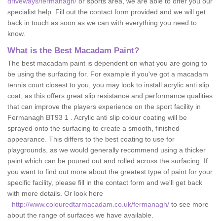
driveways/fermanagh/
or sports area, we are able to offer you our
specialist help. Fill out the contact form provided and we will get
back in touch as soon as we can with everything you need to
know.
What is the Best Macadam Paint?
The best macadam paint is dependent on what you are going to
be using the surfacing for. For example if you've got a macadam
tennis court closest to you, you may look to install acrylic anti slip
coat, as this offers great slip resistance and performance qualities
that can improve the players experience on the sport facility in
Fermanagh BT93 1 . Acrylic anti slip colour coating will be
sprayed onto the surfacing to create a smooth, finished
appearance. This differs to the best coating to use for
playgrounds, as we would generally recommend using a thicker
paint which can be poured out and rolled across the surfacing. If
you want to find out more about the greatest type of paint for your
specific facility, please fill in the contact form and we'll get back
with more details. Or look here
-
http://www.colouredtarmacadam.co.uk/fermanagh/
to see more
about the range of surfaces we have available.