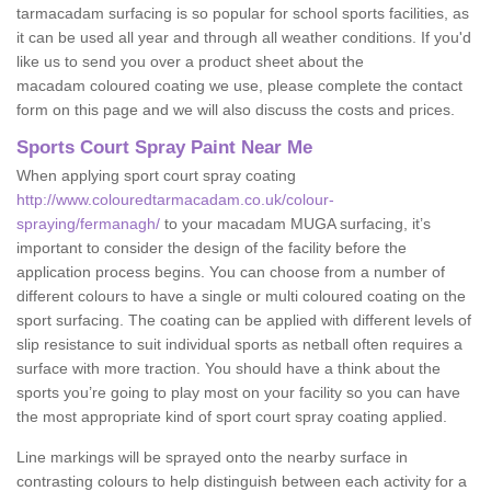
tarmacadam surfacing is so popular for school sports facilities, as
it can be used all year and through all weather conditions. If you'd
like us to send you over a product sheet about the
macadam coloured coating we use, please complete the contact
form on this page and we will also discuss the costs and prices.
Sports Court Spray Paint Near Me
When applying sport court spray coating
http://www.colouredtarmacadam.co.uk/colour-
spraying/fermanagh/
to your macadam MUGA surfacing, it’s
important to consider the design of the facility before the
application process begins. You can choose from a number of
different colours to have a single or multi coloured coating on the
sport surfacing. The coating can be applied with different levels of
slip resistance to suit individual sports as netball often requires a
surface with more traction. You should have a think about the
sports you’re going to play most on your facility so you can have
the most appropriate kind of sport court spray coating applied.
Line markings will be sprayed onto the nearby surface in
contrasting colours to help distinguish between each activity for a