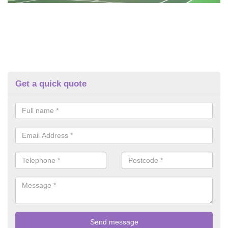
Get a quick quote