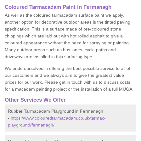
Coloured Tarmacadam Paint in Fermanagh
As well as the coloured tarmacadam surface paint we apply,
another option for decorative outdoor areas is the tinted paving
specification. This is a surface made of pre-coloured stone
chippings which are laid out with hot rolled asphalt to give a
coloured appearance without the need for spraying or painting.
Many outdoor areas such as bus lanes, cycle paths and
driveways are installed in this surfacing type.
We pride ourselves in offering the best possible service to all of
our customers and we always aim to give the greatest value
prices for our work. Please get in touch with us to discuss costs
for a macadam painting project or the installation of a full MUGA.
Other Services We Offer
Rubber Tarmacadam Playground in Fermanagh
-
https://www.colouredtarmacadam.co.uk/tarmac-
playground/fermanagh/