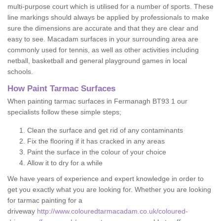
multi-purpose court which is utilised for a number of sports. These
line markings should always be applied by professionals to make
sure the dimensions are accurate and that they are clear and
easy to see. Macadam surfaces in your surrounding area are
commonly used for tennis, as well as other activities including
netball, basketball and general playground games in local
schools.
How Paint Tarmac Surfaces
When painting tarmac surfaces in Fermanagh BT93 1 our
specialists follow these simple steps;
Clean the surface and get rid of any contaminants
Fix the flooring if it has cracked in any areas
Paint the surface in the colour of your choice
Allow it to dry for a while
We have years of experience and expert knowledge in order to
get you exactly what you are looking for. Whether you are looking
for tarmac painting for a
driveway
http://www.colouredtarmacadam.co.uk/coloured-