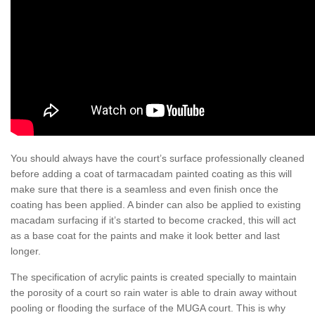
You should always have the court’s surface professionally cleaned
before adding a coat of tarmacadam painted coating as this will
make sure that there is a seamless and even finish once the
coating has been applied. A binder can also be applied to existing
macadam surfacing if it’s started to become cracked, this will act
as a base coat for the paints and make it look better and last
longer.
The specification of acrylic paints is created specially to maintain
the porosity of a court so rain water is able to drain away without
pooling or flooding the surface of the MUGA court. This is why