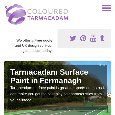
We offer a
Free
quote
and UK design service,
get in touch today.
Tarmacadam Surface
Paint in Fermanagh
Tarmacadam surface paint is great for sports courts as it
can make you get the best playing characteristics from
your surface.