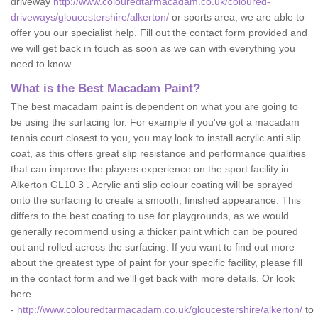
driveway
http://www.colouredtarmacadam.co.uk/coloured-
driveways/gloucestershire/alkerton/
or sports area, we are able to
offer you our specialist help. Fill out the contact form provided and
we will get back in touch as soon as we can with everything you
need to know.
What is the Best Macadam Paint?
The best macadam paint is dependent on what you are going to
be using the surfacing for. For example if you've got a macadam
tennis court closest to you, you may look to install acrylic anti slip
coat, as this offers great slip resistance and performance qualities
that can improve the players experience on the sport facility in
Alkerton GL10 3 . Acrylic anti slip colour coating will be sprayed
onto the surfacing to create a smooth, finished appearance. This
differs to the best coating to use for playgrounds, as we would
generally recommend using a thicker paint which can be poured
out and rolled across the surfacing. If you want to find out more
about the greatest type of paint for your specific facility, please fill
in the contact form and we'll get back with more details. Or look
here
-
http://www.colouredtarmacadam.co.uk/gloucestershire/alkerton/
to