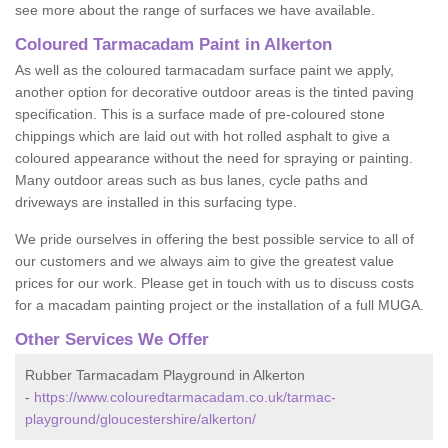
see more about the range of surfaces we have available.
Coloured Tarmacadam Paint in Alkerton
As well as the coloured tarmacadam surface paint we apply,
another option for decorative outdoor areas is the tinted paving
specification. This is a surface made of pre-coloured stone
chippings which are laid out with hot rolled asphalt to give a
coloured appearance without the need for spraying or painting.
Many outdoor areas such as bus lanes, cycle paths and
driveways are installed in this surfacing type.
We pride ourselves in offering the best possible service to all of
our customers and we always aim to give the greatest value
prices for our work. Please get in touch with us to discuss costs
for a macadam painting project or the installation of a full MUGA.
Other Services We Offer
Rubber Tarmacadam Playground in Alkerton
-
https://www.colouredtarmacadam.co.uk/tarmac-
playground/gloucestershire/alkerton/