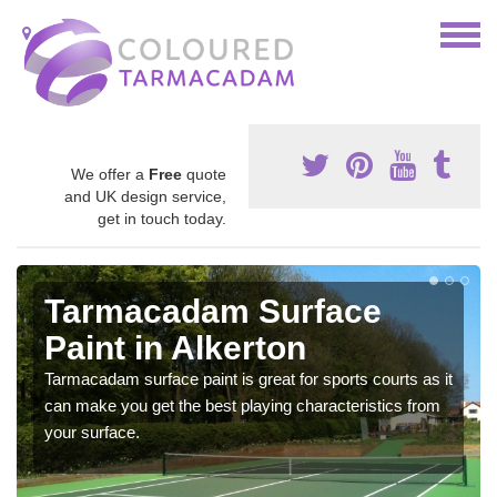
We offer a
Free
quote
and UK design service,
get in touch today.
Tarmacadam Surface
Paint in Alkerton
Tarmacadam surface paint is great for sports courts as it
can make you get the best playing characteristics from
your surface.