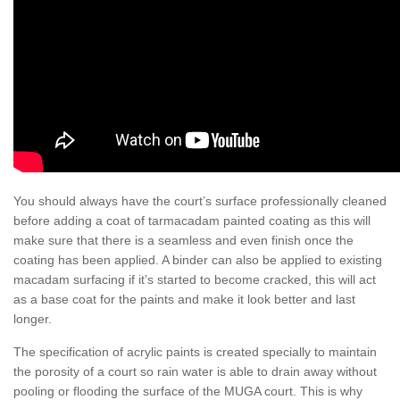
You should always have the court’s surface professionally cleaned
before adding a coat of tarmacadam painted coating as this will
make sure that there is a seamless and even finish once the
coating has been applied. A binder can also be applied to existing
macadam surfacing if it’s started to become cracked, this will act
as a base coat for the paints and make it look better and last
longer.
The specification of acrylic paints is created specially to maintain
the porosity of a court so rain water is able to drain away without
pooling or flooding the surface of the MUGA court. This is why