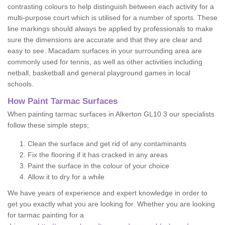
contrasting colours to help distinguish between each activity for a
multi-purpose court which is utilised for a number of sports. These
line markings should always be applied by professionals to make
sure the dimensions are accurate and that they are clear and
easy to see. Macadam surfaces in your surrounding area are
commonly used for tennis, as well as other activities including
netball, basketball and general playground games in local
schools.
How Paint Tarmac Surfaces
When painting tarmac surfaces in Alkerton GL10 3 our specialists
follow these simple steps;
Clean the surface and get rid of any contaminants
Fix the flooring if it has cracked in any areas
Paint the surface in the colour of your choice
Allow it to dry for a while
We have years of experience and expert knowledge in order to
get you exactly what you are looking for. Whether you are looking
for tarmac painting for a