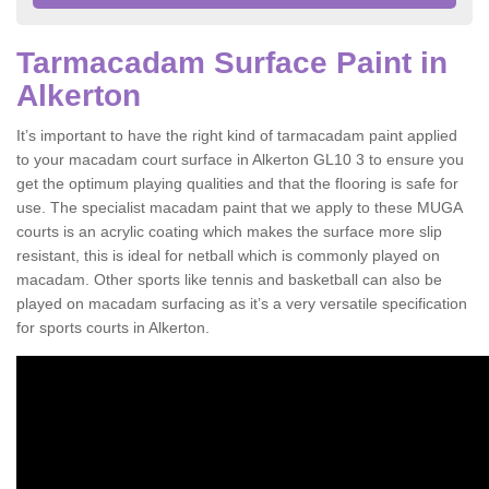
Tarmacadam Surface Paint in
Alkerton
It’s important to have the right kind of tarmacadam paint applied
to your macadam court surface in Alkerton GL10 3 to ensure you
get the optimum playing qualities and that the flooring is safe for
use. The specialist macadam paint that we apply to these MUGA
courts is an acrylic coating which makes the surface more slip
resistant, this is ideal for netball which is commonly played on
macadam. Other sports like tennis and basketball can also be
played on macadam surfacing as it’s a very versatile specification
for sports courts in Alkerton.