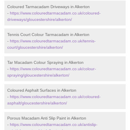
Coloured Tarmacadam Driveways in Alkerton
-
https://www.colouredtarmacadam.co.uk/coloured-
driveways/gloucestershire/alkerton/
Tennis Court Colour Tarmacadam in Alkerton
-
https://www.colouredtarmacadam.co.uk/tennis-
court/gloucestershire/alkerton/
Tar Macadam Colour Spraying in Alkerton
-
https://www.colouredtarmacadam.co.uk/colour-
spraying/gloucestershire/alkerton/
Coloured Asphalt Surfaces in Alkerton
-
https://www.colouredtarmacadam.co.uk/coloured-
asphalt/gloucestershire/alkerton/
Porous Macadam Anti Slip Paint in Alkerton
-
https://www.colouredtarmacadam.co.uk/antislip-