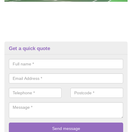
Get a quick quote