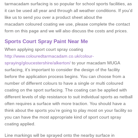
tarmacadam surfacing is so popular for school sports facilities, as
it can be used all year and through all weather conditions. If you'd
like us to send you over a product sheet about the
macadam coloured coating we use, please complete the contact
form on this page and we will also discuss the costs and prices.
Sports Court Spray Paint Near Me
When applying sport court spray coating
http://www.colouredtarmacadam.co.uk/colour-
spraying/gloucestershire/alkerton/
to your macadam MUGA
surfacing, it’s important to consider the design of the facility
before the application process begins. You can choose from a
number of different colours to have a single or multi coloured
coating on the sport surfacing. The coating can be applied with
different levels of slip resistance to suit individual sports as netball
often requires a surface with more traction. You should have a
think about the sports you’re going to play most on your facility so
you can have the most appropriate kind of sport court spray
coating applied.
Line markings will be sprayed onto the nearby surface in