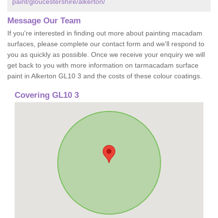
paint/gloucestershire/alkerton/
Message Our Team
If you're interested in finding out more about painting macadam
surfaces, please complete our contact form and we'll respond to
you as quickly as possible. Once we receive your enquiry we will
get back to you with more information on tarmacadam surface
paint in Alkerton GL10 3 and the costs of these colour coatings.
Covering GL10 3