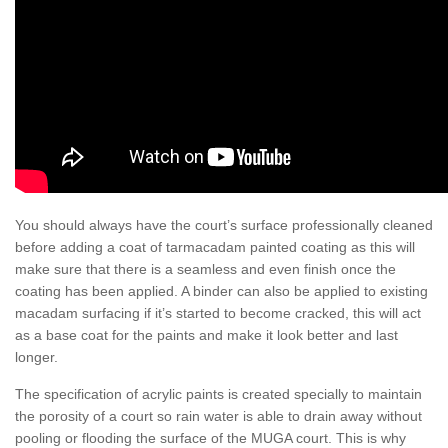
You should always have the court’s surface professionally cleaned
before adding a coat of tarmacadam painted coating as this will
make sure that there is a seamless and even finish once the
coating has been applied. A binder can also be applied to existing
macadam surfacing if it’s started to become cracked, this will act
as a base coat for the paints and make it look better and last
longer.
The specification of acrylic paints is created specially to maintain
the porosity of a court so rain water is able to drain away without
pooling or flooding the surface of the MUGA court. This is why