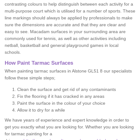
contrasting colours to help distinguish between each activity for a
multi-purpose court which is utilised for a number of sports. These
line markings should always be applied by professionals to make
sure the dimensions are accurate and that they are clear and
easy to see. Macadam surfaces in your surrounding area are
commonly used for tennis, as well as other activities including
netball, basketball and general playground games in local
schools.
How Paint Tarmac Surfaces
When painting tarmac surfaces in Alstone GL51 8 our specialists
follow these simple steps;
Clean the surface and get rid of any contaminants
Fix the flooring if it has cracked in any areas
Paint the surface in the colour of your choice
Allow it to dry for a while
We have years of experience and expert knowledge in order to
get you exactly what you are looking for. Whether you are looking
for tarmac painting for a