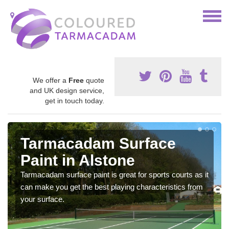
We offer a
Free
quote
and UK design service,
get in touch today.
Tarmacadam Surface
Paint in Alstone
Tarmacadam surface paint is great for sports courts as it
can make you get the best playing characteristics from
your surface.