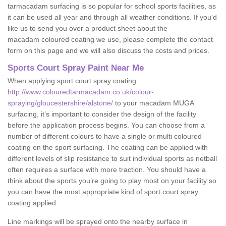
tarmacadam surfacing is so popular for school sports facilities, as
it can be used all year and through all weather conditions. If you'd
like us to send you over a product sheet about the
macadam coloured coating we use, please complete the contact
form on this page and we will also discuss the costs and prices.
Sports Court Spray Paint Near Me
When applying sport court spray coating
http://www.colouredtarmacadam.co.uk/colour-
spraying/gloucestershire/alstone/
to your macadam MUGA
surfacing, it’s important to consider the design of the facility
before the application process begins. You can choose from a
number of different colours to have a single or multi coloured
coating on the sport surfacing. The coating can be applied with
different levels of slip resistance to suit individual sports as netball
often requires a surface with more traction. You should have a
think about the sports you’re going to play most on your facility so
you can have the most appropriate kind of sport court spray
coating applied.
Line markings will be sprayed onto the nearby surface in