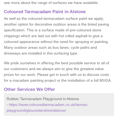
see more about the range of surfaces we have available.
Coloured Tarmacadam Paint in Alstone
As well as the coloured tarmacadam surface paint we apply,
another option for decorative outdoor areas is the tinted paving
specification. This is a surface made of pre-coloured stone
chippings which are laid out with hot rolled asphalt to give a
coloured appearance without the need for spraying or painting.
Many outdoor areas such as bus lanes, cycle paths and
driveways are installed in this surfacing type.
We pride ourselves in offering the best possible service to all of
our customers and we always aim to give the greatest value
prices for our work. Please get in touch with us to discuss costs
for a macadam painting project or the installation of a full MUGA.
Other Services We Offer
Rubber Tarmacadam Playground in Alstone
-
https://www.colouredtarmacadam.co.uk/tarmac-
playground/gloucestershire/alstone/