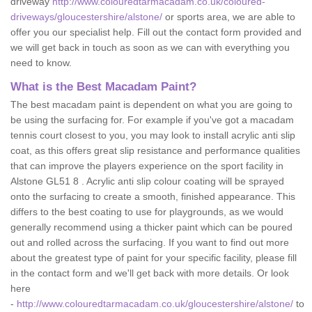
driveway
http://www.colouredtarmacadam.co.uk/coloured-
driveways/gloucestershire/alstone/
or sports area, we are able to
offer you our specialist help. Fill out the contact form provided and
we will get back in touch as soon as we can with everything you
need to know.
What is the Best Macadam Paint?
The best macadam paint is dependent on what you are going to
be using the surfacing for. For example if you've got a macadam
tennis court closest to you, you may look to install acrylic anti slip
coat, as this offers great slip resistance and performance qualities
that can improve the players experience on the sport facility in
Alstone GL51 8 . Acrylic anti slip colour coating will be sprayed
onto the surfacing to create a smooth, finished appearance. This
differs to the best coating to use for playgrounds, as we would
generally recommend using a thicker paint which can be poured
out and rolled across the surfacing. If you want to find out more
about the greatest type of paint for your specific facility, please fill
in the contact form and we'll get back with more details. Or look
here
-
http://www.colouredtarmacadam.co.uk/gloucestershire/alstone/
to