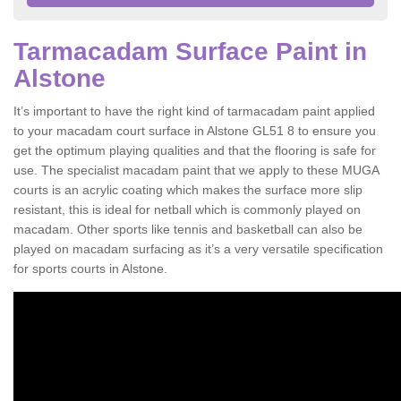
Tarmacadam Surface Paint in
Alstone
It’s important to have the right kind of tarmacadam paint applied
to your macadam court surface in Alstone GL51 8 to ensure you
get the optimum playing qualities and that the flooring is safe for
use. The specialist macadam paint that we apply to these MUGA
courts is an acrylic coating which makes the surface more slip
resistant, this is ideal for netball which is commonly played on
macadam. Other sports like tennis and basketball can also be
played on macadam surfacing as it’s a very versatile specification
for sports courts in Alstone.