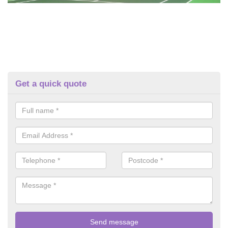
Get a quick quote