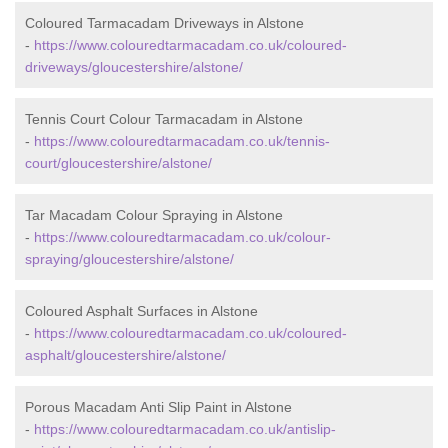
Coloured Tarmacadam Driveways in Alstone
-
https://www.colouredtarmacadam.co.uk/coloured-
driveways/gloucestershire/alstone/
Tennis Court Colour Tarmacadam in Alstone
-
https://www.colouredtarmacadam.co.uk/tennis-
court/gloucestershire/alstone/
Tar Macadam Colour Spraying in Alstone
-
https://www.colouredtarmacadam.co.uk/colour-
spraying/gloucestershire/alstone/
Coloured Asphalt Surfaces in Alstone
-
https://www.colouredtarmacadam.co.uk/coloured-
asphalt/gloucestershire/alstone/
Porous Macadam Anti Slip Paint in Alstone
-
https://www.colouredtarmacadam.co.uk/antislip-