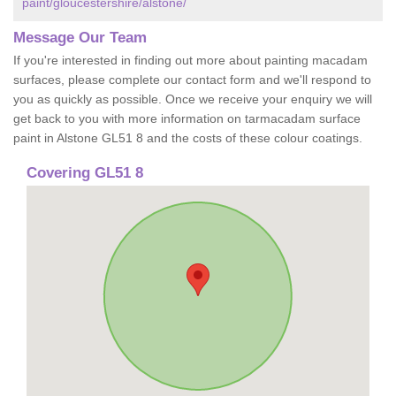
paint/gloucestershire/alstone/
Message Our Team
If you're interested in finding out more about painting macadam
surfaces, please complete our contact form and we'll respond to
you as quickly as possible. Once we receive your enquiry we will
get back to you with more information on tarmacadam surface
paint in Alstone GL51 8 and the costs of these colour coatings.
Covering GL51 8