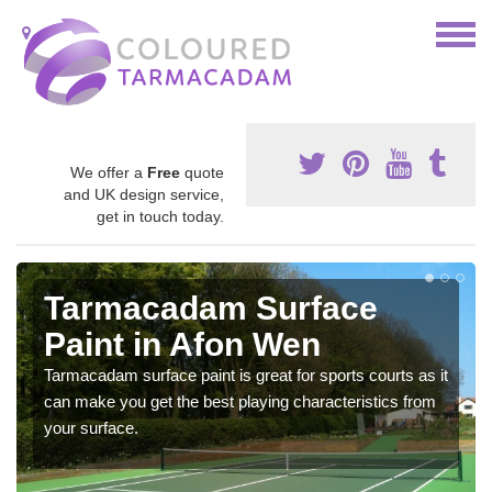
We offer a
Free
quote
and UK design service,
get in touch today.
Tarmacadam Surface
Paint in Afon Wen
Tarmacadam surface paint is great for sports courts as it
can make you get the best playing characteristics from
your surface.