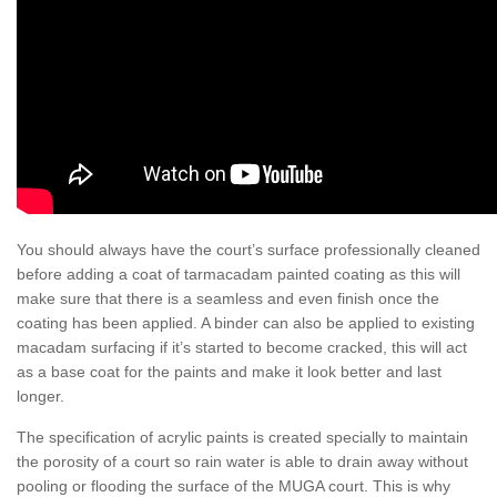
You should always have the court’s surface professionally cleaned
before adding a coat of tarmacadam painted coating as this will
make sure that there is a seamless and even finish once the
coating has been applied. A binder can also be applied to existing
macadam surfacing if it’s started to become cracked, this will act
as a base coat for the paints and make it look better and last
longer.
The specification of acrylic paints is created specially to maintain
the porosity of a court so rain water is able to drain away without
pooling or flooding the surface of the MUGA court. This is why