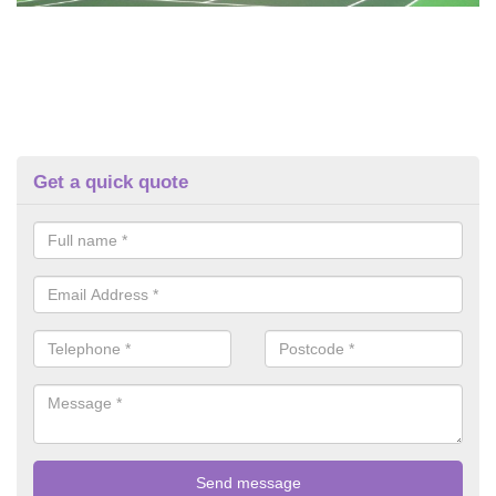
Get a quick quote