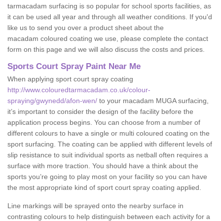
tarmacadam surfacing is so popular for school sports facilities, as
it can be used all year and through all weather conditions. If you'd
like us to send you over a product sheet about the
macadam coloured coating we use, please complete the contact
form on this page and we will also discuss the costs and prices.
Sports Court Spray Paint Near Me
When applying sport court spray coating
http://www.colouredtarmacadam.co.uk/colour-
spraying/gwynedd/afon-wen/
to your macadam MUGA surfacing,
it’s important to consider the design of the facility before the
application process begins. You can choose from a number of
different colours to have a single or multi coloured coating on the
sport surfacing. The coating can be applied with different levels of
slip resistance to suit individual sports as netball often requires a
surface with more traction. You should have a think about the
sports you’re going to play most on your facility so you can have
the most appropriate kind of sport court spray coating applied.
Line markings will be sprayed onto the nearby surface in
contrasting colours to help distinguish between each activity for a