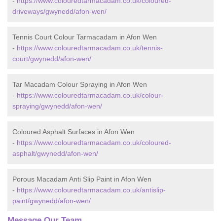
-
https://www.colouredtarmacadam.co.uk/coloured-
driveways/gwynedd/afon-wen/
Tennis Court Colour Tarmacadam in Afon Wen
-
https://www.colouredtarmacadam.co.uk/tennis-
court/gwynedd/afon-wen/
Tar Macadam Colour Spraying in Afon Wen
-
https://www.colouredtarmacadam.co.uk/colour-
spraying/gwynedd/afon-wen/
Coloured Asphalt Surfaces in Afon Wen
-
https://www.colouredtarmacadam.co.uk/coloured-
asphalt/gwynedd/afon-wen/
Porous Macadam Anti Slip Paint in Afon Wen
-
https://www.colouredtarmacadam.co.uk/antislip-
paint/gwynedd/afon-wen/
Message Our Team