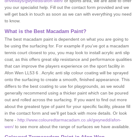
driveways/gwynedd/afon-wen/
or sports area, we are able to offer
you our specialist help. Fill out the contact form provided and we
will get back in touch as soon as we can with everything you need
to know.
What is the Best Macadam Paint?
The best macadam paint is dependent on what you are going to
be using the surfacing for. For example if you've got a macadam
tennis court closest to you, you may look to install acrylic anti slip
coat, as this offers great slip resistance and performance qualities
that can improve the players experience on the sport facility in
Afon Wen LL53 6 . Acrylic anti slip colour coating will be sprayed
onto the surfacing to create a smooth, finished appearance. This
differs to the best coating to use for playgrounds, as we would
generally recommend using a thicker paint which can be poured
out and rolled across the surfacing. If you want to find out more
about the greatest type of paint for your specific facility, please fill
in the contact form and we'll get back with more details. Or look
here -
http://www.colouredtarmacadam.co.uk/gwynedd/afon-
wen/
to see more about the range of surfaces we have available.