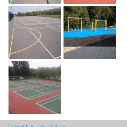
Coloured Tarmacadam Surfaces