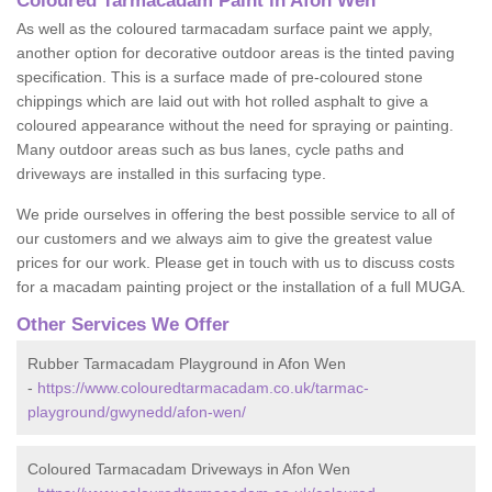
Coloured Tarmacadam Paint in Afon Wen
As well as the coloured tarmacadam surface paint we apply,
another option for decorative outdoor areas is the tinted paving
specification. This is a surface made of pre-coloured stone
chippings which are laid out with hot rolled asphalt to give a
coloured appearance without the need for spraying or painting.
Many outdoor areas such as bus lanes, cycle paths and
driveways are installed in this surfacing type.
We pride ourselves in offering the best possible service to all of
our customers and we always aim to give the greatest value
prices for our work. Please get in touch with us to discuss costs
for a macadam painting project or the installation of a full MUGA.
Other Services We Offer
Rubber Tarmacadam Playground in Afon Wen
-
https://www.colouredtarmacadam.co.uk/tarmac-
playground/gwynedd/afon-wen/
Coloured Tarmacadam Driveways in Afon Wen