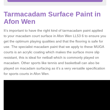
Tarmacadam Surface Paint in
Afon Wen
It’s important to have the right kind of tarmacadam paint applied
to your macadam court surface in Afon Wen LL53 6 to ensure you
get the optimum playing qualities and that the flooring is safe for
use. The specialist macadam paint that we apply to these MUGA
courts is an acrylic coating which makes the surface more slip
resistant, this is ideal for netball which is commonly played on
macadam. Other sports like tennis and basketball can also be
played on macadam surfacing as it’s a very versatile specification
for sports courts in Afon Wen.