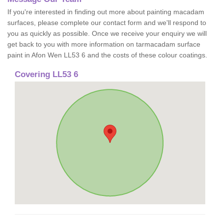
If you're interested in finding out more about painting macadam
surfaces, please complete our contact form and we'll respond to
you as quickly as possible. Once we receive your enquiry we will
get back to you with more information on tarmacadam surface
paint in Afon Wen LL53 6 and the costs of these colour coatings.
Covering LL53 6