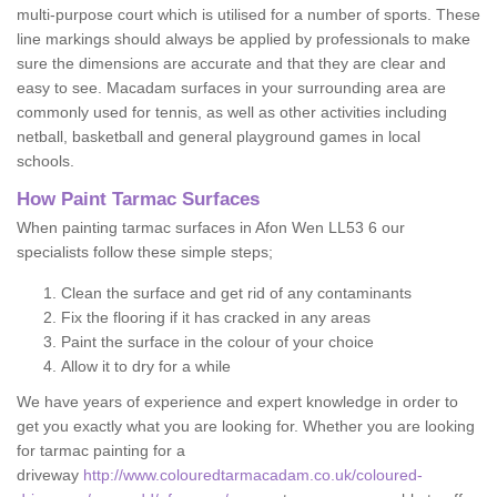
multi-purpose court which is utilised for a number of sports. These
line markings should always be applied by professionals to make
sure the dimensions are accurate and that they are clear and
easy to see. Macadam surfaces in your surrounding area are
commonly used for tennis, as well as other activities including
netball, basketball and general playground games in local
schools.
How Paint Tarmac Surfaces
When painting tarmac surfaces in Afon Wen LL53 6 our
specialists follow these simple steps;
Clean the surface and get rid of any contaminants
Fix the flooring if it has cracked in any areas
Paint the surface in the colour of your choice
Allow it to dry for a while
We have years of experience and expert knowledge in order to
get you exactly what you are looking for. Whether you are looking
for tarmac painting for a
driveway
http://www.colouredtarmacadam.co.uk/coloured-