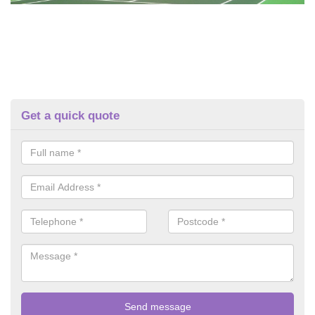
Get a quick quote