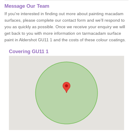
Message Our Team
If you're interested in finding out more about painting macadam
surfaces, please complete our contact form and we'll respond to
you as quickly as possible. Once we receive your enquiry we will
get back to you with more information on tarmacadam surface
paint in Aldershot GU11 1 and the costs of these colour coatings.
Covering GU11 1