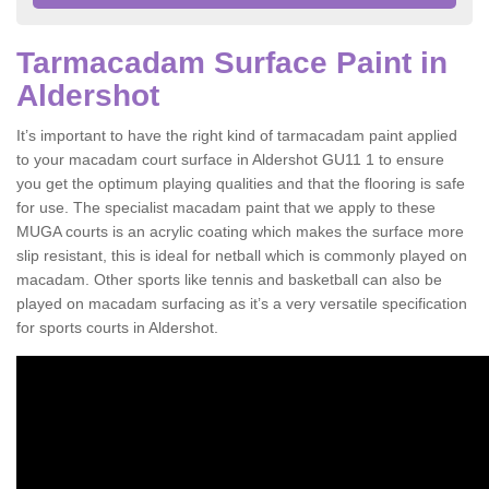
Tarmacadam Surface Paint in
Aldershot
It’s important to have the right kind of tarmacadam paint applied
to your macadam court surface in Aldershot GU11 1 to ensure
you get the optimum playing qualities and that the flooring is safe
for use. The specialist macadam paint that we apply to these
MUGA courts is an acrylic coating which makes the surface more
slip resistant, this is ideal for netball which is commonly played on
macadam. Other sports like tennis and basketball can also be
played on macadam surfacing as it’s a very versatile specification
for sports courts in Aldershot.