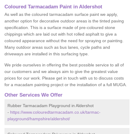
Coloured Tarmacadam Paint in Aldershot
As well as the coloured tarmacadam surface paint we apply,
another option for decorative outdoor areas is the tinted paving
specification. This is a surface made of pre-coloured stone
chippings which are laid out with hot rolled asphalt to give a
coloured appearance without the need for spraying or painting.
Many outdoor areas such as bus lanes, cycle paths and
driveways are installed in this surfacing type.
We pride ourselves in offering the best possible service to all of
our customers and we always aim to give the greatest value
prices for our work. Please get in touch with us to discuss costs
for a macadam painting project or the installation of a full MUGA.
Other Services We Offer
Rubber Tarmacadam Playground in Aldershot
-
https://www.colouredtarmacadam.co.uk/tarmac-
playground/hampshire/aldershot/