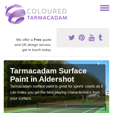
We offer a
Free
quote
and UK design service,
get in touch today.
Tarmacadam Surface
Paint in Aldershot
Tarmacadam surface paint is great for sports courts as it
can make you get the best playing characteristics from
your surface.