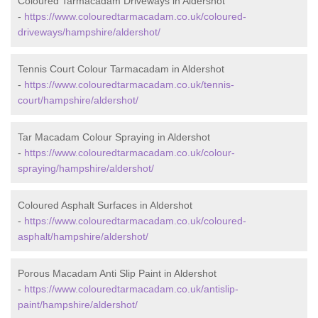
Coloured Tarmacadam Driveways in Aldershot
-
https://www.colouredtarmacadam.co.uk/coloured-
driveways/hampshire/aldershot/
Tennis Court Colour Tarmacadam in Aldershot
-
https://www.colouredtarmacadam.co.uk/tennis-
court/hampshire/aldershot/
Tar Macadam Colour Spraying in Aldershot
-
https://www.colouredtarmacadam.co.uk/colour-
spraying/hampshire/aldershot/
Coloured Asphalt Surfaces in Aldershot
-
https://www.colouredtarmacadam.co.uk/coloured-
asphalt/hampshire/aldershot/
Porous Macadam Anti Slip Paint in Aldershot
-
https://www.colouredtarmacadam.co.uk/antislip-
paint/hampshire/aldershot/