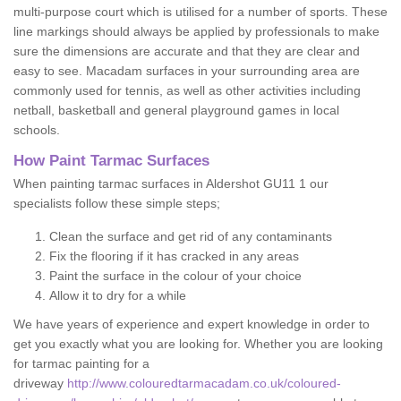
multi-purpose court which is utilised for a number of sports. These
line markings should always be applied by professionals to make
sure the dimensions are accurate and that they are clear and
easy to see. Macadam surfaces in your surrounding area are
commonly used for tennis, as well as other activities including
netball, basketball and general playground games in local
schools.
How Paint Tarmac Surfaces
When painting tarmac surfaces in Aldershot GU11 1 our
specialists follow these simple steps;
Clean the surface and get rid of any contaminants
Fix the flooring if it has cracked in any areas
Paint the surface in the colour of your choice
Allow it to dry for a while
We have years of experience and expert knowledge in order to
get you exactly what you are looking for. Whether you are looking
for tarmac painting for a
driveway
http://www.colouredtarmacadam.co.uk/coloured-