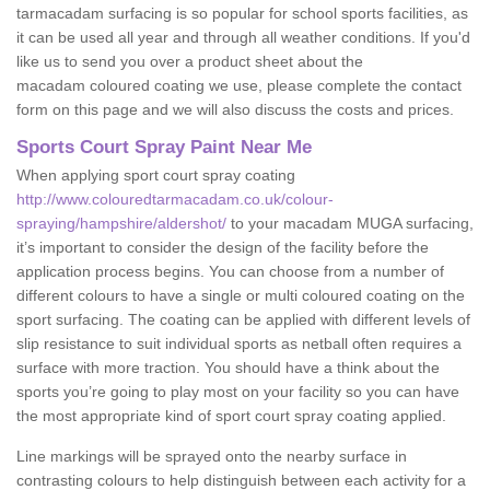
tarmacadam surfacing is so popular for school sports facilities, as
it can be used all year and through all weather conditions. If you'd
like us to send you over a product sheet about the
macadam coloured coating we use, please complete the contact
form on this page and we will also discuss the costs and prices.
Sports Court Spray Paint Near Me
When applying sport court spray coating
http://www.colouredtarmacadam.co.uk/colour-
spraying/hampshire/aldershot/
to your macadam MUGA surfacing,
it’s important to consider the design of the facility before the
application process begins. You can choose from a number of
different colours to have a single or multi coloured coating on the
sport surfacing. The coating can be applied with different levels of
slip resistance to suit individual sports as netball often requires a
surface with more traction. You should have a think about the
sports you’re going to play most on your facility so you can have
the most appropriate kind of sport court spray coating applied.
Line markings will be sprayed onto the nearby surface in
contrasting colours to help distinguish between each activity for a