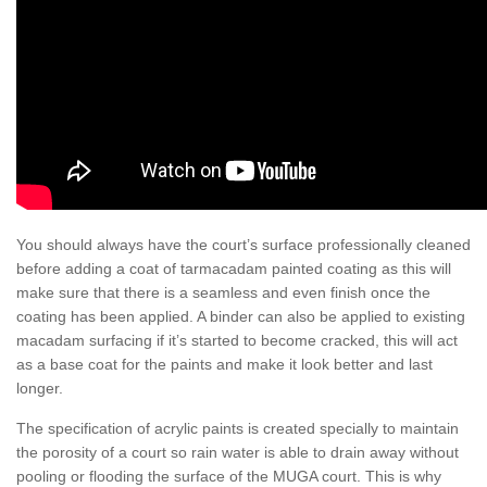
You should always have the court’s surface professionally cleaned
before adding a coat of tarmacadam painted coating as this will
make sure that there is a seamless and even finish once the
coating has been applied. A binder can also be applied to existing
macadam surfacing if it’s started to become cracked, this will act
as a base coat for the paints and make it look better and last
longer.
The specification of acrylic paints is created specially to maintain
the porosity of a court so rain water is able to drain away without
pooling or flooding the surface of the MUGA court. This is why