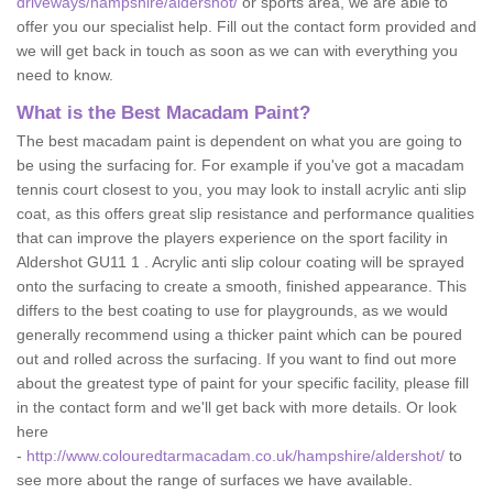
driveways/hampshire/aldershot/
or sports area, we are able to
offer you our specialist help. Fill out the contact form provided and
we will get back in touch as soon as we can with everything you
need to know.
What is the Best Macadam Paint?
The best macadam paint is dependent on what you are going to
be using the surfacing for. For example if you've got a macadam
tennis court closest to you, you may look to install acrylic anti slip
coat, as this offers great slip resistance and performance qualities
that can improve the players experience on the sport facility in
Aldershot GU11 1 . Acrylic anti slip colour coating will be sprayed
onto the surfacing to create a smooth, finished appearance. This
differs to the best coating to use for playgrounds, as we would
generally recommend using a thicker paint which can be poured
out and rolled across the surfacing. If you want to find out more
about the greatest type of paint for your specific facility, please fill
in the contact form and we'll get back with more details. Or look
here
-
http://www.colouredtarmacadam.co.uk/hampshire/aldershot/
to
see more about the range of surfaces we have available.