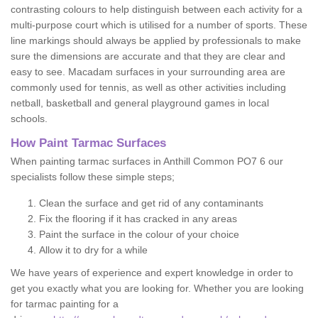
contrasting colours to help distinguish between each activity for a
multi-purpose court which is utilised for a number of sports. These
line markings should always be applied by professionals to make
sure the dimensions are accurate and that they are clear and
easy to see. Macadam surfaces in your surrounding area are
commonly used for tennis, as well as other activities including
netball, basketball and general playground games in local
schools.
How Paint Tarmac Surfaces
When painting tarmac surfaces in Anthill Common PO7 6 our
specialists follow these simple steps;
Clean the surface and get rid of any contaminants
Fix the flooring if it has cracked in any areas
Paint the surface in the colour of your choice
Allow it to dry for a while
We have years of experience and expert knowledge in order to
get you exactly what you are looking for. Whether you are looking
for tarmac painting for a