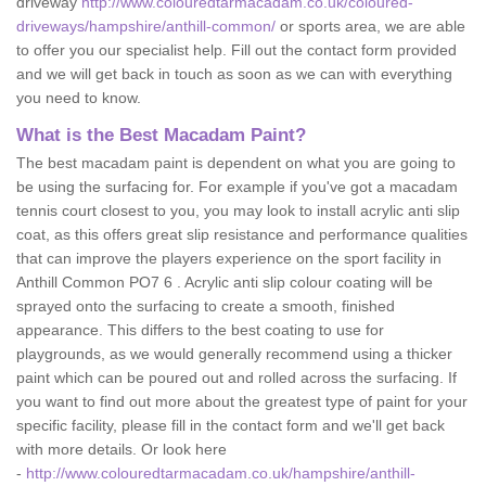
driveway
http://www.colouredtarmacadam.co.uk/coloured-
driveways/hampshire/anthill-common/
or sports area, we are able
to offer you our specialist help. Fill out the contact form provided
and we will get back in touch as soon as we can with everything
you need to know.
What is the Best Macadam Paint?
The best macadam paint is dependent on what you are going to
be using the surfacing for. For example if you've got a macadam
tennis court closest to you, you may look to install acrylic anti slip
coat, as this offers great slip resistance and performance qualities
that can improve the players experience on the sport facility in
Anthill Common PO7 6 . Acrylic anti slip colour coating will be
sprayed onto the surfacing to create a smooth, finished
appearance. This differs to the best coating to use for
playgrounds, as we would generally recommend using a thicker
paint which can be poured out and rolled across the surfacing. If
you want to find out more about the greatest type of paint for your
specific facility, please fill in the contact form and we'll get back
with more details. Or look here
-
http://www.colouredtarmacadam.co.uk/hampshire/anthill-