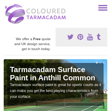
We offer a
Free
quote
and UK design service,
get in touch today.
Tarmacadam Surface
Paint in Anthill Common
Tarmacadam surface paint is great for sports courts as it
can make you get the best playing characteristics from
your surface.