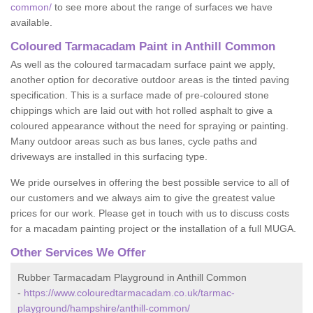
common/
to see more about the range of surfaces we have
available.
Coloured Tarmacadam Paint in Anthill Common
As well as the coloured tarmacadam surface paint we apply,
another option for decorative outdoor areas is the tinted paving
specification. This is a surface made of pre-coloured stone
chippings which are laid out with hot rolled asphalt to give a
coloured appearance without the need for spraying or painting.
Many outdoor areas such as bus lanes, cycle paths and
driveways are installed in this surfacing type.
We pride ourselves in offering the best possible service to all of
our customers and we always aim to give the greatest value
prices for our work. Please get in touch with us to discuss costs
for a macadam painting project or the installation of a full MUGA.
Other Services We Offer
Rubber Tarmacadam Playground in Anthill Common
-
https://www.colouredtarmacadam.co.uk/tarmac-
playground/hampshire/anthill-common/