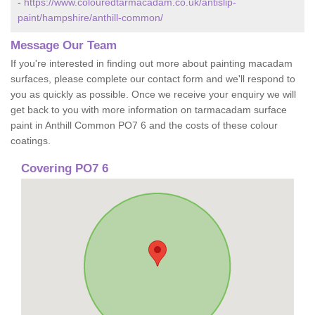
-
https://www.colouredtarmacadam.co.uk/antislip-
paint/hampshire/anthill-common/
Message Our Team
If you're interested in finding out more about painting macadam
surfaces, please complete our contact form and we'll respond to
you as quickly as possible. Once we receive your enquiry we will
get back to you with more information on tarmacadam surface
paint in Anthill Common PO7 6 and the costs of these colour
coatings.
Covering PO7 6