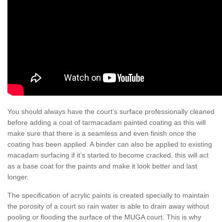
You should always have the court’s surface professionally cleaned
before adding a coat of tarmacadam painted coating as this will
make sure that there is a seamless and even finish once the
coating has been applied. A binder can also be applied to existing
macadam surfacing if it’s started to become cracked, this will act
as a base coat for the paints and make it look better and last
longer.
The specification of acrylic paints is created specially to maintain
the porosity of a court so rain water is able to drain away without
pooling or flooding the surface of the MUGA court. This is why