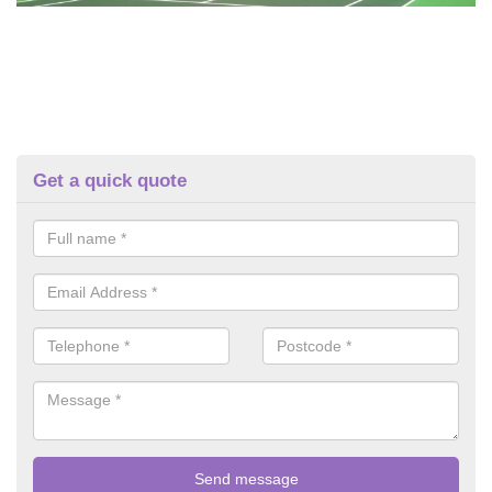
Get a quick quote