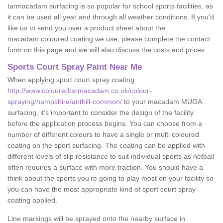
tarmacadam surfacing is so popular for school sports facilities, as
it can be used all year and through all weather conditions. If you'd
like us to send you over a product sheet about the
macadam coloured coating we use, please complete the contact
form on this page and we will also discuss the costs and prices.
Sports Court Spray Paint Near Me
When applying sport court spray coating
http://www.colouredtarmacadam.co.uk/colour-
spraying/hampshire/anthill-common/
to your macadam MUGA
surfacing, it’s important to consider the design of the facility
before the application process begins. You can choose from a
number of different colours to have a single or multi coloured
coating on the sport surfacing. The coating can be applied with
different levels of slip resistance to suit individual sports as netball
often requires a surface with more traction. You should have a
think about the sports you’re going to play most on your facility so
you can have the most appropriate kind of sport court spray
coating applied.
Line markings will be sprayed onto the nearby surface in