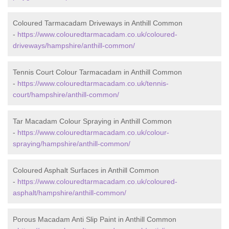
Coloured Tarmacadam Driveways in Anthill Common
-
https://www.colouredtarmacadam.co.uk/coloured-
driveways/hampshire/anthill-common/
Tennis Court Colour Tarmacadam in Anthill Common
-
https://www.colouredtarmacadam.co.uk/tennis-
court/hampshire/anthill-common/
Tar Macadam Colour Spraying in Anthill Common
-
https://www.colouredtarmacadam.co.uk/colour-
spraying/hampshire/anthill-common/
Coloured Asphalt Surfaces in Anthill Common
-
https://www.colouredtarmacadam.co.uk/coloured-
asphalt/hampshire/anthill-common/
Porous Macadam Anti Slip Paint in Anthill Common