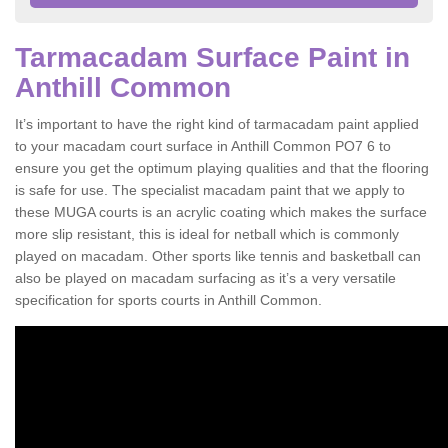
Tarmacadam Surface Paint in
Anthill Common
It’s important to have the right kind of tarmacadam paint applied
to your macadam court surface in Anthill Common PO7 6 to
ensure you get the optimum playing qualities and that the flooring
is safe for use. The specialist macadam paint that we apply to
these MUGA courts is an acrylic coating which makes the surface
more slip resistant, this is ideal for netball which is commonly
played on macadam. Other sports like tennis and basketball can
also be played on macadam surfacing as it’s a very versatile
specification for sports courts in Anthill Common.