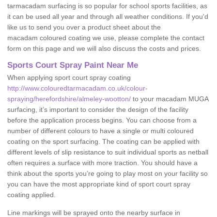
tarmacadam surfacing is so popular for school sports facilities, as
it can be used all year and through all weather conditions. If you'd
like us to send you over a product sheet about the
macadam coloured coating we use, please complete the contact
form on this page and we will also discuss the costs and prices.
Sports Court Spray Paint Near Me
When applying sport court spray coating
http://www.colouredtarmacadam.co.uk/colour-
spraying/herefordshire/almeley-wootton/
to your macadam MUGA
surfacing, it’s important to consider the design of the facility
before the application process begins. You can choose from a
number of different colours to have a single or multi coloured
coating on the sport surfacing. The coating can be applied with
different levels of slip resistance to suit individual sports as netball
often requires a surface with more traction. You should have a
think about the sports you’re going to play most on your facility so
you can have the most appropriate kind of sport court spray
coating applied.
Line markings will be sprayed onto the nearby surface in