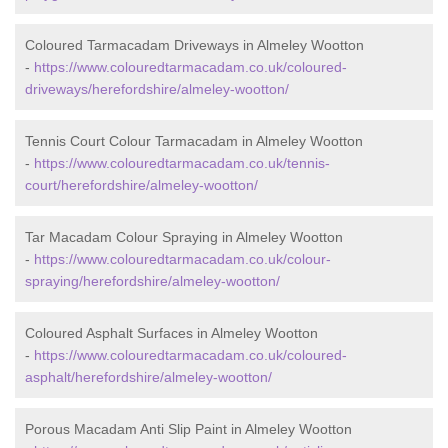
Coloured Tarmacadam Driveways in Almeley Wootton
-
https://www.colouredtarmacadam.co.uk/coloured-
driveways/herefordshire/almeley-wootton/
Tennis Court Colour Tarmacadam in Almeley Wootton
-
https://www.colouredtarmacadam.co.uk/tennis-
court/herefordshire/almeley-wootton/
Tar Macadam Colour Spraying in Almeley Wootton
-
https://www.colouredtarmacadam.co.uk/colour-
spraying/herefordshire/almeley-wootton/
Coloured Asphalt Surfaces in Almeley Wootton
-
https://www.colouredtarmacadam.co.uk/coloured-
asphalt/herefordshire/almeley-wootton/
Porous Macadam Anti Slip Paint in Almeley Wootton