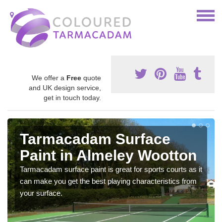
We offer a
Free
quote
and UK design service,
get in touch today.
Tarmacadam Surface
Paint in Almeley Wootton
Tarmacadam surface paint is great for sports courts as it
can make you get the best playing characteristics from
your surface.