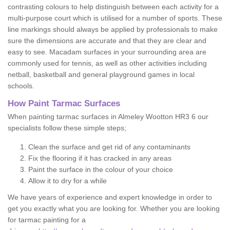
contrasting colours to help distinguish between each activity for a
multi-purpose court which is utilised for a number of sports. These
line markings should always be applied by professionals to make
sure the dimensions are accurate and that they are clear and
easy to see. Macadam surfaces in your surrounding area are
commonly used for tennis, as well as other activities including
netball, basketball and general playground games in local
schools.
How Paint Tarmac Surfaces
When painting tarmac surfaces in Almeley Wootton HR3 6 our
specialists follow these simple steps;
Clean the surface and get rid of any contaminants
Fix the flooring if it has cracked in any areas
Paint the surface in the colour of your choice
Allow it to dry for a while
We have years of experience and expert knowledge in order to
get you exactly what you are looking for. Whether you are looking
for tarmac painting for a