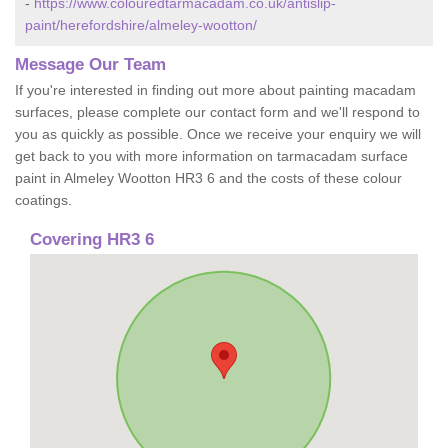
-
https://www.colouredtarmacadam.co.uk/antislip-
paint/herefordshire/almeley-wootton/
Message Our Team
If you're interested in finding out more about painting macadam
surfaces, please complete our contact form and we'll respond to
you as quickly as possible. Once we receive your enquiry we will
get back to you with more information on tarmacadam surface
paint in Almeley Wootton HR3 6 and the costs of these colour
coatings.
Covering HR3 6