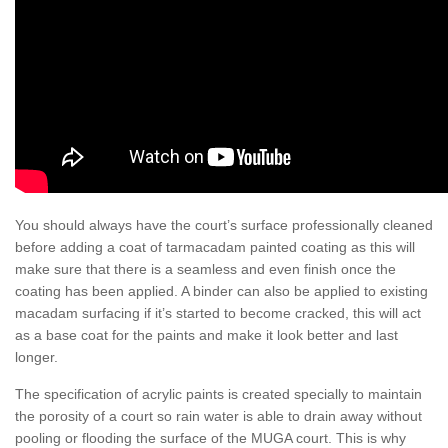
You should always have the court’s surface professionally cleaned
before adding a coat of tarmacadam painted coating as this will
make sure that there is a seamless and even finish once the
coating has been applied. A binder can also be applied to existing
macadam surfacing if it’s started to become cracked, this will act
as a base coat for the paints and make it look better and last
longer.
The specification of acrylic paints is created specially to maintain
the porosity of a court so rain water is able to drain away without
pooling or flooding the surface of the MUGA court. This is why