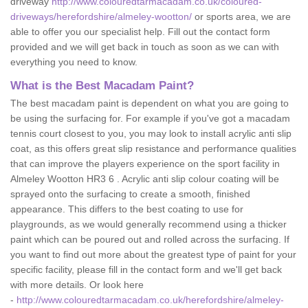
driveway
http://www.colouredtarmacadam.co.uk/coloured-
driveways/herefordshire/almeley-wootton/
or sports area, we are
able to offer you our specialist help. Fill out the contact form
provided and we will get back in touch as soon as we can with
everything you need to know.
What is the Best Macadam Paint?
The best macadam paint is dependent on what you are going to
be using the surfacing for. For example if you've got a macadam
tennis court closest to you, you may look to install acrylic anti slip
coat, as this offers great slip resistance and performance qualities
that can improve the players experience on the sport facility in
Almeley Wootton HR3 6 . Acrylic anti slip colour coating will be
sprayed onto the surfacing to create a smooth, finished
appearance. This differs to the best coating to use for
playgrounds, as we would generally recommend using a thicker
paint which can be poured out and rolled across the surfacing. If
you want to find out more about the greatest type of paint for your
specific facility, please fill in the contact form and we'll get back
with more details. Or look here
-
http://www.colouredtarmacadam.co.uk/herefordshire/almeley-