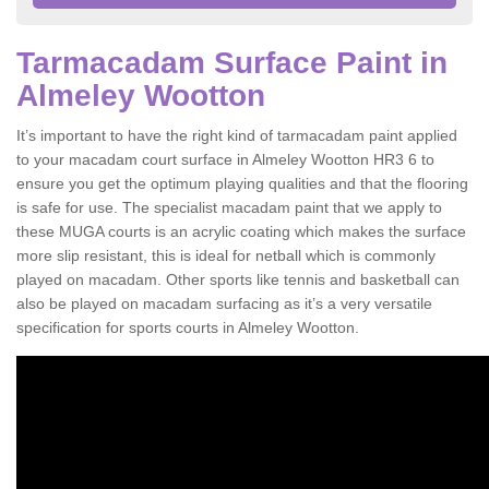
Tarmacadam Surface Paint in
Almeley Wootton
It’s important to have the right kind of tarmacadam paint applied
to your macadam court surface in Almeley Wootton HR3 6 to
ensure you get the optimum playing qualities and that the flooring
is safe for use. The specialist macadam paint that we apply to
these MUGA courts is an acrylic coating which makes the surface
more slip resistant, this is ideal for netball which is commonly
played on macadam. Other sports like tennis and basketball can
also be played on macadam surfacing as it’s a very versatile
specification for sports courts in Almeley Wootton.