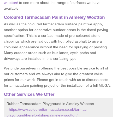
wootton/
to see more about the range of surfaces we have
available.
Coloured Tarmacadam Paint in Almeley Wootton
As well as the coloured tarmacadam surface paint we apply,
another option for decorative outdoor areas is the tinted paving
specification. This is a surface made of pre-coloured stone
chippings which are laid out with hot rolled asphalt to give a
coloured appearance without the need for spraying or painting.
Many outdoor areas such as bus lanes, cycle paths and
driveways are installed in this surfacing type.
We pride ourselves in offering the best possible service to all of
our customers and we always aim to give the greatest value
prices for our work. Please get in touch with us to discuss costs
for a macadam painting project or the installation of a full MUGA.
Other Services We Offer
Rubber Tarmacadam Playground in Almeley Wootton
-
https://www.colouredtarmacadam.co.uk/tarmac-
playground/herefordshire/almeley-wootton/