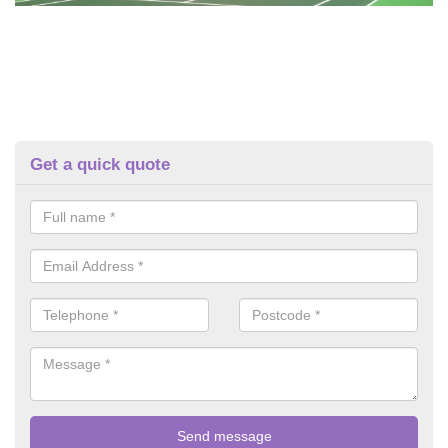
Get a quick quote