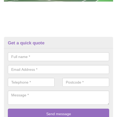
Get a quick quote