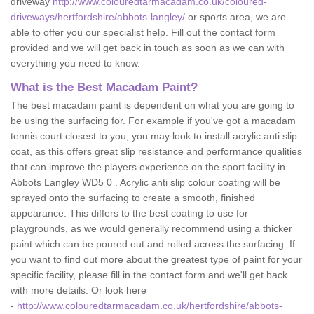
driveway
http://www.colouredtarmacadam.co.uk/coloured-
driveways/hertfordshire/abbots-langley/
or sports area, we are
able to offer you our specialist help. Fill out the contact form
provided and we will get back in touch as soon as we can with
everything you need to know.
What is the Best Macadam Paint?
The best macadam paint is dependent on what you are going to
be using the surfacing for. For example if you've got a macadam
tennis court closest to you, you may look to install acrylic anti slip
coat, as this offers great slip resistance and performance qualities
that can improve the players experience on the sport facility in
Abbots Langley WD5 0 . Acrylic anti slip colour coating will be
sprayed onto the surfacing to create a smooth, finished
appearance. This differs to the best coating to use for
playgrounds, as we would generally recommend using a thicker
paint which can be poured out and rolled across the surfacing. If
you want to find out more about the greatest type of paint for your
specific facility, please fill in the contact form and we'll get back
with more details. Or look here
-
http://www.colouredtarmacadam.co.uk/hertfordshire/abbots-