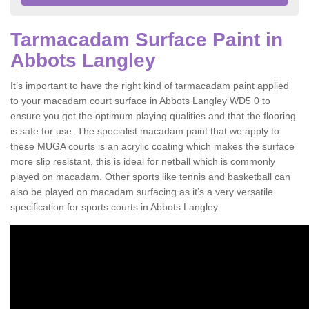
Tarmacadam Surface Paint in
Abbots Langley
It’s important to have the right kind of tarmacadam paint applied
to your macadam court surface in Abbots Langley WD5 0 to
ensure you get the optimum playing qualities and that the flooring
is safe for use. The specialist macadam paint that we apply to
these MUGA courts is an acrylic coating which makes the surface
more slip resistant, this is ideal for netball which is commonly
played on macadam. Other sports like tennis and basketball can
also be played on macadam surfacing as it’s a very versatile
specification for sports courts in Abbots Langley.