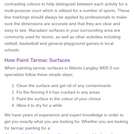
contrasting colours to help distinguish between each activity for a
multi-purpose court which is utilised for a number of sports. These
line markings should always be applied by professionals to make
sure the dimensions are accurate and that they are clear and
easy to see. Macadam surfaces in your surrounding area are
commonly used for tennis, as well as other activities including
netball, basketball and general playground games in local
schools.
How Paint Tarmac Surfaces
When painting tarmac surfaces in Abbots Langley WD5 0 our
specialists follow these simple steps;
Clean the surface and get rid of any contaminants
Fix the flooring if it has cracked in any areas
Paint the surface in the colour of your choice
Allow it to dry for a while
We have years of experience and expert knowledge in order to
get you exactly what you are looking for. Whether you are looking
for tarmac painting for a