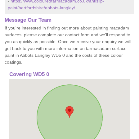
-
https://www.colouredtarmacadam.co.uk/antislip-
paint/hertfordshire/abbots-langley/
Message Our Team
If you're interested in finding out more about painting macadam
surfaces, please complete our contact form and we'll respond to
you as quickly as possible. Once we receive your enquiry we will
get back to you with more information on tarmacadam surface
paint in Abbots Langley WD5 0 and the costs of these colour
coatings.
Covering WD5 0