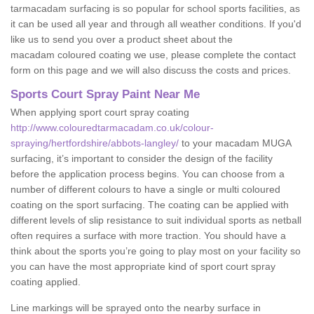
tarmacadam surfacing is so popular for school sports facilities, as
it can be used all year and through all weather conditions. If you'd
like us to send you over a product sheet about the
macadam coloured coating we use, please complete the contact
form on this page and we will also discuss the costs and prices.
Sports Court Spray Paint Near Me
When applying sport court spray coating
http://www.colouredtarmacadam.co.uk/colour-
spraying/hertfordshire/abbots-langley/
to your macadam MUGA
surfacing, it’s important to consider the design of the facility
before the application process begins. You can choose from a
number of different colours to have a single or multi coloured
coating on the sport surfacing. The coating can be applied with
different levels of slip resistance to suit individual sports as netball
often requires a surface with more traction. You should have a
think about the sports you’re going to play most on your facility so
you can have the most appropriate kind of sport court spray
coating applied.
Line markings will be sprayed onto the nearby surface in