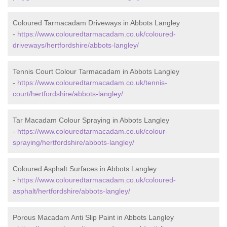
Coloured Tarmacadam Driveways in Abbots Langley
-
https://www.colouredtarmacadam.co.uk/coloured-
driveways/hertfordshire/abbots-langley/
Tennis Court Colour Tarmacadam in Abbots Langley
-
https://www.colouredtarmacadam.co.uk/tennis-
court/hertfordshire/abbots-langley/
Tar Macadam Colour Spraying in Abbots Langley
-
https://www.colouredtarmacadam.co.uk/colour-
spraying/hertfordshire/abbots-langley/
Coloured Asphalt Surfaces in Abbots Langley
-
https://www.colouredtarmacadam.co.uk/coloured-
asphalt/hertfordshire/abbots-langley/
Porous Macadam Anti Slip Paint in Abbots Langley