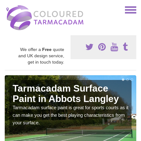
We offer a
Free
quote
and UK design service,
get in touch today.
Tarmacadam Surface
Paint in Abbots Langley
Tarmacadam surface paint is great for sports courts as it
can make you get the best playing characteristics from
your surface.