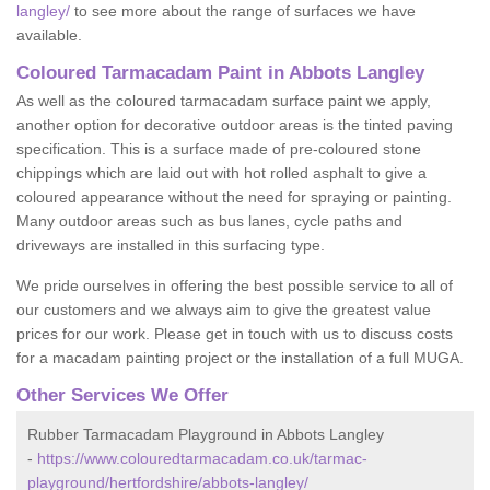
langley/
to see more about the range of surfaces we have
available.
Coloured Tarmacadam Paint in Abbots Langley
As well as the coloured tarmacadam surface paint we apply,
another option for decorative outdoor areas is the tinted paving
specification. This is a surface made of pre-coloured stone
chippings which are laid out with hot rolled asphalt to give a
coloured appearance without the need for spraying or painting.
Many outdoor areas such as bus lanes, cycle paths and
driveways are installed in this surfacing type.
We pride ourselves in offering the best possible service to all of
our customers and we always aim to give the greatest value
prices for our work. Please get in touch with us to discuss costs
for a macadam painting project or the installation of a full MUGA.
Other Services We Offer
Rubber Tarmacadam Playground in Abbots Langley
-
https://www.colouredtarmacadam.co.uk/tarmac-
playground/hertfordshire/abbots-langley/