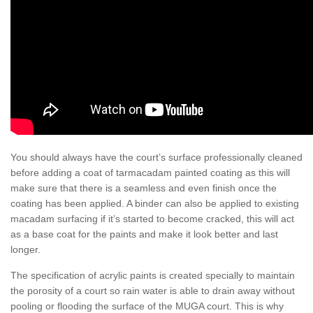
You should always have the court’s surface professionally cleaned
before adding a coat of tarmacadam painted coating as this will
make sure that there is a seamless and even finish once the
coating has been applied. A binder can also be applied to existing
macadam surfacing if it’s started to become cracked, this will act
as a base coat for the paints and make it look better and last
longer.
The specification of acrylic paints is created specially to maintain
the porosity of a court so rain water is able to drain away without
pooling or flooding the surface of the MUGA court. This is why