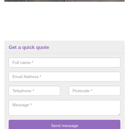
Get a quick quote