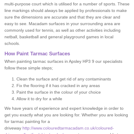
multi-purpose court which is utilised for a number of sports. These
line markings should always be applied by professionals to make
sure the dimensions are accurate and that they are clear and
easy to see. Macadam surfaces in your surrounding area are
commonly used for tennis, as well as other activities including
netball, basketball and general playground games in local
schools.
How Paint Tarmac Surfaces
When painting tarmac surfaces in Apsley HP3 9 our specialists
follow these simple steps;
Clean the surface and get rid of any contaminants
Fix the flooring if it has cracked in any areas
Paint the surface in the colour of your choice
Allow it to dry for a while
We have years of experience and expert knowledge in order to
get you exactly what you are looking for. Whether you are looking
for tarmac painting for a
driveway
http://www.colouredtarmacadam.co.uk/coloured-