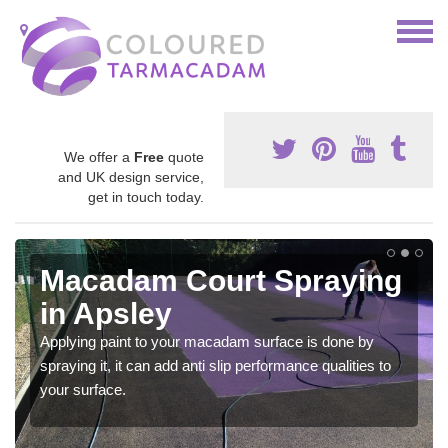
We offer a
Free
quote
and UK design service,
get in touch today.
Macadam Court Spraying
in Apsley
Applying paint to your macadam surface is done by
spraying it, it can add anti slip performance qualities to
your surface.