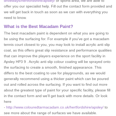
driveways/hertfordshire/apsley/
or sports area, we are able to
offer you our specialist help. Fill out the contact form provided and
we will get back in touch as soon as we can with everything you
need to know.
What is the Best Macadam Paint?
The best macadam paint is dependent on what you are going to
be using the surfacing for. For example if you've got a macadam
tennis court closest to you, you may look to install acrylic anti slip
coat, as this offers great slip resistance and performance qualities
that can improve the players experience on the sport facility in
Apsley HP3 9 . Acrylic anti slip colour coating will be sprayed onto
the surfacing to create a smooth, finished appearance. This
differs to the best coating to use for playgrounds, as we would
generally recommend using a thicker paint which can be poured
out and rolled across the surfacing. If you want to find out more
about the greatest type of paint for your specific facility, please fill
in the contact form and we'll get back with more details. Or look
here
-
http://www.colouredtarmacadam.co.uk/hertfordshire/apsley/
to
see more about the range of surfaces we have available.