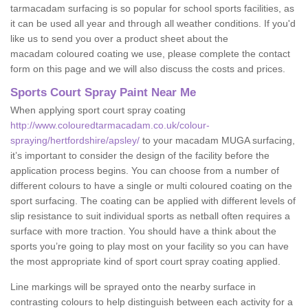
tarmacadam surfacing is so popular for school sports facilities, as
it can be used all year and through all weather conditions. If you'd
like us to send you over a product sheet about the
macadam coloured coating we use, please complete the contact
form on this page and we will also discuss the costs and prices.
Sports Court Spray Paint Near Me
When applying sport court spray coating
http://www.colouredtarmacadam.co.uk/colour-
spraying/hertfordshire/apsley/
to your macadam MUGA surfacing,
it’s important to consider the design of the facility before the
application process begins. You can choose from a number of
different colours to have a single or multi coloured coating on the
sport surfacing. The coating can be applied with different levels of
slip resistance to suit individual sports as netball often requires a
surface with more traction. You should have a think about the
sports you’re going to play most on your facility so you can have
the most appropriate kind of sport court spray coating applied.
Line markings will be sprayed onto the nearby surface in
contrasting colours to help distinguish between each activity for a