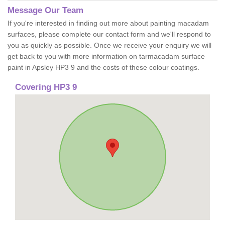
Message Our Team
If you're interested in finding out more about painting macadam
surfaces, please complete our contact form and we'll respond to
you as quickly as possible. Once we receive your enquiry we will
get back to you with more information on tarmacadam surface
paint in Apsley HP3 9 and the costs of these colour coatings.
Covering HP3 9