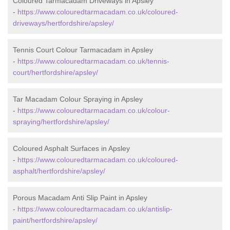
Coloured Tarmacadam Driveways in Apsley
-
https://www.colouredtarmacadam.co.uk/coloured-
driveways/hertfordshire/apsley/
Tennis Court Colour Tarmacadam in Apsley
-
https://www.colouredtarmacadam.co.uk/tennis-
court/hertfordshire/apsley/
Tar Macadam Colour Spraying in Apsley
-
https://www.colouredtarmacadam.co.uk/colour-
spraying/hertfordshire/apsley/
Coloured Asphalt Surfaces in Apsley
-
https://www.colouredtarmacadam.co.uk/coloured-
asphalt/hertfordshire/apsley/
Porous Macadam Anti Slip Paint in Apsley
-
https://www.colouredtarmacadam.co.uk/antislip-
paint/hertfordshire/apsley/