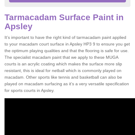
Tarmacadam Surface Paint in
Apsley
It’s important to have the right kind of tarmacadam paint applied
to your macadam court surface in Apsley HP3 9 to ensure you get
the optimum playing qualities and that the flooring is safe for use.
The specialist macadam paint that we apply to these MUGA
courts is an acrylic coating which makes the surface more slip
resistant, this is ideal for netball which is commonly played on
macadam. Other sports like tennis and basketball can also be
played on macadam surfacing as it’s a very versatile specification
for sports courts in Apsley.