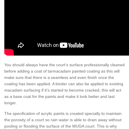
You should always have the court’s surface professionally cleaned
before adding a coat of tarmacadam painted coating as this will
make sure that there is a seamless and even finish once the
coating has been applied. A binder can also be applied to existing
macadam surfacing if it’s started to become cracked, this will act
as a base coat for the paints and make it look better and last
longer.
The specification of acrylic paints is created specially to maintain
the porosity of a court so rain water is able to drain away without
pooling or flooding the surface of the MUGA court. This is why