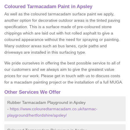
Coloured Tarmacadam Paint in Apsley
As well as the coloured tarmacadam surface paint we apply,
another option for decorative outdoor areas is the tinted paving
specification. This is a surface made of pre-coloured stone
chippings which are laid out with hot rolled asphalt to give a
coloured appearance without the need for spraying or painting.
Many outdoor areas such as bus lanes, cycle paths and
driveways are installed in this surfacing type.
We pride ourselves in offering the best possible service to all of
our customers and we always aim to give the greatest value
prices for our work. Please get in touch with us to discuss costs
for a macadam painting project or the installation of a full MUGA.
Other Services We Offer
Rubber Tarmacadam Playground in Apsley
-
https://www.colouredtarmacadam.co.uk/tarmac-
playground/hertfordshire/apsley/