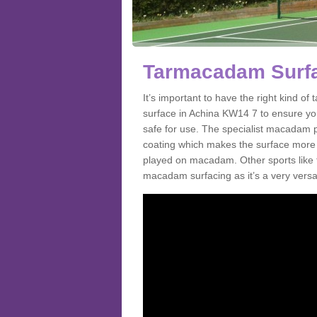
Tarmacadam Surfa
It’s important to have the right kind 
surface in Achina KW14 7 to ensure you 
safe for use. The specialist macadam p
coating which makes the surface more sl
played on macadam. Other sports like 
macadam surfacing as it’s a very versati