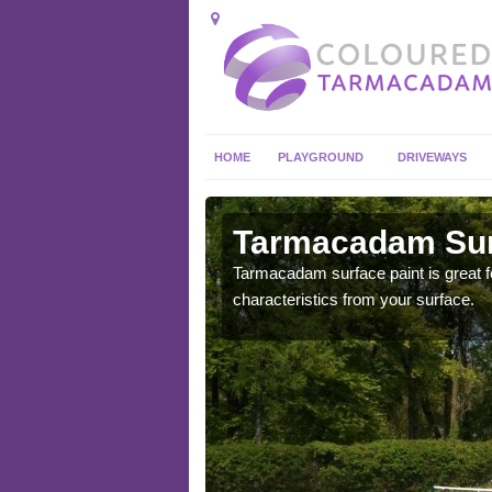
HOME
PLAYGROUND
DRIVEWAYS
 in Achina
Tarmacadam Surf
 sure that it is
Tarmacadam surface paint is great fo
he dirt.
characteristics from your surface.