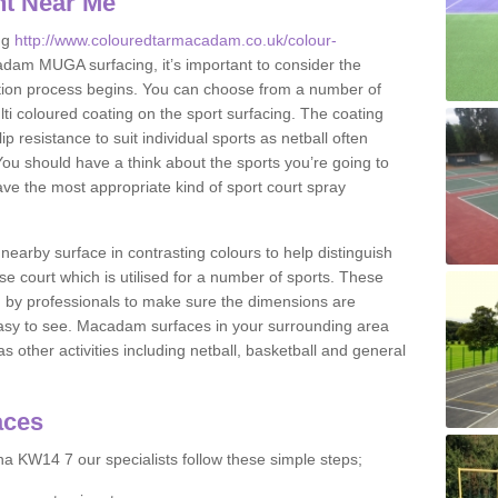
nt Near Me
ng
http://www.colouredtarmacadam.co.uk/colour-
dam MUGA surfacing, it’s important to consider the
ication process begins. You can choose from a number of
ulti coloured coating on the sport surfacing. The coating
lip resistance to suit individual sports as netball often
You should have a think about the sports you’re going to
ave the most appropriate kind of sport court spray
nearby surface in contrasting colours to help distinguish
se court which is utilised for a number of sports. These
d by professionals to make sure the dimensions are
easy to see. Macadam surfaces in your surrounding area
s other activities including netball, basketball and general
aces
a KW14 7 our specialists follow these simple steps;