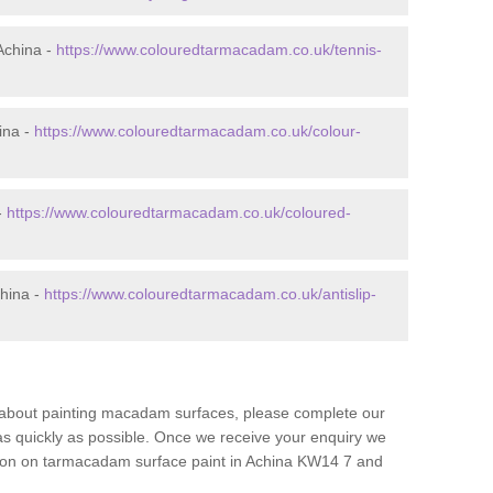
Achina -
https://www.colouredtarmacadam.co.uk/tennis-
ina -
https://www.colouredtarmacadam.co.uk/colour-
-
https://www.colouredtarmacadam.co.uk/coloured-
china -
https://www.colouredtarmacadam.co.uk/antislip-
re about painting macadam surfaces, please complete our
as quickly as possible. Once we receive your enquiry we
ation on tarmacadam surface paint in Achina KW14 7 and