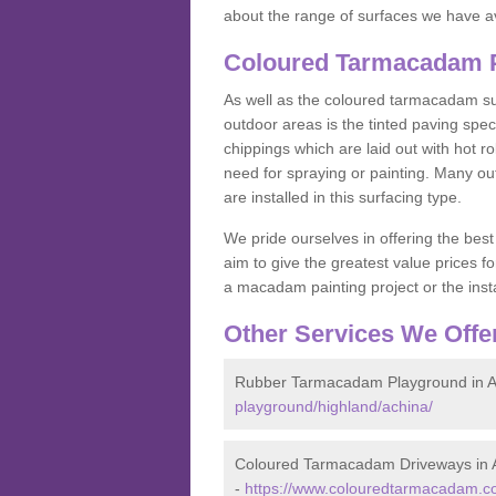
about the range of surfaces we have a
Coloured Tarmacadam P
As well as the coloured tarmacadam sur
outdoor areas is the tinted paving spec
chippings which are laid out with hot r
need for spraying or painting. Many o
are installed in this surfacing type.
We pride ourselves in offering the best
aim to give the greatest value prices fo
a macadam painting project or the insta
Other Services We Offe
Rubber Tarmacadam Playground in A
playground/highland/achina/
Coloured Tarmacadam Driveways in 
-
https://www.colouredtarmacadam.co