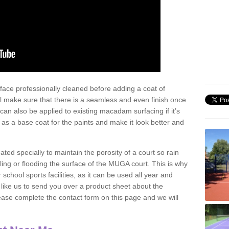
face professionally cleaned before adding a coat of
l make sure that there is a seamless and even finish once
can also be applied to existing macadam surfacing if it’s
t as a base coat for the paints and make it look better and
eated specially to maintain the porosity of a court so rain
ling or flooding the surface of the MUGA court. This is why
chool sports facilities, as it can be used all year and
d like us to send you over a product sheet about the
se complete the contact form on this page and we will