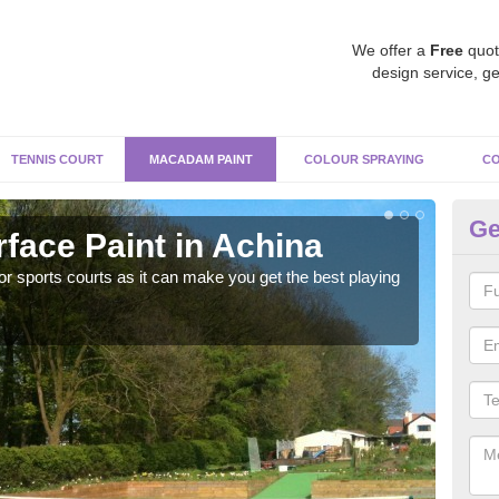
We offer a
Free
quot
design service, ge
TENNIS COURT
MACADAM PAINT
COLOUR SPRAYING
CO
Ge
ace Paint in Achina
Ma
r sports courts as it can make you get the best playing
Apply
perf