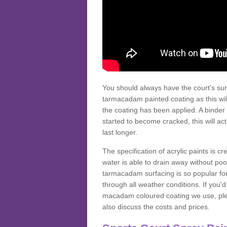
You should always have the court’s sur
tarmacadam painted coating as this wil
the coating has been applied. A binder 
started to become cracked, this will ac
last longer.
The specification of acrylic paints is cr
water is able to drain away without poo
tarmacadam surfacing is so popular for s
through all weather conditions. If you'
macadam coloured coating we use, plea
also discuss the costs and prices.