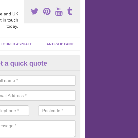
e and UK
t in touch
today.
LOURED ASPHALT
ANTI-SLIP PAINT
t a quick quote
cadam Court Spraying in Achi
ing paint to your macadam surface is done by spraying it, it can add a
ormance qualities to your surface.