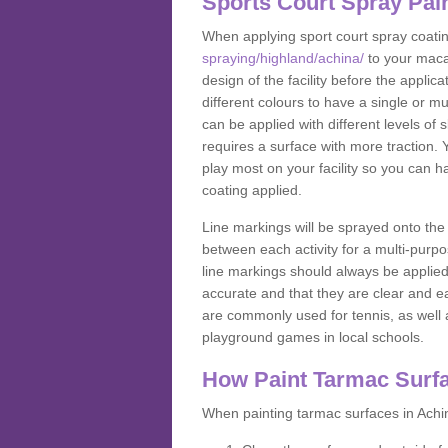
Sports Court Spray Pai
When applying sport court spray coati
spraying/highland/achina/
to your maca
design of the facility before the appl
different colours to have a single or m
can be applied with different levels of s
requires a surface with more traction. 
play most on your facility so you can h
coating applied.
Line markings will be sprayed onto the 
between each activity for a multi-purpo
line markings should always be applie
accurate and that they are clear and 
are commonly used for tennis, as well a
playground games in local schools.
How Paint Tarmac Surf
When painting tarmac surfaces in Achin