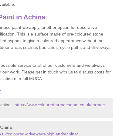
vailable.
aint in Achina
face paint we apply, another option for decorative
ification. This is a surface made of pre-coloured stone
olled asphalt to give a coloured appearance without the
utdoor areas such as bus lanes, cycle paths and driveways
 possible service to all of our customers and we always
r our work. Please get in touch with us to discuss costs for
llation of a full MUGA.
r
china -
https://www.colouredtarmacadam.co.uk/tarmac-
Achina
.uk/coloured-driveways/highland/achina/