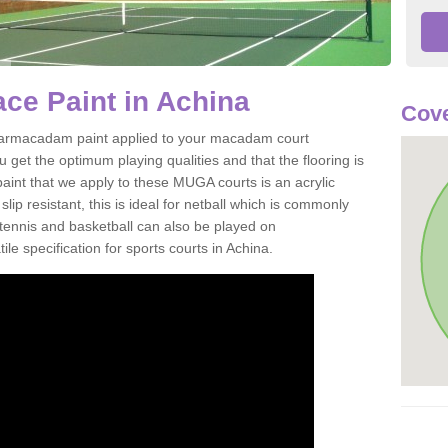
ce Paint in Achina
Cov
of tarmacadam paint applied to your macadam court
get the optimum playing qualities and that the flooring is
aint that we apply to these MUGA courts is an acrylic
ip resistant, this is ideal for netball which is commonly
tennis and basketball can also be played on
le specification for sports courts in Achina.