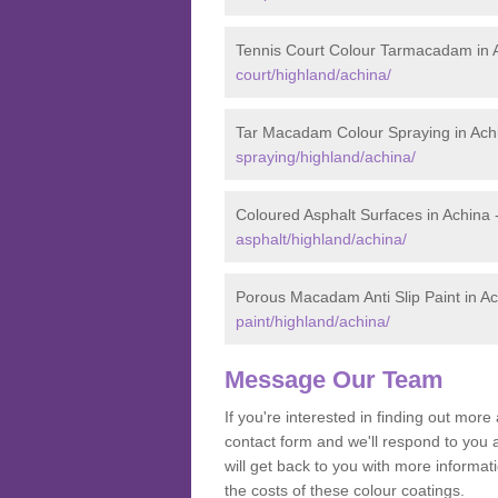
Tennis Court Colour Tarmacadam in 
court/highland/achina/
Tar Macadam Colour Spraying in Ach
spraying/highland/achina/
Coloured Asphalt Surfaces in Achina 
asphalt/highland/achina/
Porous Macadam Anti Slip Paint in A
paint/highland/achina/
Message Our Team
If you're interested in finding out mo
contact form and we'll respond to you 
will get back to you with more inform
the costs of these colour coatings.