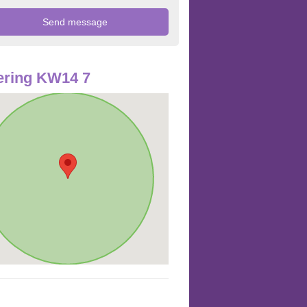
ering KW14 7