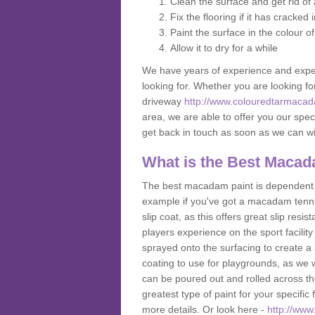
Clean the surface and get rid o
Fix the flooring if it has cracked
Paint the surface in the colour o
Allow it to dry for a while
We have years of experience and exper
looking for. Whether you are looking fo
driveway
http://www.colouredtarmacad
area, we are able to offer you our speci
get back in touch as soon as we can w
What is the Best Macad
The best macadam paint is dependent o
example if you've got a macadam tennis 
slip coat, as this offers great slip res
players experience on the sport facility 
sprayed onto the surfacing to create a 
coating to use for playgrounds, as we
can be poured out and rolled across the
greatest type of paint for your specific f
more details. Or look here -
http://www