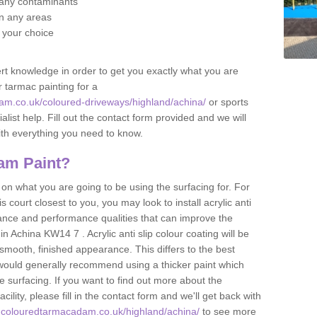
f any contaminants
 in any areas
f your choice
t knowledge in order to get you exactly what you are
r tarmac painting for a
am.co.uk/coloured-driveways/highland/achina/
or sports
alist help. Fill out the contact form provided and we will
ith everything you need to know.
am Paint?
n what you are going to be using the surfacing for. For
court closest to you, you may look to install acrylic anti
istance and performance qualities that can improve the
in Achina KW14 7 . Acrylic anti slip colour coating will be
smooth, finished appearance. This differs to the best
 would generally recommend using a thicker paint which
 surfacing. If you want to find out more about the
acility, please fill in the contact form and we'll get back with
.colouredtarmacadam.co.uk/highland/achina/
to see more