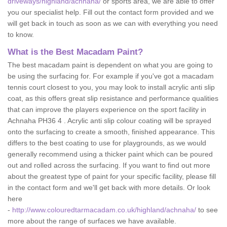
driveways/highland/achnaha/
or sports area, we are able to offer
you our specialist help. Fill out the contact form provided and we
will get back in touch as soon as we can with everything you need
to know.
What is the Best Macadam Paint?
The best macadam paint is dependent on what you are going to
be using the surfacing for. For example if you've got a macadam
tennis court closest to you, you may look to install acrylic anti slip
coat, as this offers great slip resistance and performance qualities
that can improve the players experience on the sport facility in
Achnaha PH36 4 . Acrylic anti slip colour coating will be sprayed
onto the surfacing to create a smooth, finished appearance. This
differs to the best coating to use for playgrounds, as we would
generally recommend using a thicker paint which can be poured
out and rolled across the surfacing. If you want to find out more
about the greatest type of paint for your specific facility, please fill
in the contact form and we'll get back with more details. Or look
here
-
http://www.colouredtarmacadam.co.uk/highland/achnaha/
to see
more about the range of surfaces we have available.