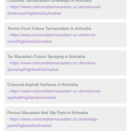
Coloured Tarmacadam Driveways in Achnaha
-
https://www.colouredtarmacadam.co.uk/coloured-
driveways/highland/achnaha/
Tennis Court Colour Tarmacadam in Achnaha
-
https://www.colouredtarmacadam.co.uk/tennis-
court/highland/achnaha/
Tar Macadam Colour Spraying in Achnaha
-
https://www.colouredtarmacadam.co.uk/colour-
spraying/highland/achnaha/
Coloured Asphalt Surfaces in Achnaha
-
https://www.colouredtarmacadam.co.uk/coloured-
asphalt/highland/achnaha/
Porous Macadam Anti Slip Paint in Achnaha
-
https://www.colouredtarmacadam.co.uk/antislip-
paint/highland/achnaha/