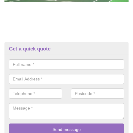
Get a quick quote