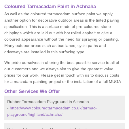
Coloured Tarmacadam Paint in Achnaha
As well as the coloured tarmacadam surface paint we apply,
another option for decorative outdoor areas is the tinted paving
specification. This is a surface made of pre-coloured stone
chippings which are laid out with hot rolled asphalt to give a
coloured appearance without the need for spraying or painting.
Many outdoor areas such as bus lanes, cycle paths and
driveways are installed in this surfacing type.
We pride ourselves in offering the best possible service to all of
our customers and we always aim to give the greatest value
prices for our work. Please get in touch with us to discuss costs
for a macadam painting project or the installation of a full MUGA.
Other Services We Offer
Rubber Tarmacadam Playground in Achnaha
-
https://www.colouredtarmacadam.co.uk/tarmac-
playground/highland/achnaha/