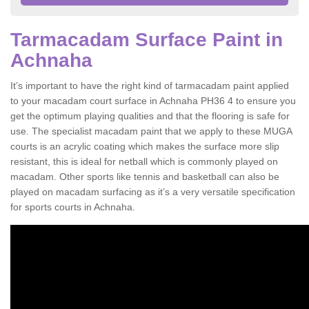
Tarmacadam Surface Paint in
Achnaha
It’s important to have the right kind of tarmacadam paint applied
to your macadam court surface in Achnaha PH36 4 to ensure you
get the optimum playing qualities and that the flooring is safe for
use. The specialist macadam paint that we apply to these MUGA
courts is an acrylic coating which makes the surface more slip
resistant, this is ideal for netball which is commonly played on
macadam. Other sports like tennis and basketball can also be
played on macadam surfacing as it’s a very versatile specification
for sports courts in Achnaha.