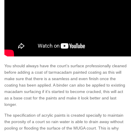
You should always have the court’s surface professionally cleaned
before adding a coat of tarmacadam painted coating as this will
make sure that there is a seamless and even finish once the
coating has been applied. A binder can also be applied to existing
macadam surfacing if it’s started to become cracked, this will act
as a base coat for the paints and make it look better and last
longer.
The specification of acrylic paints is created specially to maintain
the porosity of a court so rain water is able to drain away without
pooling or flooding the surface of the MUGA court. This is why