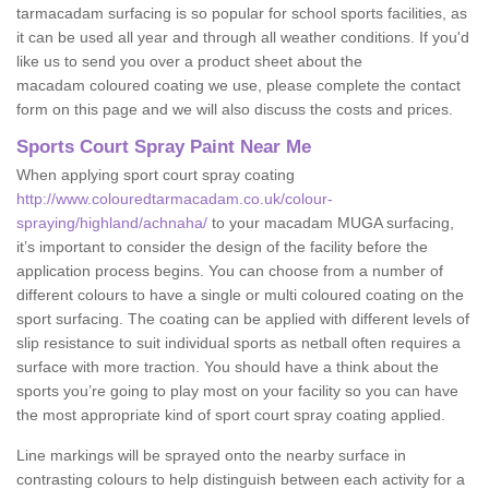
tarmacadam surfacing is so popular for school sports facilities, as
it can be used all year and through all weather conditions. If you'd
like us to send you over a product sheet about the
macadam coloured coating we use, please complete the contact
form on this page and we will also discuss the costs and prices.
Sports Court Spray Paint Near Me
When applying sport court spray coating
http://www.colouredtarmacadam.co.uk/colour-
spraying/highland/achnaha/
to your macadam MUGA surfacing,
it’s important to consider the design of the facility before the
application process begins. You can choose from a number of
different colours to have a single or multi coloured coating on the
sport surfacing. The coating can be applied with different levels of
slip resistance to suit individual sports as netball often requires a
surface with more traction. You should have a think about the
sports you’re going to play most on your facility so you can have
the most appropriate kind of sport court spray coating applied.
Line markings will be sprayed onto the nearby surface in
contrasting colours to help distinguish between each activity for a