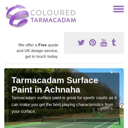
We offer a
Free
quote
and UK design service,
get in touch today.
Tarmacadam Surface
Paint in Achnaha
Tarmacadam surface paint is great for sports courts as it
can make you get the best playing characteristics from
your surface.