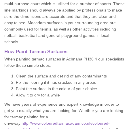
multi-purpose court which is utilised for a number of sports. These
line markings should always be applied by professionals to make
sure the dimensions are accurate and that they are clear and
easy to see. Macadam surfaces in your surrounding area are
commonly used for tennis, as well as other activities including
netball, basketball and general playground games in local
schools.
How Paint Tarmac Surfaces
When painting tarmac surfaces in Achnaha PH36 4 our specialists
follow these simple steps;
Clean the surface and get rid of any contaminants
Fix the flooring if it has cracked in any areas
Paint the surface in the colour of your choice
Allow it to dry for a while
We have years of experience and expert knowledge in order to
get you exactly what you are looking for. Whether you are looking
for tarmac painting for a
driveway
http://www.colouredtarmacadam.co.uk/coloured-