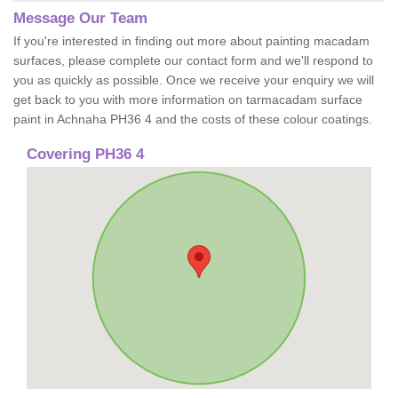
Message Our Team
If you're interested in finding out more about painting macadam
surfaces, please complete our contact form and we'll respond to
you as quickly as possible. Once we receive your enquiry we will
get back to you with more information on tarmacadam surface
paint in Achnaha PH36 4 and the costs of these colour coatings.
Covering PH36 4