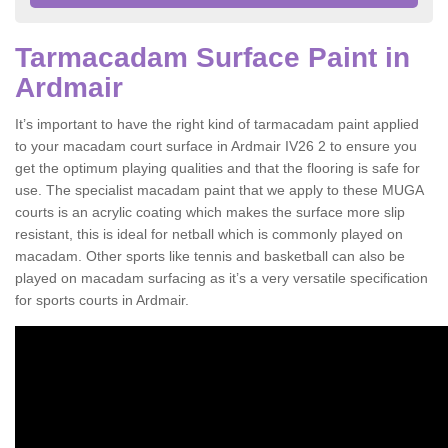
Tarmacadam Surface Paint in
Ardmair
It’s important to have the right kind of tarmacadam paint applied
to your macadam court surface in Ardmair IV26 2 to ensure you
get the optimum playing qualities and that the flooring is safe for
use. The specialist macadam paint that we apply to these MUGA
courts is an acrylic coating which makes the surface more slip
resistant, this is ideal for netball which is commonly played on
macadam. Other sports like tennis and basketball can also be
played on macadam surfacing as it’s a very versatile specification
for sports courts in Ardmair.