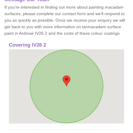
If you're interested in finding out more about painting macadam
surfaces, please complete our contact form and we'll respond to
you as quickly as possible. Once we receive your enquiry we will
get back to you with more information on tarmacadam surface
paint in Ardmair IV26 2 and the costs of these colour coatings.
Covering IV26 2