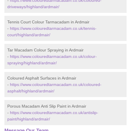
-
https://www.colouredtarmacadam.co.uk/coloured-
driveways/highland/ardmair/
Tennis Court Colour Tarmacadam in Ardmair
-
https://www.colouredtarmacadam.co.uk/tennis-
court/highland/ardmair/
Tar Macadam Colour Spraying in Ardmair
-
https://www.colouredtarmacadam.co.uk/colour-
spraying/highland/ardmair/
Coloured Asphalt Surfaces in Ardmair
-
https://www.colouredtarmacadam.co.uk/coloured-
asphalt/highland/ardmair/
Porous Macadam Anti Slip Paint in Ardmair
-
https://www.colouredtarmacadam.co.uk/antislip-
paint/highland/ardmair/
Message Our Team