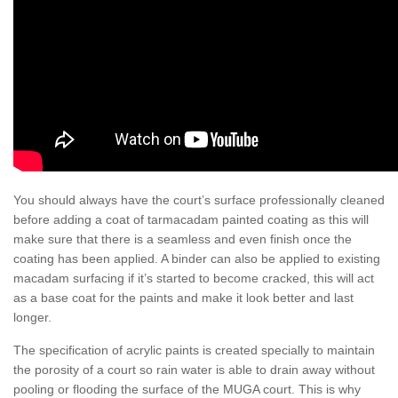
You should always have the court’s surface professionally cleaned
before adding a coat of tarmacadam painted coating as this will
make sure that there is a seamless and even finish once the
coating has been applied. A binder can also be applied to existing
macadam surfacing if it’s started to become cracked, this will act
as a base coat for the paints and make it look better and last
longer.
The specification of acrylic paints is created specially to maintain
the porosity of a court so rain water is able to drain away without
pooling or flooding the surface of the MUGA court. This is why