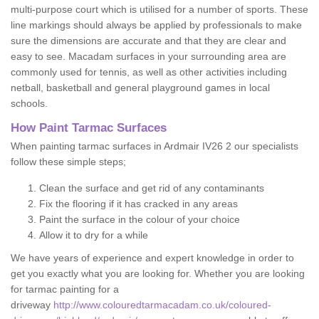
multi-purpose court which is utilised for a number of sports. These
line markings should always be applied by professionals to make
sure the dimensions are accurate and that they are clear and
easy to see. Macadam surfaces in your surrounding area are
commonly used for tennis, as well as other activities including
netball, basketball and general playground games in local
schools.
How Paint Tarmac Surfaces
When painting tarmac surfaces in Ardmair IV26 2 our specialists
follow these simple steps;
Clean the surface and get rid of any contaminants
Fix the flooring if it has cracked in any areas
Paint the surface in the colour of your choice
Allow it to dry for a while
We have years of experience and expert knowledge in order to
get you exactly what you are looking for. Whether you are looking
for tarmac painting for a
driveway
http://www.colouredtarmacadam.co.uk/coloured-