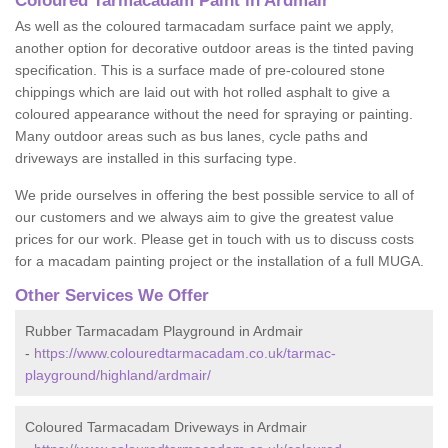
Coloured Tarmacadam Paint in Ardmair
As well as the coloured tarmacadam surface paint we apply,
another option for decorative outdoor areas is the tinted paving
specification. This is a surface made of pre-coloured stone
chippings which are laid out with hot rolled asphalt to give a
coloured appearance without the need for spraying or painting.
Many outdoor areas such as bus lanes, cycle paths and
driveways are installed in this surfacing type.
We pride ourselves in offering the best possible service to all of
our customers and we always aim to give the greatest value
prices for our work. Please get in touch with us to discuss costs
for a macadam painting project or the installation of a full MUGA.
Other Services We Offer
Rubber Tarmacadam Playground in Ardmair
-
https://www.colouredtarmacadam.co.uk/tarmac-
playground/highland/ardmair/
Coloured Tarmacadam Driveways in Ardmair