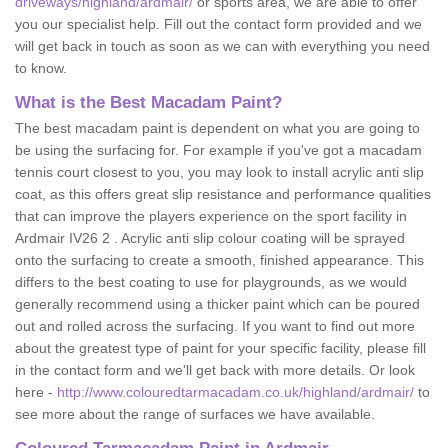
driveways/highland/ardmair/
or sports area, we are able to offer
you our specialist help. Fill out the contact form provided and we
will get back in touch as soon as we can with everything you need
to know.
What is the Best Macadam Paint?
The best macadam paint is dependent on what you are going to
be using the surfacing for. For example if you've got a macadam
tennis court closest to you, you may look to install acrylic anti slip
coat, as this offers great slip resistance and performance qualities
that can improve the players experience on the sport facility in
Ardmair IV26 2 . Acrylic anti slip colour coating will be sprayed
onto the surfacing to create a smooth, finished appearance. This
differs to the best coating to use for playgrounds, as we would
generally recommend using a thicker paint which can be poured
out and rolled across the surfacing. If you want to find out more
about the greatest type of paint for your specific facility, please fill
in the contact form and we'll get back with more details. Or look
here -
http://www.colouredtarmacadam.co.uk/highland/ardmair/
to
see more about the range of surfaces we have available.