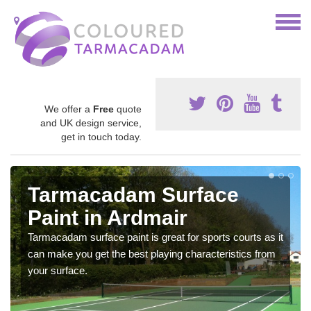
We offer a
Free
quote
and UK design service,
get in touch today.
Tarmacadam Surface
Paint in Ardmair
Tarmacadam surface paint is great for sports courts as it
can make you get the best playing characteristics from
your surface.