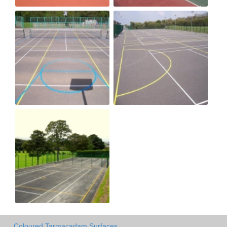
Coloured Tarmacadam Surfaces