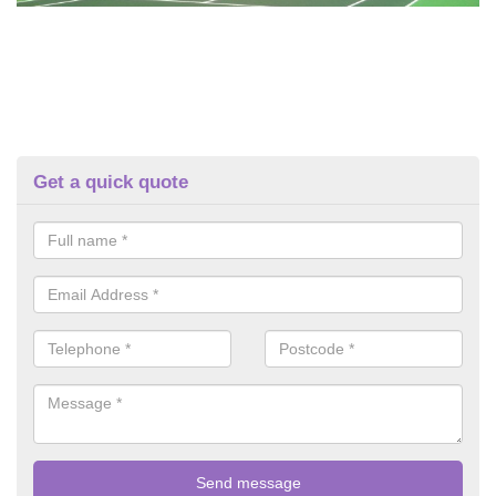
Get a quick quote