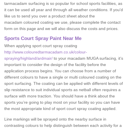
tarmacadam surfacing is so popular for school sports facilities, as
it can be used all year and through all weather conditions. If you'd
like us to send you over a product sheet about the
macadam coloured coating we use, please complete the contact
form on this page and we will also discuss the costs and prices.
Sports Court Spray Paint Near Me
When applying sport court spray coating
http://www.colouredtarmacadam.co.uk/colour-
spraying/highland/ardmair/
to your macadam MUGA surfacing, it’s
important to consider the design of the facility before the
application process begins. You can choose from a number of
different colours to have a single or multi coloured coating on the
sport surfacing. The coating can be applied with different levels of
slip resistance to suit individual sports as netball often requires a
surface with more traction. You should have a think about the
sports you’re going to play most on your facility so you can have
the most appropriate kind of sport court spray coating applied.
Line markings will be sprayed onto the nearby surface in
contrasting colours to help distinguish between each activity for a