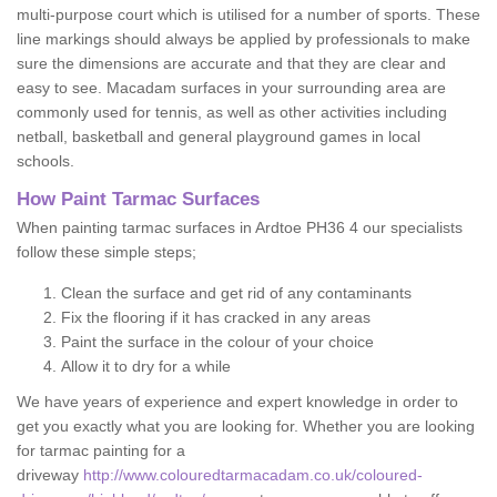
multi-purpose court which is utilised for a number of sports. These
line markings should always be applied by professionals to make
sure the dimensions are accurate and that they are clear and
easy to see. Macadam surfaces in your surrounding area are
commonly used for tennis, as well as other activities including
netball, basketball and general playground games in local
schools.
How Paint Tarmac Surfaces
When painting tarmac surfaces in Ardtoe PH36 4 our specialists
follow these simple steps;
Clean the surface and get rid of any contaminants
Fix the flooring if it has cracked in any areas
Paint the surface in the colour of your choice
Allow it to dry for a while
We have years of experience and expert knowledge in order to
get you exactly what you are looking for. Whether you are looking
for tarmac painting for a
driveway
http://www.colouredtarmacadam.co.uk/coloured-