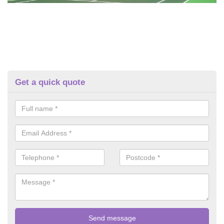
Get a quick quote