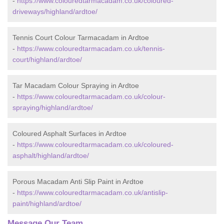
-
https://www.colouredtarmacadam.co.uk/coloured-
driveways/highland/ardtoe/
Tennis Court Colour Tarmacadam in Ardtoe
-
https://www.colouredtarmacadam.co.uk/tennis-
court/highland/ardtoe/
Tar Macadam Colour Spraying in Ardtoe
-
https://www.colouredtarmacadam.co.uk/colour-
spraying/highland/ardtoe/
Coloured Asphalt Surfaces in Ardtoe
-
https://www.colouredtarmacadam.co.uk/coloured-
asphalt/highland/ardtoe/
Porous Macadam Anti Slip Paint in Ardtoe
-
https://www.colouredtarmacadam.co.uk/antislip-
paint/highland/ardtoe/
Message Our Team