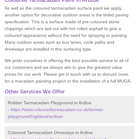
Coloured Tarmacadam Paint in Ardtoe
As well as the coloured tarmacadam surface paint we apply,
another option for decorative outdoor areas is the tinted paving
specification. This is a surface made of pre-coloured stone
chippings which are laid out with hot rolled asphalt to give a
coloured appearance without the need for spraying or painting.
Many outdoor areas such as bus lanes, cycle paths and
driveways are installed in this surfacing type.
We pride ourselves in offering the best possible service to all of
our customers and we always aim to give the greatest value
prices for our work. Please get in touch with us to discuss costs
for a macadam painting project or the installation of a full MUGA.
Other Services We Offer
Rubber Tarmacadam Playground in Ardtoe
-
https://www.colouredtarmacadam.co.uk/tarmac-
playground/highland/ardtoe/
Coloured Tarmacadam Driveways in Ardtoe