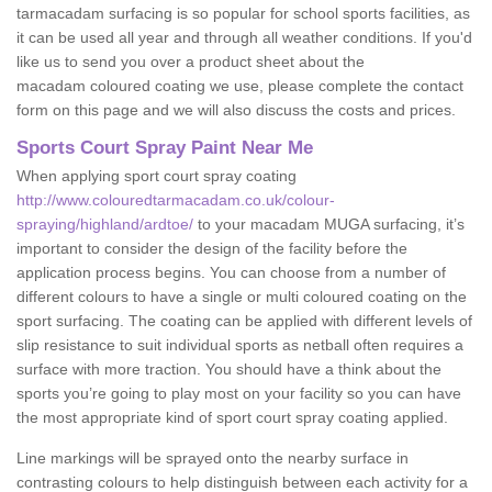
tarmacadam surfacing is so popular for school sports facilities, as
it can be used all year and through all weather conditions. If you'd
like us to send you over a product sheet about the
macadam coloured coating we use, please complete the contact
form on this page and we will also discuss the costs and prices.
Sports Court Spray Paint Near Me
When applying sport court spray coating
http://www.colouredtarmacadam.co.uk/colour-
spraying/highland/ardtoe/
to your macadam MUGA surfacing, it’s
important to consider the design of the facility before the
application process begins. You can choose from a number of
different colours to have a single or multi coloured coating on the
sport surfacing. The coating can be applied with different levels of
slip resistance to suit individual sports as netball often requires a
surface with more traction. You should have a think about the
sports you’re going to play most on your facility so you can have
the most appropriate kind of sport court spray coating applied.
Line markings will be sprayed onto the nearby surface in
contrasting colours to help distinguish between each activity for a