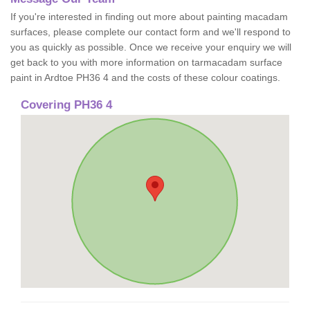
If you're interested in finding out more about painting macadam
surfaces, please complete our contact form and we'll respond to
you as quickly as possible. Once we receive your enquiry we will
get back to you with more information on tarmacadam surface
paint in Ardtoe PH36 4 and the costs of these colour coatings.
Covering PH36 4