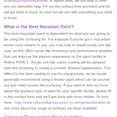
driveways/highland/ardtoe/
or sports area, we are able to offer
you our specialist help. Fill out the contact form provided and we
will get back in touch as soon as we can with everything you need
to know.
What is the Best Macadam Paint?
The best macadam paint is dependent on what you are going to
be using the surfacing for. For example if you've got a macadam
tennis court closest to you, you may look to install acrylic anti slip
coat, as this offers great slip resistance and performance qualities
that can improve the players experience on the sport facility in
Ardtoe PH36 4 . Acrylic anti slip colour coating will be sprayed
onto the surfacing to create a smooth, finished appearance. This
differs to the best coating to use for playgrounds, as we would
generally recommend using a thicker paint which can be poured
out and rolled across the surfacing. If you want to find out more
about the greatest type of paint for your specific facility, please fill
in the contact form and we'll get back with more details. Or look
here -
http://www.colouredtarmacadam.co.uk/highland/ardtoe/
to
see more about the range of surfaces we have available.