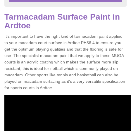
Tarmacadam Surface Paint in
Ardtoe
It’s important to have the right kind of tarmacadam paint applied
to your macadam court surface in Ardtoe PH36 4 to ensure you
get the optimum playing qualities and that the flooring is safe for
use. The specialist macadam paint that we apply to these MUGA
courts is an acrylic coating which makes the surface more slip
resistant, this is ideal for netball which is commonly played on
macadam. Other sports like tennis and basketball can also be
played on macadam surfacing as it’s a very versatile specification
for sports courts in Ardtoe.