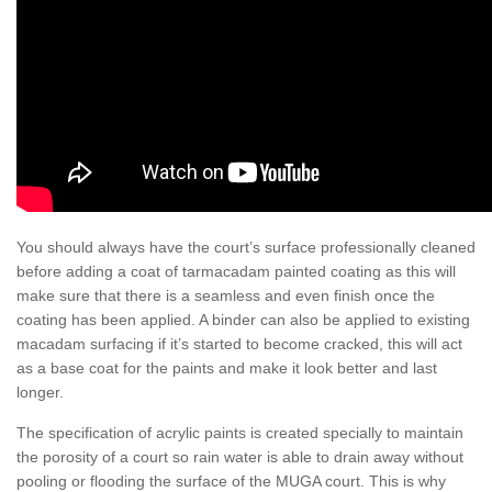
You should always have the court’s surface professionally cleaned
before adding a coat of tarmacadam painted coating as this will
make sure that there is a seamless and even finish once the
coating has been applied. A binder can also be applied to existing
macadam surfacing if it’s started to become cracked, this will act
as a base coat for the paints and make it look better and last
longer.
The specification of acrylic paints is created specially to maintain
the porosity of a court so rain water is able to drain away without
pooling or flooding the surface of the MUGA court. This is why