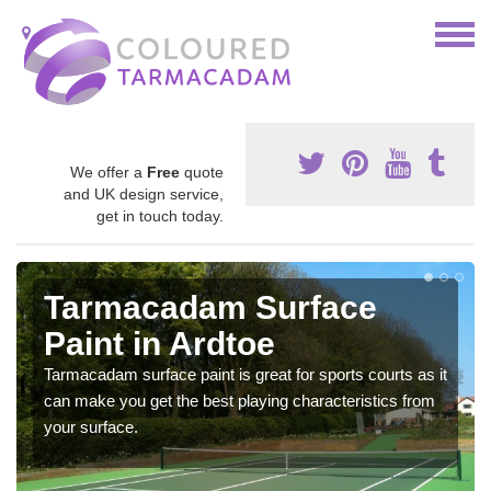
We offer a
Free
quote
and UK design service,
get in touch today.
Tarmacadam Surface
Paint in Ardtoe
Tarmacadam surface paint is great for sports courts as it
can make you get the best playing characteristics from
your surface.