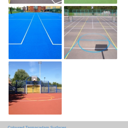
Coloured Tarmacadam Surfaces