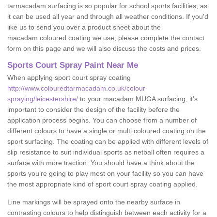
tarmacadam surfacing is so popular for school sports facilities, as
it can be used all year and through all weather conditions. If you'd
like us to send you over a product sheet about the
macadam coloured coating we use, please complete the contact
form on this page and we will also discuss the costs and prices.
Sports Court Spray Paint Near Me
When applying sport court spray coating
http://www.colouredtarmacadam.co.uk/colour-
spraying/leicestershire/
to your macadam MUGA surfacing, it’s
important to consider the design of the facility before the
application process begins. You can choose from a number of
different colours to have a single or multi coloured coating on the
sport surfacing. The coating can be applied with different levels of
slip resistance to suit individual sports as netball often requires a
surface with more traction. You should have a think about the
sports you’re going to play most on your facility so you can have
the most appropriate kind of sport court spray coating applied.
Line markings will be sprayed onto the nearby surface in
contrasting colours to help distinguish between each activity for a