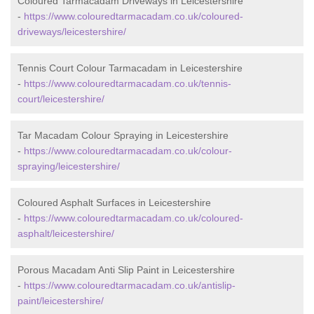
Coloured Tarmacadam Driveways in Leicestershire
-
https://www.colouredtarmacadam.co.uk/coloured-
driveways/leicestershire/
Tennis Court Colour Tarmacadam in Leicestershire
-
https://www.colouredtarmacadam.co.uk/tennis-
court/leicestershire/
Tar Macadam Colour Spraying in Leicestershire
-
https://www.colouredtarmacadam.co.uk/colour-
spraying/leicestershire/
Coloured Asphalt Surfaces in Leicestershire
-
https://www.colouredtarmacadam.co.uk/coloured-
asphalt/leicestershire/
Porous Macadam Anti Slip Paint in Leicestershire
-
https://www.colouredtarmacadam.co.uk/antislip-
paint/leicestershire/