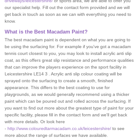
driveways/leicestershire/
or sports area, we are able to offer you
our specialist help. Fill out the contact form provided and we will
get back in touch as soon as we can with everything you need to
know.
What is the Best Macadam Paint?
The best macadam paint is dependent on what you are going to
be using the surfacing for. For example if you've got a macadam
tennis court closest to you, you may look to install acrylic anti slip
coat, as this offers great slip resistance and performance qualities
that can improve the players experience on the sport facility in
Leicestershire LE14 3 . Acrylic anti slip colour coating will be
sprayed onto the surfacing to create a smooth, finished
appearance. This differs to the best coating to use for
playgrounds, as we would generally recommend using a thicker
paint which can be poured out and rolled across the surfacing. If
you want to find out more about the greatest type of paint for your
specific facility, please fill in the contact form and we'll get back
with more details. Or look here
-
http://www.colouredtarmacadam.co.uk/leicestershire/
to see
more about the range of surfaces we have available.