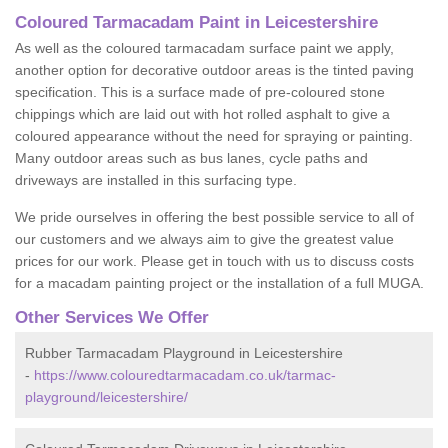
Coloured Tarmacadam Paint in Leicestershire
As well as the coloured tarmacadam surface paint we apply,
another option for decorative outdoor areas is the tinted paving
specification. This is a surface made of pre-coloured stone
chippings which are laid out with hot rolled asphalt to give a
coloured appearance without the need for spraying or painting.
Many outdoor areas such as bus lanes, cycle paths and
driveways are installed in this surfacing type.
We pride ourselves in offering the best possible service to all of
our customers and we always aim to give the greatest value
prices for our work. Please get in touch with us to discuss costs
for a macadam painting project or the installation of a full MUGA.
Other Services We Offer
Rubber Tarmacadam Playground in Leicestershire
-
https://www.colouredtarmacadam.co.uk/tarmac-
playground/leicestershire/