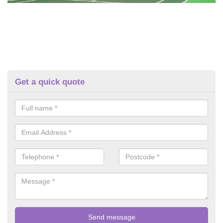
Get a quick quote