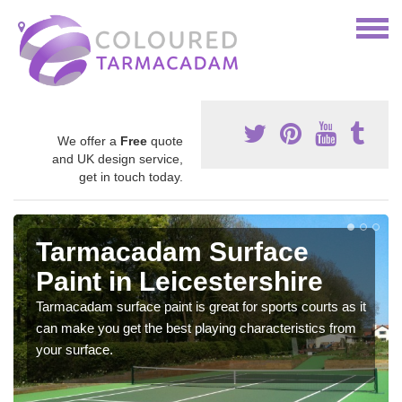
We offer a
Free
quote
and UK design service,
get in touch today.
Tarmacadam Surface
Paint in Leicestershire
Tarmacadam surface paint is great for sports courts as it
can make you get the best playing characteristics from
your surface.