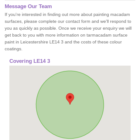
Message Our Team
If you're interested in finding out more about painting macadam
surfaces, please complete our contact form and we'll respond to
you as quickly as possible. Once we receive your enquiry we will
get back to you with more information on tarmacadam surface
paint in Leicestershire LE14 3 and the costs of these colour
coatings.
Covering LE14 3