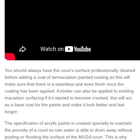
You should always have the court’s surface professionally cleaned
before adding a coat of tarmacadam painted coating as this will
make sure that there is a seamless and even finish once the
coating has been applied. A binder can also be applied to existing
macadam surfacing if it’s started to become cracked, this will act
as a base coat for the paints and make it look better and last
longer.
The specification of acrylic paints is created specially to maintain
the porosity of a court so rain water is able to drain away without
pooling or flooding the surface of the MUGA court. This is why