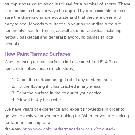
multi-purpose court which is utilised for a number of sports. These
line markings should always be applied by professionals to make
sure the dimensions are accurate and that they are clear and
easy to see. Macadam surfaces in your surrounding area are
commonly used for tennis, as well as other activities including
netball, basketball and general playground games in local
schools.
How Paint Tarmac Surfaces
When painting tarmac surfaces in Leicestershire LE14 3 our
specialists follow these simple steps;
Clean the surface and get rid of any contaminants
Fix the flooring if it has cracked in any areas
Paint the surface in the colour of your choice
Allow it to dry for a while
We have years of experience and expert knowledge in order to
get you exactly what you are looking for. Whether you are looking
for tarmac painting for a
driveway
http://www.colouredtarmacadam.co.uk/coloured-