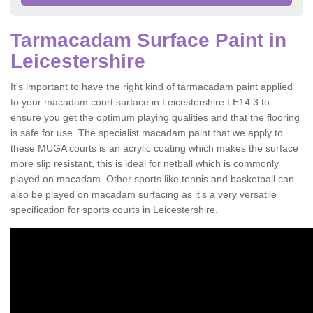
Tarmacadam Surface Paint in
Leicestershire
It’s important to have the right kind of tarmacadam paint applied
to your macadam court surface in Leicestershire LE14 3 to
ensure you get the optimum playing qualities and that the flooring
is safe for use. The specialist macadam paint that we apply to
these MUGA courts is an acrylic coating which makes the surface
more slip resistant, this is ideal for netball which is commonly
played on macadam. Other sports like tennis and basketball can
also be played on macadam surfacing as it’s a very versatile
specification for sports courts in Leicestershire.