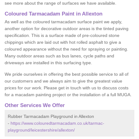
see more about the range of surfaces we have available.
Coloured Tarmacadam Paint in Allexton
As well as the coloured tarmacadam surface paint we apply,
another option for decorative outdoor areas is the tinted paving
specification. This is a surface made of pre-coloured stone
chippings which are laid out with hot rolled asphalt to give a
coloured appearance without the need for spraying or painting.
Many outdoor areas such as bus lanes, cycle paths and
driveways are installed in this surfacing type.
We pride ourselves in offering the best possible service to all of
our customers and we always aim to give the greatest value
prices for our work. Please get in touch with us to discuss costs
for a macadam painting project or the installation of a full MUGA.
Other Services We Offer
Rubber Tarmacadam Playground in Allexton
-
https://www.colouredtarmacadam.co.uk/tarmac-
playground/leicestershire/allexton/