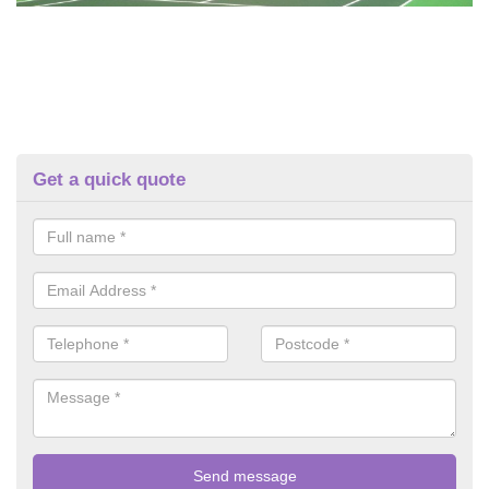
Get a quick quote