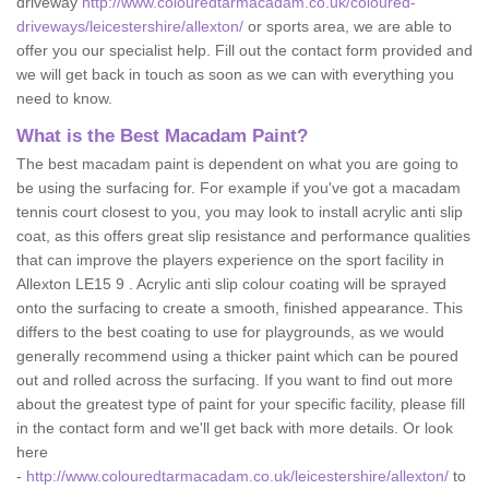
driveway
http://www.colouredtarmacadam.co.uk/coloured-
driveways/leicestershire/allexton/
or sports area, we are able to
offer you our specialist help. Fill out the contact form provided and
we will get back in touch as soon as we can with everything you
need to know.
What is the Best Macadam Paint?
The best macadam paint is dependent on what you are going to
be using the surfacing for. For example if you've got a macadam
tennis court closest to you, you may look to install acrylic anti slip
coat, as this offers great slip resistance and performance qualities
that can improve the players experience on the sport facility in
Allexton LE15 9 . Acrylic anti slip colour coating will be sprayed
onto the surfacing to create a smooth, finished appearance. This
differs to the best coating to use for playgrounds, as we would
generally recommend using a thicker paint which can be poured
out and rolled across the surfacing. If you want to find out more
about the greatest type of paint for your specific facility, please fill
in the contact form and we'll get back with more details. Or look
here
-
http://www.colouredtarmacadam.co.uk/leicestershire/allexton/
to