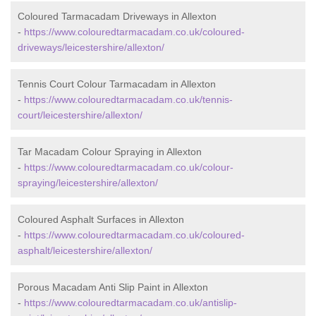
Coloured Tarmacadam Driveways in Allexton
-
https://www.colouredtarmacadam.co.uk/coloured-
driveways/leicestershire/allexton/
Tennis Court Colour Tarmacadam in Allexton
-
https://www.colouredtarmacadam.co.uk/tennis-
court/leicestershire/allexton/
Tar Macadam Colour Spraying in Allexton
-
https://www.colouredtarmacadam.co.uk/colour-
spraying/leicestershire/allexton/
Coloured Asphalt Surfaces in Allexton
-
https://www.colouredtarmacadam.co.uk/coloured-
asphalt/leicestershire/allexton/
Porous Macadam Anti Slip Paint in Allexton
-
https://www.colouredtarmacadam.co.uk/antislip-