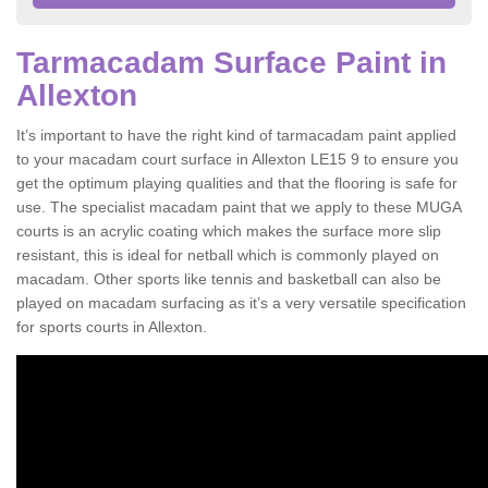
Tarmacadam Surface Paint in
Allexton
It’s important to have the right kind of tarmacadam paint applied
to your macadam court surface in Allexton LE15 9 to ensure you
get the optimum playing qualities and that the flooring is safe for
use. The specialist macadam paint that we apply to these MUGA
courts is an acrylic coating which makes the surface more slip
resistant, this is ideal for netball which is commonly played on
macadam. Other sports like tennis and basketball can also be
played on macadam surfacing as it’s a very versatile specification
for sports courts in Allexton.