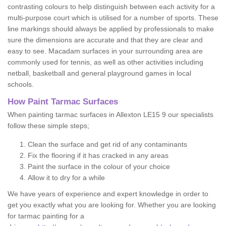
contrasting colours to help distinguish between each activity for a
multi-purpose court which is utilised for a number of sports. These
line markings should always be applied by professionals to make
sure the dimensions are accurate and that they are clear and
easy to see. Macadam surfaces in your surrounding area are
commonly used for tennis, as well as other activities including
netball, basketball and general playground games in local
schools.
How Paint Tarmac Surfaces
When painting tarmac surfaces in Allexton LE15 9 our specialists
follow these simple steps;
Clean the surface and get rid of any contaminants
Fix the flooring if it has cracked in any areas
Paint the surface in the colour of your choice
Allow it to dry for a while
We have years of experience and expert knowledge in order to
get you exactly what you are looking for. Whether you are looking
for tarmac painting for a