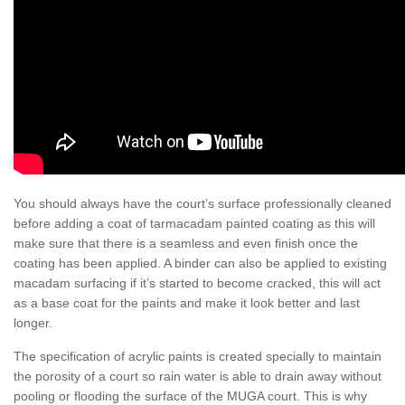
You should always have the court’s surface professionally cleaned
before adding a coat of tarmacadam painted coating as this will
make sure that there is a seamless and even finish once the
coating has been applied. A binder can also be applied to existing
macadam surfacing if it’s started to become cracked, this will act
as a base coat for the paints and make it look better and last
longer.
The specification of acrylic paints is created specially to maintain
the porosity of a court so rain water is able to drain away without
pooling or flooding the surface of the MUGA court. This is why