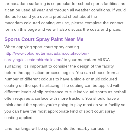
tarmacadam surfacing is so popular for school sports facilities, as
it can be used all year and through all weather conditions. If you'd
like us to send you over a product sheet about the
macadam coloured coating we use, please complete the contact
form on this page and we will also discuss the costs and prices.
Sports Court Spray Paint Near Me
When applying sport court spray coating
http://www.colouredtarmacadam.co.uk/colour-
spraying/leicestershire/allexton/
to your macadam MUGA
surfacing, it’s important to consider the design of the facility
before the application process begins. You can choose from a
number of different colours to have a single or multi coloured
coating on the sport surfacing. The coating can be applied with
different levels of slip resistance to suit individual sports as netball
often requires a surface with more traction. You should have a
think about the sports you’re going to play most on your facility so
you can have the most appropriate kind of sport court spray
coating applied.
Line markings will be sprayed onto the nearby surface in