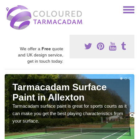
We offer a
Free
quote
and UK design service,
get in touch today.
Tarmacadam Surface
Paint in Allexton
Tarmacadam surface paint is great for sports courts as it
can make you get the best playing characteristics from
your surface.