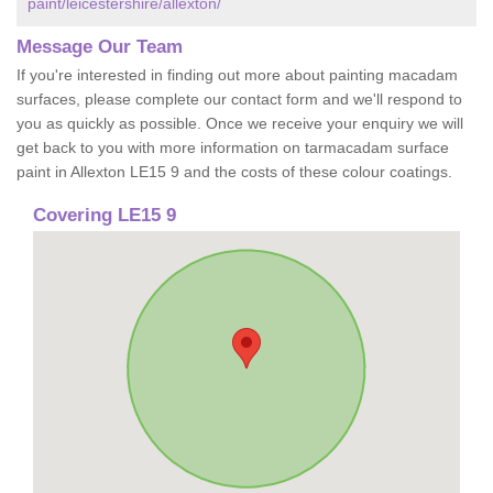
paint/leicestershire/allexton/
Message Our Team
If you're interested in finding out more about painting macadam
surfaces, please complete our contact form and we'll respond to
you as quickly as possible. Once we receive your enquiry we will
get back to you with more information on tarmacadam surface
paint in Allexton LE15 9 and the costs of these colour coatings.
Covering LE15 9