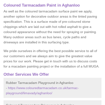
Coloured Tarmacadam Paint in Aghanloo
As well as the coloured tarmacadam surface paint we apply,
another option for decorative outdoor areas is the tinted paving
specification. This is a surface made of pre-coloured stone
chippings which are laid out with hot rolled asphalt to give a
coloured appearance without the need for spraying or painting.
Many outdoor areas such as bus lanes, cycle paths and
driveways are installed in this surfacing type.
We pride ourselves in offering the best possible service to all of
our customers and we always aim to give the greatest value
prices for our work. Please get in touch with us to discuss costs
for a macadam painting project or the installation of a full MUGA.
Other Services We Offer
Rubber Tarmacadam Playground in Aghanloo
-
https://www.colouredtarmacadam.co.uk/tarmac-
playground/limavady/aghanloo/