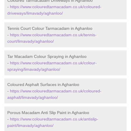
Coloured Tarmacadam Driveways in Aghanloo
-
https://www.colouredtarmacadam.co.uk/coloured-
driveways/limavady/aghanloo/
Tennis Court Colour Tarmacadam in Aghanloo
-
https://www.colouredtarmacadam.co.uk/tennis-
court/limavady/aghanloo/
Tar Macadam Colour Spraying in Aghanloo
-
https://www.colouredtarmacadam.co.uk/colour-
spraying/limavady/aghanloo/
Coloured Asphalt Surfaces in Aghanloo
-
https://www.colouredtarmacadam.co.uk/coloured-
asphalt/limavady/aghanloo/
Porous Macadam Anti Slip Paint in Aghanloo
-
https://www.colouredtarmacadam.co.uk/antislip-
paint/limavady/aghanloo/