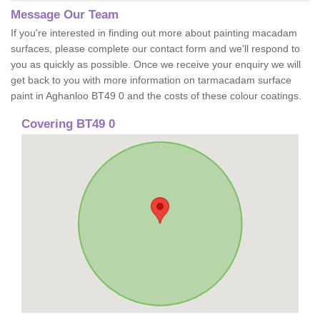
Message Our Team
If you're interested in finding out more about painting macadam
surfaces, please complete our contact form and we'll respond to
you as quickly as possible. Once we receive your enquiry we will
get back to you with more information on tarmacadam surface
paint in Aghanloo BT49 0 and the costs of these colour coatings.
Covering BT49 0