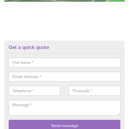
Get a quick quote