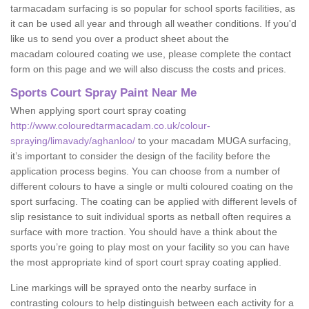
tarmacadam surfacing is so popular for school sports facilities, as
it can be used all year and through all weather conditions. If you'd
like us to send you over a product sheet about the
macadam coloured coating we use, please complete the contact
form on this page and we will also discuss the costs and prices.
Sports Court Spray Paint Near Me
When applying sport court spray coating
http://www.colouredtarmacadam.co.uk/colour-
spraying/limavady/aghanloo/
to your macadam MUGA surfacing,
it’s important to consider the design of the facility before the
application process begins. You can choose from a number of
different colours to have a single or multi coloured coating on the
sport surfacing. The coating can be applied with different levels of
slip resistance to suit individual sports as netball often requires a
surface with more traction. You should have a think about the
sports you’re going to play most on your facility so you can have
the most appropriate kind of sport court spray coating applied.
Line markings will be sprayed onto the nearby surface in
contrasting colours to help distinguish between each activity for a