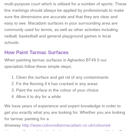
multi-purpose court which is utilised for a number of sports. These
line markings should always be applied by professionals to make
sure the dimensions are accurate and that they are clear and
easy to see. Macadam surfaces in your surrounding area are
commonly used for tennis, as well as other activities including
netball, basketball and general playground games in local
schools.
How Paint Tarmac Surfaces
When painting tarmac surfaces in Aghanloo BT49 0 our
specialists follow these simple steps;
Clean the surface and get rid of any contaminants
Fix the flooring if it has cracked in any areas
Paint the surface in the colour of your choice
Allow it to dry for a while
We have years of experience and expert knowledge in order to
get you exactly what you are looking for. Whether you are looking
for tarmac painting for a
driveway
http://www.colouredtarmacadam.co.uk/coloured-