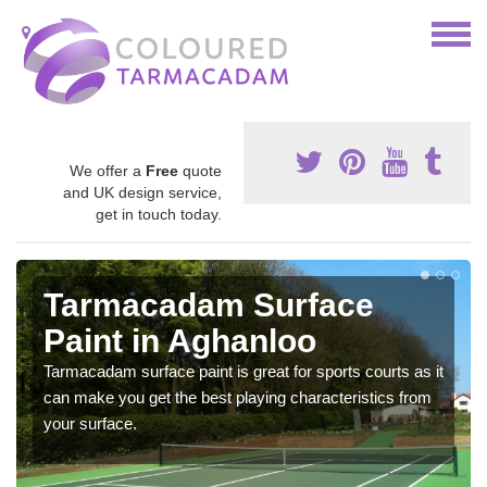
We offer a
Free
quote
and UK design service,
get in touch today.
Tarmacadam Surface
Paint in Aghanloo
Tarmacadam surface paint is great for sports courts as it
can make you get the best playing characteristics from
your surface.