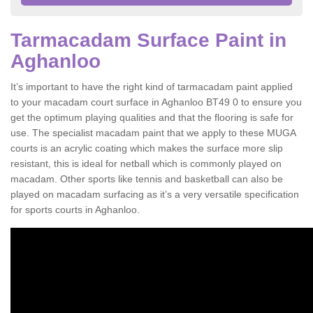
Tarmacadam Surface Paint in
Aghanloo
It’s important to have the right kind of tarmacadam paint applied
to your macadam court surface in Aghanloo BT49 0 to ensure you
get the optimum playing qualities and that the flooring is safe for
use. The specialist macadam paint that we apply to these MUGA
courts is an acrylic coating which makes the surface more slip
resistant, this is ideal for netball which is commonly played on
macadam. Other sports like tennis and basketball can also be
played on macadam surfacing as it’s a very versatile specification
for sports courts in Aghanloo.