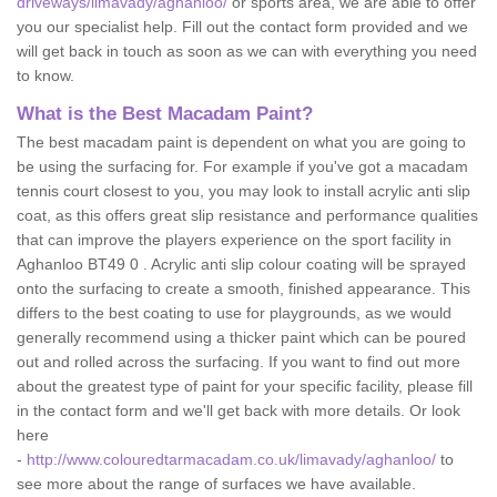
driveways/limavady/aghanloo/
or sports area, we are able to offer
you our specialist help. Fill out the contact form provided and we
will get back in touch as soon as we can with everything you need
to know.
What is the Best Macadam Paint?
The best macadam paint is dependent on what you are going to
be using the surfacing for. For example if you've got a macadam
tennis court closest to you, you may look to install acrylic anti slip
coat, as this offers great slip resistance and performance qualities
that can improve the players experience on the sport facility in
Aghanloo BT49 0 . Acrylic anti slip colour coating will be sprayed
onto the surfacing to create a smooth, finished appearance. This
differs to the best coating to use for playgrounds, as we would
generally recommend using a thicker paint which can be poured
out and rolled across the surfacing. If you want to find out more
about the greatest type of paint for your specific facility, please fill
in the contact form and we'll get back with more details. Or look
here
-
http://www.colouredtarmacadam.co.uk/limavady/aghanloo/
to
see more about the range of surfaces we have available.