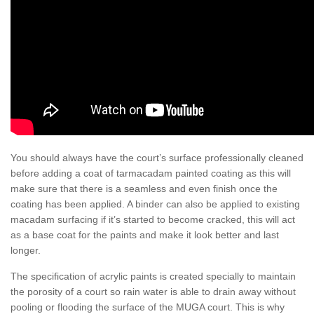
You should always have the court’s surface professionally cleaned
before adding a coat of tarmacadam painted coating as this will
make sure that there is a seamless and even finish once the
coating has been applied. A binder can also be applied to existing
macadam surfacing if it’s started to become cracked, this will act
as a base coat for the paints and make it look better and last
longer.
The specification of acrylic paints is created specially to maintain
the porosity of a court so rain water is able to drain away without
pooling or flooding the surface of the MUGA court. This is why