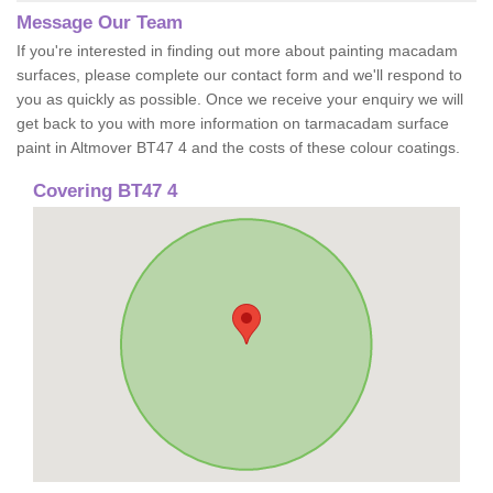
Message Our Team
If you're interested in finding out more about painting macadam
surfaces, please complete our contact form and we'll respond to
you as quickly as possible. Once we receive your enquiry we will
get back to you with more information on tarmacadam surface
paint in Altmover BT47 4 and the costs of these colour coatings.
Covering BT47 4