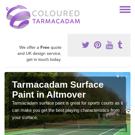
We offer a
Free
quote
and UK design service,
get in touch today.
Tarmacadam Surface
Paint in Altmover
Tarmacadam surface paint is great for sports courts as it
can make you get the best playing characteristics from
your surface.