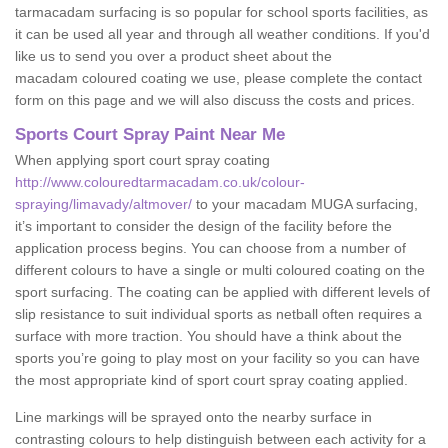
tarmacadam surfacing is so popular for school sports facilities, as
it can be used all year and through all weather conditions. If you'd
like us to send you over a product sheet about the
macadam coloured coating we use, please complete the contact
form on this page and we will also discuss the costs and prices.
Sports Court Spray Paint Near Me
When applying sport court spray coating
http://www.colouredtarmacadam.co.uk/colour-
spraying/limavady/altmover/
to your macadam MUGA surfacing,
it’s important to consider the design of the facility before the
application process begins. You can choose from a number of
different colours to have a single or multi coloured coating on the
sport surfacing. The coating can be applied with different levels of
slip resistance to suit individual sports as netball often requires a
surface with more traction. You should have a think about the
sports you’re going to play most on your facility so you can have
the most appropriate kind of sport court spray coating applied.
Line markings will be sprayed onto the nearby surface in
contrasting colours to help distinguish between each activity for a