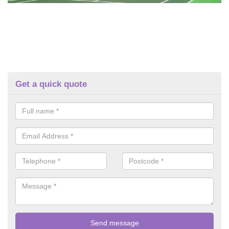
Get a quick quote