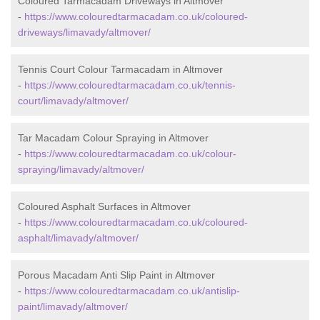
Coloured Tarmacadam Driveways in Altmover
-
https://www.colouredtarmacadam.co.uk/coloured-
driveways/limavady/altmover/
Tennis Court Colour Tarmacadam in Altmover
-
https://www.colouredtarmacadam.co.uk/tennis-
court/limavady/altmover/
Tar Macadam Colour Spraying in Altmover
-
https://www.colouredtarmacadam.co.uk/colour-
spraying/limavady/altmover/
Coloured Asphalt Surfaces in Altmover
-
https://www.colouredtarmacadam.co.uk/coloured-
asphalt/limavady/altmover/
Porous Macadam Anti Slip Paint in Altmover
-
https://www.colouredtarmacadam.co.uk/antislip-
paint/limavady/altmover/