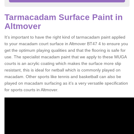
Tarmacadam Surface Paint in
Altmover
It’s important to have the right kind of tarmacadam paint applied
to your macadam court surface in Altmover BT47 4 to ensure you
get the optimum playing qualities and that the flooring is safe for
use. The specialist macadam paint that we apply to these MUGA
courts is an acrylic coating which makes the surface more slip
resistant, this is ideal for netball which is commonly played on
macadam. Other sports like tennis and basketball can also be
played on macadam surfacing as it’s a very versatile specification
for sports courts in Altmover.