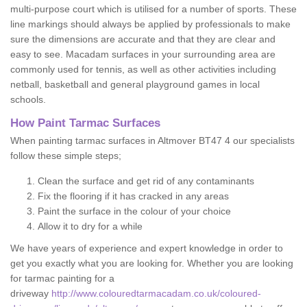
multi-purpose court which is utilised for a number of sports. These
line markings should always be applied by professionals to make
sure the dimensions are accurate and that they are clear and
easy to see. Macadam surfaces in your surrounding area are
commonly used for tennis, as well as other activities including
netball, basketball and general playground games in local
schools.
How Paint Tarmac Surfaces
When painting tarmac surfaces in Altmover BT47 4 our specialists
follow these simple steps;
Clean the surface and get rid of any contaminants
Fix the flooring if it has cracked in any areas
Paint the surface in the colour of your choice
Allow it to dry for a while
We have years of experience and expert knowledge in order to
get you exactly what you are looking for. Whether you are looking
for tarmac painting for a
driveway
http://www.colouredtarmacadam.co.uk/coloured-