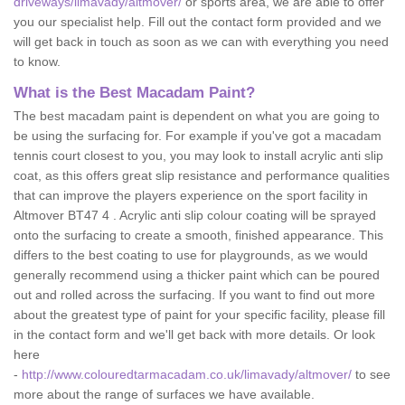
driveways/limavady/altmover/
or sports area, we are able to offer
you our specialist help. Fill out the contact form provided and we
will get back in touch as soon as we can with everything you need
to know.
What is the Best Macadam Paint?
The best macadam paint is dependent on what you are going to
be using the surfacing for. For example if you've got a macadam
tennis court closest to you, you may look to install acrylic anti slip
coat, as this offers great slip resistance and performance qualities
that can improve the players experience on the sport facility in
Altmover BT47 4 . Acrylic anti slip colour coating will be sprayed
onto the surfacing to create a smooth, finished appearance. This
differs to the best coating to use for playgrounds, as we would
generally recommend using a thicker paint which can be poured
out and rolled across the surfacing. If you want to find out more
about the greatest type of paint for your specific facility, please fill
in the contact form and we'll get back with more details. Or look
here
-
http://www.colouredtarmacadam.co.uk/limavady/altmover/
to see
more about the range of surfaces we have available.