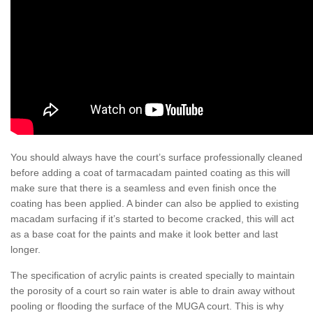
You should always have the court’s surface professionally cleaned
before adding a coat of tarmacadam painted coating as this will
make sure that there is a seamless and even finish once the
coating has been applied. A binder can also be applied to existing
macadam surfacing if it’s started to become cracked, this will act
as a base coat for the paints and make it look better and last
longer.
The specification of acrylic paints is created specially to maintain
the porosity of a court so rain water is able to drain away without
pooling or flooding the surface of the MUGA court. This is why