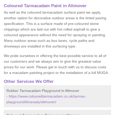
Coloured Tarmacadam Paint in Altmover
As well as the coloured tarmacadam surface paint we apply,
another option for decorative outdoor areas is the tinted paving
specification. This is a surface made of pre-coloured stone
chippings which are laid out with hot rolled asphalt to give a
coloured appearance without the need for spraying or painting.
Many outdoor areas such as bus lanes, cycle paths and
driveways are installed in this surfacing type.
We pride ourselves in offering the best possible service to all of
our customers and we always aim to give the greatest value
prices for our work. Please get in touch with us to discuss costs
for a macadam painting project or the installation of a full MUGA.
Other Services We Offer
Rubber Tarmacadam Playground in Altmover
-
https://www.colouredtarmacadam.co.uk/tarmac-
playground/limavady/altmover/