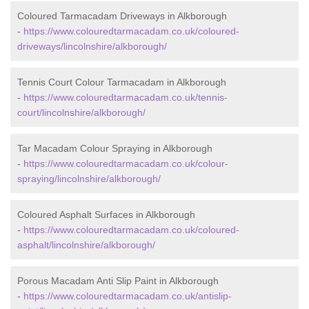
Coloured Tarmacadam Driveways in Alkborough
-
https://www.colouredtarmacadam.co.uk/coloured-
driveways/lincolnshire/alkborough/
Tennis Court Colour Tarmacadam in Alkborough
-
https://www.colouredtarmacadam.co.uk/tennis-
court/lincolnshire/alkborough/
Tar Macadam Colour Spraying in Alkborough
-
https://www.colouredtarmacadam.co.uk/colour-
spraying/lincolnshire/alkborough/
Coloured Asphalt Surfaces in Alkborough
-
https://www.colouredtarmacadam.co.uk/coloured-
asphalt/lincolnshire/alkborough/
Porous Macadam Anti Slip Paint in Alkborough
-
https://www.colouredtarmacadam.co.uk/antislip-