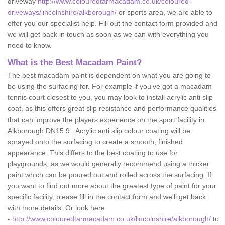
driveway
http://www.colouredtarmacadam.co.uk/coloured-
driveways/lincolnshire/alkborough/
or sports area, we are able to
offer you our specialist help. Fill out the contact form provided and
we will get back in touch as soon as we can with everything you
need to know.
What is the Best Macadam Paint?
The best macadam paint is dependent on what you are going to
be using the surfacing for. For example if you've got a macadam
tennis court closest to you, you may look to install acrylic anti slip
coat, as this offers great slip resistance and performance qualities
that can improve the players experience on the sport facility in
Alkborough DN15 9 . Acrylic anti slip colour coating will be
sprayed onto the surfacing to create a smooth, finished
appearance. This differs to the best coating to use for
playgrounds, as we would generally recommend using a thicker
paint which can be poured out and rolled across the surfacing. If
you want to find out more about the greatest type of paint for your
specific facility, please fill in the contact form and we'll get back
with more details. Or look here
-
http://www.colouredtarmacadam.co.uk/lincolnshire/alkborough/
to