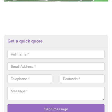
Get a quick quote