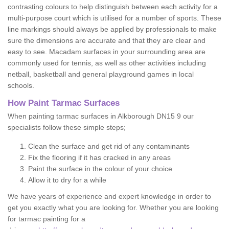
contrasting colours to help distinguish between each activity for a
multi-purpose court which is utilised for a number of sports. These
line markings should always be applied by professionals to make
sure the dimensions are accurate and that they are clear and
easy to see. Macadam surfaces in your surrounding area are
commonly used for tennis, as well as other activities including
netball, basketball and general playground games in local
schools.
How Paint Tarmac Surfaces
When painting tarmac surfaces in Alkborough DN15 9 our
specialists follow these simple steps;
Clean the surface and get rid of any contaminants
Fix the flooring if it has cracked in any areas
Paint the surface in the colour of your choice
Allow it to dry for a while
We have years of experience and expert knowledge in order to
get you exactly what you are looking for. Whether you are looking
for tarmac painting for a