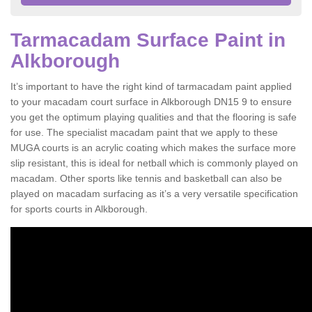
Tarmacadam Surface Paint in
Alkborough
It’s important to have the right kind of tarmacadam paint applied
to your macadam court surface in Alkborough DN15 9 to ensure
you get the optimum playing qualities and that the flooring is safe
for use. The specialist macadam paint that we apply to these
MUGA courts is an acrylic coating which makes the surface more
slip resistant, this is ideal for netball which is commonly played on
macadam. Other sports like tennis and basketball can also be
played on macadam surfacing as it’s a very versatile specification
for sports courts in Alkborough.