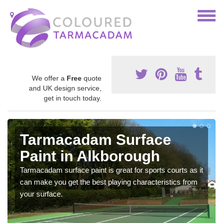
We offer a
Free
quote
and UK design service,
get in touch today.
Tarmacadam Surface
Paint in Alkborough
Tarmacadam surface paint is great for sports courts as it
can make you get the best playing characteristics from
your surface.