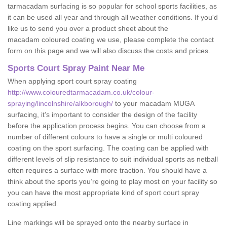
tarmacadam surfacing is so popular for school sports facilities, as
it can be used all year and through all weather conditions. If you'd
like us to send you over a product sheet about the
macadam coloured coating we use, please complete the contact
form on this page and we will also discuss the costs and prices.
Sports Court Spray Paint Near Me
When applying sport court spray coating
http://www.colouredtarmacadam.co.uk/colour-
spraying/lincolnshire/alkborough/
to your macadam MUGA
surfacing, it’s important to consider the design of the facility
before the application process begins. You can choose from a
number of different colours to have a single or multi coloured
coating on the sport surfacing. The coating can be applied with
different levels of slip resistance to suit individual sports as netball
often requires a surface with more traction. You should have a
think about the sports you’re going to play most on your facility so
you can have the most appropriate kind of sport court spray
coating applied.
Line markings will be sprayed onto the nearby surface in