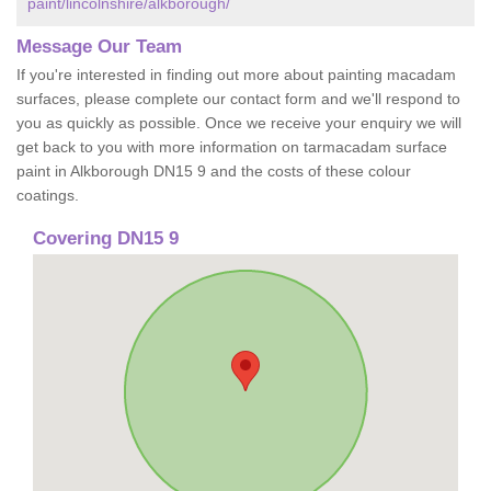
paint/lincolnshire/alkborough/
Message Our Team
If you're interested in finding out more about painting macadam
surfaces, please complete our contact form and we'll respond to
you as quickly as possible. Once we receive your enquiry we will
get back to you with more information on tarmacadam surface
paint in Alkborough DN15 9 and the costs of these colour
coatings.
Covering DN15 9