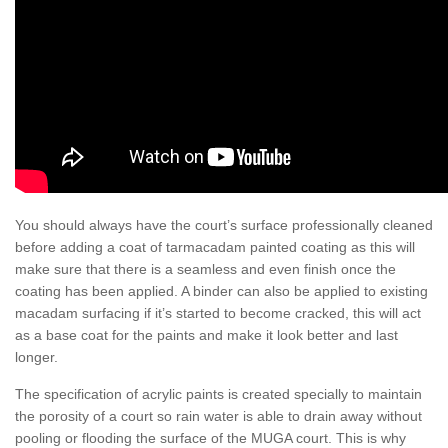
You should always have the court’s surface professionally cleaned
before adding a coat of tarmacadam painted coating as this will
make sure that there is a seamless and even finish once the
coating has been applied. A binder can also be applied to existing
macadam surfacing if it’s started to become cracked, this will act
as a base coat for the paints and make it look better and last
longer.
The specification of acrylic paints is created specially to maintain
the porosity of a court so rain water is able to drain away without
pooling or flooding the surface of the MUGA court. This is why