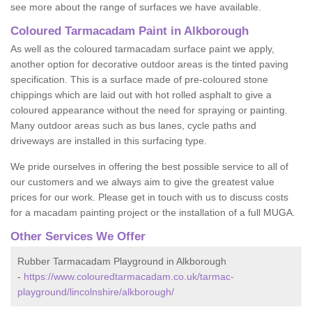
see more about the range of surfaces we have available.
Coloured Tarmacadam Paint in Alkborough
As well as the coloured tarmacadam surface paint we apply,
another option for decorative outdoor areas is the tinted paving
specification. This is a surface made of pre-coloured stone
chippings which are laid out with hot rolled asphalt to give a
coloured appearance without the need for spraying or painting.
Many outdoor areas such as bus lanes, cycle paths and
driveways are installed in this surfacing type.
We pride ourselves in offering the best possible service to all of
our customers and we always aim to give the greatest value
prices for our work. Please get in touch with us to discuss costs
for a macadam painting project or the installation of a full MUGA.
Other Services We Offer
Rubber Tarmacadam Playground in Alkborough
-
https://www.colouredtarmacadam.co.uk/tarmac-
playground/lincolnshire/alkborough/