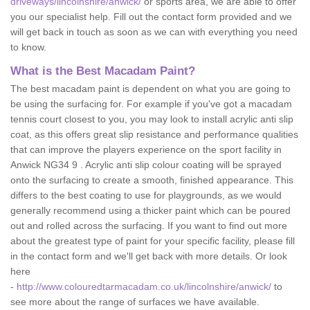
driveways/lincolnshire/anwick/
or sports area, we are able to offer
you our specialist help. Fill out the contact form provided and we
will get back in touch as soon as we can with everything you need
to know.
What is the Best Macadam Paint?
The best macadam paint is dependent on what you are going to
be using the surfacing for. For example if you've got a macadam
tennis court closest to you, you may look to install acrylic anti slip
coat, as this offers great slip resistance and performance qualities
that can improve the players experience on the sport facility in
Anwick NG34 9 . Acrylic anti slip colour coating will be sprayed
onto the surfacing to create a smooth, finished appearance. This
differs to the best coating to use for playgrounds, as we would
generally recommend using a thicker paint which can be poured
out and rolled across the surfacing. If you want to find out more
about the greatest type of paint for your specific facility, please fill
in the contact form and we'll get back with more details. Or look
here
-
http://www.colouredtarmacadam.co.uk/lincolnshire/anwick/
to
see more about the range of surfaces we have available.