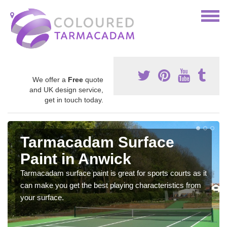
We offer a
Free
quote
and UK design service,
get in touch today.
Tarmacadam Surface
Paint in Anwick
Tarmacadam surface paint is great for sports courts as it
can make you get the best playing characteristics from
your surface.