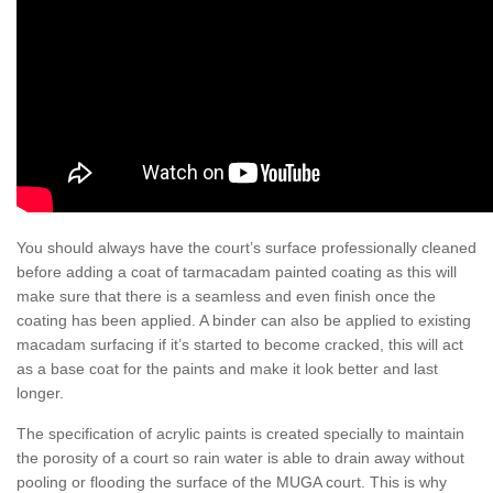
You should always have the court’s surface professionally cleaned
before adding a coat of tarmacadam painted coating as this will
make sure that there is a seamless and even finish once the
coating has been applied. A binder can also be applied to existing
macadam surfacing if it’s started to become cracked, this will act
as a base coat for the paints and make it look better and last
longer.
The specification of acrylic paints is created specially to maintain
the porosity of a court so rain water is able to drain away without
pooling or flooding the surface of the MUGA court. This is why