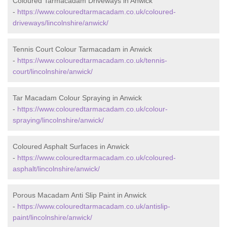
Coloured Tarmacadam Driveways in Anwick
-
https://www.colouredtarmacadam.co.uk/coloured-
driveways/lincolnshire/anwick/
Tennis Court Colour Tarmacadam in Anwick
-
https://www.colouredtarmacadam.co.uk/tennis-
court/lincolnshire/anwick/
Tar Macadam Colour Spraying in Anwick
-
https://www.colouredtarmacadam.co.uk/colour-
spraying/lincolnshire/anwick/
Coloured Asphalt Surfaces in Anwick
-
https://www.colouredtarmacadam.co.uk/coloured-
asphalt/lincolnshire/anwick/
Porous Macadam Anti Slip Paint in Anwick
-
https://www.colouredtarmacadam.co.uk/antislip-
paint/lincolnshire/anwick/