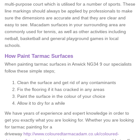
multi-purpose court which is utilised for a number of sports. These
line markings should always be applied by professionals to make
sure the dimensions are accurate and that they are clear and
easy to see. Macadam surfaces in your surrounding area are
commonly used for tennis, as well as other activities including
netball, basketball and general playground games in local
schools.
How Paint Tarmac Surfaces
When painting tarmac surfaces in Anwick NG34 9 our specialists
follow these simple steps;
Clean the surface and get rid of any contaminants
Fix the flooring if it has cracked in any areas
Paint the surface in the colour of your choice
Allow it to dry for a while
We have years of experience and expert knowledge in order to
get you exactly what you are looking for. Whether you are looking
for tarmac painting for a
driveway
http://www.colouredtarmacadam.co.uk/coloured-