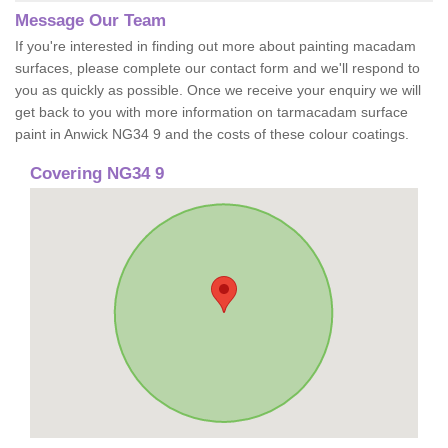
Message Our Team
If you're interested in finding out more about painting macadam
surfaces, please complete our contact form and we'll respond to
you as quickly as possible. Once we receive your enquiry we will
get back to you with more information on tarmacadam surface
paint in Anwick NG34 9 and the costs of these colour coatings.
Covering NG34 9