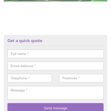
Get a quick quote