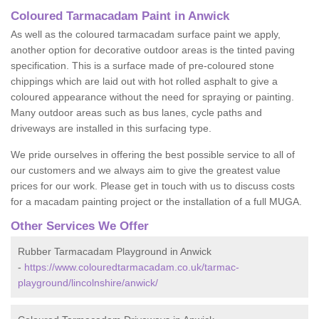
Coloured Tarmacadam Paint in Anwick
As well as the coloured tarmacadam surface paint we apply,
another option for decorative outdoor areas is the tinted paving
specification. This is a surface made of pre-coloured stone
chippings which are laid out with hot rolled asphalt to give a
coloured appearance without the need for spraying or painting.
Many outdoor areas such as bus lanes, cycle paths and
driveways are installed in this surfacing type.
We pride ourselves in offering the best possible service to all of
our customers and we always aim to give the greatest value
prices for our work. Please get in touch with us to discuss costs
for a macadam painting project or the installation of a full MUGA.
Other Services We Offer
Rubber Tarmacadam Playground in Anwick
-
https://www.colouredtarmacadam.co.uk/tarmac-
playground/lincolnshire/anwick/