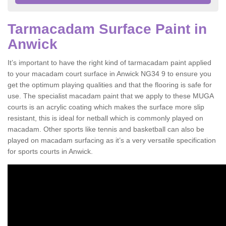
Tarmacadam Surface Paint in
Anwick
It’s important to have the right kind of tarmacadam paint applied
to your macadam court surface in Anwick NG34 9 to ensure you
get the optimum playing qualities and that the flooring is safe for
use. The specialist macadam paint that we apply to these MUGA
courts is an acrylic coating which makes the surface more slip
resistant, this is ideal for netball which is commonly played on
macadam. Other sports like tennis and basketball can also be
played on macadam surfacing as it’s a very versatile specification
for sports courts in Anwick.