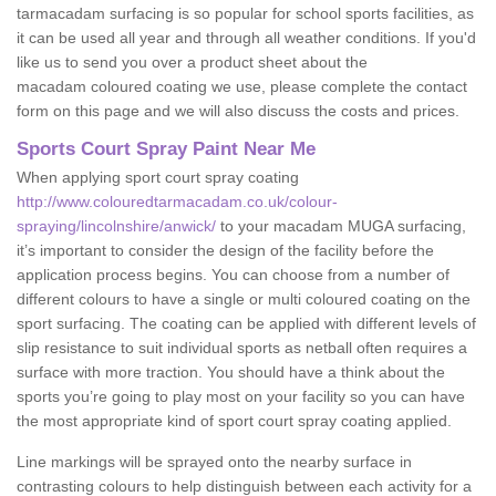
tarmacadam surfacing is so popular for school sports facilities, as
it can be used all year and through all weather conditions. If you'd
like us to send you over a product sheet about the
macadam coloured coating we use, please complete the contact
form on this page and we will also discuss the costs and prices.
Sports Court Spray Paint Near Me
When applying sport court spray coating
http://www.colouredtarmacadam.co.uk/colour-
spraying/lincolnshire/anwick/
to your macadam MUGA surfacing,
it’s important to consider the design of the facility before the
application process begins. You can choose from a number of
different colours to have a single or multi coloured coating on the
sport surfacing. The coating can be applied with different levels of
slip resistance to suit individual sports as netball often requires a
surface with more traction. You should have a think about the
sports you’re going to play most on your facility so you can have
the most appropriate kind of sport court spray coating applied.
Line markings will be sprayed onto the nearby surface in
contrasting colours to help distinguish between each activity for a