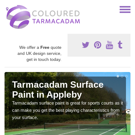
We offer a
Free
quote
and UK design service,
get in touch today.
Tarmacadam Surface
Paint in Appleby
Tarmacadam surface paint is great for sports courts as it
can make you get the best playing characteristics from
your surface.