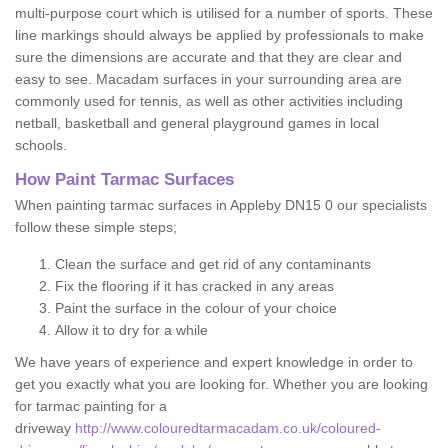
multi-purpose court which is utilised for a number of sports. These
line markings should always be applied by professionals to make
sure the dimensions are accurate and that they are clear and
easy to see. Macadam surfaces in your surrounding area are
commonly used for tennis, as well as other activities including
netball, basketball and general playground games in local
schools.
How Paint Tarmac Surfaces
When painting tarmac surfaces in Appleby DN15 0 our specialists
follow these simple steps;
Clean the surface and get rid of any contaminants
Fix the flooring if it has cracked in any areas
Paint the surface in the colour of your choice
Allow it to dry for a while
We have years of experience and expert knowledge in order to
get you exactly what you are looking for. Whether you are looking
for tarmac painting for a
driveway
http://www.colouredtarmacadam.co.uk/coloured-