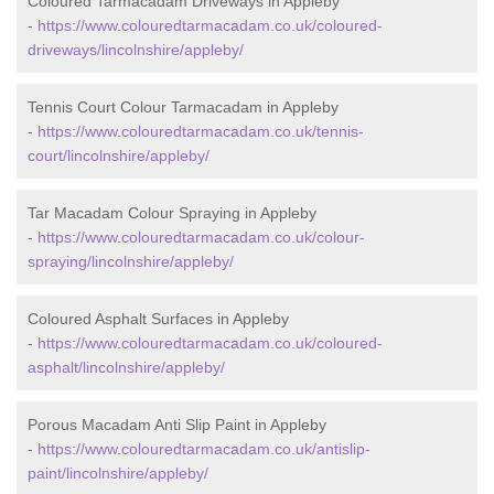
Coloured Tarmacadam Driveways in Appleby
-
https://www.colouredtarmacadam.co.uk/coloured-
driveways/lincolnshire/appleby/
Tennis Court Colour Tarmacadam in Appleby
-
https://www.colouredtarmacadam.co.uk/tennis-
court/lincolnshire/appleby/
Tar Macadam Colour Spraying in Appleby
-
https://www.colouredtarmacadam.co.uk/colour-
spraying/lincolnshire/appleby/
Coloured Asphalt Surfaces in Appleby
-
https://www.colouredtarmacadam.co.uk/coloured-
asphalt/lincolnshire/appleby/
Porous Macadam Anti Slip Paint in Appleby
-
https://www.colouredtarmacadam.co.uk/antislip-
paint/lincolnshire/appleby/