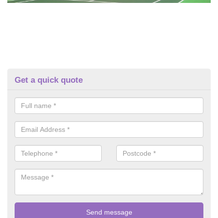
Get a quick quote