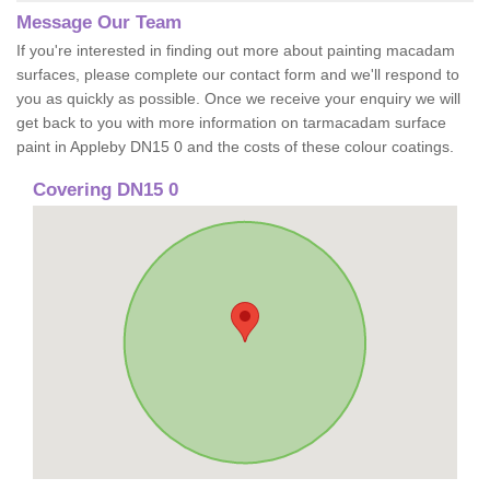
Message Our Team
If you're interested in finding out more about painting macadam
surfaces, please complete our contact form and we'll respond to
you as quickly as possible. Once we receive your enquiry we will
get back to you with more information on tarmacadam surface
paint in Appleby DN15 0 and the costs of these colour coatings.
Covering DN15 0