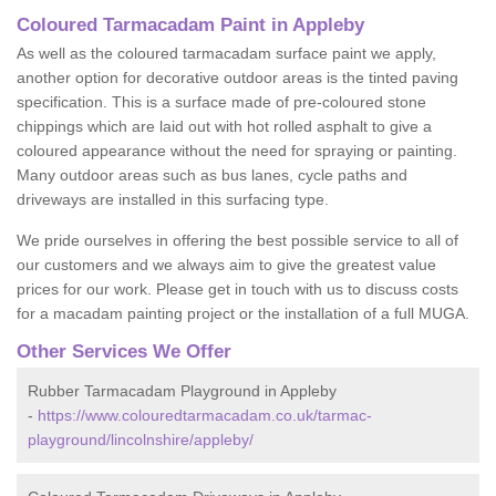
Coloured Tarmacadam Paint in Appleby
As well as the coloured tarmacadam surface paint we apply,
another option for decorative outdoor areas is the tinted paving
specification. This is a surface made of pre-coloured stone
chippings which are laid out with hot rolled asphalt to give a
coloured appearance without the need for spraying or painting.
Many outdoor areas such as bus lanes, cycle paths and
driveways are installed in this surfacing type.
We pride ourselves in offering the best possible service to all of
our customers and we always aim to give the greatest value
prices for our work. Please get in touch with us to discuss costs
for a macadam painting project or the installation of a full MUGA.
Other Services We Offer
Rubber Tarmacadam Playground in Appleby
-
https://www.colouredtarmacadam.co.uk/tarmac-
playground/lincolnshire/appleby/