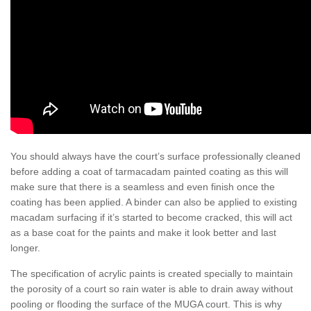
You should always have the court’s surface professionally cleaned
before adding a coat of tarmacadam painted coating as this will
make sure that there is a seamless and even finish once the
coating has been applied. A binder can also be applied to existing
macadam surfacing if it’s started to become cracked, this will act
as a base coat for the paints and make it look better and last
longer.
The specification of acrylic paints is created specially to maintain
the porosity of a court so rain water is able to drain away without
pooling or flooding the surface of the MUGA court. This is why