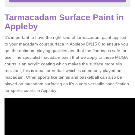
Tarmacadam Surface Paint in
Appleby
It’s important to have the right kind of tarmacadam paint applied
to your macadam court surface in Appleby DN15 0 to ensure you
get the optimum playing qualities and that the flooring is safe for
use. The specialist macadam paint that we apply to these MUGA
courts is an acrylic coating which makes the surface more slip
resistant, this is ideal for netball which is commonly played on
macadam. Other sports like tennis and basketball can also be
played on macadam surfacing as it’s a very versatile specification
for sports courts in Appleby.