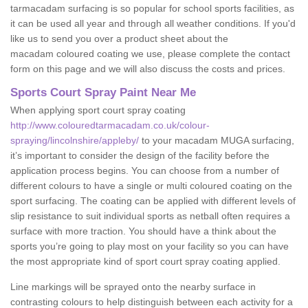
tarmacadam surfacing is so popular for school sports facilities, as
it can be used all year and through all weather conditions. If you'd
like us to send you over a product sheet about the
macadam coloured coating we use, please complete the contact
form on this page and we will also discuss the costs and prices.
Sports Court Spray Paint Near Me
When applying sport court spray coating
http://www.colouredtarmacadam.co.uk/colour-
spraying/lincolnshire/appleby/
to your macadam MUGA surfacing,
it’s important to consider the design of the facility before the
application process begins. You can choose from a number of
different colours to have a single or multi coloured coating on the
sport surfacing. The coating can be applied with different levels of
slip resistance to suit individual sports as netball often requires a
surface with more traction. You should have a think about the
sports you’re going to play most on your facility so you can have
the most appropriate kind of sport court spray coating applied.
Line markings will be sprayed onto the nearby surface in
contrasting colours to help distinguish between each activity for a