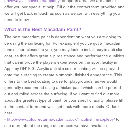
driveways/lincolnshire/appleby/
or sports area, we are able to
offer you our specialist help. Fill out the contact form provided and
we will get back in touch as soon as we can with everything you
need to know.
What is the Best Macadam Paint?
The best macadam paint is dependent on what you are going to
be using the surfacing for. For example if you've got a macadam
tennis court closest to you, you may look to install acrylic anti slip
coat, as this offers great slip resistance and performance qualities
that can improve the players experience on the sport facility in
Appleby DN15 0 . Acrylic anti slip colour coating will be sprayed
onto the surfacing to create a smooth, finished appearance. This
differs to the best coating to use for playgrounds, as we would
generally recommend using a thicker paint which can be poured
out and rolled across the surfacing. If you want to find out more
about the greatest type of paint for your specific facility, please fill
in the contact form and we'll get back with more details. Or look
here
-
http://www.colouredtarmacadam.co.uk/lincolnshire/appleby/
to
see more about the range of surfaces we have available.