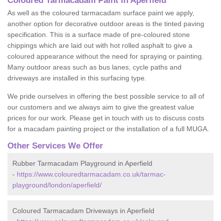
Coloured Tarmacadam Paint in Aperfield
As well as the coloured tarmacadam surface paint we apply,
another option for decorative outdoor areas is the tinted paving
specification. This is a surface made of pre-coloured stone
chippings which are laid out with hot rolled asphalt to give a
coloured appearance without the need for spraying or painting.
Many outdoor areas such as bus lanes, cycle paths and
driveways are installed in this surfacing type.
We pride ourselves in offering the best possible service to all of
our customers and we always aim to give the greatest value
prices for our work. Please get in touch with us to discuss costs
for a macadam painting project or the installation of a full MUGA.
Other Services We Offer
Rubber Tarmacadam Playground in Aperfield
-
https://www.colouredtarmacadam.co.uk/tarmac-
playground/london/aperfield/
Coloured Tarmacadam Driveways in Aperfield