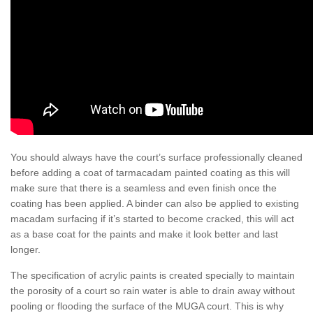
You should always have the court’s surface professionally cleaned
before adding a coat of tarmacadam painted coating as this will
make sure that there is a seamless and even finish once the
coating has been applied. A binder can also be applied to existing
macadam surfacing if it’s started to become cracked, this will act
as a base coat for the paints and make it look better and last
longer.
The specification of acrylic paints is created specially to maintain
the porosity of a court so rain water is able to drain away without
pooling or flooding the surface of the MUGA court. This is why