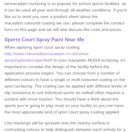
tarmacadam surfacing is so popular for school sports facilities, as
it can be used all year and through all weather conditions. If you'd
like us to send you over a product sheet about the
macadam coloured coating we use, please complete the contact
form on this page and we will also discuss the costs and prices.
Sports Court Spray Paint Near Me
When applying sport court spray coating
http://www.colouredtarmacadam.co.uk/colour-
spraying/london/aperfield/
to your macadam MUGA surfacing, it’s
important to consider the design of the facility before the
application process begins. You can choose from a number of
different colours to have a single or multi coloured coating on the
sport surfacing. The coating can be applied with different levels of
slip resistance to suit individual sports as netball often requires a
surface with more traction. You should have a think about the
sports you’re going to play most on your facility so you can have
the most appropriate kind of sport court spray coating applied.
Line markings will be sprayed onto the nearby surface in
contrasting colours to help distinguish between each activity for a