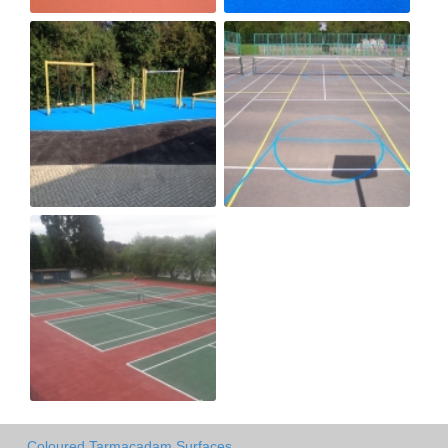
Coloured Tarmacadam Surfaces