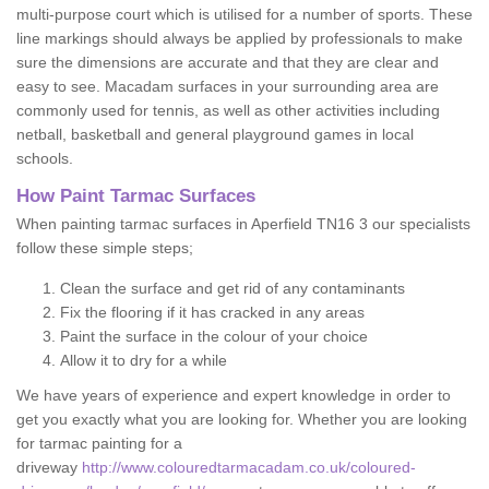
multi-purpose court which is utilised for a number of sports. These
line markings should always be applied by professionals to make
sure the dimensions are accurate and that they are clear and
easy to see. Macadam surfaces in your surrounding area are
commonly used for tennis, as well as other activities including
netball, basketball and general playground games in local
schools.
How Paint Tarmac Surfaces
When painting tarmac surfaces in Aperfield TN16 3 our specialists
follow these simple steps;
Clean the surface and get rid of any contaminants
Fix the flooring if it has cracked in any areas
Paint the surface in the colour of your choice
Allow it to dry for a while
We have years of experience and expert knowledge in order to
get you exactly what you are looking for. Whether you are looking
for tarmac painting for a
driveway
http://www.colouredtarmacadam.co.uk/coloured-