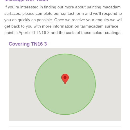
If you're interested in finding out more about painting macadam
surfaces, please complete our contact form and we'll respond to
you as quickly as possible. Once we receive your enquiry we will
get back to you with more information on tarmacadam surface
paint in Aperfield TN16 3 and the costs of these colour coatings.
Covering TN16 3