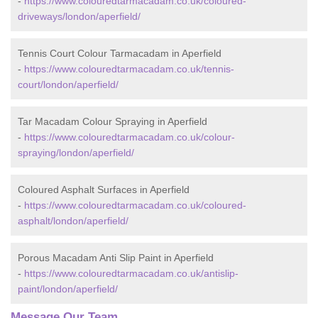
-
https://www.colouredtarmacadam.co.uk/coloured-
driveways/london/aperfield/
Tennis Court Colour Tarmacadam in Aperfield
-
https://www.colouredtarmacadam.co.uk/tennis-
court/london/aperfield/
Tar Macadam Colour Spraying in Aperfield
-
https://www.colouredtarmacadam.co.uk/colour-
spraying/london/aperfield/
Coloured Asphalt Surfaces in Aperfield
-
https://www.colouredtarmacadam.co.uk/coloured-
asphalt/london/aperfield/
Porous Macadam Anti Slip Paint in Aperfield
-
https://www.colouredtarmacadam.co.uk/antislip-
paint/london/aperfield/
Message Our Team