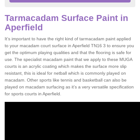
Tarmacadam Surface Paint in
Aperfield
It’s important to have the right kind of tarmacadam paint applied
to your macadam court surface in Aperfield TN16 3 to ensure you
get the optimum playing qualities and that the flooring is safe for
use. The specialist macadam paint that we apply to these MUGA
courts is an acrylic coating which makes the surface more slip
resistant, this is ideal for netball which is commonly played on
macadam. Other sports like tennis and basketball can also be
played on macadam surfacing as it’s a very versatile specification
for sports courts in Aperfield.