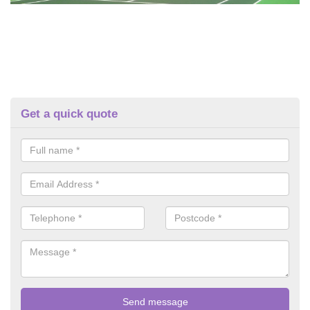
Get a quick quote