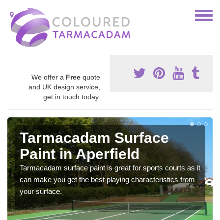
We offer a
Free
quote
and UK design service,
get in touch today.
Tarmacadam Surface
Paint in Aperfield
Tarmacadam surface paint is great for sports courts as it
can make you get the best playing characteristics from
your surface.