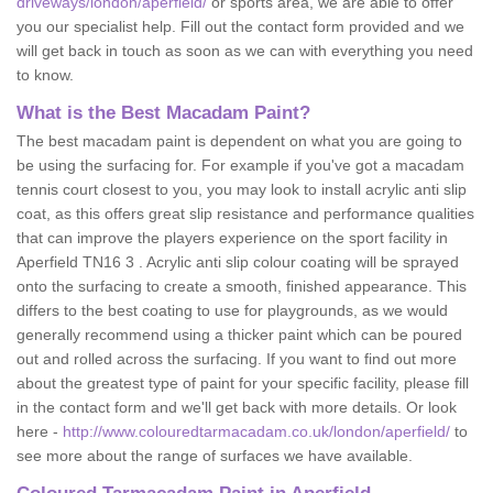
driveways/london/aperfield/
or sports area, we are able to offer
you our specialist help. Fill out the contact form provided and we
will get back in touch as soon as we can with everything you need
to know.
What is the Best Macadam Paint?
The best macadam paint is dependent on what you are going to
be using the surfacing for. For example if you've got a macadam
tennis court closest to you, you may look to install acrylic anti slip
coat, as this offers great slip resistance and performance qualities
that can improve the players experience on the sport facility in
Aperfield TN16 3 . Acrylic anti slip colour coating will be sprayed
onto the surfacing to create a smooth, finished appearance. This
differs to the best coating to use for playgrounds, as we would
generally recommend using a thicker paint which can be poured
out and rolled across the surfacing. If you want to find out more
about the greatest type of paint for your specific facility, please fill
in the contact form and we'll get back with more details. Or look
here -
http://www.colouredtarmacadam.co.uk/london/aperfield/
to
see more about the range of surfaces we have available.