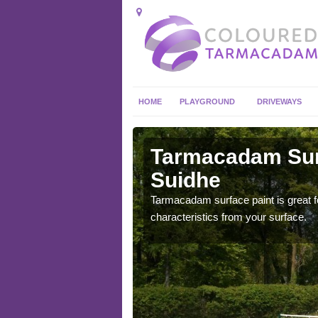
HOME
PLAYGROUND
DRIVEWAYS
 in
Tarmacadam Surf
Suidhe
 sure that it is
Tarmacadam surface paint is great fo
he dirt.
characteristics from your surface.