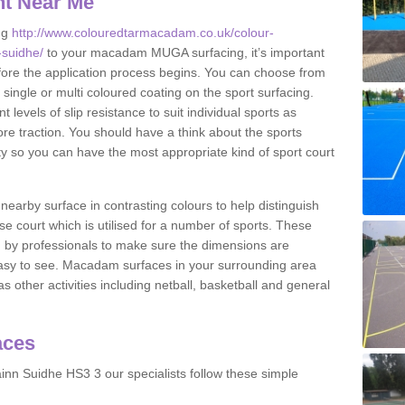
nt Near Me
ng
http://www.colouredtarmacadam.co.uk/colour-
-suidhe/
to your macadam MUGA surfacing, it’s important
before the application process begins. You can choose from
 single or multi coloured coating on the sport surfacing.
 levels of slip resistance to suit individual sports as
ore traction. You should have a think about the sports
ity so you can have the most appropriate kind of sport court
nearby surface in contrasting colours to help distinguish
se court which is utilised for a number of sports. These
d by professionals to make sure the dimensions are
easy to see. Macadam surfaces in your surrounding area
s other activities including netball, basketball and general
aces
nn Suidhe HS3 3 our specialists follow these simple