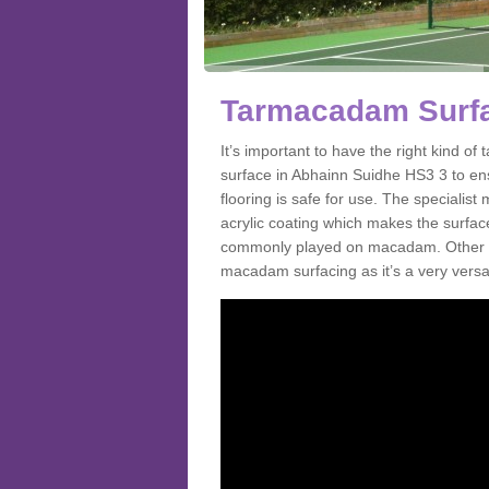
Tarmacadam Surfa
It’s important to have the right kind 
surface in Abhainn Suidhe HS3 3 to ens
flooring is safe for use. The speciali
acrylic coating which makes the surface m
commonly played on macadam. Other spo
macadam surfacing as it’s a very versat