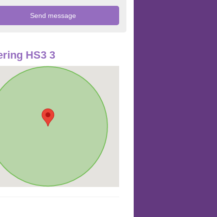
ring HS3 3