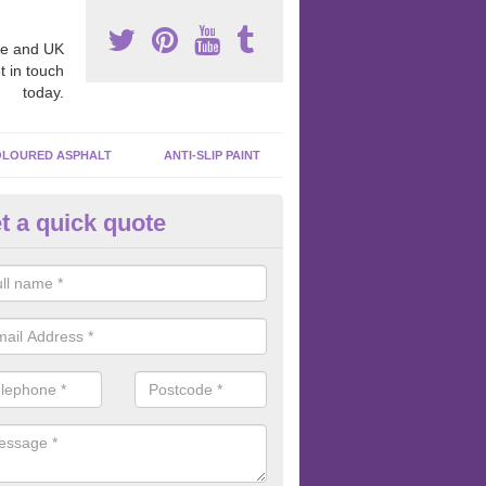
e and UK
t in touch
today.
LOURED ASPHALT
ANTI-SLIP PAINT
t a quick quote
cadam Court Spraying in Abha
uidhe
ing paint to your macadam surface is done by spraying it, it can add a
ormance qualities to your surface.