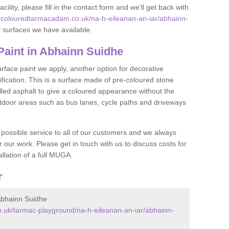
acility, please fill in the contact form and we'll get back with
.colouredtarmacadam.co.uk/na-h-eileanan-an-iar/abhainn-
 surfaces we have available.
aint in Abhainn Suidhe
face paint we apply, another option for decorative
ification. This is a surface made of pre-coloured stone
olled asphalt to give a coloured appearance without the
utdoor areas such as bus lanes, cycle paths and driveways
 possible service to all of our customers and we always
r our work. Please get in touch with us to discuss costs for
llation of a full MUGA.
r
bhainn Suidhe
.uk/tarmac-playground/na-h-eileanan-an-iar/abhainn-