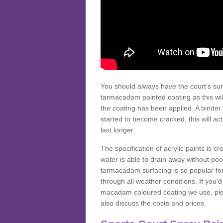
You should always have the court’s sur
tarmacadam painted coating as this wil
the coating has been applied. A binder 
started to become cracked, this will ac
last longer.
The specification of acrylic paints is cr
water is able to drain away without poo
tarmacadam surfacing is so popular for s
through all weather conditions. If you'
macadam coloured coating we use, plea
also discuss the costs and prices.