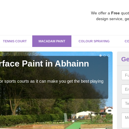
We offer a
Free
quot
design service, ge
TENNIS COURT
MACADAM PAINT
COLOUR SPRAYING
CO
Ge
ace Paint in Abhainn
Ma
S
r sports courts as it can make you get the best playing
Apply
perf