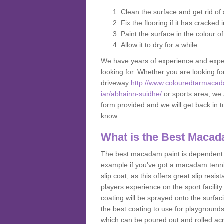
Clean the surface and get rid o
Fix the flooring if it has cracked
Paint the surface in the colour o
Allow it to dry for a while
We have years of experience and exper
looking for. Whether you are looking fo
driveway
http://www.colouredtarmacad
iar/abhainn-suidhe/
or sports area, we a
form provided and we will get back in 
know.
What is the Best Macad
The best macadam paint is dependent o
example if you've got a macadam tennis 
slip coat, as this offers great slip res
players experience on the sport facility
coating will be sprayed onto the surfac
the best coating to use for playground
which can be poured out and rolled acr