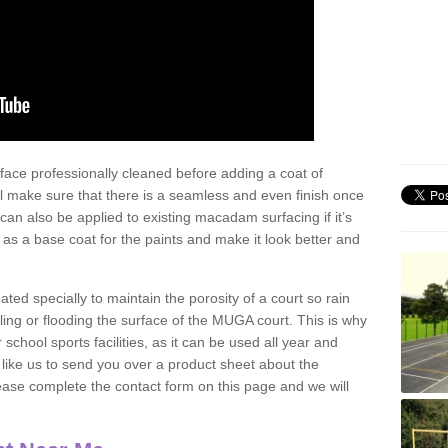
face professionally cleaned before adding a coat of
l make sure that there is a seamless and even finish once
can also be applied to existing macadam surfacing if it’s
t as a base coat for the paints and make it look better and
eated specially to maintain the porosity of a court so rain
ling or flooding the surface of the MUGA court. This is why
chool sports facilities, as it can be used all year and
d like us to send you over a product sheet about the
se complete the contact form on this page and we will