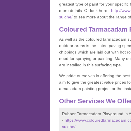
greatest type of paint for your specific f
more details. Or look here -
http://www
suidhe/
to see more about the range of
Coloured Tarmacadam P
As well as the coloured tarmacadam sur
outdoor areas is the tinted paving spec
chippings which are laid out with hot r
need for spraying or painting. Many o
are installed in this surfacing type.
We pride ourselves in offering the best
aim to give the greatest value prices fo
a macadam painting project or the insta
Other Services We Offe
Rubber Tarmacadam Playground in A
-
https://www.colouredtarmacadam.co
suidhe/