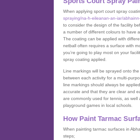
Sports Court Spray Pai
When applying sport court spray coati
spraying/na-h-eileanan-an-iar/abhainn
to consider the design of the facility 
a number of different colours to have a
The coating can be applied with different
netball often requires a surface with m
you’re going to play most on your facil
spray coating applied.
Line markings will be sprayed onto the 
between each activity for a multi-purpo
line markings should always be applie
accurate and that they are clear and 
are commonly used for tennis, as well a
playground games in local schools.
How Paint Tarmac Surf
When painting tarmac surfaces in Abhai
steps;