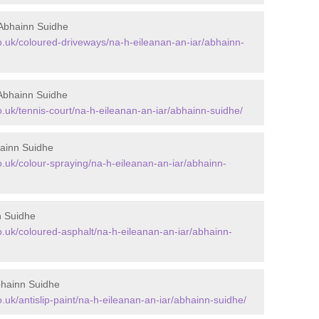
Abhainn Suidhe
.uk/coloured-driveways/na-h-eileanan-an-iar/abhainn-
Abhainn Suidhe
uk/tennis-court/na-h-eileanan-an-iar/abhainn-suidhe/
ainn Suidhe
uk/colour-spraying/na-h-eileanan-an-iar/abhainn-
n Suidhe
uk/coloured-asphalt/na-h-eileanan-an-iar/abhainn-
bhainn Suidhe
uk/antislip-paint/na-h-eileanan-an-iar/abhainn-suidhe/