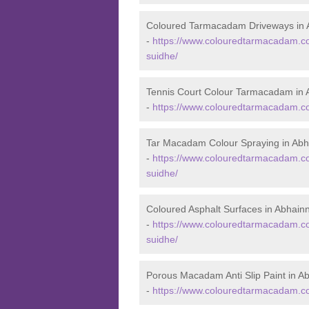
Coloured Tarmacadam Driveways in 
-
https://www.colouredtarmacadam.co
suidhe/
Tennis Court Colour Tarmacadam in 
-
https://www.colouredtarmacadam.co.
Tar Macadam Colour Spraying in Abh
-
https://www.colouredtarmacadam.co.
suidhe/
Coloured Asphalt Surfaces in Abhain
-
https://www.colouredtarmacadam.co.
suidhe/
Porous Macadam Anti Slip Paint in A
-
https://www.colouredtarmacadam.co.