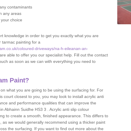
f any contaminants
 in any areas
f your choice
t knowledge in order to get you exactly what you are
r tarmac painting for a
am.co.uk/coloured-driveways/na-h-eileanan-an-
re able to offer you our specialist help. Fill out the contact
touch as soon as we can with everything you need to
am Paint?
n what you are going to be using the surfacing for. For
court closest to you, you may look to install acrylic anti
istance and performance qualities that can improve the
 in Abhainn Suidhe HS3 3 . Acrylic anti slip colour
ing to create a smooth, finished appearance. This differs to
s, as we would generally recommend using a thicker paint
oss the surfacing. If you want to find out more about the