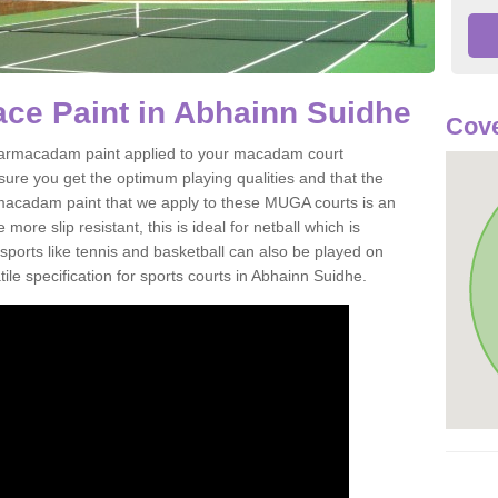
ce Paint in Abhainn Suidhe
Cove
of tarmacadam paint applied to your macadam court
ure you get the optimum playing qualities and that the
st macadam paint that we apply to these MUGA courts is an
ore slip resistant, this is ideal for netball which is
rts like tennis and basketball can also be played on
ile specification for sports courts in Abhainn Suidhe.