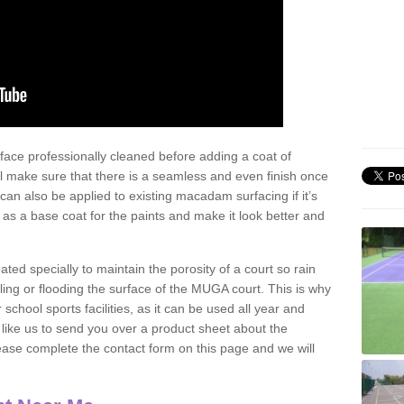
face professionally cleaned before adding a coat of
l make sure that there is a seamless and even finish once
can also be applied to existing macadam surfacing if it’s
t as a base coat for the paints and make it look better and
eated specially to maintain the porosity of a court so rain
ling or flooding the surface of the MUGA court. This is why
chool sports facilities, as it can be used all year and
d like us to send you over a product sheet about the
se complete the contact form on this page and we will