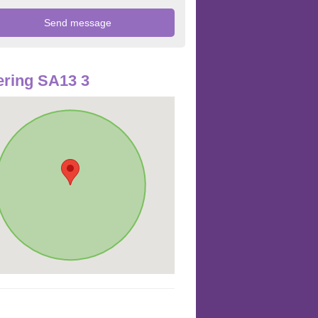
ring SA13 3