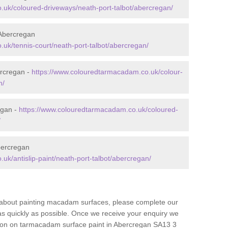
uk/coloured-driveways/neath-port-talbot/abercregan/
Abercregan
uk/tennis-court/neath-port-talbot/abercregan/
rcregan -
https://www.colouredtarmacadam.co.uk/colour-
n/
egan -
https://www.colouredtarmacadam.co.uk/coloured-
/
bercregan
k/antislip-paint/neath-port-talbot/abercregan/
re about painting macadam surfaces, please complete our
as quickly as possible. Once we receive your enquiry we
ation on tarmacadam surface paint in Abercregan SA13 3