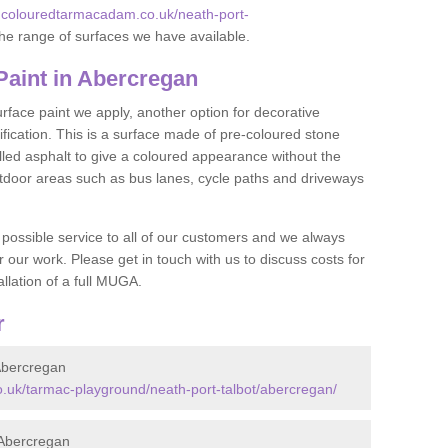
.colouredtarmacadam.co.uk/neath-port-
he range of surfaces we have available.
aint in Abercregan
face paint we apply, another option for decorative
ification. This is a surface made of pre-coloured stone
olled asphalt to give a coloured appearance without the
utdoor areas such as bus lanes, cycle paths and driveways
 possible service to all of our customers and we always
r our work. Please get in touch with us to discuss costs for
llation of a full MUGA.
r
Abercregan
.uk/tarmac-playground/neath-port-talbot/abercregan/
Abercregan