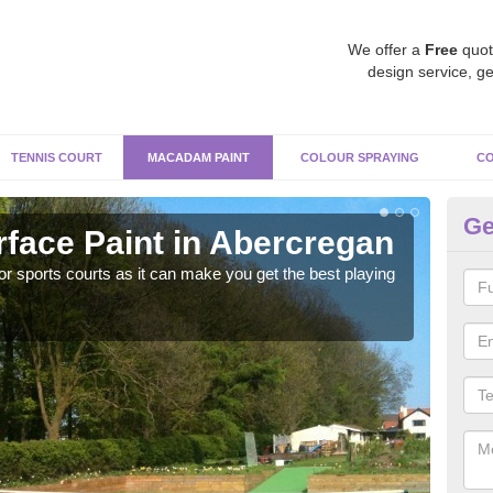
We offer a
Free
quot
design service, ge
TENNIS COURT
MACADAM PAINT
COLOUR SPRAYING
CO
Ge
ace Paint in Abercregan
Ma
r sports courts as it can make you get the best playing
Apply
perf