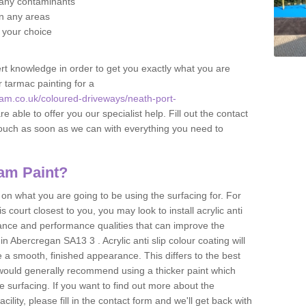
f any contaminants
 in any areas
f your choice
t knowledge in order to get you exactly what you are
r tarmac painting for a
am.co.uk/coloured-driveways/neath-port-
e able to offer you our specialist help. Fill out the contact
touch as soon as we can with everything you need to
am Paint?
n what you are going to be using the surfacing for. For
court closest to you, you may look to install acrylic anti
istance and performance qualities that can improve the
in Abercregan SA13 3 . Acrylic anti slip colour coating will
 a smooth, finished appearance. This differs to the best
 would generally recommend using a thicker paint which
 surfacing. If you want to find out more about the
acility, please fill in the contact form and we'll get back with