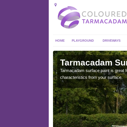
HOME
PLAYGROUND
DRIVEWAYS
 in
Tarmacadam Surf
Tarmacadam surface paint is great fo
characteristics from your surface.
 sure that it is
he dirt.