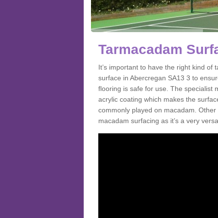
Tarmacadam Surfa
It’s important to have the right kind 
surface in Abercregan SA13 3 to ensure
flooring is safe for use. The speciali
acrylic coating which makes the surface m
commonly played on macadam. Other spo
macadam surfacing as it’s a very versat