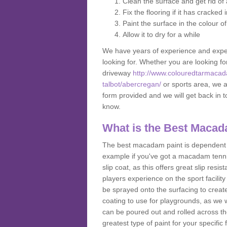
Clean the surface and get rid o
Fix the flooring if it has cracked
Paint the surface in the colour o
Allow it to dry for a while
We have years of experience and exper
looking for. Whether you are looking fo
driveway
http://www.colouredtarmacad
talbot/abercregan/
or sports area, we ar
form provided and we will get back in 
know.
What is the Best Macad
The best macadam paint is dependent o
example if you've got a macadam tennis 
slip coat, as this offers great slip res
players experience on the sport facility 
be sprayed onto the surfacing to create
coating to use for playgrounds, as we
can be poured out and rolled across the
greatest type of paint for your specific f