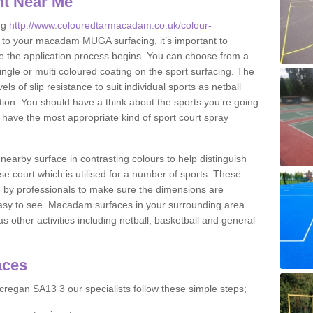
nt Near Me
ng
http://www.colouredtarmacadam.co.uk/colour-
to your macadam MUGA surfacing, it’s important to
ore the application process begins. You can choose from a
ingle or multi coloured coating on the sport surfacing. The
els of slip resistance to suit individual sports as netball
tion. You should have a think about the sports you’re going
n have the most appropriate kind of sport court spray
nearby surface in contrasting colours to help distinguish
se court which is utilised for a number of sports. These
d by professionals to make sure the dimensions are
easy to see. Macadam surfaces in your surrounding area
s other activities including netball, basketball and general
aces
regan SA13 3 our specialists follow these simple steps;