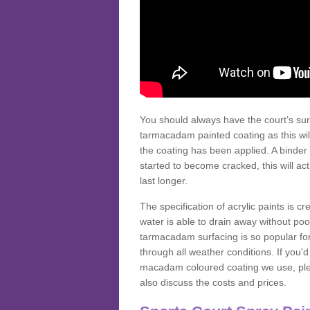
You should always have the court’s sur
tarmacadam painted coating as this wil
the coating has been applied. A binder 
started to become cracked, this will ac
last longer.
The specification of acrylic paints is cr
water is able to drain away without poo
tarmacadam surfacing is so popular for s
through all weather conditions. If you'
macadam coloured coating we use, plea
also discuss the costs and prices.