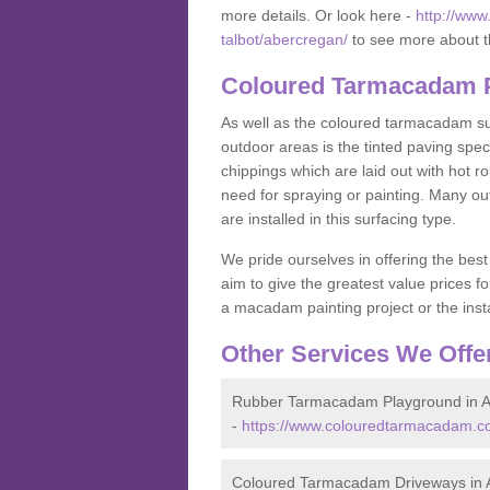
more details. Or look here -
http://www
talbot/abercregan/
to see more about t
Coloured Tarmacadam P
As well as the coloured tarmacadam sur
outdoor areas is the tinted paving spec
chippings which are laid out with hot r
need for spraying or painting. Many o
are installed in this surfacing type.
We pride ourselves in offering the best
aim to give the greatest value prices fo
a macadam painting project or the insta
Other Services We Offe
Rubber Tarmacadam Playground in 
-
https://www.colouredtarmacadam.co
Coloured Tarmacadam Driveways in 