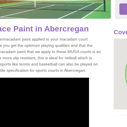
ce Paint in Abercregan
Cove
of tarmacadam paint applied to your macadam court
 you get the optimum playing qualities and that the
st macadam paint that we apply to these MUGA courts is an
ore slip resistant, this is ideal for netball which is
rts like tennis and basketball can also be played on
ile specification for sports courts in Abercregan.