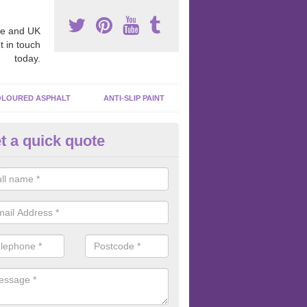
e and UK
t in touch
today.
LOURED ASPHALT
ANTI-SLIP PAINT
t a quick quote
cadam Court Spraying in Aber
ing paint to your macadam surface is done by spraying it, it can add a
ormance qualities to your surface.