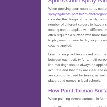
Sports Court Spray Pai
When applying sport court spray coati
spraying/neath-port-talbot/abercregan/
consider the design of the facility bef
number of different colours to have a s
coating can be applied with different lev
often requires a surface with more trac
to play most on your facility so you ca
coating applied.
Line markings will be sprayed onto the 
between each activity for a multi-purpo
line markings should always be applie
accurate and that they are clear and 
are commonly used for tennis, as well a
playground games in local schools.
How Paint Tarmac Surf
When painting tarmac surfaces in Aberc