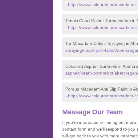
-
https://www.colouredtarmacadam.co.
Tennis Court Colour Tarmacadam in 
-
https://www.colouredtarmacadam.co.
Tar Macadam Colour Spraying in Abe
spraying/neath-port-talbot/abercrega
Coloured Asphalt Surfaces in Abercr
asphalt/neath-port-talbot/abercregan
Porous Macadam Anti Slip Paint in A
-
https://www.colouredtarmacadam.co.u
Message Our Team
If you're interested in finding out mo
contact form and we'll respond to you 
will get back to you with more inform