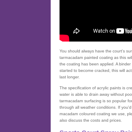
You should always have the court’s sur
tarmacadam painted coating as this wil
the coating has been applied. A binder 
started to become cracked, this will ac
last longer.
The specification of acrylic paints is cr
water is able to drain away without poo
tarmacadam surfacing is so popular for s
through all weather conditions. If you'
macadam coloured coating we use, plea
also discuss the costs and prices.