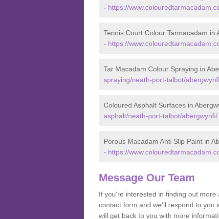
-
https://www.colouredtarmacadam.co.
Tennis Court Colour Tarmacadam in 
-
https://www.colouredtarmacadam.co.
Tar Macadam Colour Spraying in Abe
spraying/neath-port-talbot/abergwynfi
Coloured Asphalt Surfaces in Abergw
asphalt/neath-port-talbot/abergwynfi/
Porous Macadam Anti Slip Paint in A
-
https://www.colouredtarmacadam.co.u
Message Our Team
If you're interested in finding out mo
contact form and we'll respond to you 
will get back to you with more informa