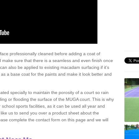
face professionally cleaned before adding a coat of
l make sure that there is a seamless and even finish once
can also be applied to existing macadam surfacing if it’s
t as a base coat for the paints and make it look better and
eated specially to maintain the porosity of a court so rain
ling or flooding the surface of the MUGA court. This is why
chool sports facilities, as it can be used all year and
d like us to send you over a product sheet about the
se complete the contact form on this page and we will