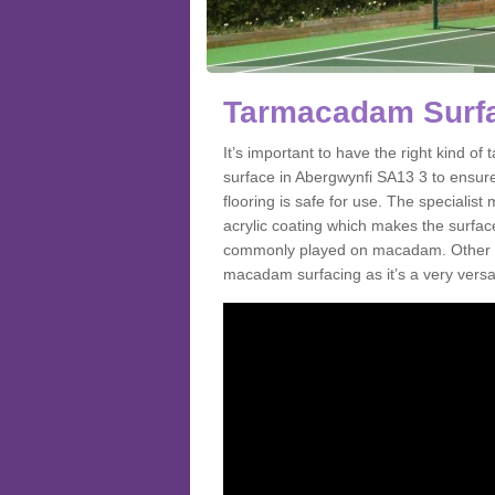
Tarmacadam Surfa
It’s important to have the right kind 
surface in Abergwynfi SA13 3 to ensure
flooring is safe for use. The speciali
acrylic coating which makes the surface m
commonly played on macadam. Other spo
macadam surfacing as it’s a very versati