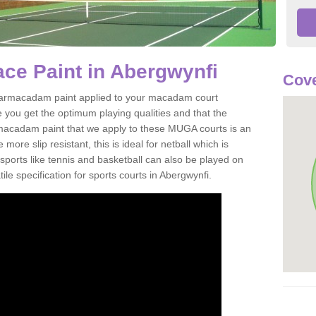
ce Paint in Abergwynfi
Cove
of tarmacadam paint applied to your macadam court
 you get the optimum playing qualities and that the
st macadam paint that we apply to these MUGA courts is an
ore slip resistant, this is ideal for netball which is
rts like tennis and basketball can also be played on
le specification for sports courts in Abergwynfi.