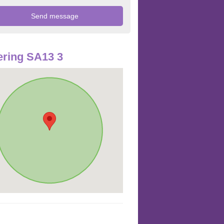
ring SA13 3