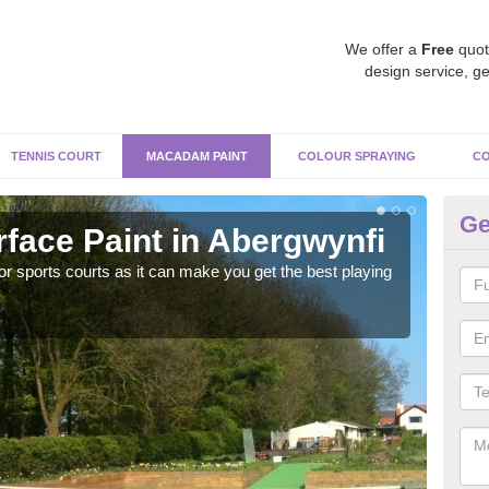
We offer a
Free
quot
design service, ge
TENNIS COURT
MACADAM PAINT
COLOUR SPRAYING
CO
Ge
ace Paint in Abergwynfi
Ma
r sports courts as it can make you get the best playing
Apply
perf