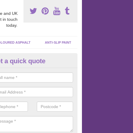
e and UK
t in touch
today.
LOURED ASPHALT
ANTI-SLIP PAINT
t a quick quote
cadam Court Spraying in Aber
ing paint to your macadam surface is done by spraying it, it can add a
ormance qualities to your surface.