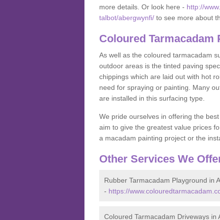
more details. Or look here -
http://www
talbot/abergwynfi/
to see more about th
Coloured Tarmacadam P
As well as the coloured tarmacadam sur
outdoor areas is the tinted paving spec
chippings which are laid out with hot r
need for spraying or painting. Many o
are installed in this surfacing type.
We pride ourselves in offering the best
aim to give the greatest value prices fo
a macadam painting project or the insta
Other Services We Offe
Rubber Tarmacadam Playground in A
-
https://www.colouredtarmacadam.co.
Coloured Tarmacadam Driveways in 