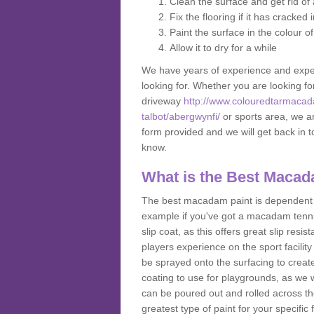
Clean the surface and get rid o
Fix the flooring if it has cracked
Paint the surface in the colour o
Allow it to dry for a while
We have years of experience and exper
looking for. Whether you are looking fo
driveway
http://www.colouredtarmacad
talbot/abergwynfi/
or sports area, we are
form provided and we will get back in 
know.
What is the Best Macad
The best macadam paint is dependent o
example if you've got a macadam tennis 
slip coat, as this offers great slip res
players experience on the sport facility 
be sprayed onto the surfacing to create
coating to use for playgrounds, as we
can be poured out and rolled across the
greatest type of paint for your specific f