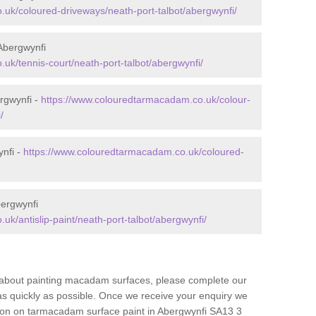
uk/coloured-driveways/neath-port-talbot/abergwynfi/
Abergwynfi
uk/tennis-court/neath-port-talbot/abergwynfi/
rgwynfi -
https://www.colouredtarmacadam.co.uk/colour-
/
ynfi -
https://www.colouredtarmacadam.co.uk/coloured-
bergwynfi
k/antislip-paint/neath-port-talbot/abergwynfi/
re about painting macadam surfaces, please complete our
as quickly as possible. Once we receive your enquiry we
tion on tarmacadam surface paint in Abergwynfi SA13 3