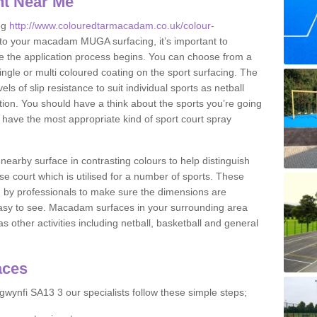
nt Near Me
ng
http://www.colouredtarmacadam.co.uk/colour-
to your macadam MUGA surfacing, it’s important to
ore the application process begins. You can choose from a
ingle or multi coloured coating on the sport surfacing. The
els of slip resistance to suit individual sports as netball
tion. You should have a think about the sports you’re going
n have the most appropriate kind of sport court spray
nearby surface in contrasting colours to help distinguish
se court which is utilised for a number of sports. These
d by professionals to make sure the dimensions are
easy to see. Macadam surfaces in your surrounding area
s other activities including netball, basketball and general
aces
wynfi SA13 3 our specialists follow these simple steps;