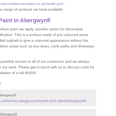
.colouredtarmacadam.co.uk/neath-port-
e range of surfaces we have available.
aint in Abergwynfi
face paint we apply, another option for decorative
ification. This is a surface made of pre-coloured stone
olled asphalt to give a coloured appearance without the
utdoor areas such as bus lanes, cycle paths and driveways
 possible service to all of our customers and we always
r our work. Please get in touch with us to discuss costs for
llation of a full MUGA.
r
bergwynfi
uk/tarmac-playground/neath-port-talbot/abergwynfi/
Abergwynfi