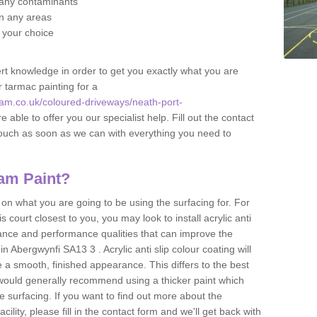
f any contaminants
 in any areas
f your choice
t knowledge in order to get you exactly what you are
r tarmac painting for a
am.co.uk/coloured-driveways/neath-port-
 able to offer you our specialist help. Fill out the contact
touch as soon as we can with everything you need to
am Paint?
n what you are going to be using the surfacing for. For
court closest to you, you may look to install acrylic anti
istance and performance qualities that can improve the
in Abergwynfi SA13 3 . Acrylic anti slip colour coating will
 a smooth, finished appearance. This differs to the best
 would generally recommend using a thicker paint which
 surfacing. If you want to find out more about the
acility, please fill in the contact form and we'll get back with