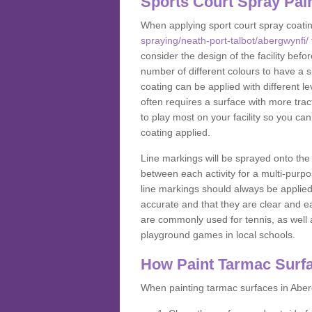
Sports Court Spray Pai
When applying sport court spray coati
spraying/neath-port-talbot/abergwynfi/
consider the design of the facility bef
number of different colours to have a s
coating can be applied with different lev
often requires a surface with more trac
to play most on your facility so you ca
coating applied.
Line markings will be sprayed onto the 
between each activity for a multi-purpo
line markings should always be applie
accurate and that they are clear and 
are commonly used for tennis, as well a
playground games in local schools.
How Paint Tarmac Surf
When painting tarmac surfaces in Aberg