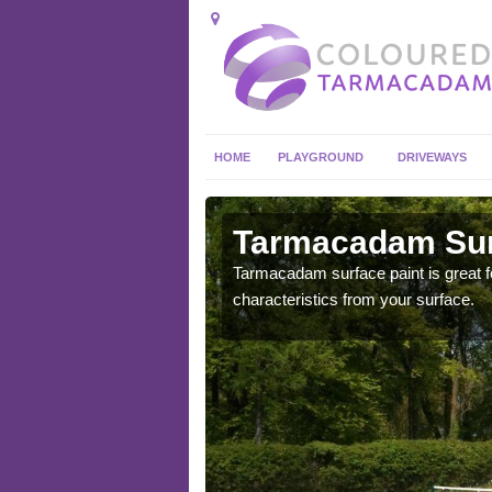
HOME
PLAYGROUND
DRIVEWAYS
 in
Tarmacadam Surf
Tarmacadam surface paint is great fo
characteristics from your surface.
 sure that it is
he dirt.